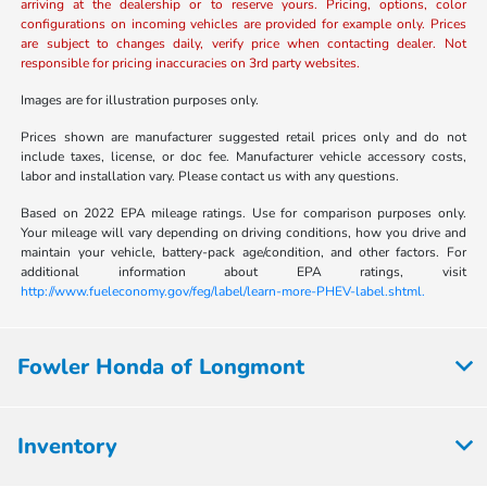
arriving at the dealership or to reserve yours. Pricing, options, color
configurations on incoming vehicles are provided for example only. Prices
are subject to changes daily, verify price when contacting dealer. Not
responsible for pricing inaccuracies on 3rd party websites.
Images are for illustration purposes only.
Prices shown are manufacturer suggested retail prices only and do not
include taxes, license, or doc fee. Manufacturer vehicle accessory costs,
labor and installation vary. Please contact us with any questions.
Based on 2022 EPA mileage ratings. Use for comparison purposes only.
Your mileage will vary depending on driving conditions, how you drive and
maintain your vehicle, battery-pack age/condition, and other factors. For
additional information about EPA ratings, visit
http://www.fueleconomy.gov/feg/label/learn-more-PHEV-label.shtml.
Fowler Honda of Longmont
Inventory