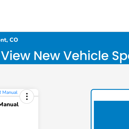
ont, CO
 Manual