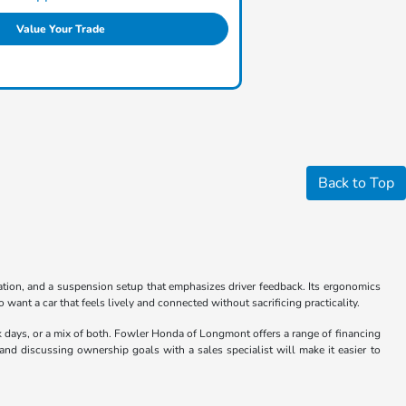
Value Your Trade
Back to Top
ation, and a suspension setup that emphasizes driver feedback. Its ergonomics
 want a car that feels lively and connected without sacrificing practicality.
k days, or a mix of both. Fowler Honda of Longmont offers a range of financing
s and discussing ownership goals with a sales specialist will make it easier to