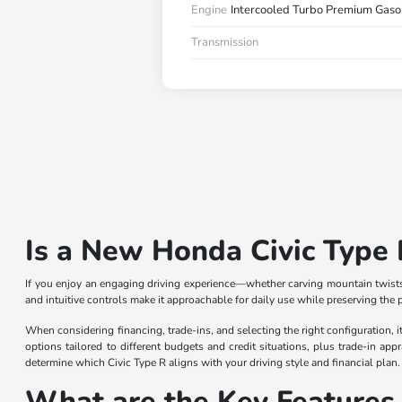
Engine
Intercooled Turbo Premium Gasol
Transmission
Is a New Honda Civic Type 
If you enjoy an engaging driving experience—whether carving mountain twists 
and intuitive controls make it approachable for daily use while preserving the p
When considering financing, trade-ins, and selecting the right configuration,
options tailored to different budgets and credit situations, plus trade-in app
determine which Civic Type R aligns with your driving style and financial plan.
What are the Key Features 