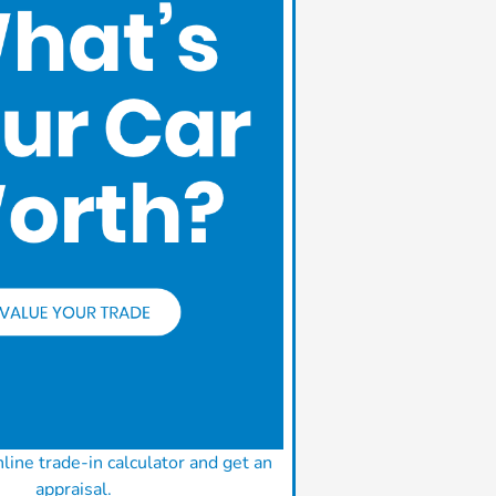
line trade-in calculator and get an
appraisal.