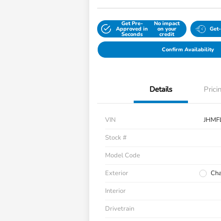
Get Pre-
No impact
Approved in
on your
Get
Seconds
credit
Confirm Availability
Details
Prici
VIN
JHMF
Stock #
Model Code
Exterior
Cha
Interior
Drivetrain