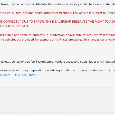
axes, license, or doc fee. Manufacturer vehicle accessory costs, labor and installat
e color, trim, options, and/or other specifications. The vehicle is subject to Prior S
 INCORRECTLY DUE TO ERROR. THE DEALERSHIP RESERVES THE RIGHT TO ADJU
TING TO PURCHASE.
 dealership and vehicles currently in-production or available for request from the ma
ing vehicles are provided for example only. Prices are subject to changes daily, veri
axes, license, or doc fee. Manufacturer vehicle accessory costs, labor and installat
 mileage will vary depending on driving conditions, how you drive and maintain y
arn-more-PHEV-label.shtml.