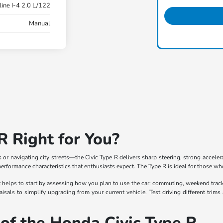
ine I-4 2.0 L/122
Manual
R Right for You?
or navigating city streets—the Civic Type R delivers sharp steering, strong acceler
erformance characteristics that enthusiasts expect. The Type R is ideal for those who
 it helps to start by assessing how you plan to use the car: commuting, weekend trac
raisals to simplify upgrading from your current vehicle. Test driving different trim
of the Honda Civic Type R