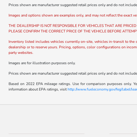
Prices shown are manufacturer suggested retail prices only and do not include t
Images and options shown are examples only, and may not reflect the exact vehicl
THE DEALERSHIP IS NOT RESPONSIBLE FOR VEHICLES THAT ARE PRICED
PLEASE CONFIRM THE CORRECT PRICE OF THE VEHICLE BEFORE ATTEMP
Inventory listed includes vehicles currently on-site, vehicles in-transit to the
dealership or to reserve yours. Pricing, options, color configurations on incom
party websites.
Images are for illustration purposes only.
Prices shown are manufacturer suggested retail prices only and do not include t
Based on 2022 EPA mileage ratings. Use for comparison purposes only. Your
information about EPA ratings, visit
http://www.fueleconomy.gov/feg/label/le