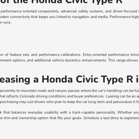
e performance-oriented components, advanced safety systems, and driver-focused t
odern connectivity that keeps you linked to navigation and media. Performance high
n runs.
ion of feature sets and performance calibrations. Entry-oriented performance trims
ainment options, and additional vehicle dynamics enhancements. This range allows b
Leasing a Honda Civic Type R
 proximity to mountain roads and canyon passes where the car's handling can be ful
 that reflects Colorado driving conditions and buyer preferences. Leasing can be an
e purchasing may suit drivers who plan to keep the car long-term and personalize it fo
that balances everyday usability with a track-capable personality. Whether you pr
trim and ownership option that fits your goals. Schedule a test drive to experienc