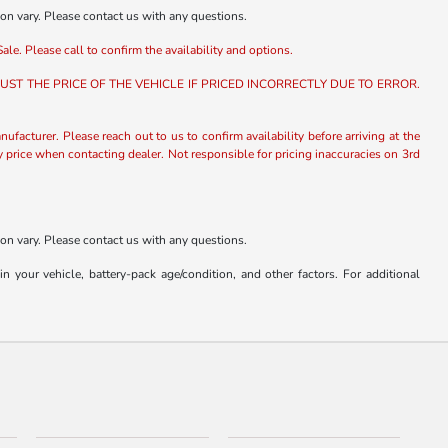
ion vary. Please contact us with any questions.
ale. Please call to confirm the availability and options.
ST THE PRICE OF THE VEHICLE IF PRICED INCORRECTLY DUE TO ERROR.
nufacturer. Please reach out to us to confirm availability before arriving at the
fy price when contacting dealer. Not responsible for pricing inaccuracies on 3rd
ion vary. Please contact us with any questions.
our vehicle, battery-pack age/condition, and other factors. For additional