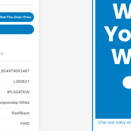
-Out-The-Door-Price
ng
L5G4XTX002467
L260627
#FL5G4TGW
mpionship White
Red/Black
Use our easy on
FWD