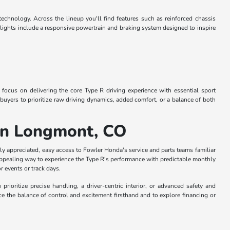
echnology. Across the lineup you'll find features such as reinforced chassis
lights include a responsive powertrain and braking system designed to inspire
 focus on delivering the core Type R driving experience with essential sport
uyers to prioritize raw driving dynamics, added comfort, or a balance of both
 in Longmont, CO
ly appreciated, easy access to Fowler Honda's service and parts teams familiar
 appealing way to experience the Type R's performance with predictable monthly
r events or track days.
ioritize precise handling, a driver-centric interior, or advanced safety and
e the balance of control and excitement firsthand and to explore financing or