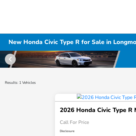
New Honda Civic Type R for Sale in Longm
Results: 1 Vehicles
2026 Honda Civic Type R
Call For Price
Disclosure