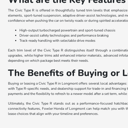
The Civic Type R is offered in thoughtfully tuned trim levels that emphasiz
elements, sport-tuned suspension, adaptive driver-assist technologies, and m
confidence when pushing the car on twisty roads or during spirited acceleratio
High-output turbocharged powertrain and sport-tuned chassis
Driver-assist safety technologies and performance braking
Track-ready handling with selectable drive modes
Each trim level of the Civic Type R distinguishes itself through a combinat
upgrades, while higher trims add enhanced interior materials, advanced infot
depending on which package best meets their needs.
The Benefits of Buying or 
Buying or leasing a Civic Type R in Longmont offers several local advantages:
with Type R-specific needs, and dealership support for trade-in and financing
payments and the flexibility to refresh to a newer model after a set term, whil
Ultimately, the Civic Type R stands out as a performance-focused hatchback 
connectivity features, Fowler Honda of Longmont can help match you with the 
lease choices that align with your timeline and preferences.