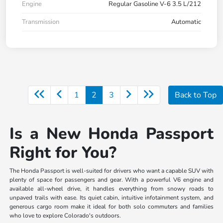
Engine
Regular Gasoline V-6 3.5 L/212
Transmission
Automatic
1
2
3
Back to Top
Is a New Honda Passport
Right for You?
The Honda Passport is well-suited for drivers who want a capable SUV with
plenty of space for passengers and gear. With a powerful V6 engine and
available all-wheel drive, it handles everything from snowy roads to
unpaved trails with ease. Its quiet cabin, intuitive infotainment system, and
generous cargo room make it ideal for both solo commuters and families
who love to explore Colorado's outdoors.