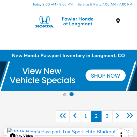
Today 9:00 AM - 8:00 PM
Service & Parts 7:00 AM - 7:00 PM
Menu
New Honda Passport Inventory in Longmont, CO
1
2
3
Play Video