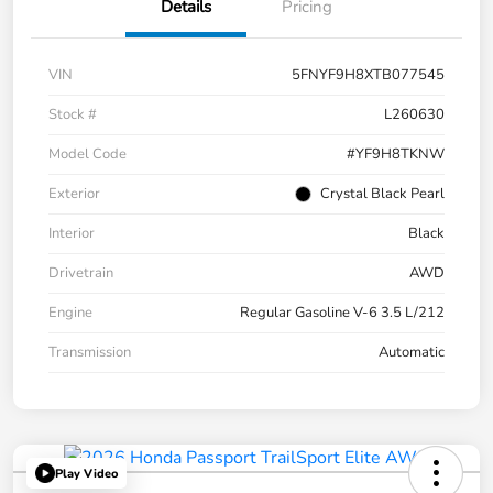
Details
Pricing
VIN
5FNYF9H8XTB077545
Stock #
L260630
Model Code
#YF9H8TKNW
Exterior
Crystal Black Pearl
Interior
Black
Drivetrain
AWD
Engine
Regular Gasoline V-6 3.5 L/212
Transmission
Automatic
Play Video