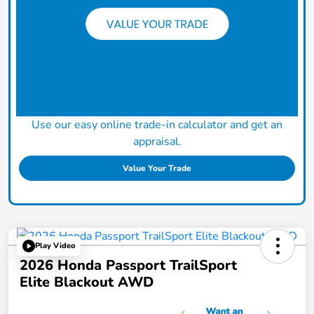
Use our easy online trade-in calculator and get an
appraisal.
Value Your Trade
Play Video
2026 Honda Passport TrailSport
Elite Blackout AWD