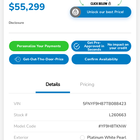
$55,299
Unlock our best Price!
Disclosure
Get Pre-
No impact on
Personalize Your Payments
Approved in
your credit
Seconds
Get-Out-The-Door-Price
Confirm Availability
Details
Pricing
VIN
5FNYF9H87TB088423
Stock #
L260663
Model Code
#YF9H8TKNW
Exterior
Platinum White Pearl