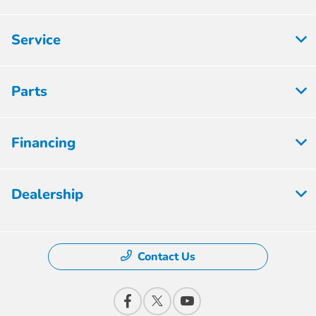
Service
Parts
Financing
Dealership
Contact Us