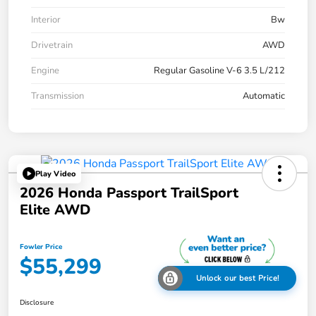
Interior
Bw
Drivetrain
AWD
Engine
Regular Gasoline V-6 3.5 L/212
Transmission
Automatic
Play Video
2026 Honda Passport TrailSport
Elite AWD
Fowler Price
$55,299
Unlock our best Price!
Disclosure