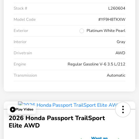
Stock #
L260604
Model Code
#YF9H8TKXW
Exterior
Platinum White Pearl
Interior
Gray
Drivetrain
AWD
Engine
Regular Gasoline V-6 3.5 L/212
Transmission
Automatic
Play Video
2026 Honda Passport TrailSport
Elite AWD