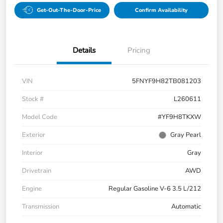
Get-Out-The-Door-Price
Confirm Availability
Details
Pricing
VIN
5FNYF9H82TB081203
Stock #
L260611
Model Code
#YF9H8TKXW
Exterior
Gray Pearl
Interior
Gray
Drivetrain
AWD
Engine
Regular Gasoline V-6 3.5 L/212
Transmission
Automatic