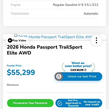
Engine
Regular Gasoline V-6 3.5 L/212
Transmission
Automatic
Play Video
2026 Honda Passport TrailSport
Elite AWD
Fowler Price
$55,299
Unlock our best Price!
Disclosure
Get Pre-
No impact on
Personalize Your Payments
Approved in
your credit
Seconds