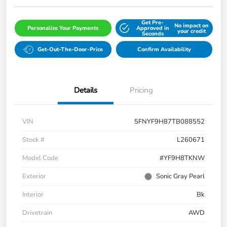
Get Pre-
No impact on
Personalize Your Payments
Approved in
your credit
Seconds
Get-Out-The-Door-Price
Confirm Availability
Details
Pricing
VIN
5FNYF9H87TB088552
Stock #
L260671
Model Code
#YF9H8TKNW
Exterior
Sonic Gray Pearl
Interior
Bk
Drivetrain
AWD