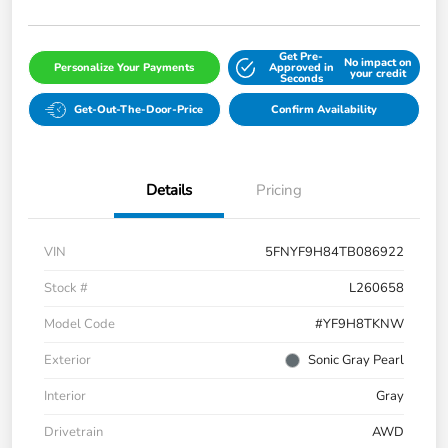
Get Pre-
No impact on
Personalize Your Payments
Approved in
your credit
Seconds
Get-Out-The-Door-Price
Confirm Availability
Details
Pricing
VIN
5FNYF9H84TB086922
Stock #
L260658
Model Code
#YF9H8TKNW
Exterior
Sonic Gray Pearl
Interior
Gray
Drivetrain
AWD