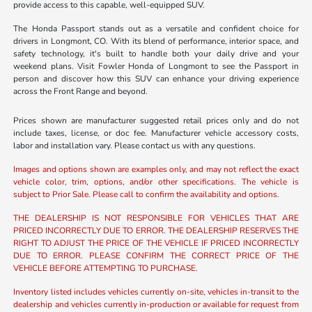
provide access to this capable, well-equipped SUV.
The Honda Passport stands out as a versatile and confident choice for
drivers in Longmont, CO. With its blend of performance, interior space, and
safety technology, it's built to handle both your daily drive and your
weekend plans. Visit Fowler Honda of Longmont to see the Passport in
person and discover how this SUV can enhance your driving experience
across the Front Range and beyond.
Prices shown are manufacturer suggested retail prices only and do not
include taxes, license, or doc fee. Manufacturer vehicle accessory costs,
labor and installation vary. Please contact us with any questions.
Images and options shown are examples only, and may not reflect the exact
vehicle color, trim, options, and/or other specifications. The vehicle is
subject to Prior Sale. Please call to confirm the availability and options.
THE DEALERSHIP IS NOT RESPONSIBLE FOR VEHICLES THAT ARE
PRICED INCORRECTLY DUE TO ERROR. THE DEALERSHIP RESERVES THE
RIGHT TO ADJUST THE PRICE OF THE VEHICLE IF PRICED INCORRECTLY
DUE TO ERROR. PLEASE CONFIRM THE CORRECT PRICE OF THE
VEHICLE BEFORE ATTEMPTING TO PURCHASE.
Inventory listed includes vehicles currently on-site, vehicles in-transit to the
dealership and vehicles currently in-production or available for request from