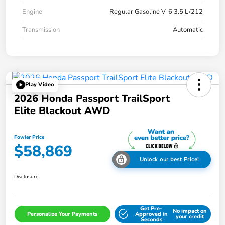
Engine
Regular Gasoline V-6 3.5 L/212
Transmission
Automatic
Play Video
2026 Honda Passport TrailSport
Elite Blackout AWD
Fowler Price
$58,869
Unlock our best Price!
Disclosure
Get Pre-
No impact on
Personalize Your Payments
Approved in
your credit
Seconds