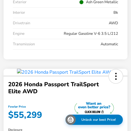
Exterior
Ash Green Metallic
Interior
Bk
Drivetrain
AWD
Engine
Regular Gasoline V-6 3.5 L/212
Transmission
Automatic
2026 Honda Passport TrailSport
Elite AWD
Fowler Price
$55,299
Unlock our best Price!
Disclosure