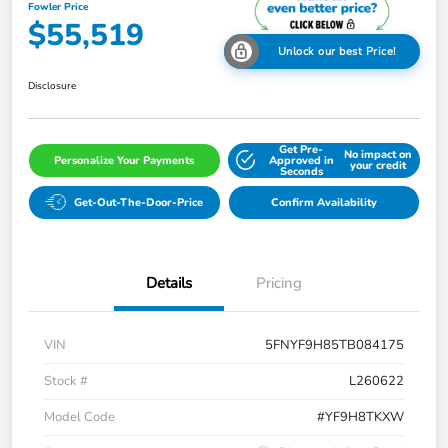
Fowler Price
$55,519
Unlock our best Price!
Disclosure
Get Pre-
No impact on
Personalize Your Payments
Approved in
your credit
Seconds
Get-Out-The-Door-Price
Confirm Availability
Details
Pricing
VIN
5FNYF9H85TB084175
Stock #
L260622
Model Code
#YF9H8TKXW