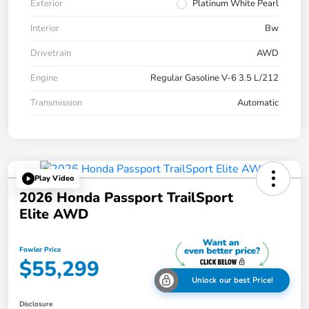
Exterior
Platinum White Pearl
Interior
Bw
Drivetrain
AWD
Engine
Regular Gasoline V-6 3.5 L/212
Transmission
Automatic
Play Video
2026 Honda Passport TrailSport
Elite AWD
Fowler Price
$55,299
Unlock our best Price!
Disclosure