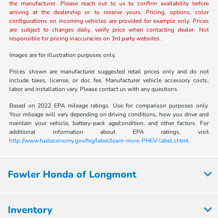
the manufacturer. Please reach out to us to confirm availability before
arriving at the dealership or to reserve yours. Pricing, options, color
configurations on incoming vehicles are provided for example only. Prices
are subject to changes daily, verify price when contacting dealer. Not
responsible for pricing inaccuracies on 3rd party websites.
Images are for illustration purposes only.
Prices shown are manufacturer suggested retail prices only and do not
include taxes, license, or doc fee. Manufacturer vehicle accessory costs,
labor and installation vary. Please contact us with any questions.
Based on 2022 EPA mileage ratings. Use for comparison purposes only.
Your mileage will vary depending on driving conditions, how you drive and
maintain your vehicle, battery-pack age/condition, and other factors. For
additional information about EPA ratings, visit
http://www.fueleconomy.gov/feg/label/learn-more-PHEV-label.shtml.
Fowler Honda of Longmont
Inventory