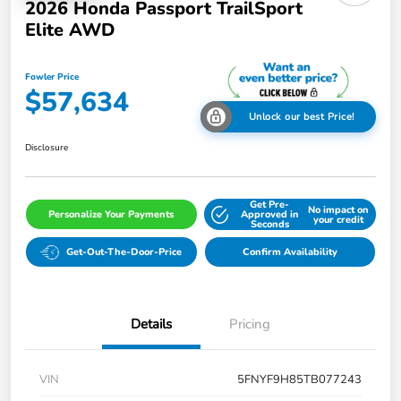
2026 Honda Passport TrailSport
Elite AWD
Fowler Price
$57,634
Unlock our best Price!
Disclosure
Get Pre-
No impact on
Personalize Your Payments
Approved in
your credit
Seconds
Get-Out-The-Door-Price
Confirm Availability
Details
Pricing
VIN
5FNYF9H85TB077243