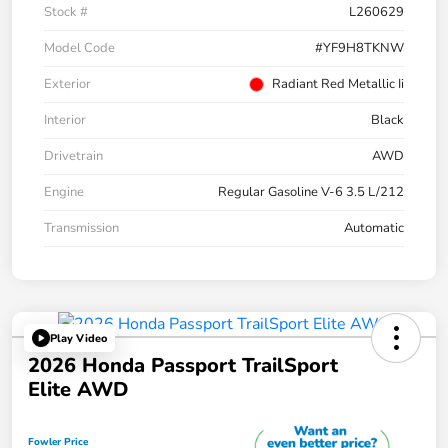
Stock #
L260629
Model Code
#YF9H8TKNW
Exterior
Radiant Red Metallic Ii
Interior
Black
Drivetrain
AWD
Engine
Regular Gasoline V-6 3.5 L/212
Transmission
Automatic
Play Video
2026 Honda Passport TrailSport
Elite AWD
Fowler Price