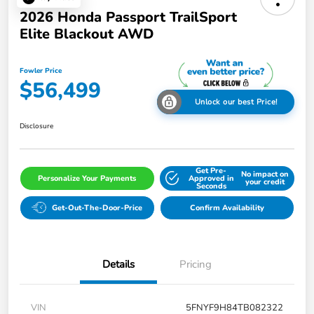
2026 Honda Passport TrailSport
Elite Blackout AWD
Fowler Price
$56,499
Unlock our best Price!
Disclosure
Get Pre-
No impact on
Personalize Your Payments
Approved in
your credit
Seconds
Get-Out-The-Door-Price
Confirm Availability
Details
Pricing
VIN
5FNYF9H84TB082322