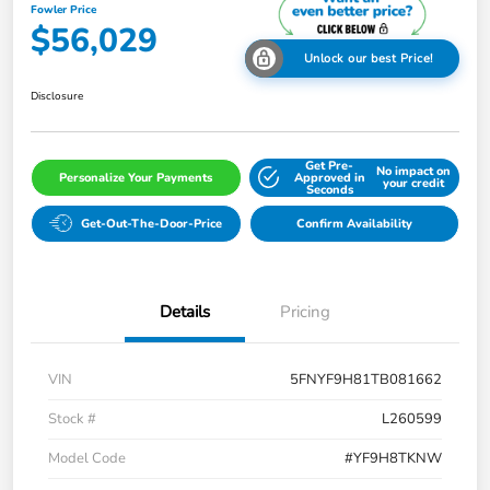
Fowler Price
$56,029
Unlock our best Price!
Disclosure
Get Pre-
No impact on
Personalize Your Payments
Approved in
your credit
Seconds
Get-Out-The-Door-Price
Confirm Availability
Details
Pricing
VIN
5FNYF9H81TB081662
Stock #
L260599
Model Code
#YF9H8TKNW