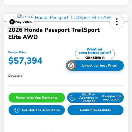
Play Video
2026 Honda Passport TrailSport
Elite AWD
Fowler Price
$57,394
Unlock our best Price!
Disclosure
Get Pre-
No impact on
Personalize Your Payments
Approved in
your credit
Seconds
Get-Out-The-Door-Price
Confirm Availability