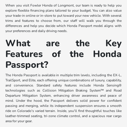
When you visit Fowler Honda of Longmont, our team is ready to help you
explore flexible financing plans tailored to your budget. You can also value
your trade-in online or in-store to put toward your new vehicle. With several
trims and features to choose from, our staff will walk you through the
differences and help you decide which Honda Passport model aligns with
your preferences and daily driving needs.
What are the Key
Features of the Honda
Passport?
The Honda Passport is available in multiple trim levels, including the EX-L,
TrailSport, and Elite, each offering unique combinations of luxury, capability,
and convenience. Standard safety features include Honda Sensing®
technologies such as Collision Mitigation Braking System™ and Road
Departure Mitigation System, enhancing driver awareness and peace of
mind. Under the hood, the Passport delivers solid power for confident
passing and merging, while its independent suspension ensures a smooth
ride on Colorado's varied terrain. Inside, you'll find thoughtful touches like
leather-trimmed seating, tri-zone climate control, and a spacious rear cargo
area for your gear.