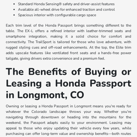
Standard Honda Sensing® safety and driver-assist features
Available all-wheel drive for enhanced traction and control
Spacious interior with configurable cargo space
Each trim level of the Honda Passport brings something different to the
table. The EX-L offers a refined interior with leather-trimmed seats and
smartphone integration, making it a solid choice for comfort and
connectivity. The TrailSport is tailored for those who love adventure, with
rugged styling cues and off-road enhancements. At the top, the Elite trim
adds upscale features like ventilated front seats and a hands-free power
tailgate, giving drivers extra convenience and a premium feel.
The Benefits of Buying or
Leasing a Honda Passport
in Longmont, CO
Owning or leasing a Honda Passport in Longmont means you're ready for
whatever the Colorado landscape throws your way. Whether you're
navigating through downtown or heading into the mountains for the
weekend, the Passport adapts easily to your environment. Leasing may
appeal to those who enjoy updating their vehicle every few years, while
purchasing can offer long-term value and ownership benefits—both routes