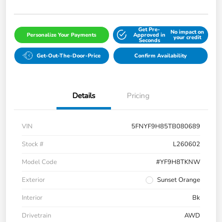
Get Pre-
No impact on
Personalize Your Payments
Approved in
your credit
Seconds
Get-Out-The-Door-Price
Confirm Availability
Details
Pricing
VIN
5FNYF9H85TB080689
Stock #
L260602
Model Code
#YF9H8TKNW
Exterior
Sunset Orange
Interior
Bk
Drivetrain
AWD