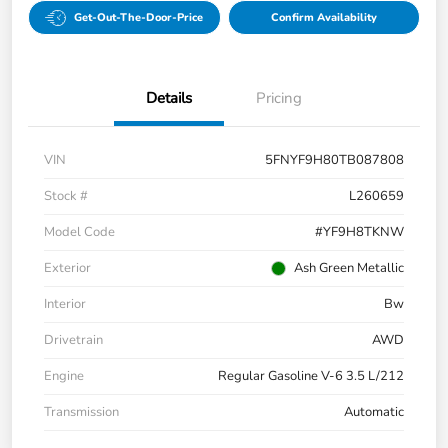
Get-Out-The-Door-Price
Confirm Availability
Details
Pricing
VIN
5FNYF9H80TB087808
Stock #
L260659
Model Code
#YF9H8TKNW
Exterior
Ash Green Metallic
Interior
Bw
Drivetrain
AWD
Engine
Regular Gasoline V-6 3.5 L/212
Transmission
Automatic