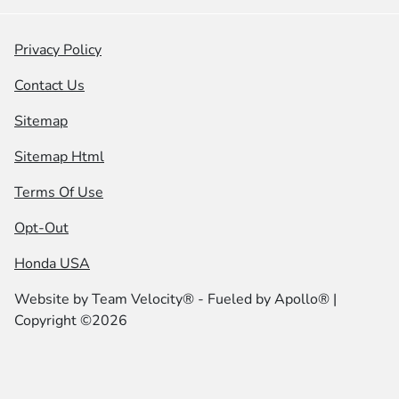
Privacy Policy
Contact Us
Sitemap
Sitemap Html
Terms Of Use
Opt-Out
Honda USA
Website by
Team Velocity®
- Fueled by Apollo® |
Copyright ©2026