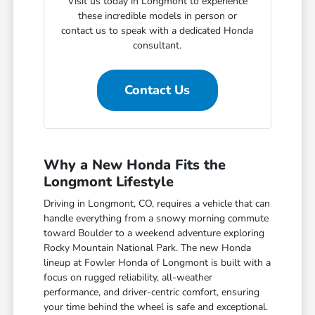
Visit us today in Longmont to experience
these incredible models in person or
contact us to speak with a dedicated Honda
consultant.
Contact Us
Why a New Honda Fits the
Longmont Lifestyle
Driving in Longmont, CO, requires a vehicle that can
handle everything from a snowy morning commute
toward Boulder to a weekend adventure exploring
Rocky Mountain National Park. The new Honda
lineup at Fowler Honda of Longmont is built with a
focus on rugged reliability, all-weather
performance, and driver-centric comfort, ensuring
your time behind the wheel is safe and exceptional.