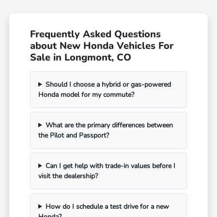
Frequently Asked Questions
about New Honda Vehicles For
Sale in Longmont, CO
Should I choose a hybrid or gas-powered
Honda model for my commute?
What are the primary differences between
the Pilot and Passport?
Can I get help with trade-in values before I
visit the dealership?
How do I schedule a test drive for a new
Honda?