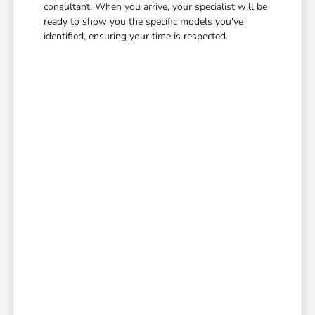
consultant. When you arrive, your specialist will be
ready to show you the specific models you've
identified, ensuring your time is respected.