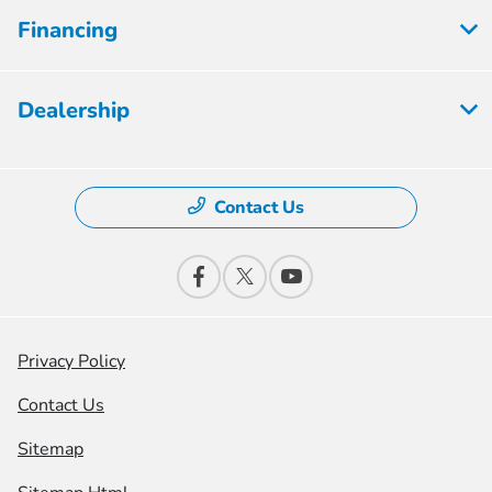
Financing
Dealership
Contact Us
Privacy Policy
Contact Us
Sitemap