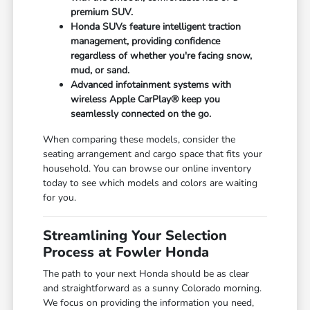
premium SUV.
Honda SUVs feature intelligent traction
management, providing confidence
regardless of whether you're facing snow,
mud, or sand.
Advanced infotainment systems with
wireless Apple CarPlay® keep you
seamlessly connected on the go.
When comparing these models, consider the
seating arrangement and cargo space that fits your
household. You can browse our online inventory
today to see which models and colors are waiting
for you.
Streamlining Your Selection
Process at Fowler Honda
The path to your next Honda should be as clear
and straightforward as a sunny Colorado morning.
We focus on providing the information you need,