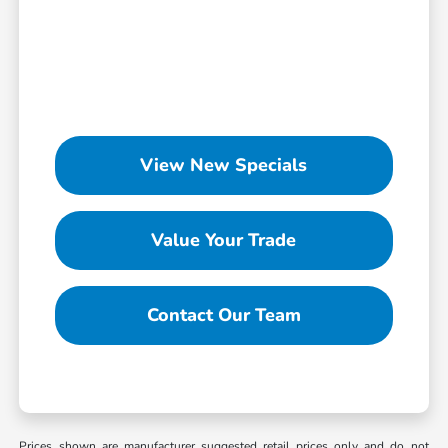
View New Specials
Value Your Trade
Contact Our Team
Prices shown are manufacturer suggested retail prices only and do not