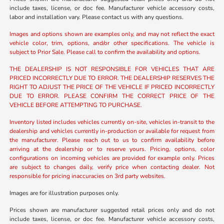
include taxes, license, or doc fee. Manufacturer vehicle accessory costs,
labor and installation vary. Please contact us with any questions.
Images and options shown are examples only, and may not reflect the exact
vehicle color, trim, options, and/or other specifications. The vehicle is
subject to Prior Sale. Please call to confirm the availability and options.
THE DEALERSHIP IS NOT RESPONSIBLE FOR VEHICLES THAT ARE
PRICED INCORRECTLY DUE TO ERROR. THE DEALERSHIP RESERVES THE
RIGHT TO ADJUST THE PRICE OF THE VEHICLE IF PRICED INCORRECTLY
DUE TO ERROR. PLEASE CONFIRM THE CORRECT PRICE OF THE
VEHICLE BEFORE ATTEMPTING TO PURCHASE.
Inventory listed includes vehicles currently on-site, vehicles in-transit to the
dealership and vehicles currently in-production or available for request from
the manufacturer. Please reach out to us to confirm availability before
arriving at the dealership or to reserve yours. Pricing, options, color
configurations on incoming vehicles are provided for example only. Prices
are subject to changes daily, verify price when contacting dealer. Not
responsible for pricing inaccuracies on 3rd party websites.
Images are for illustration purposes only.
Prices shown are manufacturer suggested retail prices only and do not
include taxes, license, or doc fee. Manufacturer vehicle accessory costs,