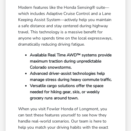
Modern features like the Honda Sensing® suite—
which includes Adaptive Cruise Control and a Lane
Keeping Assist System—actively help you maintain
a safe distance and stay centered during highway
travel. This technology is a massive benefit for
anyone who spends time on the local expressways,
dramatically reducing driving fatigue.
Available Real Time AWD™ systems provide
maximum traction during unpredictable
Colorado snowstorms.
Advanced driver-assist technologies help
manage stress during heavy commute traffic.
Versatile cargo solutions offer the space
needed for hiking gear, skis, or weekly
grocery runs around town.
When you visit Fowler Honda of Longmont, you
can test these features yourself to see how they
handle real-world scenarios. Our team is here to
help you match your driving habits with the exact