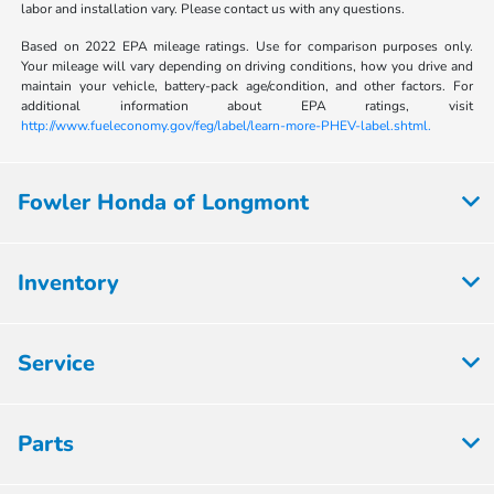
labor and installation vary. Please contact us with any questions.
Based on 2022 EPA mileage ratings. Use for comparison purposes only.
Your mileage will vary depending on driving conditions, how you drive and
maintain your vehicle, battery-pack age/condition, and other factors. For
additional information about EPA ratings, visit
http://www.fueleconomy.gov/feg/label/learn-more-PHEV-label.shtml.
Fowler Honda of Longmont
Inventory
Service
Parts