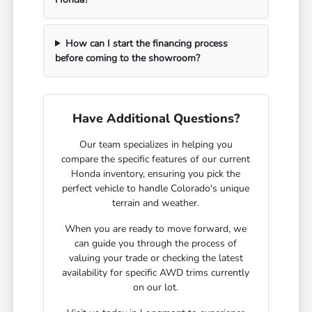
How can I start the financing process
before coming to the showroom?
Have Additional Questions?
Our team specializes in helping you
compare the specific features of our current
Honda inventory, ensuring you pick the
perfect vehicle to handle Colorado's unique
terrain and weather.
When you are ready to move forward, we
can guide you through the process of
valuing your trade or checking the latest
availability for specific AWD trims currently
on our lot.