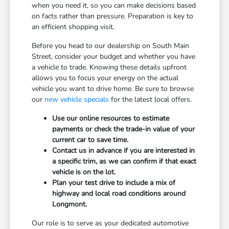
when you need it, so you can make decisions based
on facts rather than pressure. Preparation is key to
an efficient shopping visit.
Before you head to our dealership on South Main
Street, consider your budget and whether you have
a vehicle to trade. Knowing these details upfront
allows you to focus your energy on the actual
vehicle you want to drive home. Be sure to browse
our
new vehicle specials
for the latest local offers.
Use our online resources to estimate
payments or check the trade-in value of your
current car to save time.
Contact us in advance if you are interested in
a specific trim, as we can confirm if that exact
vehicle is on the lot.
Plan your test drive to include a mix of
highway and local road conditions around
Longmont.
Our role is to serve as your dedicated automotive