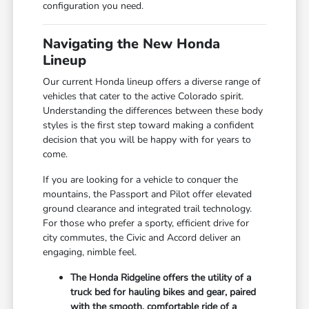
configuration you need.
Navigating the New Honda
Lineup
Our current Honda lineup offers a diverse range of
vehicles that cater to the active Colorado spirit.
Understanding the differences between these body
styles is the first step toward making a confident
decision that you will be happy with for years to
come.
If you are looking for a vehicle to conquer the
mountains, the Passport and Pilot offer elevated
ground clearance and integrated trail technology.
For those who prefer a sporty, efficient drive for
city commutes, the Civic and Accord deliver an
engaging, nimble feel.
The Honda Ridgeline offers the utility of a
truck bed for hauling bikes and gear, paired
with the smooth, comfortable ride of a