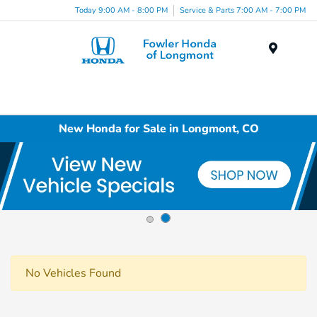
Today 9:00 AM - 8:00 PM
Service & Parts 7:00 AM - 7:00 PM
Menu
New Honda for Sale in Longmont, CO
No Vehicles Found