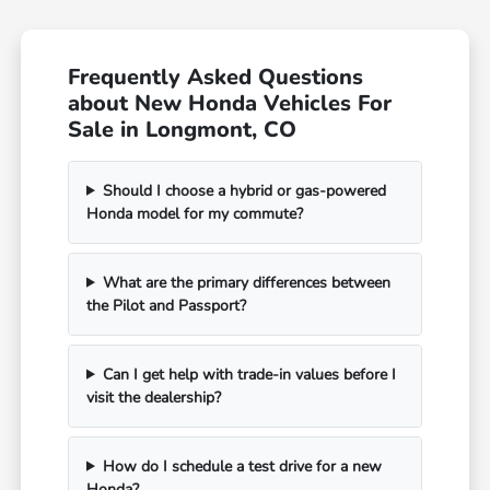
Frequently Asked Questions
about New Honda Vehicles For
Sale in Longmont, CO
Should I choose a hybrid or gas-powered
Honda model for my commute?
What are the primary differences between
the Pilot and Passport?
Can I get help with trade-in values before I
visit the dealership?
How do I schedule a test drive for a new
Honda?