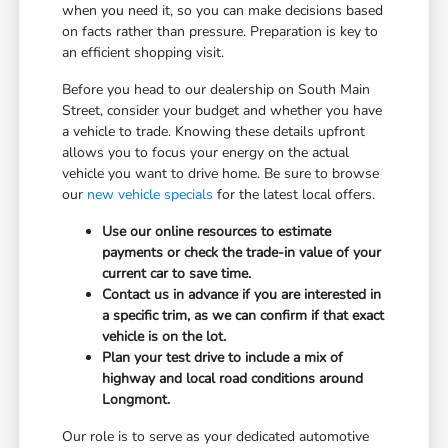
when you need it, so you can make decisions based
on facts rather than pressure. Preparation is key to
an efficient shopping visit.
Before you head to our dealership on South Main
Street, consider your budget and whether you have
a vehicle to trade. Knowing these details upfront
allows you to focus your energy on the actual
vehicle you want to drive home. Be sure to browse
our
new vehicle specials
for the latest local offers.
Use our online resources to estimate
payments or check the trade-in value of your
current car to save time.
Contact us in advance if you are interested in
a specific trim, as we can confirm if that exact
vehicle is on the lot.
Plan your test drive to include a mix of
highway and local road conditions around
Longmont.
Our role is to serve as your dedicated automotive