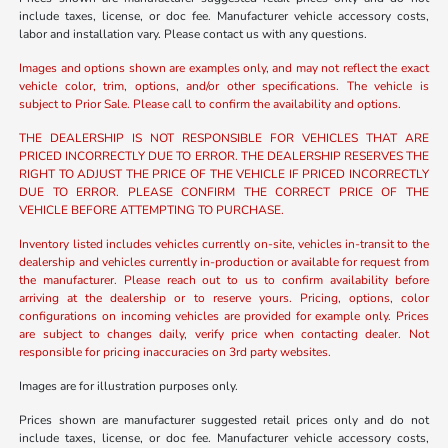
include taxes, license, or doc fee. Manufacturer vehicle accessory costs,
labor and installation vary. Please contact us with any questions.
Images and options shown are examples only, and may not reflect the exact
vehicle color, trim, options, and/or other specifications. The vehicle is
subject to Prior Sale. Please call to confirm the availability and options.
THE DEALERSHIP IS NOT RESPONSIBLE FOR VEHICLES THAT ARE
PRICED INCORRECTLY DUE TO ERROR. THE DEALERSHIP RESERVES THE
RIGHT TO ADJUST THE PRICE OF THE VEHICLE IF PRICED INCORRECTLY
DUE TO ERROR. PLEASE CONFIRM THE CORRECT PRICE OF THE
VEHICLE BEFORE ATTEMPTING TO PURCHASE.
Inventory listed includes vehicles currently on-site, vehicles in-transit to the
dealership and vehicles currently in-production or available for request from
the manufacturer. Please reach out to us to confirm availability before
arriving at the dealership or to reserve yours. Pricing, options, color
configurations on incoming vehicles are provided for example only. Prices
are subject to changes daily, verify price when contacting dealer. Not
responsible for pricing inaccuracies on 3rd party websites.
Images are for illustration purposes only.
Prices shown are manufacturer suggested retail prices only and do not
include taxes, license, or doc fee. Manufacturer vehicle accessory costs,