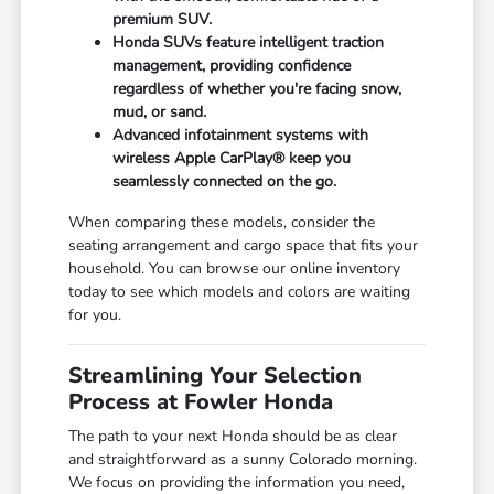
premium SUV.
Honda SUVs feature intelligent traction
management, providing confidence
regardless of whether you're facing snow,
mud, or sand.
Advanced infotainment systems with
wireless Apple CarPlay® keep you
seamlessly connected on the go.
When comparing these models, consider the
seating arrangement and cargo space that fits your
household. You can browse our online inventory
today to see which models and colors are waiting
for you.
Streamlining Your Selection
Process at Fowler Honda
The path to your next Honda should be as clear
and straightforward as a sunny Colorado morning.
We focus on providing the information you need,