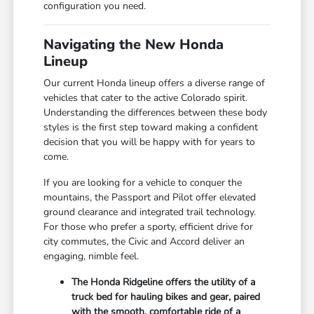
configuration you need.
Navigating the New Honda
Lineup
Our current Honda lineup offers a diverse range of
vehicles that cater to the active Colorado spirit.
Understanding the differences between these body
styles is the first step toward making a confident
decision that you will be happy with for years to
come.
If you are looking for a vehicle to conquer the
mountains, the Passport and Pilot offer elevated
ground clearance and integrated trail technology.
For those who prefer a sporty, efficient drive for
city commutes, the Civic and Accord deliver an
engaging, nimble feel.
The Honda Ridgeline offers the utility of a
truck bed for hauling bikes and gear, paired
with the smooth, comfortable ride of a