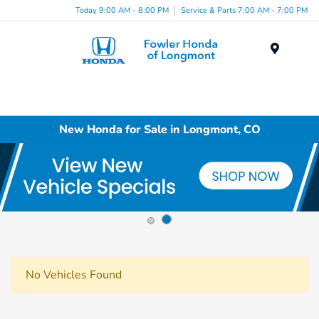
Today 9:00 AM - 8:00 PM
Service & Parts 7:00 AM - 7:00 PM
Menu
New Honda for Sale in Longmont, CO
No Vehicles Found