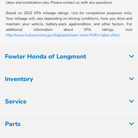
labor and installation vary. Please contact us with any questions.
Based on 2022 EPA mileage ratings. Use for comparison purposes only.
Your mileage will vary depending on driving conditions, how you drive and
maintain your vehicle, battery-pack age/condition, and other factors. For
additional information about EPA ratings, visit
http://www.fueleconomy.gov/feg/label/learn-more-PHEV-label.shtml.
Fowler Honda of Longmont
Inventory
Service
Parts