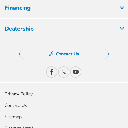
Financing
Dealership
Contact Us
Privacy Policy
Contact Us
Sitemap