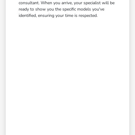
consultant. When you arrive, your specialist will be
ready to show you the specific models you've
identified, ensuring your time is respected.