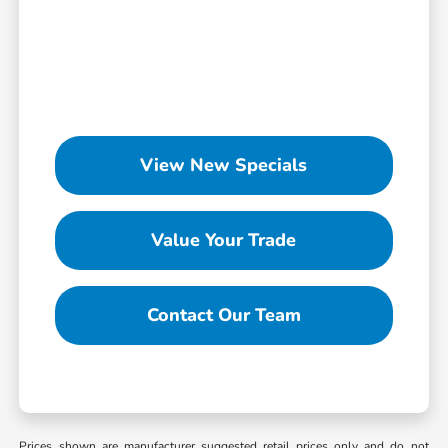
View New Specials
Value Your Trade
Contact Our Team
Prices shown are manufacturer suggested retail prices only and do not