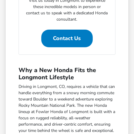
Visit us today in Longmont to experience
these incredible models in person or
contact us to speak with a dedicated Honda
consultant.
Contact Us
Why a New Honda Fits the
Longmont Lifestyle
Driving in Longmont, CO, requires a vehicle that can
handle everything from a snowy morning commute
toward Boulder to a weekend adventure exploring
Rocky Mountain National Park. The new Honda
lineup at Fowler Honda of Longmont is built with a
focus on rugged reliability, all-weather
performance, and driver-centric comfort, ensuring
your time behind the wheel is safe and exceptional.