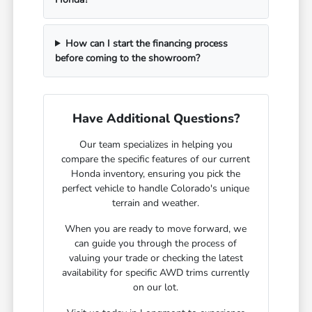
How can I start the financing process
before coming to the showroom?
Have Additional Questions?
Our team specializes in helping you
compare the specific features of our current
Honda inventory, ensuring you pick the
perfect vehicle to handle Colorado's unique
terrain and weather.
When you are ready to move forward, we
can guide you through the process of
valuing your trade or checking the latest
availability for specific AWD trims currently
on our lot.