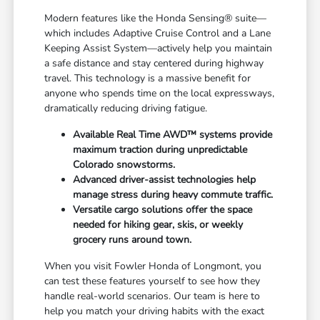
Modern features like the Honda Sensing® suite—
which includes Adaptive Cruise Control and a Lane
Keeping Assist System—actively help you maintain
a safe distance and stay centered during highway
travel. This technology is a massive benefit for
anyone who spends time on the local expressways,
dramatically reducing driving fatigue.
Available Real Time AWD™ systems provide
maximum traction during unpredictable
Colorado snowstorms.
Advanced driver-assist technologies help
manage stress during heavy commute traffic.
Versatile cargo solutions offer the space
needed for hiking gear, skis, or weekly
grocery runs around town.
When you visit Fowler Honda of Longmont, you
can test these features yourself to see how they
handle real-world scenarios. Our team is here to
help you match your driving habits with the exact