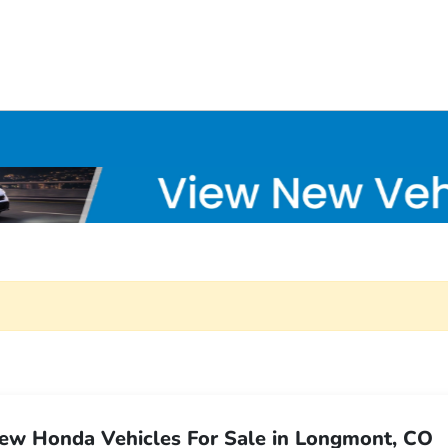
ew Honda Vehicles For Sale in Longmont, CO