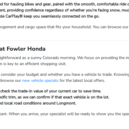
bed for hauling bikes and gear, paired with the smooth, comfortable ride
nt, providing confidence regardless of whether you're facing snow, mud
le CarPlay® keep you seamlessly connected on the go.
ngement and cargo space that fits your household. You can browse our 
 at Fowler Honda
aightforward as a sunny Colorado morning. We focus on providing the i
 is key to an efficient shopping visit.
 consider your budget and whether you have a vehicle to trade. Knowing
to browse our
new vehicle specials
for the latest local offers.
heck the trade-in value of your current car to save time.
ific trim, as we can confirm if that exact vehicle is on the lot.
and local road conditions around Longmont.
ant. When you arrive, your specialist will be ready to show you the speci