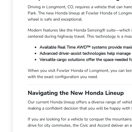
Driving in Longmont, CO, requires a vehicle that can 
Park. The new Honda lineup at Fowler Honda of Longmont 
wheel is safe and exceptional.
Modern features like the Honda Sensing® suite—which in
centered during highway travel. This technology is a mas
Available Real Time AWD™ systems provide maxim
Advanced driver-assist technologies help manage 
Versatile cargo solutions offer the space needed f
When you visit Fowler Honda of Longmont, you can test t
with the exact configuration you need.
Navigating the New Honda Lineup
Our current Honda lineup offers a diverse range of vehicl
making a confident decision that you will be happy with 
If you are looking for a vehicle to conquer the mountains
drive for city commutes, the Civic and Accord deliver an 