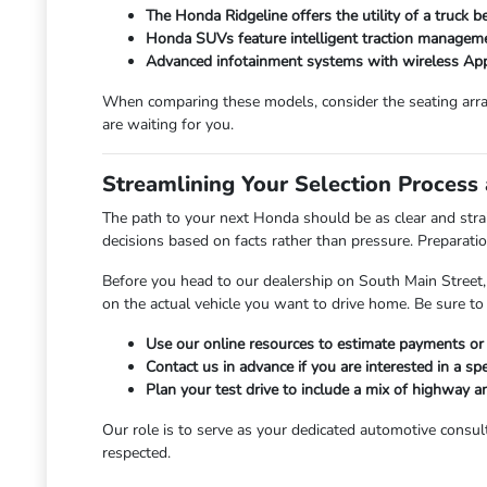
The Honda Ridgeline offers the utility of a truck 
Honda SUVs feature intelligent traction manageme
Advanced infotainment systems with wireless App
When comparing these models, consider the seating arra
are waiting for you.
Streamlining Your Selection Process
The path to your next Honda should be as clear and str
decisions based on facts rather than pressure. Preparation
Before you head to our dealership on South Main Street,
on the actual vehicle you want to drive home. Be sure 
Use our online resources to estimate payments or c
Contact us in advance if you are interested in a spec
Plan your test drive to include a mix of highway 
Our role is to serve as your dedicated automotive consult
respected.