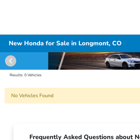
New Honda for Sale in Longmont, CO
Results: 0 Vehicles
No Vehicles Found
Frequently Asked Questions about N