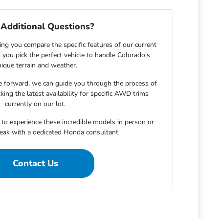
Additional Questions?
ing you compare the specific features of our current
 you pick the perfect vehicle to handle Colorado's
ique terrain and weather.
 forward, we can guide you through the process of
king the latest availability for specific AWD trims
currently on our lot.
to experience these incredible models in person or
peak with a dedicated Honda consultant.
Contact Us