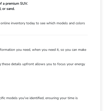
 of a premium SUV.
, or sand.
online inventory today to see which models and colors
nformation you need, when you need it, so you can make
 these details upfront allows you to focus your energy
fic models you've identified, ensuring your time is