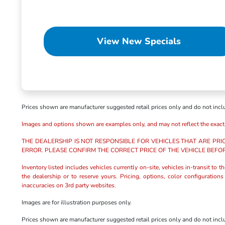
View New Specials
Prices shown are manufacturer suggested retail prices only and do not includ
Images and options shown are examples only, and may not reflect the exact veh
THE DEALERSHIP IS NOT RESPONSIBLE FOR VEHICLES THAT ARE PRI
ERROR. PLEASE CONFIRM THE CORRECT PRICE OF THE VEHICLE BEFO
Inventory listed includes vehicles currently on-site, vehicles in-transit to 
the dealership or to reserve yours. Pricing, options, color configuration
inaccuracies on 3rd party websites.
Images are for illustration purposes only.
Prices shown are manufacturer suggested retail prices only and do not includ