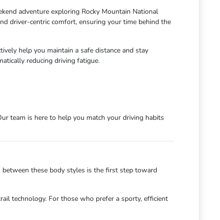
eekend adventure exploring Rocky Mountain National
nd driver-centric comfort, ensuring your time behind the
vely help you maintain a safe distance and stay
tically reducing driving fatigue.
ur team is here to help you match your driving habits
s between these body styles is the first step toward
ail technology. For those who prefer a sporty, efficient