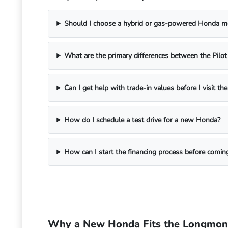
Should I choose a hybrid or gas-powered Honda 
What are the primary differences between the Pilo
Can I get help with trade-in values before I visit th
How do I schedule a test drive for a new Honda?
How can I start the financing process before comi
Why a New Honda Fits the Longmont