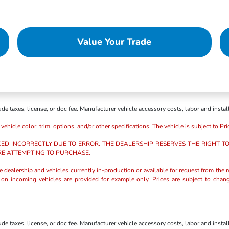
Value Your Trade
e taxes, license, or doc fee. Manufacturer vehicle accessory costs, labor and instal
icle color, trim, options, and/or other specifications. The vehicle is subject to Prio
CED INCORRECTLY DUE TO ERROR. THE DEALERSHIP RESERVES THE RIGHT TO 
RE ATTEMPTING TO PURCHASE.
the dealership and vehicles currently in-production or available for request from the m
s on incoming vehicles are provided for example only. Prices are subject to chang
e taxes, license, or doc fee. Manufacturer vehicle accessory costs, labor and instal