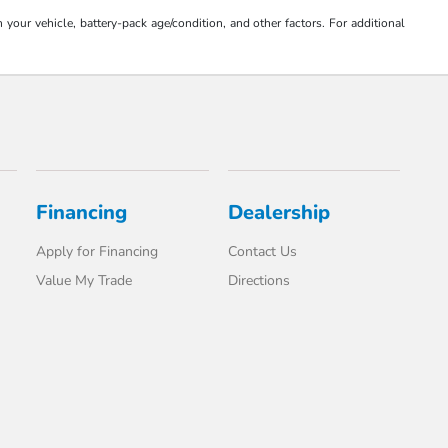
our vehicle, battery-pack age/condition, and other factors. For additional
Financing
Dealership
Apply for Financing
Contact Us
Value My Trade
Directions