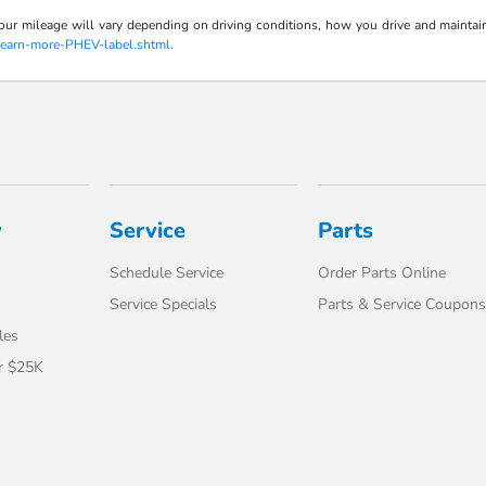
 mileage will vary depending on driving conditions, how you drive and maintain y
learn-more-PHEV-label.shtml.
y
Service
Parts
Schedule Service
Order Parts Online
Service Specials
Parts & Service Coupons
les
r $25K