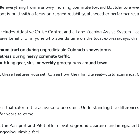
handle everything from a snowy morning commute toward Boulder to a w
is built with a focus on rugged reliability, all-weather performance, a
cludes Adaptive Cruise Control and a Lane Keeping Assist System—acti
sive benefit for anyone who spends time on the local expressways, drama
um traction during unpredictable Colorado snowstorms.
stress during heavy commute traffic.
or hiking gear, skis, or weekly grocery runs around town.
hese features yourself to see how they handle real-world scenarios. O
es that cater to the active Colorado spirit. Understanding the difference
for years to come.
, the Passport and Pilot offer elevated ground clearance and integrated tr
engaging, nimble feel.