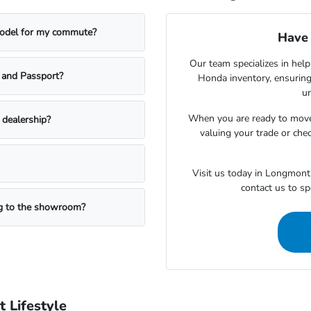
model for my commute?
Have 
Our team specializes in help
t and Passport?
Honda inventory, ensuring
un
When you are ready to move
e dealership?
valuing your trade or chec
Visit us today in Longmont 
contact us to s
ng to the showroom?
 Lifestyle