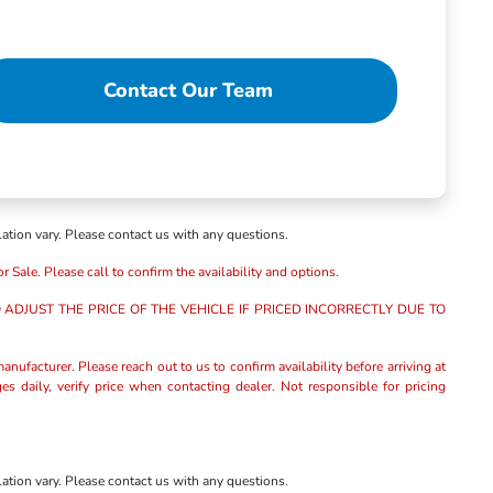
Contact Our Team
lation vary. Please contact us with any questions.
r Sale. Please call to confirm the availability and options.
ADJUST THE PRICE OF THE VEHICLE IF PRICED INCORRECTLY DUE TO
anufacturer. Please reach out to us to confirm availability before arriving at
es daily, verify price when contacting dealer. Not responsible for pricing
lation vary. Please contact us with any questions.