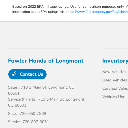
Based on 2022 EPA mileage ratings. Use for comparison purposes only. Your
information about EPA ratings, visit
http://www.fueleconomy.gov/feg/label/
Fowler Honda of Longmont
Inventor
New Vehicles
Contact Us
Used Vehicles
Sales : 710 S Main St,
Longmont, CO
Certified Vehic
80501
Vehicles Unde
Service & Parts : 710 S Main St,
Longmont,
CO 80501
Sales:
720-650-7869
Service:
720-807-3051