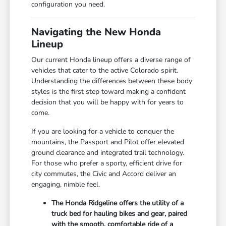
configuration you need.
Navigating the New Honda
Lineup
Our current Honda lineup offers a diverse range of
vehicles that cater to the active Colorado spirit.
Understanding the differences between these body
styles is the first step toward making a confident
decision that you will be happy with for years to
come.
If you are looking for a vehicle to conquer the
mountains, the Passport and Pilot offer elevated
ground clearance and integrated trail technology.
For those who prefer a sporty, efficient drive for
city commutes, the Civic and Accord deliver an
engaging, nimble feel.
The Honda Ridgeline offers the utility of a
truck bed for hauling bikes and gear, paired
with the smooth, comfortable ride of a