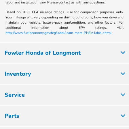
labor and installation vary. Please contact us with any questions.
Based on 2022 EPA mileage ratings. Use for comparison purposes only.
Your mileage will vary depending on driving conditions, how you drive and
maintain your vehicle, battery-pack age/condition, and other factors. For
additional information about EPA ratings, visit
http://www.fueleconomy.gov/feg/label/learn-more-PHEV-label.shtml.
Fowler Honda of Longmont
Inventory
Service
Parts