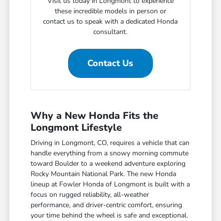
Visit us today in Longmont to experience
these incredible models in person or
contact us to speak with a dedicated Honda
consultant.
Contact Us
Why a New Honda Fits the
Longmont Lifestyle
Driving in Longmont, CO, requires a vehicle that can
handle everything from a snowy morning commute
toward Boulder to a weekend adventure exploring
Rocky Mountain National Park. The new Honda
lineup at Fowler Honda of Longmont is built with a
focus on rugged reliability, all-weather
performance, and driver-centric comfort, ensuring
your time behind the wheel is safe and exceptional.