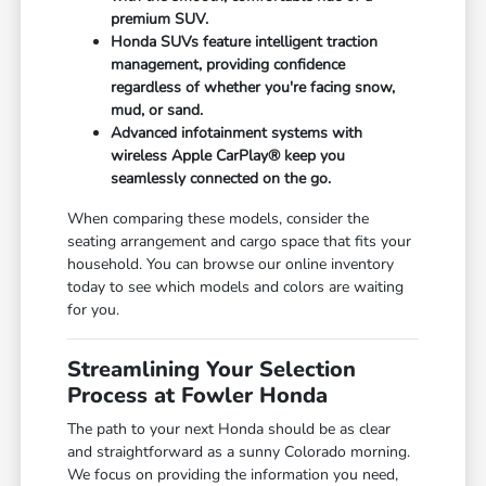
premium SUV.
Honda SUVs feature intelligent traction
management, providing confidence
regardless of whether you're facing snow,
mud, or sand.
Advanced infotainment systems with
wireless Apple CarPlay® keep you
seamlessly connected on the go.
When comparing these models, consider the
seating arrangement and cargo space that fits your
household. You can browse our online inventory
today to see which models and colors are waiting
for you.
Streamlining Your Selection
Process at Fowler Honda
The path to your next Honda should be as clear
and straightforward as a sunny Colorado morning.
We focus on providing the information you need,