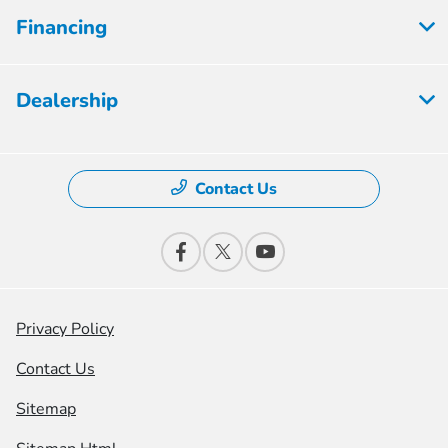
Financing
Dealership
Contact Us
Privacy Policy
Contact Us
Sitemap