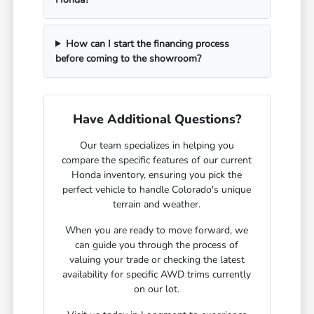
How can I start the financing process
before coming to the showroom?
Have Additional Questions?
Our team specializes in helping you
compare the specific features of our current
Honda inventory, ensuring you pick the
perfect vehicle to handle Colorado's unique
terrain and weather.
When you are ready to move forward, we
can guide you through the process of
valuing your trade or checking the latest
availability for specific AWD trims currently
on our lot.