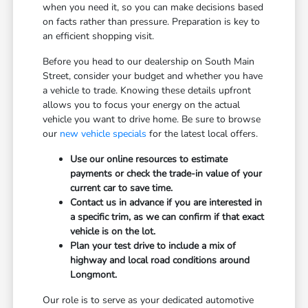
when you need it, so you can make decisions based
on facts rather than pressure. Preparation is key to
an efficient shopping visit.
Before you head to our dealership on South Main
Street, consider your budget and whether you have
a vehicle to trade. Knowing these details upfront
allows you to focus your energy on the actual
vehicle you want to drive home. Be sure to browse
our
new vehicle specials
for the latest local offers.
Use our online resources to estimate
payments or check the trade-in value of your
current car to save time.
Contact us in advance if you are interested in
a specific trim, as we can confirm if that exact
vehicle is on the lot.
Plan your test drive to include a mix of
highway and local road conditions around
Longmont.
Our role is to serve as your dedicated automotive