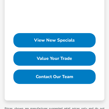
View New Specials
Value Your Trade
Contact Our Team
Prices shown are manufacturer suggested retail prices only and do not