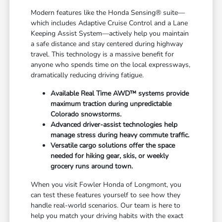
Modern features like the Honda Sensing® suite—
which includes Adaptive Cruise Control and a Lane
Keeping Assist System—actively help you maintain
a safe distance and stay centered during highway
travel. This technology is a massive benefit for
anyone who spends time on the local expressways,
dramatically reducing driving fatigue.
Available Real Time AWD™ systems provide
maximum traction during unpredictable
Colorado snowstorms.
Advanced driver-assist technologies help
manage stress during heavy commute traffic.
Versatile cargo solutions offer the space
needed for hiking gear, skis, or weekly
grocery runs around town.
When you visit Fowler Honda of Longmont, you
can test these features yourself to see how they
handle real-world scenarios. Our team is here to
help you match your driving habits with the exact