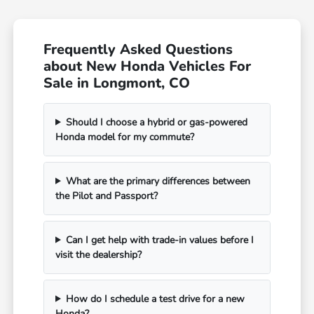
Frequently Asked Questions
about New Honda Vehicles For
Sale in Longmont, CO
Should I choose a hybrid or gas-powered
Honda model for my commute?
What are the primary differences between
the Pilot and Passport?
Can I get help with trade-in values before I
visit the dealership?
How do I schedule a test drive for a new
Honda?