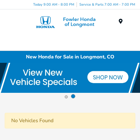
Today 9:00 AM - 8:00 PM
Service & Parts 7:00 AM - 7:00 PM
Menu
New Honda for Sale in Longmont, CO
No Vehicles Found