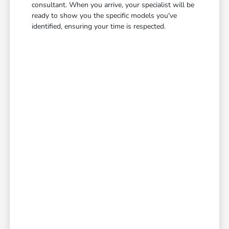
consultant. When you arrive, your specialist will be
ready to show you the specific models you've
identified, ensuring your time is respected.