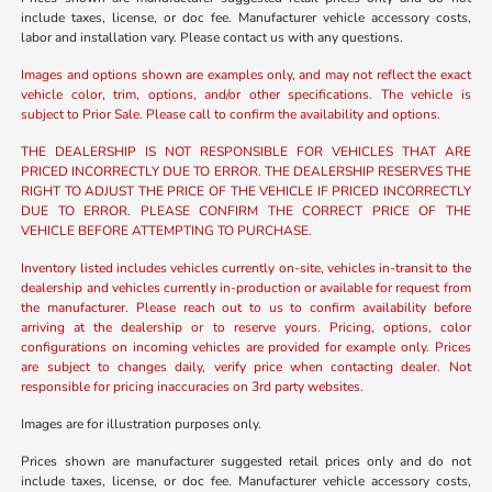
include taxes, license, or doc fee. Manufacturer vehicle accessory costs,
labor and installation vary. Please contact us with any questions.
Images and options shown are examples only, and may not reflect the exact
vehicle color, trim, options, and/or other specifications. The vehicle is
subject to Prior Sale. Please call to confirm the availability and options.
THE DEALERSHIP IS NOT RESPONSIBLE FOR VEHICLES THAT ARE
PRICED INCORRECTLY DUE TO ERROR. THE DEALERSHIP RESERVES THE
RIGHT TO ADJUST THE PRICE OF THE VEHICLE IF PRICED INCORRECTLY
DUE TO ERROR. PLEASE CONFIRM THE CORRECT PRICE OF THE
VEHICLE BEFORE ATTEMPTING TO PURCHASE.
Inventory listed includes vehicles currently on-site, vehicles in-transit to the
dealership and vehicles currently in-production or available for request from
the manufacturer. Please reach out to us to confirm availability before
arriving at the dealership or to reserve yours. Pricing, options, color
configurations on incoming vehicles are provided for example only. Prices
are subject to changes daily, verify price when contacting dealer. Not
responsible for pricing inaccuracies on 3rd party websites.
Images are for illustration purposes only.
Prices shown are manufacturer suggested retail prices only and do not
include taxes, license, or doc fee. Manufacturer vehicle accessory costs,