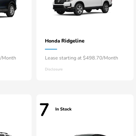
Ridgeline
Honda
8/Month
Lease starting at $498.70/Month
Disclosure
7
In Stock