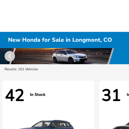
New Honda for Sale in Longmont, CO
Results: 151 Vehicles
42
31
In Stock
I