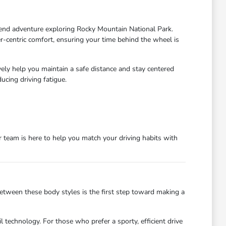
end adventure exploring Rocky Mountain National Park.
r-centric comfort, ensuring your time behind the wheel is
y help you maintain a safe distance and stay centered
cing driving fatigue.
team is here to help you match your driving habits with
 between these body styles is the first step toward making a
l technology. For those who prefer a sporty, efficient drive