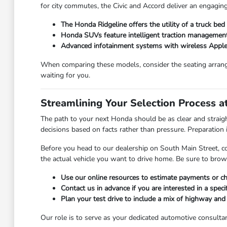
for city commutes, the Civic and Accord deliver an engaging
The Honda Ridgeline offers the utility of a truck be
Honda SUVs feature intelligent traction management,
Advanced infotainment systems with wireless Apple
When comparing these models, consider the seating arrang
waiting for you.
Streamlining Your Selection Process 
The path to your next Honda should be as clear and strai
decisions based on facts rather than pressure. Preparation is
Before you head to our dealership on South Main Street, c
the actual vehicle you want to drive home. Be sure to bro
Use our online resources to estimate payments or che
Contact us in advance if you are interested in a specif
Plan your test drive to include a mix of highway an
Our role is to serve as your dedicated automotive consultan