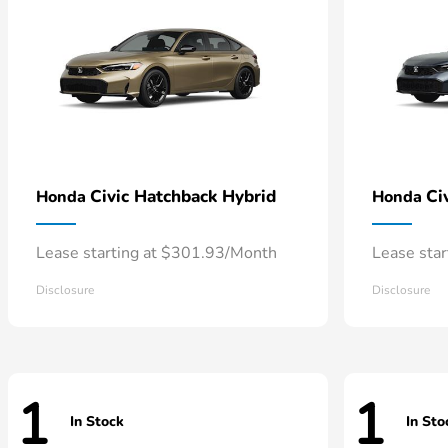
Civic Hatchback Hybrid
Ci
Honda
Honda
Lease starting at $301.93/Month
Lease sta
Disclosure
Disclosure
1
1
In Stock
In Sto