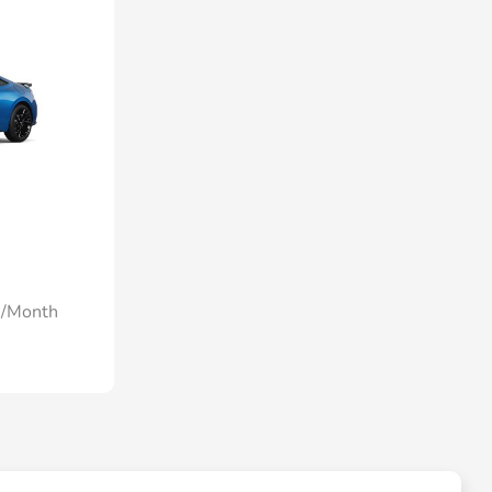
0/Month