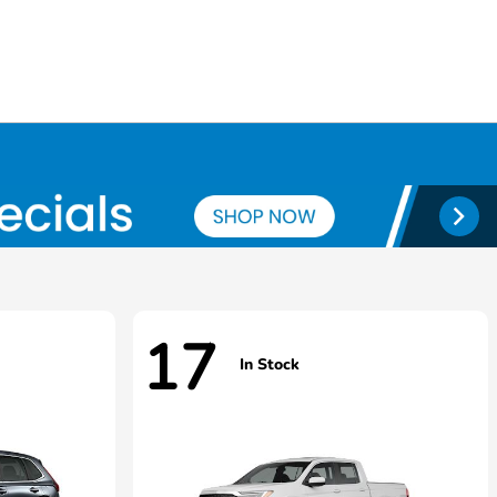
17
In Stock