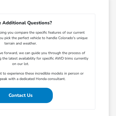
 Additional Questions?
ping you compare the specific features of our current
u pick the perfect vehicle to handle Colorado's unique
terrain and weather.
e forward, we can guide you through the process of
 the latest availability for specific AWD trims currently
on our lot.
t to experience these incredible models in person or
speak with a dedicated Honda consultant.
Contact Us