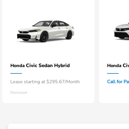
Civic Sedan Hybrid
Ci
Honda
Honda
Lease starting at $295.67/Month
Call for P
Disclosure