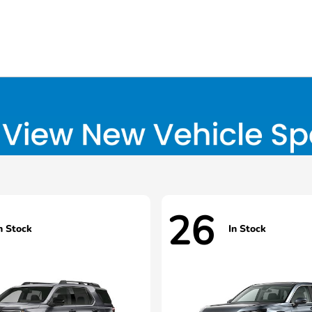
26
n Stock
In Stock