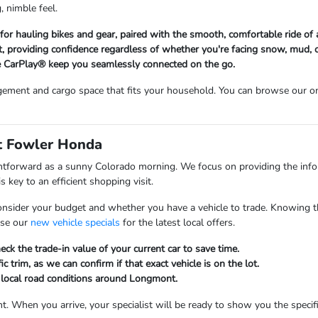
, nimble feel.
d for hauling bikes and gear, paired with the smooth, comfortable ride o
 providing confidence regardless of whether you're facing snow, mud, o
 CarPlay® keep you seamlessly connected on the go.
ement and cargo space that fits your household. You can browse our on
at Fowler Honda
ghtforward as a sunny Colorado morning. We focus on providing the inf
 key to an efficient shopping visit.
onsider your budget and whether you have a vehicle to trade. Knowing t
wse our
new vehicle specials
for the latest local offers.
ck the trade-in value of your current car to save time.
ic trim, as we can confirm if that exact vehicle is on the lot.
d local road conditions around Longmont.
t. When you arrive, your specialist will be ready to show you the specifi