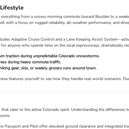
ifestyle
dle everything from a snowy morning commute toward Boulder to a week
with a focus on rugged reliability, all-weather performance, and drive
udes Adaptive Cruise Control and a Lane Keeping Assist System—activel
t for anyone who spends time on the local expressways, dramatically redu
 traction during unpredictable Colorado snowstorms.
ess during heavy commute traffic.
 hiking gear, skis, or weekly grocery runs around town.
se features yourself to see how they handle real-world scenarios. Our 
 that cater to the active Colorado spirit. Understanding the differences
 come.
he Passport and Pilot offer elevated ground clearance and integrated trai