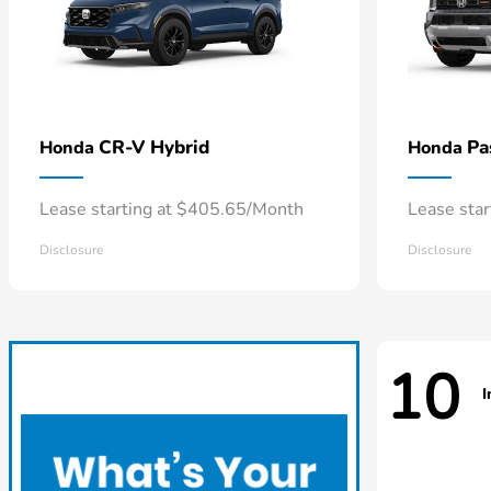
CR-V Hybrid
Pa
Honda
Honda
Lease starting at $405.65/Month
Lease sta
Disclosure
Disclosure
10
I