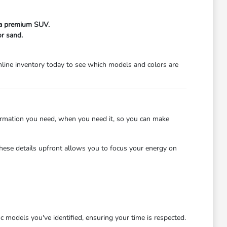
f a premium SUV.
r sand.
line inventory today to see which models and colors are
ormation you need, when you need it, so you can make
hese details upfront allows you to focus your energy on
c models you've identified, ensuring your time is respected.