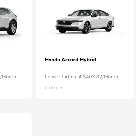
Accord Hybrid
Honda
6/Month
Lease starting at $403.82/Month
Disclosure