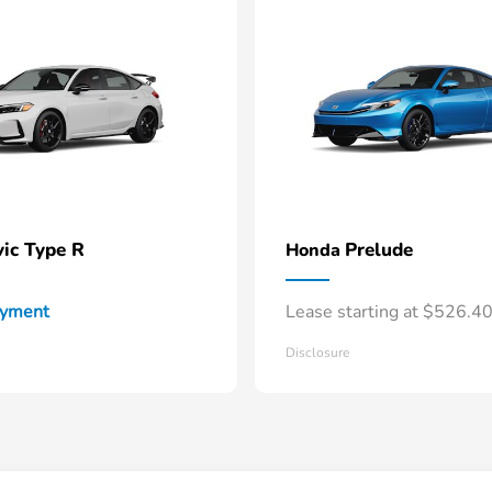
vic Type R
Prelude
Honda
ayment
Lease starting at $526.4
Disclosure