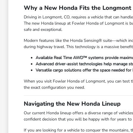
Why a New Honda Fits the Longmont L
Driving in Longmont, CO, requires a vehicle that can han
The new Honda lineup at Fowler Honda of Longmont is built 
safe and exceptional.
Modern features like the Honda Sensing® suite—which incl
during highway travel. This technology is a massive benefi
Available Real Time AWD™ systems provide maximum
Advanced driver-assist technologies help manage str
Versatile cargo solutions offer the space needed for
When you visit Fowler Honda of Longmont, you can test the
the exact configuration you need.
Navigating the New Honda Lineup
Our current Honda lineup offers a diverse range of vehicles
confident decision that you will be happy with for years to
If you are looking for a vehicle to conquer the mountains, t