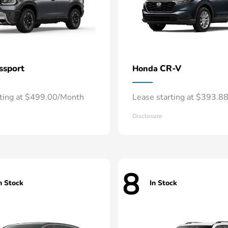
ssport
CR-V
Honda
rting at $499.00/Month
Lease starting at $393.8
Disclosure
8
n Stock
In Stock