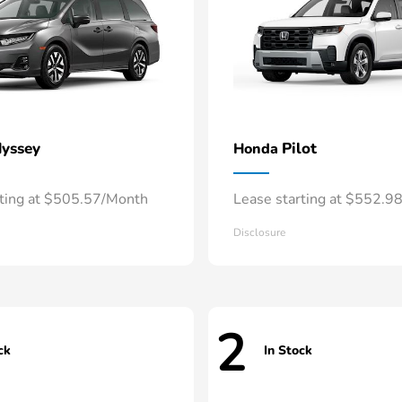
yssey
Pilot
Honda
rting at $505.57/Month
Lease starting at $552.9
Disclosure
2
ck
In Stock