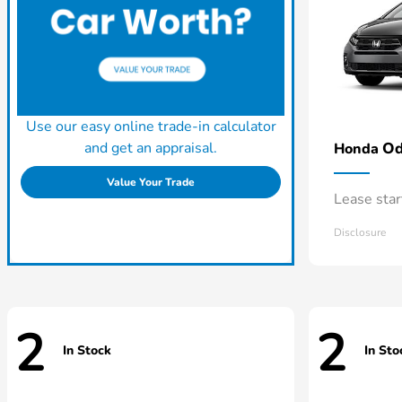
Use our easy online trade-in calculator
and get an appraisal.
Od
Honda
Value Your Trade
Lease sta
Disclosure
2
2
In Stock
In Sto