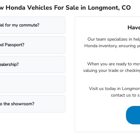
w Honda Vehicles For Sale in Longmont, CO
del for my commute?
Have
Our team specializes in hel
nd Passport?
Honda inventory, ensuring yo
When you are ready to mov
ealership?
valuing your trade or checking
Visit us today in Longmon
contact us to 
 to the showroom?