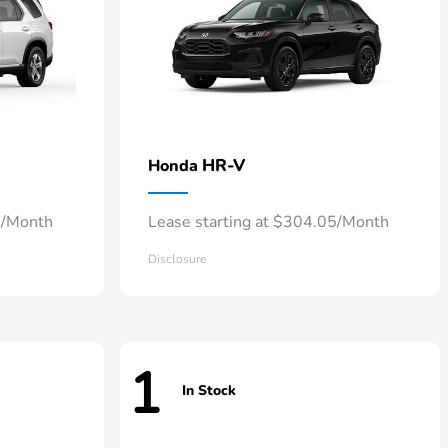
HR-V
Honda
8/Month
Lease starting at $304.05/Month
Disclosure
1
In Stock