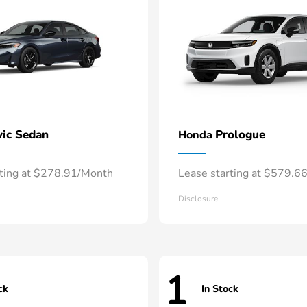
vic Sedan
Prologue
Honda
rting at $278.91/Month
Lease starting at $579.6
Disclosure
1
ck
In Stock