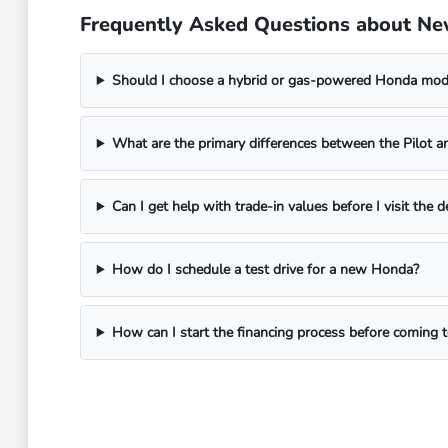
Frequently Asked Questions about Ne
Should I choose a hybrid or gas-powered Honda mo
What are the primary differences between the Pilot a
Can I get help with trade-in values before I visit the d
How do I schedule a test drive for a new Honda?
How can I start the financing process before coming