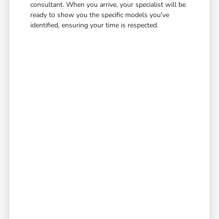
consultant. When you arrive, your specialist will be
ready to show you the specific models you've
identified, ensuring your time is respected.