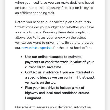
when you need it, so you can make decisions based
on facts rather than pressure. Preparation is key to
an efficient shopping visit.
Before you head to our dealership on South Main
Street, consider your budget and whether you have
a vehicle to trade. Knowing these details upfront
allows you to focus your energy on the actual
vehicle you want to drive home. Be sure to browse
our
new vehicle specials
for the latest local offers.
Use our online resources to estimate
payments or check the trade-in value of your
current car to save time.
Contact us in advance if you are interested in
a specific trim, as we can confirm if that exact
vehicle is on the lot.
Plan your test drive to include a mix of
highway and local road conditions around
Longmont.
Our role is to serve as your dedicated automotive