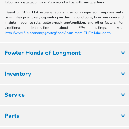
labor and installation vary. Please contact us with any questions.
Based on 2022 EPA mileage ratings. Use for comparison purposes only.
Your mileage will vary depending on driving conditions, how you drive and
maintain your vehicle, battery-pack age/condition, and other factors. For
additional information about EPA ratings, visit
http://www.fueleconomy.gov/feg/label/learn-more-PHEV-label.shtml.
Fowler Honda of Longmont
Inventory
Service
Parts