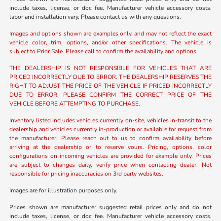
include taxes, license, or doc fee. Manufacturer vehicle accessory costs,
labor and installation vary. Please contact us with any questions.
Images and options shown are examples only, and may not reflect the exact
vehicle color, trim, options, and/or other specifications. The vehicle is
subject to Prior Sale. Please call to confirm the availability and options.
THE DEALERSHIP IS NOT RESPONSIBLE FOR VEHICLES THAT ARE
PRICED INCORRECTLY DUE TO ERROR. THE DEALERSHIP RESERVES THE
RIGHT TO ADJUST THE PRICE OF THE VEHICLE IF PRICED INCORRECTLY
DUE TO ERROR. PLEASE CONFIRM THE CORRECT PRICE OF THE
VEHICLE BEFORE ATTEMPTING TO PURCHASE.
Inventory listed includes vehicles currently on-site, vehicles in-transit to the
dealership and vehicles currently in-production or available for request from
the manufacturer. Please reach out to us to confirm availability before
arriving at the dealership or to reserve yours. Pricing, options, color
configurations on incoming vehicles are provided for example only. Prices
are subject to changes daily, verify price when contacting dealer. Not
responsible for pricing inaccuracies on 3rd party websites.
Images are for illustration purposes only.
Prices shown are manufacturer suggested retail prices only and do not
include taxes, license, or doc fee. Manufacturer vehicle accessory costs,