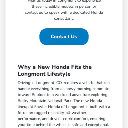
Visit us today in Longmont to experience
these incredible models in person or
contact us to speak with a dedicated Honda
consultant.
Contact Us
Why a New Honda Fits the
Longmont Lifestyle
Driving in Longmont, CO, requires a vehicle that can
handle everything from a snowy morning commute
toward Boulder to a weekend adventure exploring
Rocky Mountain National Park. The new Honda
lineup at Fowler Honda of Longmont is built with a
focus on rugged reliability, all-weather
performance, and driver-centric comfort, ensuring
your time behind the wheel is safe and exceptional.