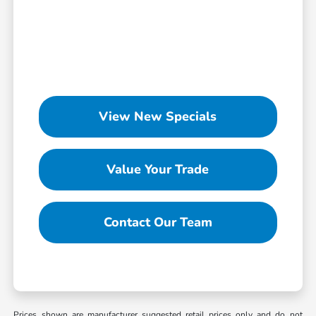
View New Specials
Value Your Trade
Contact Our Team
Prices shown are manufacturer suggested retail prices only and do not