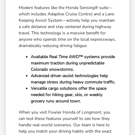
Modern features like the Honda Sensing® suite—
which includes Adaptive Cruise Control and a Lane
Keeping Assist System—actively help you maintain
a safe distance and stay centered during highway
travel. This technology is a massive benefit for
anyone who spends time on the local expressways,
dramatically reducing driving fatigue.
Available Real Time AWD™ systems provide
maximum traction during unpredictable
Colorado snowstorms.
Advanced driver-assist technologies help
manage stress during heavy commute traffic.
Versatile cargo solutions offer the space
needed for hiking gear, skis, or weekly
grocery runs around town.
When you visit Fowler Honda of Longmont, you
can test these features yourself to see how they
handle real-world scenarios. Our team is here to
help you match your driving habits with the exact