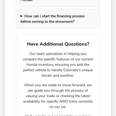
How can I start the financing process
before coming to the showroom?
Have Additional Questions?
Our team specializes in helping you
compare the specific features of our current
Honda inventory, ensuring you pick the
perfect vehicle to handle Colorado's unique
terrain and weather.
When you are ready to move forward, we
can guide you through the process of
valuing your trade or checking the latest
availability for specific AWD trims currently
on our lot.