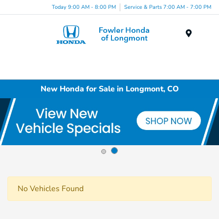
Today 9:00 AM - 8:00 PM
Service & Parts 7:00 AM - 7:00 PM
Menu
New Honda for Sale in Longmont, CO
No Vehicles Found