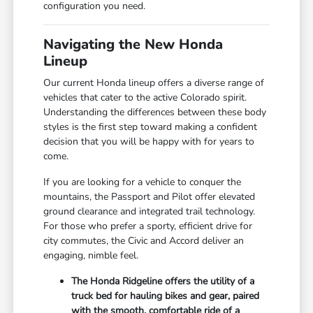
configuration you need.
Navigating the New Honda
Lineup
Our current Honda lineup offers a diverse range of
vehicles that cater to the active Colorado spirit.
Understanding the differences between these body
styles is the first step toward making a confident
decision that you will be happy with for years to
come.
If you are looking for a vehicle to conquer the
mountains, the Passport and Pilot offer elevated
ground clearance and integrated trail technology.
For those who prefer a sporty, efficient drive for
city commutes, the Civic and Accord deliver an
engaging, nimble feel.
The Honda Ridgeline offers the utility of a
truck bed for hauling bikes and gear, paired
with the smooth, comfortable ride of a