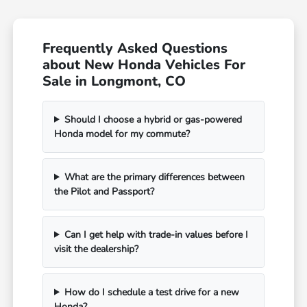
Frequently Asked Questions
about New Honda Vehicles For
Sale in Longmont, CO
Should I choose a hybrid or gas-powered
Honda model for my commute?
What are the primary differences between
the Pilot and Passport?
Can I get help with trade-in values before I
visit the dealership?
How do I schedule a test drive for a new
Honda?