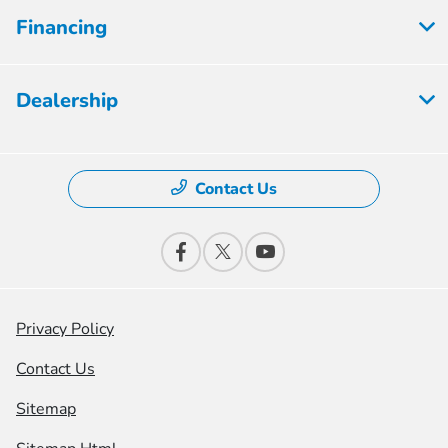
Financing
Dealership
Contact Us
Privacy Policy
Contact Us
Sitemap