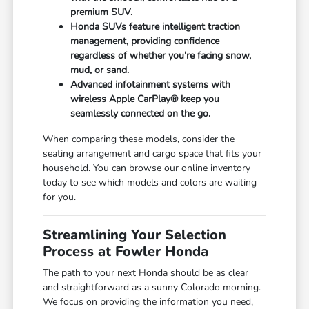
premium SUV.
Honda SUVs feature intelligent traction
management, providing confidence
regardless of whether you're facing snow,
mud, or sand.
Advanced infotainment systems with
wireless Apple CarPlay® keep you
seamlessly connected on the go.
When comparing these models, consider the
seating arrangement and cargo space that fits your
household. You can browse our online inventory
today to see which models and colors are waiting
for you.
Streamlining Your Selection
Process at Fowler Honda
The path to your next Honda should be as clear
and straightforward as a sunny Colorado morning.
We focus on providing the information you need,