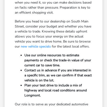
when you need it, so you can make decisions based
on facts rather than pressure. Preparation is key to
an efficient shopping visit.
Before you head to our dealership on South Main
Street, consider your budget and whether you have
a vehicle to trade. Knowing these details upfront
allows you to focus your energy on the actual
vehicle you want to drive home. Be sure to browse
our
new vehicle specials
for the latest local offers.
Use our online resources to estimate
payments or check the trade-in value of your
current car to save time.
Contact us in advance if you are interested in
a specific trim, as we can confirm if that exact
vehicle is on the lot.
Plan your test drive to include a mix of
highway and local road conditions around
Longmont.
Our role is to serve as your dedicated automotive