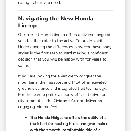
configuration you need.
Navigating the New Honda
Lineup
Our current Honda lineup offers a diverse range of
vehicles that cater to the active Colorado spirit.
Understanding the differences between these body
styles is the first step toward making a confident
decision that you will be happy with for years to
come.
If you are looking for a vehicle to conquer the
mountains, the Passport and Pilot offer elevated
ground clearance and integrated trail technology.
For those who prefer a sporty, efficient drive for
city commutes, the Civic and Accord deliver an
engaging, nimble feel.
The Honda Ridgeline offers the utility of a
truck bed for hauling bikes and gear, paired
with the smooth, comfortable ride of a