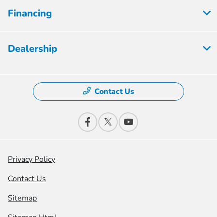
Financing
Dealership
Contact Us
Privacy Policy
Contact Us
Sitemap