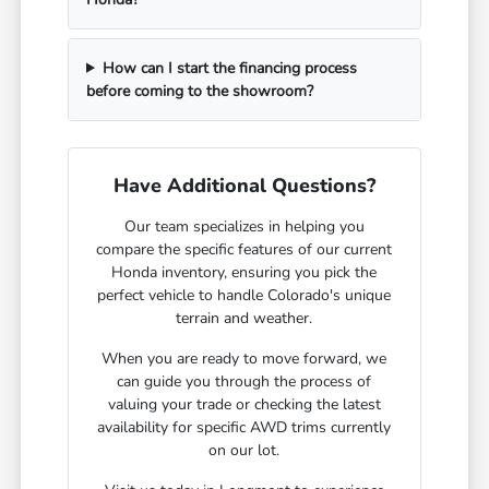
How can I start the financing process
before coming to the showroom?
Have Additional Questions?
Our team specializes in helping you
compare the specific features of our current
Honda inventory, ensuring you pick the
perfect vehicle to handle Colorado's unique
terrain and weather.
When you are ready to move forward, we
can guide you through the process of
valuing your trade or checking the latest
availability for specific AWD trims currently
on our lot.