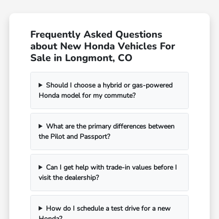
Frequently Asked Questions
about New Honda Vehicles For
Sale in Longmont, CO
Should I choose a hybrid or gas-powered
Honda model for my commute?
What are the primary differences between
the Pilot and Passport?
Can I get help with trade-in values before I
visit the dealership?
How do I schedule a test drive for a new
Honda?