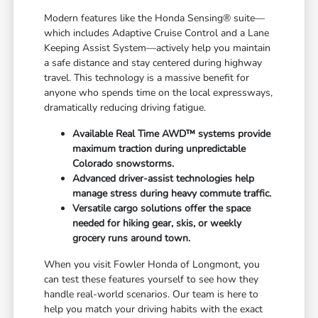
Modern features like the Honda Sensing® suite—
which includes Adaptive Cruise Control and a Lane
Keeping Assist System—actively help you maintain
a safe distance and stay centered during highway
travel. This technology is a massive benefit for
anyone who spends time on the local expressways,
dramatically reducing driving fatigue.
Available Real Time AWD™ systems provide
maximum traction during unpredictable
Colorado snowstorms.
Advanced driver-assist technologies help
manage stress during heavy commute traffic.
Versatile cargo solutions offer the space
needed for hiking gear, skis, or weekly
grocery runs around town.
When you visit Fowler Honda of Longmont, you
can test these features yourself to see how they
handle real-world scenarios. Our team is here to
help you match your driving habits with the exact