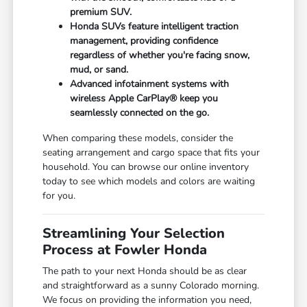
premium SUV.
Honda SUVs feature intelligent traction
management, providing confidence
regardless of whether you're facing snow,
mud, or sand.
Advanced infotainment systems with
wireless Apple CarPlay® keep you
seamlessly connected on the go.
When comparing these models, consider the
seating arrangement and cargo space that fits your
household. You can browse our online inventory
today to see which models and colors are waiting
for you.
Streamlining Your Selection
Process at Fowler Honda
The path to your next Honda should be as clear
and straightforward as a sunny Colorado morning.
We focus on providing the information you need,