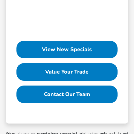
View New Specials
Value Your Trade
Contact Our Team
Prices shown are manufacturer suggested retail prices only and do not