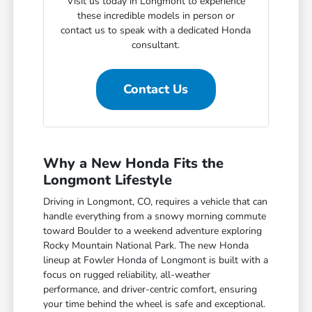
Visit us today in Longmont to experience
these incredible models in person or
contact us to speak with a dedicated Honda
consultant.
Contact Us
Why a New Honda Fits the
Longmont Lifestyle
Driving in Longmont, CO, requires a vehicle that can
handle everything from a snowy morning commute
toward Boulder to a weekend adventure exploring
Rocky Mountain National Park. The new Honda
lineup at Fowler Honda of Longmont is built with a
focus on rugged reliability, all-weather
performance, and driver-centric comfort, ensuring
your time behind the wheel is safe and exceptional.