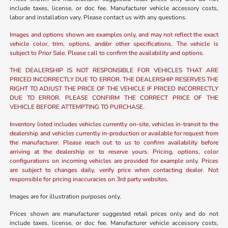
include taxes, license, or doc fee. Manufacturer vehicle accessory costs,
labor and installation vary. Please contact us with any questions.
Images and options shown are examples only, and may not reflect the exact
vehicle color, trim, options, and/or other specifications. The vehicle is
subject to Prior Sale. Please call to confirm the availability and options.
THE DEALERSHIP IS NOT RESPONSIBLE FOR VEHICLES THAT ARE
PRICED INCORRECTLY DUE TO ERROR. THE DEALERSHIP RESERVES THE
RIGHT TO ADJUST THE PRICE OF THE VEHICLE IF PRICED INCORRECTLY
DUE TO ERROR. PLEASE CONFIRM THE CORRECT PRICE OF THE
VEHICLE BEFORE ATTEMPTING TO PURCHASE.
Inventory listed includes vehicles currently on-site, vehicles in-transit to the
dealership and vehicles currently in-production or available for request from
the manufacturer. Please reach out to us to confirm availability before
arriving at the dealership or to reserve yours. Pricing, options, color
configurations on incoming vehicles are provided for example only. Prices
are subject to changes daily, verify price when contacting dealer. Not
responsible for pricing inaccuracies on 3rd party websites.
Images are for illustration purposes only.
Prices shown are manufacturer suggested retail prices only and do not
include taxes, license, or doc fee. Manufacturer vehicle accessory costs,