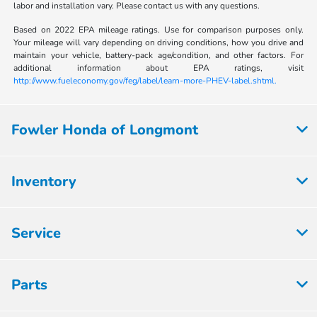
labor and installation vary. Please contact us with any questions.
Based on 2022 EPA mileage ratings. Use for comparison purposes only.
Your mileage will vary depending on driving conditions, how you drive and
maintain your vehicle, battery-pack age/condition, and other factors. For
additional information about EPA ratings, visit
http://www.fueleconomy.gov/feg/label/learn-more-PHEV-label.shtml.
Fowler Honda of Longmont
Inventory
Service
Parts