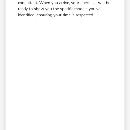
consultant. When you arrive, your specialist will be
ready to show you the specific models you've
identified, ensuring your time is respected.