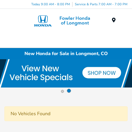
Today 9:00 AM - 8:00 PM
Service & Parts 7:00 AM - 7:00 PM
Menu
New Honda for Sale in Longmont, CO
No Vehicles Found