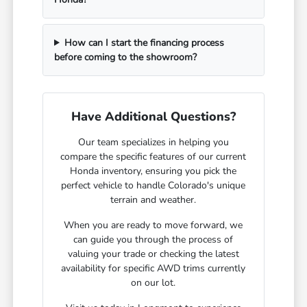
How can I start the financing process
before coming to the showroom?
Have Additional Questions?
Our team specializes in helping you
compare the specific features of our current
Honda inventory, ensuring you pick the
perfect vehicle to handle Colorado's unique
terrain and weather.
When you are ready to move forward, we
can guide you through the process of
valuing your trade or checking the latest
availability for specific AWD trims currently
on our lot.