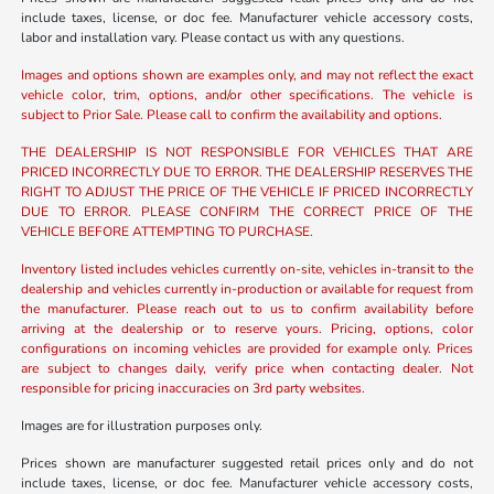
include taxes, license, or doc fee. Manufacturer vehicle accessory costs,
labor and installation vary. Please contact us with any questions.
Images and options shown are examples only, and may not reflect the exact
vehicle color, trim, options, and/or other specifications. The vehicle is
subject to Prior Sale. Please call to confirm the availability and options.
THE DEALERSHIP IS NOT RESPONSIBLE FOR VEHICLES THAT ARE
PRICED INCORRECTLY DUE TO ERROR. THE DEALERSHIP RESERVES THE
RIGHT TO ADJUST THE PRICE OF THE VEHICLE IF PRICED INCORRECTLY
DUE TO ERROR. PLEASE CONFIRM THE CORRECT PRICE OF THE
VEHICLE BEFORE ATTEMPTING TO PURCHASE.
Inventory listed includes vehicles currently on-site, vehicles in-transit to the
dealership and vehicles currently in-production or available for request from
the manufacturer. Please reach out to us to confirm availability before
arriving at the dealership or to reserve yours. Pricing, options, color
configurations on incoming vehicles are provided for example only. Prices
are subject to changes daily, verify price when contacting dealer. Not
responsible for pricing inaccuracies on 3rd party websites.
Images are for illustration purposes only.
Prices shown are manufacturer suggested retail prices only and do not
include taxes, license, or doc fee. Manufacturer vehicle accessory costs,