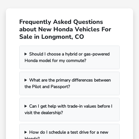
Frequently Asked Questions
about New Honda Vehicles For
Sale in Longmont, CO
Should I choose a hybrid or gas-powered
Honda model for my commute?
What are the primary differences between
the Pilot and Passport?
Can I get help with trade-in values before I
visit the dealership?
How do I schedule a test drive for a new
Honda?