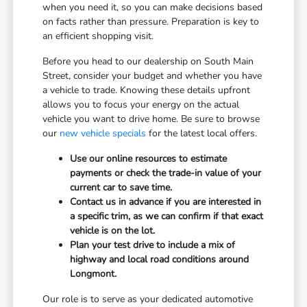
when you need it, so you can make decisions based
on facts rather than pressure. Preparation is key to
an efficient shopping visit.
Before you head to our dealership on South Main
Street, consider your budget and whether you have
a vehicle to trade. Knowing these details upfront
allows you to focus your energy on the actual
vehicle you want to drive home. Be sure to browse
our
new vehicle specials
for the latest local offers.
Use our online resources to estimate
payments or check the trade-in value of your
current car to save time.
Contact us in advance if you are interested in
a specific trim, as we can confirm if that exact
vehicle is on the lot.
Plan your test drive to include a mix of
highway and local road conditions around
Longmont.
Our role is to serve as your dedicated automotive