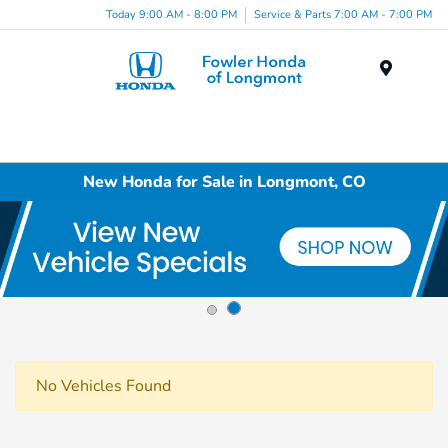
Today 9:00 AM - 8:00 PM
Service & Parts 7:00 AM - 7:00 PM
Menu
New Honda for Sale in Longmont, CO
No Vehicles Found