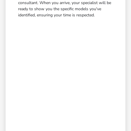
consultant. When you arrive, your specialist will be
ready to show you the specific models you've
identified, ensuring your time is respected.