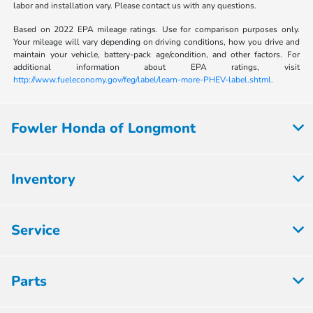
labor and installation vary. Please contact us with any questions.
Based on 2022 EPA mileage ratings. Use for comparison purposes only.
Your mileage will vary depending on driving conditions, how you drive and
maintain your vehicle, battery-pack age/condition, and other factors. For
additional information about EPA ratings, visit
http://www.fueleconomy.gov/feg/label/learn-more-PHEV-label.shtml.
Fowler Honda of Longmont
Inventory
Service
Parts