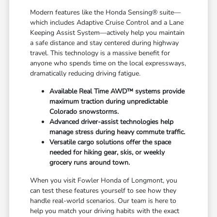
Modern features like the Honda Sensing® suite—
which includes Adaptive Cruise Control and a Lane
Keeping Assist System—actively help you maintain
a safe distance and stay centered during highway
travel. This technology is a massive benefit for
anyone who spends time on the local expressways,
dramatically reducing driving fatigue.
Available Real Time AWD™ systems provide
maximum traction during unpredictable
Colorado snowstorms.
Advanced driver-assist technologies help
manage stress during heavy commute traffic.
Versatile cargo solutions offer the space
needed for hiking gear, skis, or weekly
grocery runs around town.
When you visit Fowler Honda of Longmont, you
can test these features yourself to see how they
handle real-world scenarios. Our team is here to
help you match your driving habits with the exact