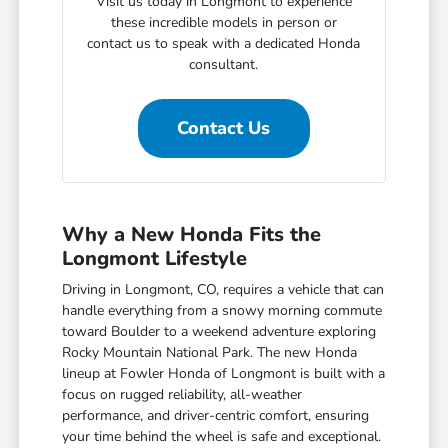
Visit us today in Longmont to experience
these incredible models in person or
contact us to speak with a dedicated Honda
consultant.
Contact Us
Why a New Honda Fits the
Longmont Lifestyle
Driving in Longmont, CO, requires a vehicle that can
handle everything from a snowy morning commute
toward Boulder to a weekend adventure exploring
Rocky Mountain National Park. The new Honda
lineup at Fowler Honda of Longmont is built with a
focus on rugged reliability, all-weather
performance, and driver-centric comfort, ensuring
your time behind the wheel is safe and exceptional.