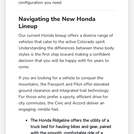
configuration you need.
Navigating the New Honda
Lineup
Our current Honda lineup offers a diverse range of
vehicles that cater to the active Colorado spirit.
Understanding the differences between these body
styles is the first step toward making a confident
decision that you will be happy with for years to
come.
If you are looking for a vehicle to conquer the
mountains, the Passport and Pilot offer elevated
ground clearance and integrated trail technology.
For those who prefer a sporty, efficient drive for
city commutes, the Civic and Accord deliver an
engaging, nimble feel.
The Honda Ridgeline offers the utility of a
truck bed for hauling bikes and gear, paired
with the smooth, comfortable ride of a