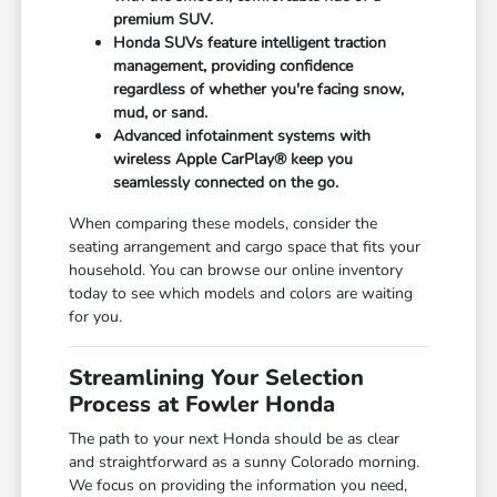
premium SUV.
Honda SUVs feature intelligent traction
management, providing confidence
regardless of whether you're facing snow,
mud, or sand.
Advanced infotainment systems with
wireless Apple CarPlay® keep you
seamlessly connected on the go.
When comparing these models, consider the
seating arrangement and cargo space that fits your
household. You can browse our online inventory
today to see which models and colors are waiting
for you.
Streamlining Your Selection
Process at Fowler Honda
The path to your next Honda should be as clear
and straightforward as a sunny Colorado morning.
We focus on providing the information you need,