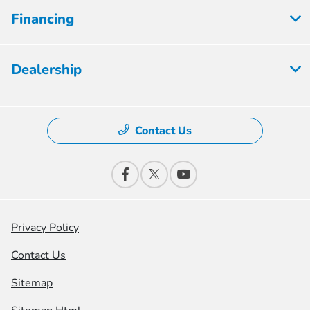
Financing
Dealership
Contact Us
Privacy Policy
Contact Us
Sitemap