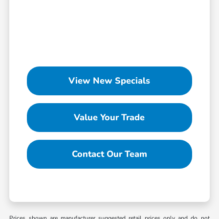
View New Specials
Value Your Trade
Contact Our Team
Prices shown are manufacturer suggested retail prices only and do not