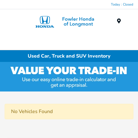
Today : Closed
Menu
Used Car, Truck and SUV Inventory
No Vehicles Found