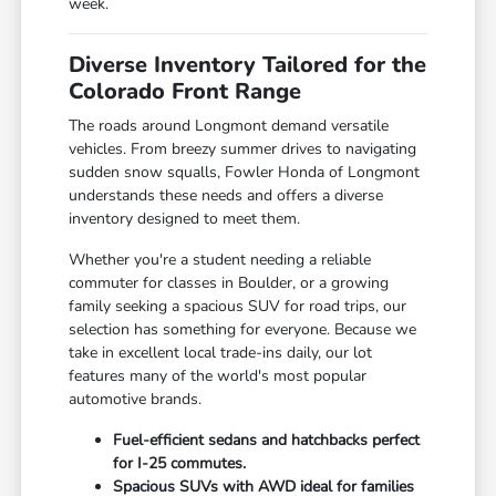
week.
Diverse Inventory Tailored for the
Colorado Front Range
The roads around Longmont demand versatile
vehicles. From breezy summer drives to navigating
sudden snow squalls, Fowler Honda of Longmont
understands these needs and offers a diverse
inventory designed to meet them.
Whether you're a student needing a reliable
commuter for classes in Boulder, or a growing
family seeking a spacious SUV for road trips, our
selection has something for everyone. Because we
take in excellent local trade-ins daily, our lot
features many of the world's most popular
automotive brands.
Fuel-efficient sedans and hatchbacks perfect
for I-25 commutes.
Spacious SUVs with AWD ideal for families