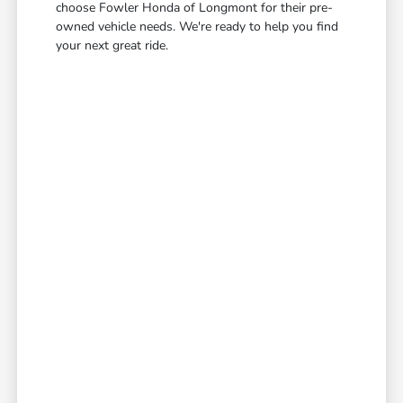
choose Fowler Honda of Longmont for their pre-
owned vehicle needs. We're ready to help you find
your next great ride.