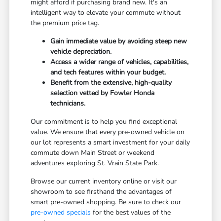
might afford if purchasing brand new. It's an
intelligent way to elevate your commute without
the premium price tag.
Gain immediate value by avoiding steep new
vehicle depreciation.
Access a wider range of vehicles, capabilities,
and tech features within your budget.
Benefit from the extensive, high-quality
selection vetted by Fowler Honda
technicians.
Our commitment is to help you find exceptional
value. We ensure that every pre-owned vehicle on
our lot represents a smart investment for your daily
commute down Main Street or weekend
adventures exploring St. Vrain State Park.
Browse our current inventory online or visit our
showroom to see firsthand the advantages of
smart pre-owned shopping. Be sure to check our
pre-owned specials
for the best values of the