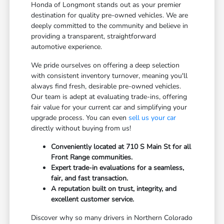
Honda of Longmont stands out as your premier
destination for quality pre-owned vehicles. We are
deeply committed to the community and believe in
providing a transparent, straightforward
automotive experience.
We pride ourselves on offering a deep selection
with consistent inventory turnover, meaning you'll
always find fresh, desirable pre-owned vehicles.
Our team is adept at evaluating trade-ins, offering
fair value for your current car and simplifying your
upgrade process. You can even
sell us your car
directly without buying from us!
Conveniently located at 710 S Main St for all
Front Range communities.
Expert trade-in evaluations for a seamless,
fair, and fast transaction.
A reputation built on trust, integrity, and
excellent customer service.
Discover why so many drivers in Northern Colorado