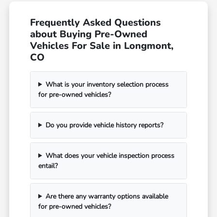
Frequently Asked Questions
about Buying Pre-Owned
Vehicles For Sale in Longmont,
CO
What is your inventory selection process
for pre-owned vehicles?
Do you provide vehicle history reports?
What does your vehicle inspection process
entail?
Are there any warranty options available
for pre-owned vehicles?