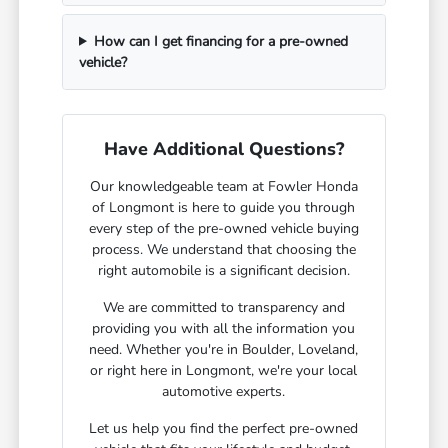
How can I get financing for a pre-owned
vehicle?
Have Additional Questions?
Our knowledgeable team at Fowler Honda
of Longmont is here to guide you through
every step of the pre-owned vehicle buying
process. We understand that choosing the
right automobile is a significant decision.
We are committed to transparency and
providing you with all the information you
need. Whether you're in Boulder, Loveland,
or right here in Longmont, we're your local
automotive experts.
Let us help you find the perfect pre-owned