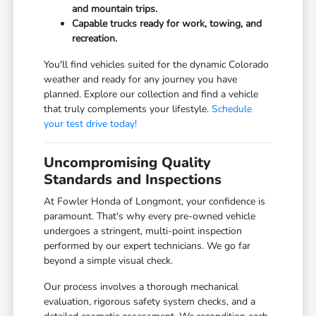
and mountain trips.
Capable trucks ready for work, towing, and
recreation.
You'll find vehicles suited for the dynamic Colorado
weather and ready for any journey you have
planned. Explore our collection and find a vehicle
that truly complements your lifestyle.
Schedule
your test drive today!
Uncompromising Quality
Standards and Inspections
At Fowler Honda of Longmont, your confidence is
paramount. That's why every pre-owned vehicle
undergoes a stringent, multi-point inspection
performed by our expert technicians. We go far
beyond a simple visual check.
Our process involves a thorough mechanical
evaluation, rigorous safety system checks, and a