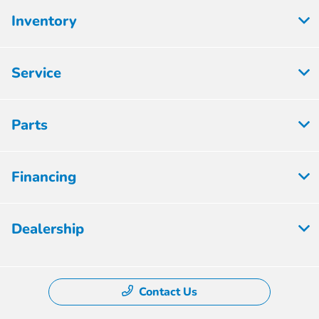
Inventory
Service
Parts
Financing
Dealership
Contact Us