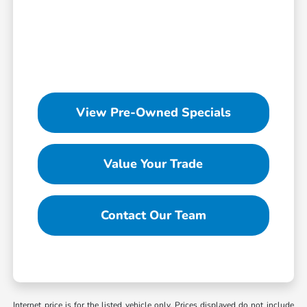
View Pre-Owned Specials
Value Your Trade
Contact Our Team
Internet price is for the listed vehicle only. Prices displayed do not include