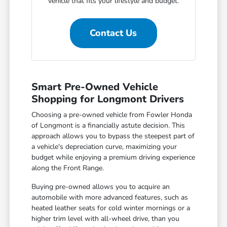
vehicle that fits your lifestyle and budget.
Contact Us
Smart Pre-Owned Vehicle
Shopping for Longmont Drivers
Choosing a pre-owned vehicle from Fowler Honda
of Longmont is a financially astute decision. This
approach allows you to bypass the steepest part of
a vehicle's depreciation curve, maximizing your
budget while enjoying a premium driving experience
along the Front Range.
Buying pre-owned allows you to acquire an
automobile with more advanced features, such as
heated leather seats for cold winter mornings or a
higher trim level with all-wheel drive, than you