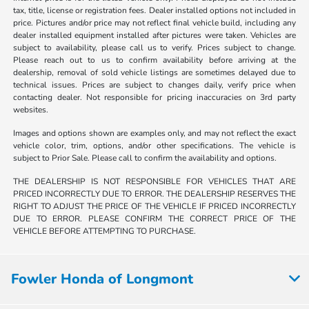
tax, title, license or registration fees. Dealer installed options not included in
price. Pictures and/or price may not reflect final vehicle build, including any
dealer installed equipment installed after pictures were taken. Vehicles are
subject to availability, please call us to verify. Prices subject to change.
Please reach out to us to confirm availability before arriving at the
dealership, removal of sold vehicle listings are sometimes delayed due to
technical issues. Prices are subject to changes daily, verify price when
contacting dealer. Not responsible for pricing inaccuracies on 3rd party
websites.
Images and options shown are examples only, and may not reflect the exact
vehicle color, trim, options, and/or other specifications. The vehicle is
subject to Prior Sale. Please call to confirm the availability and options.
THE DEALERSHIP IS NOT RESPONSIBLE FOR VEHICLES THAT ARE
PRICED INCORRECTLY DUE TO ERROR. THE DEALERSHIP RESERVES THE
RIGHT TO ADJUST THE PRICE OF THE VEHICLE IF PRICED INCORRECTLY
DUE TO ERROR. PLEASE CONFIRM THE CORRECT PRICE OF THE
VEHICLE BEFORE ATTEMPTING TO PURCHASE.
Fowler Honda of Longmont