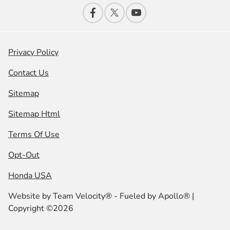
Privacy Policy
Contact Us
Sitemap
Sitemap Html
Terms Of Use
Opt-Out
Honda USA
Website by
Team Velocity®
- Fueled by Apollo® |
Copyright ©2026