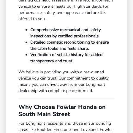
detailed cosmetic assessment. We recondition each
vehicle to ensure it meets our high standards for
performance, safety, and appearance before it is
offered to you.
Comprehensive mechanical and safety
inspections by certified professionals.
Detailed cosmetic reconditioning to ensure
the cabin looks and feels sharp.
Verification of vehicle history for added
transparency and trust.
We believe in providing you with a pre-owned
vehicle you can trust. Our commitment to quality
means you can drive away from our Longmont
dealership with complete peace of mind.
Why Choose Fowler Honda on
South Main Street
For Longmont residents and those in surrounding
areas like Boulder, Firestone, and Loveland, Fowler