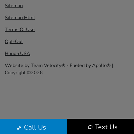
Sitemap
Sitemap Html
Terms Of Use
Opt-Out
Honda USA
Website by
Team Velocity®
- Fueled by Apollo® |
Copyright ©2026
Text Us
Call Us