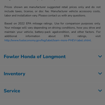
Prices shown are manufacturer suggested retail prices only and do not
include taxes, license, or doc fee. Manufacturer vehicle accessory costs,
labor and installation vary. Please contact us with any questions.
Based on 2022 EPA mileage ratings. Use for comparison purposes only.
Your mileage will vary depending on driving conditions, how you drive and
maintain your vehicle, battery-pack age/condition, and other factors. For
additional information about EPA ratings, visit
http://www.fueleconomy.gov/feg/label/learn-more-PHEV-label.shtml.
Fowler Honda of Longmont
Inventory
Service