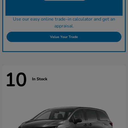
Use our easy online trade-in calculator and get an
appraisal.
Value Your Trade
10
In Stock