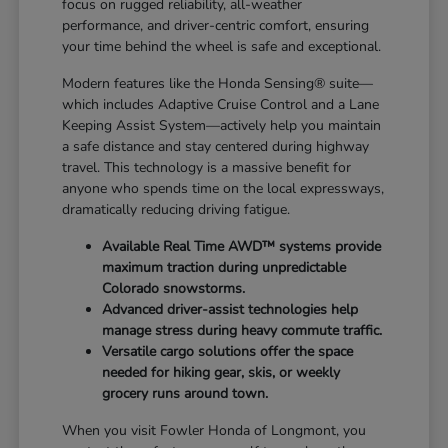
focus on rugged reliability, all-weather
performance, and driver-centric comfort, ensuring
your time behind the wheel is safe and exceptional.
Modern features like the Honda Sensing® suite—
which includes Adaptive Cruise Control and a Lane
Keeping Assist System—actively help you maintain
a safe distance and stay centered during highway
travel. This technology is a massive benefit for
anyone who spends time on the local expressways,
dramatically reducing driving fatigue.
Available Real Time AWD™ systems provide
maximum traction during unpredictable
Colorado snowstorms.
Advanced driver-assist technologies help
manage stress during heavy commute traffic.
Versatile cargo solutions offer the space
needed for hiking gear, skis, or weekly
grocery runs around town.
When you visit Fowler Honda of Longmont, you