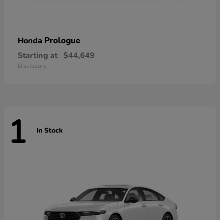
Prologue
Honda
Starting at
$44,649
Disclosure
1
In Stock