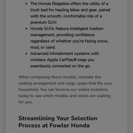
The Honda Ridgeline offers the utility of a
truck bed for hauling bikes and gear, paired
with the smooth, comfortable ride of a
premium SUV.
Honda SUVs feature intelligent traction
management, providing confidence
regardless of whether you're facing snow,
mud, or sand.
Advanced infotainment systems with
wireless Apple CarPlay® keep you
seamlessly connected on the go.
When comparing these models, consider the
seating arrangement and cargo space that fits your
household. You can browse our online inventory
today to see which models and colors are waiting
for you.
Streamlining Your Selection
Process at Fowler Honda