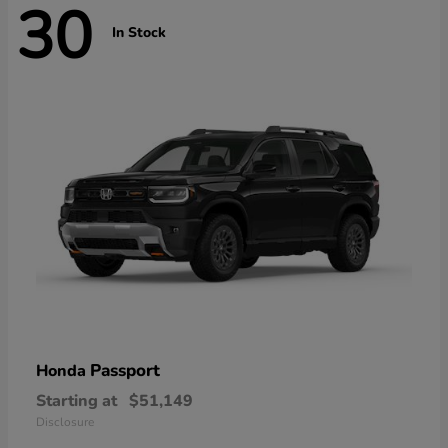
30
In Stock
Passport
Honda
Starting at
$51,149
Disclosure