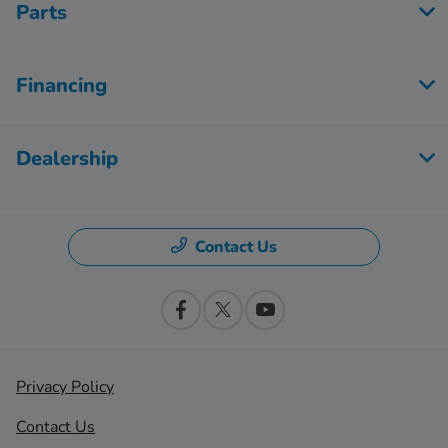
Parts
Financing
Dealership
Contact Us
Privacy Policy
Contact Us