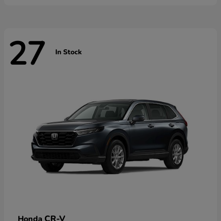
27
In Stock
CR-V
Honda