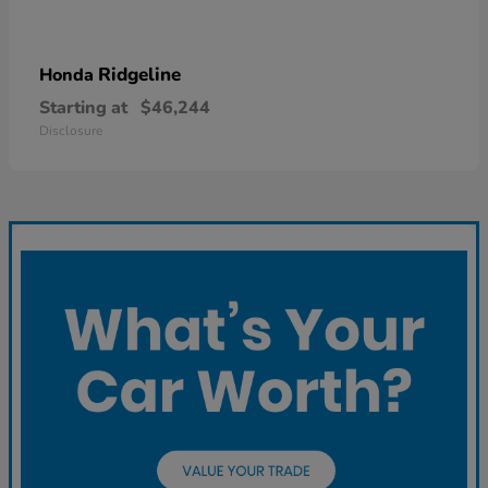
Ridgeline
Honda
Starting at
$46,244
Disclosure