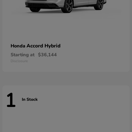
Accord Hybrid
Honda
Starting at
$36,144
Disclosure
1
In Stock