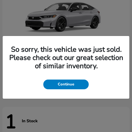
So sorry, this vehicle was just sold.
Please check out our great selection
of similar inventory.
Civic Hatchback
Honda
Starting at
$29,789
Disclosure
Continue
1
In Stock