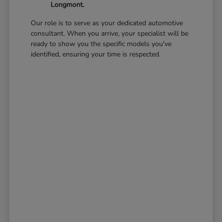
Longmont.
Our role is to serve as your dedicated automotive
consultant. When you arrive, your specialist will be
ready to show you the specific models you've
identified, ensuring your time is respected.