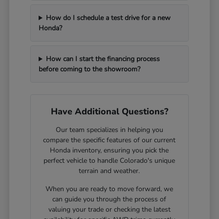
How do I schedule a test drive for a new
Honda?
How can I start the financing process
before coming to the showroom?
Have Additional Questions?
Our team specializes in helping you
compare the specific features of our current
Honda inventory, ensuring you pick the
perfect vehicle to handle Colorado's unique
terrain and weather.
When you are ready to move forward, we
can guide you through the process of
valuing your trade or checking the latest