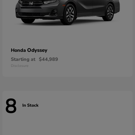
Odyssey
Honda
Starting at
$44,989
Disclosure
8
In Stock