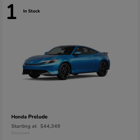
1
In Stock
Prelude
Honda
Starting at
$44,349
Disclosure