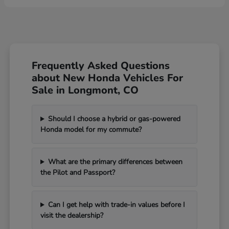
Frequently Asked Questions
about New Honda Vehicles For
Sale in Longmont, CO
Should I choose a hybrid or gas-powered
Honda model for my commute?
What are the primary differences between
the Pilot and Passport?
Can I get help with trade-in values before I
visit the dealership?