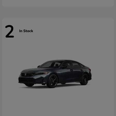
2
In Stock