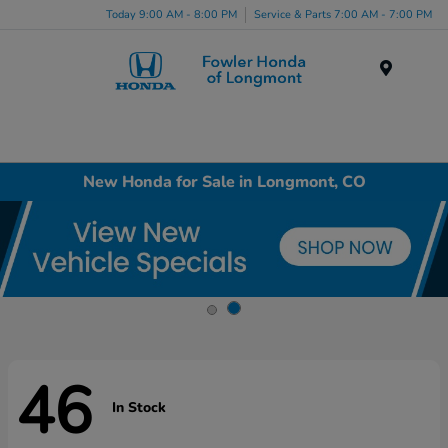
Today 9:00 AM - 8:00 PM
Service & Parts 7:00 AM - 7:00 PM
Menu
New Honda for Sale in Longmont, CO
46
In Stock