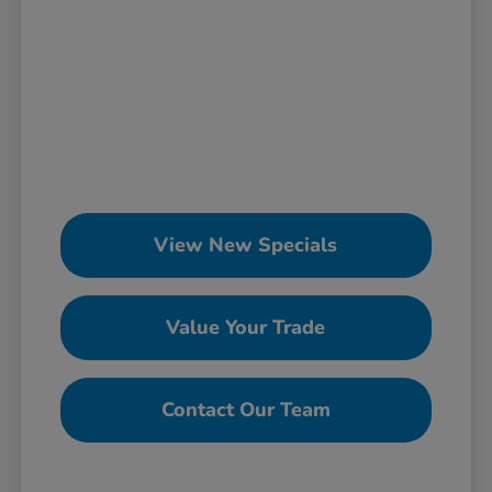
View New Specials
Value Your Trade
Contact Our Team