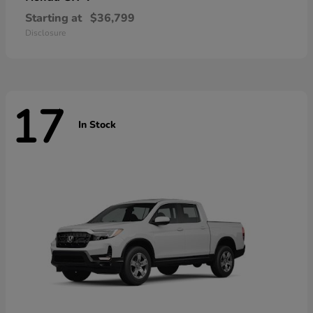
Starting at
$36,799
Disclosure
17
In Stock