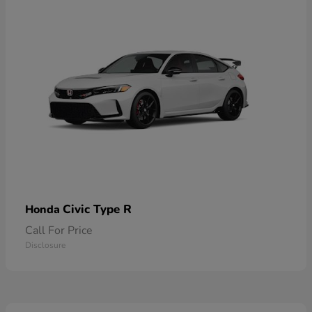
Civic Type R
Honda
Call For Price
Disclosure