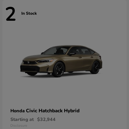
2
In Stock
Civic Hatchback Hybrid
Honda
Starting at
$32,944
Disclosure