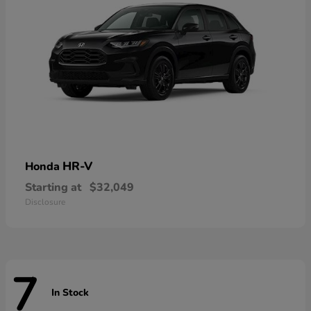
HR-V
Honda
Starting at
$32,049
Disclosure
7
In Stock