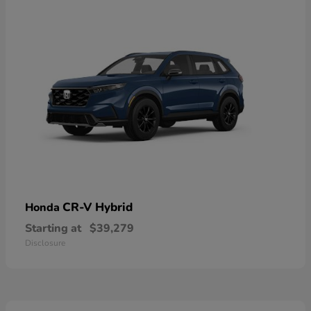
CR-V Hybrid
Honda
Starting at
$39,279
Disclosure