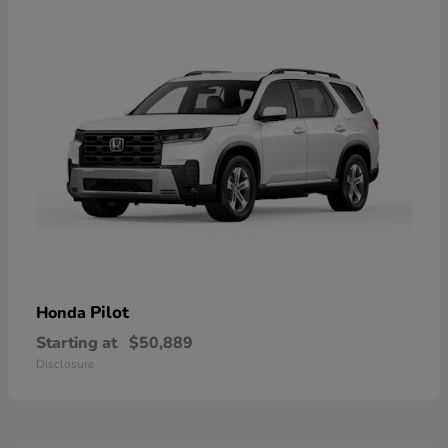
Pilot
Honda
Starting at
$50,889
Disclosure