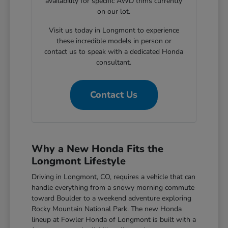
availability for specific AWD trims currently
on our lot.
Visit us today in Longmont to experience
these incredible models in person or
contact us to speak with a dedicated Honda
consultant.
Contact Us
Why a New Honda Fits the
Longmont Lifestyle
Driving in Longmont, CO, requires a vehicle that can
handle everything from a snowy morning commute
toward Boulder to a weekend adventure exploring
Rocky Mountain National Park. The new Honda
lineup at Fowler Honda of Longmont is built with a