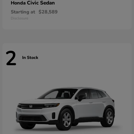
Civic Sedan
Honda
Starting at
$28,589
Disclosure
2
In Stock