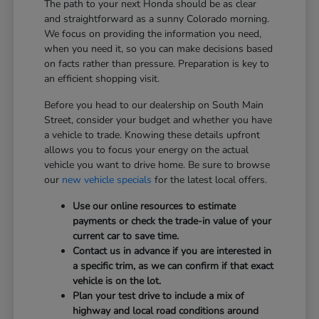
The path to your next Honda should be as clear
and straightforward as a sunny Colorado morning.
We focus on providing the information you need,
when you need it, so you can make decisions based
on facts rather than pressure. Preparation is key to
an efficient shopping visit.
Before you head to our dealership on South Main
Street, consider your budget and whether you have
a vehicle to trade. Knowing these details upfront
allows you to focus your energy on the actual
vehicle you want to drive home. Be sure to browse
our
new vehicle specials
for the latest local offers.
Use our online resources to estimate
payments or check the trade-in value of your
current car to save time.
Contact us in advance if you are interested in
a specific trim, as we can confirm if that exact
vehicle is on the lot.
Plan your test drive to include a mix of
highway and local road conditions around