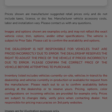
Prices shown are manufacturer suggested retail prices only and do not
include taxes, license, or doc fee. Manufacturer vehicle accessory costs,
labor and installation vary. Please contact us with any questions.
Images and options shown are examples only, and may not reflect the exact
vehicle color, trim, options, and/or other specifications. The vehicle is
subject to Prior Sale. Please call to confirm the availability and options.
THE DEALERSHIP IS NOT RESPONSIBLE FOR VEHICLES THAT ARE
PRICED INCORRECTLY DUE TO ERROR. THE DEALERSHIP RESERVES THE
RIGHT TO ADJUST THE PRICE OF THE VEHICLE IF PRICED INCORRECTLY
DUE TO ERROR. PLEASE CONFIRM THE CORRECT PRICE OF THE
VEHICLE BEFORE ATTEMPTING TO PURCHASE.
Inventory listed includes vehicles currently on-site, vehicles in-transit to the
dealership and vehicles currently in-production or available for request from
the manufacturer. Please reach out to us to confirm availability before
arriving at the dealership or to reserve yours. Pricing, options, color
configurations on incoming vehicles are provided for example only. Prices
are subject to changes daily, verify price when contacting dealer. Not
responsible for pricing inaccuracies on 3rd party websites.
Images are for illustration purposes only.