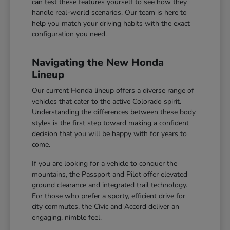
can test these features yourself to see how they
handle real-world scenarios. Our team is here to
help you match your driving habits with the exact
configuration you need.
Navigating the New Honda
Lineup
Our current Honda lineup offers a diverse range of
vehicles that cater to the active Colorado spirit.
Understanding the differences between these body
styles is the first step toward making a confident
decision that you will be happy with for years to
come.
If you are looking for a vehicle to conquer the
mountains, the Passport and Pilot offer elevated
ground clearance and integrated trail technology.
For those who prefer a sporty, efficient drive for
city commutes, the Civic and Accord deliver an
engaging, nimble feel.