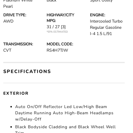
Platinum White
Black
Sport Utility
Pearl
DRIVE TYPE:
HIGHWAY/CITY
ENGINE:
MPG:
AWD
Intercooled Turbo
31 / 27
[3]
Regular Gasoline
*EPA ESTIMATED
I-4 1.5 L/91
TRANSMISSION:
MODEL CODE:
CVT
RS4H7TJW
SPECIFICATIONS
EXTERIOR
Auto On/Off Reflector Led Low/High Beam
Daytime Running Auto High-Beam Headlamps
w/Delay-Off
Black Bodyside Cladding and Black Wheel Well