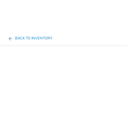
BACK TO INVENTORY