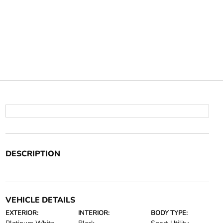
DESCRIPTION
VEHICLE DETAILS
EXTERIOR:
INTERIOR:
BODY TYPE: