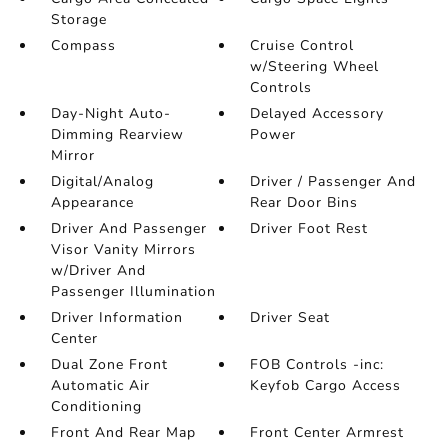
Storage
Compass
Cruise Control
w/Steering Wheel
Controls
Day-Night Auto-
Delayed Accessory
Dimming Rearview
Power
Mirror
Digital/Analog
Driver / Passenger And
Appearance
Rear Door Bins
Driver And Passenger
Driver Foot Rest
Visor Vanity Mirrors
w/Driver And
Passenger Illumination
Driver Information
Driver Seat
Center
Dual Zone Front
FOB Controls -inc:
Automatic Air
Keyfob Cargo Access
Conditioning
Front And Rear Map
Front Center Armrest