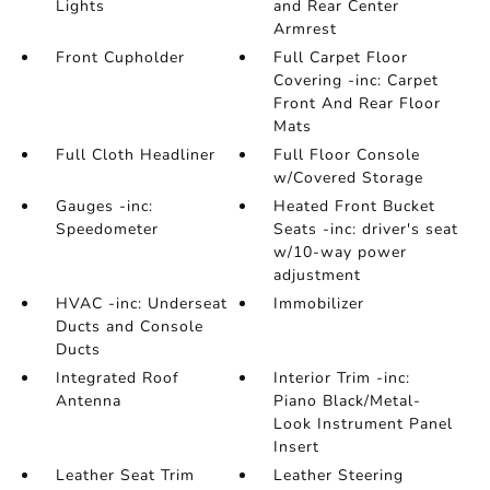
Lights
and Rear Center
Armrest
Front Cupholder
Full Carpet Floor
Covering -inc: Carpet
Front And Rear Floor
Mats
Full Cloth Headliner
Full Floor Console
w/Covered Storage
Gauges -inc:
Heated Front Bucket
Speedometer
Seats -inc: driver's seat
w/10-way power
adjustment
HVAC -inc: Underseat
Immobilizer
Ducts and Console
Ducts
Integrated Roof
Interior Trim -inc:
Antenna
Piano Black/Metal-
Look Instrument Panel
Insert
Leather Seat Trim
Leather Steering