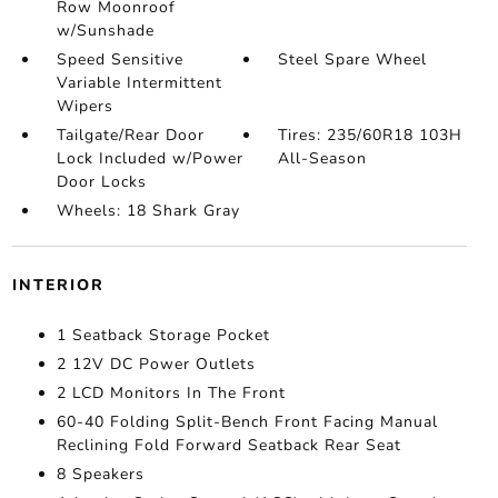
Row Moonroof
w/Sunshade
Speed Sensitive
Steel Spare Wheel
Variable Intermittent
Wipers
Tailgate/Rear Door
Tires: 235/60R18 103H
Lock Included w/Power
All-Season
Door Locks
Wheels: 18 Shark Gray
INTERIOR
1 Seatback Storage Pocket
2 12V DC Power Outlets
2 LCD Monitors In The Front
60-40 Folding Split-Bench Front Facing Manual
Reclining Fold Forward Seatback Rear Seat
8 Speakers