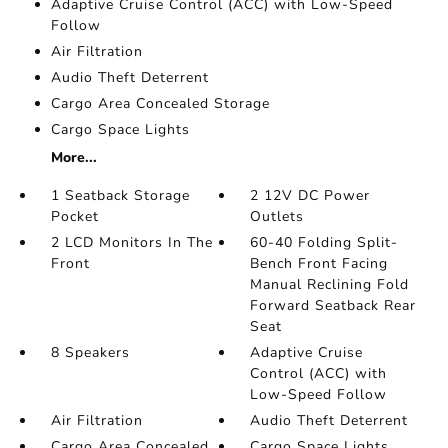
Adaptive Cruise Control (ACC) with Low-Speed
Follow
Air Filtration
Audio Theft Deterrent
Cargo Area Concealed Storage
Cargo Space Lights
More...
1 Seatback Storage
2 12V DC Power
Pocket
Outlets
2 LCD Monitors In The
60-40 Folding Split-
Front
Bench Front Facing
Manual Reclining Fold
Forward Seatback Rear
Seat
8 Speakers
Adaptive Cruise
Control (ACC) with
Low-Speed Follow
Air Filtration
Audio Theft Deterrent
Cargo Area Concealed
Cargo Space Lights