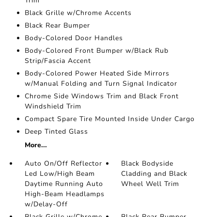
Trim
Black Grille w/Chrome Accents
Black Rear Bumper
Body-Colored Door Handles
Body-Colored Front Bumper w/Black Rub
Strip/Fascia Accent
Body-Colored Power Heated Side Mirrors
w/Manual Folding and Turn Signal Indicator
Chrome Side Windows Trim and Black Front
Windshield Trim
Compact Spare Tire Mounted Inside Under Cargo
Deep Tinted Glass
More...
Auto On/Off Reflector
Black Bodyside
Led Low/High Beam
Cladding and Black
Daytime Running Auto
Wheel Well Trim
High-Beam Headlamps
w/Delay-Off
Black Grille w/Chrome
Black Rear Bumper