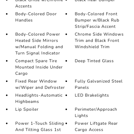
Accents
Body-Colored Door
Body-Colored Front
Handles
Bumper w/Black Rub
Strip/Fascia Accent
Body-Colored Power
Chrome Side Windows
Heated Side Mirrors
Trim and Black Front
w/Manual Folding and
Windshield Trim
Turn Signal Indicator
Compact Spare Tire
Deep Tinted Glass
Mounted Inside Under
Cargo
Fixed Rear Window
Fully Galvanized Steel
w/Wiper and Defroster
Panels
Headlights-Automatic
LED Brakelights
Highbeams
Lip Spoiler
Perimeter/Approach
Lights
Power 1-Touch Sliding
Power Liftgate Rear
And Tilting Glass 1st
Cargo Access