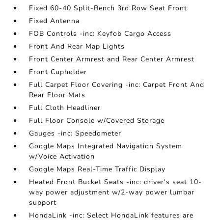
Fixed 60-40 Split-Bench 3rd Row Seat Front
Fixed Antenna
FOB Controls -inc: Keyfob Cargo Access
Front And Rear Map Lights
Front Center Armrest and Rear Center Armrest
Front Cupholder
Full Carpet Floor Covering -inc: Carpet Front And
Rear Floor Mats
Full Cloth Headliner
Full Floor Console w/Covered Storage
Gauges -inc: Speedometer
Google Maps Integrated Navigation System
w/Voice Activation
Google Maps Real-Time Traffic Display
Heated Front Bucket Seats -inc: driver's seat 10-
way power adjustment w/2-way power lumbar
support
HondaLink -inc: Select HondaLink features are