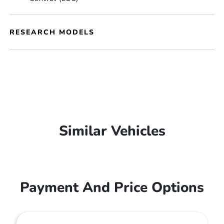
RESEARCH MODELS
Similar Vehicles
Payment And Price Options