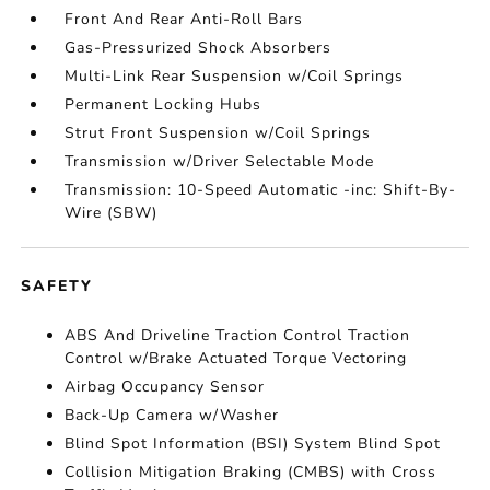
Front And Rear Anti-Roll Bars
Gas-Pressurized Shock Absorbers
Multi-Link Rear Suspension w/Coil Springs
Permanent Locking Hubs
Strut Front Suspension w/Coil Springs
Transmission w/Driver Selectable Mode
Transmission: 10-Speed Automatic -inc: Shift-By-
Wire (SBW)
SAFETY
ABS And Driveline Traction Control Traction
Control w/Brake Actuated Torque Vectoring
Airbag Occupancy Sensor
Back-Up Camera w/Washer
Blind Spot Information (BSI) System Blind Spot
Collision Mitigation Braking (CMBS) with Cross