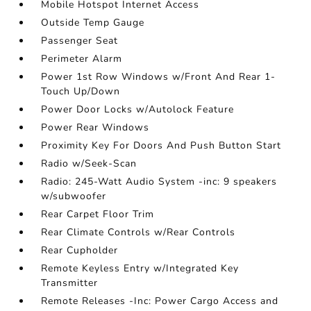
Mobile Hotspot Internet Access
Outside Temp Gauge
Passenger Seat
Perimeter Alarm
Power 1st Row Windows w/Front And Rear 1-
Touch Up/Down
Power Door Locks w/Autolock Feature
Power Rear Windows
Proximity Key For Doors And Push Button Start
Radio w/Seek-Scan
Radio: 245-Watt Audio System -inc: 9 speakers
w/subwoofer
Rear Carpet Floor Trim
Rear Climate Controls w/Rear Controls
Rear Cupholder
Remote Keyless Entry w/Integrated Key
Transmitter
Remote Releases -Inc: Power Cargo Access and