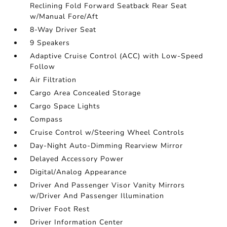
Reclining Fold Forward Seatback Rear Seat
w/Manual Fore/Aft
8-Way Driver Seat
9 Speakers
Adaptive Cruise Control (ACC) with Low-Speed
Follow
Air Filtration
Cargo Area Concealed Storage
Cargo Space Lights
Compass
Cruise Control w/Steering Wheel Controls
Day-Night Auto-Dimming Rearview Mirror
Delayed Accessory Power
Digital/Analog Appearance
Driver And Passenger Visor Vanity Mirrors
w/Driver And Passenger Illumination
Driver Foot Rest
Driver Information Center