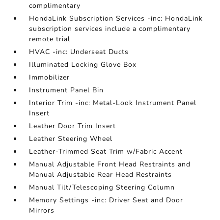
complimentary
HondaLink Subscription Services -inc: HondaLink
subscription services include a complimentary
remote trial
HVAC -inc: Underseat Ducts
Illuminated Locking Glove Box
Immobilizer
Instrument Panel Bin
Interior Trim -inc: Metal-Look Instrument Panel
Insert
Leather Door Trim Insert
Leather Steering Wheel
Leather-Trimmed Seat Trim w/Fabric Accent
Manual Adjustable Front Head Restraints and
Manual Adjustable Rear Head Restraints
Manual Tilt/Telescoping Steering Column
Memory Settings -inc: Driver Seat and Door
Mirrors