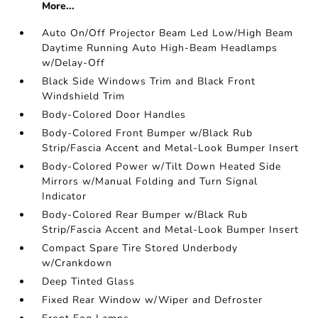
More...
Auto On/Off Projector Beam Led Low/High Beam
Daytime Running Auto High-Beam Headlamps
w/Delay-Off
Black Side Windows Trim and Black Front
Windshield Trim
Body-Colored Door Handles
Body-Colored Front Bumper w/Black Rub
Strip/Fascia Accent and Metal-Look Bumper Insert
Body-Colored Power w/Tilt Down Heated Side
Mirrors w/Manual Folding and Turn Signal
Indicator
Body-Colored Rear Bumper w/Black Rub
Strip/Fascia Accent and Metal-Look Bumper Insert
Compact Spare Tire Stored Underbody
w/Crankdown
Deep Tinted Glass
Fixed Rear Window w/Wiper and Defroster