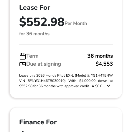
Lease For
$552.98
Per Month
for 36 months
Term
36 months
Due at signing
$4,553
Lease this 2026 Honda Pilot EX-L (Model #: YG1H4TENW
VIN 5FNYG1H46TB030010) With $4,000.00 down at
$552.98 for 36 months with approved credit . A $0.0 ...
Finance For