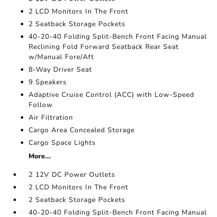
2 LCD Monitors In The Front
2 Seatback Storage Pockets
40-20-40 Folding Split-Bench Front Facing Manual
Reclining Fold Forward Seatback Rear Seat
w/Manual Fore/Aft
8-Way Driver Seat
9 Speakers
Adaptive Cruise Control (ACC) with Low-Speed
Follow
Air Filtration
Cargo Area Concealed Storage
Cargo Space Lights
More...
2 12V DC Power Outlets
2 LCD Monitors In The Front
2 Seatback Storage Pockets
40-20-40 Folding Split-Bench Front Facing Manual