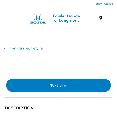
Today : Closed
Menu
BACK TO INVENTORY
Text Link
DESCRIPTION