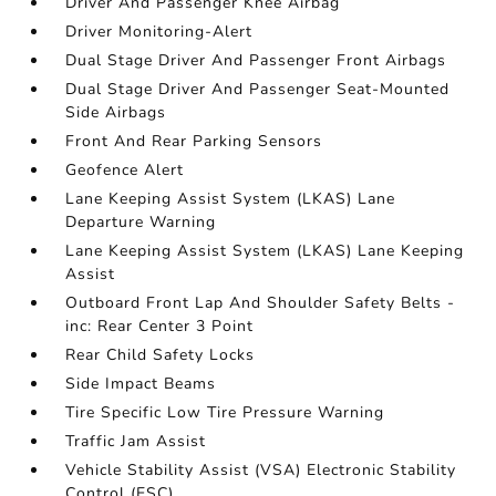
Driver And Passenger Knee Airbag
Driver Monitoring-Alert
Dual Stage Driver And Passenger Front Airbags
Dual Stage Driver And Passenger Seat-Mounted
Side Airbags
Front And Rear Parking Sensors
Geofence Alert
Lane Keeping Assist System (LKAS) Lane
Departure Warning
Lane Keeping Assist System (LKAS) Lane Keeping
Assist
Outboard Front Lap And Shoulder Safety Belts -
inc: Rear Center 3 Point
Rear Child Safety Locks
Side Impact Beams
Tire Specific Low Tire Pressure Warning
Traffic Jam Assist
Vehicle Stability Assist (VSA) Electronic Stability
Control (ESC)