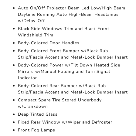
Auto On/Off Projector Beam Led Low/High Beam
Daytime Running Auto High-Beam Headlamps
w/Delay-Off
Black Side Windows Trim and Black Front
Windshield Trim
Body-Colored Door Handles
Body-Colored Front Bumper w/Black Rub
Strip/Fascia Accent and Metal-Look Bumper Insert
Body-Colored Power w/Tilt Down Heated Side
Mirrors w/Manual Folding and Turn Signal
Indicator
Body-Colored Rear Bumper w/Black Rub
Strip/Fascia Accent and Metal-Look Bumper Insert
Compact Spare Tire Stored Underbody
w/Crankdown
Deep Tinted Glass
Fixed Rear Window w/Wiper and Defroster
Front Fog Lamps