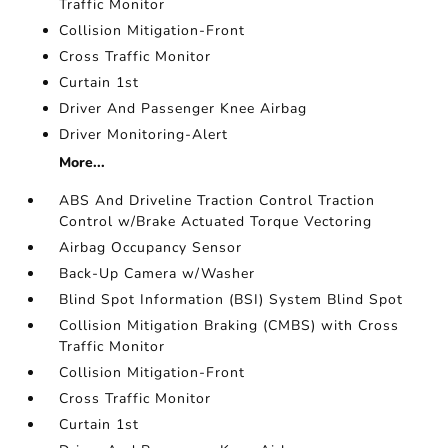
Traffic Monitor
Collision Mitigation-Front
Cross Traffic Monitor
Curtain 1st
Driver And Passenger Knee Airbag
Driver Monitoring-Alert
More...
ABS And Driveline Traction Control Traction
Control w/Brake Actuated Torque Vectoring
Airbag Occupancy Sensor
Back-Up Camera w/Washer
Blind Spot Information (BSI) System Blind Spot
Collision Mitigation Braking (CMBS) with Cross
Traffic Monitor
Collision Mitigation-Front
Cross Traffic Monitor
Curtain 1st