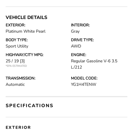
VEHICLE DETAILS
EXTERIOR:
INTERIOR:
Platinum White Pearl
Gray
BODY TYPE:
DRIVE TYPE:
Sport Utility
AWD
HIGHWAY/CITY MPG:
ENGINE:
25 / 19
[3]
Regular Gasoline V-6 3.5
*EPA ESTIMATED
L/212
TRANSMISSION:
MODEL CODE:
Automatic
YG1H4TENW
SPECIFICATIONS
EXTERIOR