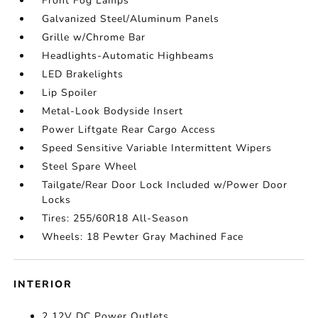
Front Fog Lamps
Galvanized Steel/Aluminum Panels
Grille w/Chrome Bar
Headlights-Automatic Highbeams
LED Brakelights
Lip Spoiler
Metal-Look Bodyside Insert
Power Liftgate Rear Cargo Access
Speed Sensitive Variable Intermittent Wipers
Steel Spare Wheel
Tailgate/Rear Door Lock Included w/Power Door
Locks
Tires: 255/60R18 All-Season
Wheels: 18 Pewter Gray Machined Face
INTERIOR
2 12V DC Power Outlets