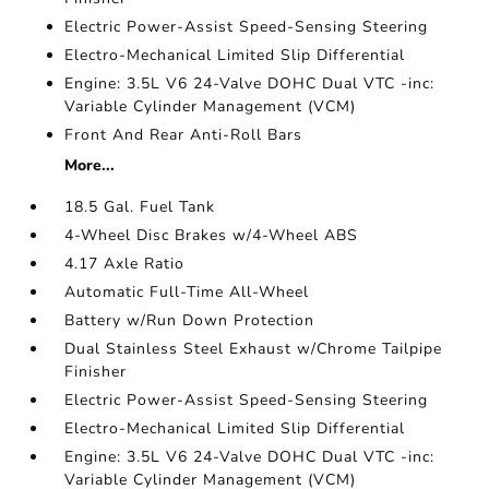
Electric Power-Assist Speed-Sensing Steering
Electro-Mechanical Limited Slip Differential
Engine: 3.5L V6 24-Valve DOHC Dual VTC -inc:
Variable Cylinder Management (VCM)
Front And Rear Anti-Roll Bars
More...
18.5 Gal. Fuel Tank
4-Wheel Disc Brakes w/4-Wheel ABS
4.17 Axle Ratio
Automatic Full-Time All-Wheel
Battery w/Run Down Protection
Dual Stainless Steel Exhaust w/Chrome Tailpipe
Finisher
Electric Power-Assist Speed-Sensing Steering
Electro-Mechanical Limited Slip Differential
Engine: 3.5L V6 24-Valve DOHC Dual VTC -inc:
Variable Cylinder Management (VCM)