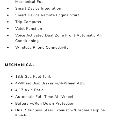
Mechanical Fuel
Smart Device Integration
Smart Device Remote Engine Start
Trip Computer
Valet Function
Voice Activated Dual Zone Front Automatic Air
Conditioning
Wireless Phone Connectivity
MECHANICAL
18.5 Gal. Fuel Tank
4-Wheel Disc Brakes w/4-Wheel ABS
4.17 Axle Ratio
Automatic Full-Time All-Wheel
Battery w/Run Down Protection
Dual Stainless Steel Exhaust w/Chrome Tailpipe
Finisher