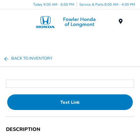
Today 9:00 AM - 6:00 PM
Service & Parts 8:00 AM - 4:00 PM
Menu
BACK TO INVENTORY
Text Link
DESCRIPTION