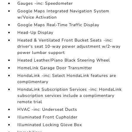
Gauges -inc: Speedometer
Google Maps Integrated Navigation System
w/Voice Activation
Google Maps Real-Time Traffic Display
Head-Up Display
Heated & Ventilated Front Bucket Seats -inc:
driver's seat 10-way power adjustment w/2-way
power lumbar support
Heated Leather/Piano Black Steering Wheel
HomeLink Garage Door Transmitter
HondaLink -inc: Select HondaLink features are
complimentary
HondaLink Subscription Services -inc: HondaLink
subscription services include a complimentary
remote trial
HVAC -inc: Underseat Ducts
Illuminated Front Cupholder
Illuminated Locking Glove Box