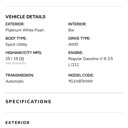
VEHICLE DETAILS
EXTERIOR:
INTERIOR:
Platinum White Pearl
Bw
BODY TYPE:
DRIVE TYPE:
Sport Utility
AWD
HIGHWAY/CITY MPG:
ENGINE:
25 / 19
[3]
Regular Gasoline V-6 3.5
*EPA ESTIMATED
L/212
TRANSMISSION:
MODEL CODE:
Automatic
YG1H8TKNW
SPECIFICATIONS
EXTERIOR