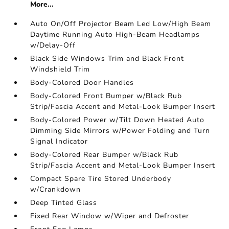
More...
Auto On/Off Projector Beam Led Low/High Beam
Daytime Running Auto High-Beam Headlamps
w/Delay-Off
Black Side Windows Trim and Black Front
Windshield Trim
Body-Colored Door Handles
Body-Colored Front Bumper w/Black Rub
Strip/Fascia Accent and Metal-Look Bumper Insert
Body-Colored Power w/Tilt Down Heated Auto
Dimming Side Mirrors w/Power Folding and Turn
Signal Indicator
Body-Colored Rear Bumper w/Black Rub
Strip/Fascia Accent and Metal-Look Bumper Insert
Compact Spare Tire Stored Underbody
w/Crankdown
Deep Tinted Glass
Fixed Rear Window w/Wiper and Defroster