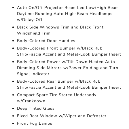
Auto On/Off Projector Beam Led Low/High Beam
Daytime Running Auto High-Beam Headlamps
w/Delay-Off
Black Side Windows Trim and Black Front
Windshield Trim
Body-Colored Door Handles
Body-Colored Front Bumper w/Black Rub
Strip/Fascia Accent and Metal-Look Bumper Insert
Body-Colored Power w/Tilt Down Heated Auto
Dimming Side Mirrors w/Power Folding and Turn
Signal Indicator
Body-Colored Rear Bumper w/Black Rub
Strip/Fascia Accent and Metal-Look Bumper Insert
Compact Spare Tire Stored Underbody
w/Crankdown
Deep Tinted Glass
Fixed Rear Window w/Wiper and Defroster
Front Fog Lamps