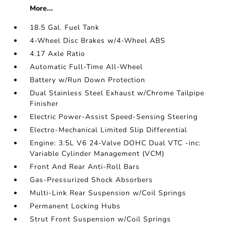
More...
18.5 Gal. Fuel Tank
4-Wheel Disc Brakes w/4-Wheel ABS
4.17 Axle Ratio
Automatic Full-Time All-Wheel
Battery w/Run Down Protection
Dual Stainless Steel Exhaust w/Chrome Tailpipe
Finisher
Electric Power-Assist Speed-Sensing Steering
Electro-Mechanical Limited Slip Differential
Engine: 3.5L V6 24-Valve DOHC Dual VTC -inc:
Variable Cylinder Management (VCM)
Front And Rear Anti-Roll Bars
Gas-Pressurized Shock Absorbers
Multi-Link Rear Suspension w/Coil Springs
Permanent Locking Hubs
Strut Front Suspension w/Coil Springs