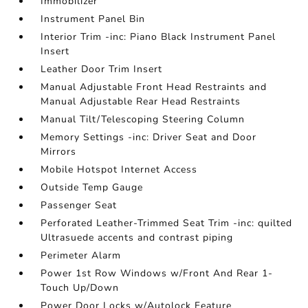
Immobilizer
Instrument Panel Bin
Interior Trim -inc: Piano Black Instrument Panel
Insert
Leather Door Trim Insert
Manual Adjustable Front Head Restraints and
Manual Adjustable Rear Head Restraints
Manual Tilt/Telescoping Steering Column
Memory Settings -inc: Driver Seat and Door
Mirrors
Mobile Hotspot Internet Access
Outside Temp Gauge
Passenger Seat
Perforated Leather-Trimmed Seat Trim -inc: quilted
Ultrasuede accents and contrast piping
Perimeter Alarm
Power 1st Row Windows w/Front And Rear 1-
Touch Up/Down
Power Door Locks w/Autolock Feature