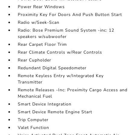
Power Rear Windows
Proximity Key For Doors And Push Button Start
Radio w/Seek-Scan
Radio: Bose Premium Sound System -inc: 12
speakers w/subwoofer
Rear Carpet Floor Trim
Rear Climate Controls w/Rear Controls
Rear Cupholder
Redundant Digital Speedometer
Remote Keyless Entry w/Integrated Key
Transmitter
Remote Releases -Inc: Proximity Cargo Access and
Mechanical Fuel
Smart Device Integration
Smart Device Remote Engine Start
Trip Computer
Valet Function