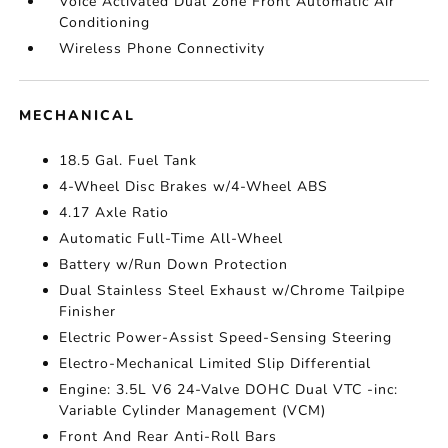
Voice Activated Dual Zone Front Automatic Air
Conditioning
Wireless Phone Connectivity
MECHANICAL
18.5 Gal. Fuel Tank
4-Wheel Disc Brakes w/4-Wheel ABS
4.17 Axle Ratio
Automatic Full-Time All-Wheel
Battery w/Run Down Protection
Dual Stainless Steel Exhaust w/Chrome Tailpipe
Finisher
Electric Power-Assist Speed-Sensing Steering
Electro-Mechanical Limited Slip Differential
Engine: 3.5L V6 24-Valve DOHC Dual VTC -inc:
Variable Cylinder Management (VCM)
Front And Rear Anti-Roll Bars