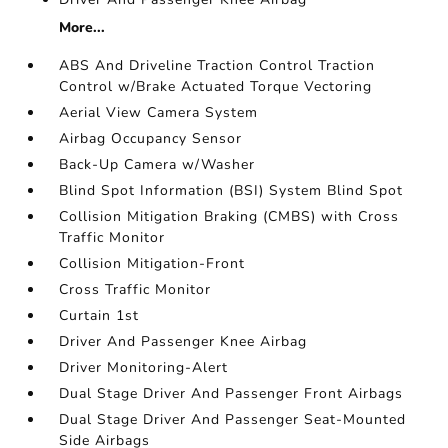
More...
ABS And Driveline Traction Control Traction
Control w/Brake Actuated Torque Vectoring
Aerial View Camera System
Airbag Occupancy Sensor
Back-Up Camera w/Washer
Blind Spot Information (BSI) System Blind Spot
Collision Mitigation Braking (CMBS) with Cross
Traffic Monitor
Collision Mitigation-Front
Cross Traffic Monitor
Curtain 1st
Driver And Passenger Knee Airbag
Driver Monitoring-Alert
Dual Stage Driver And Passenger Front Airbags
Dual Stage Driver And Passenger Seat-Mounted
Side Airbags