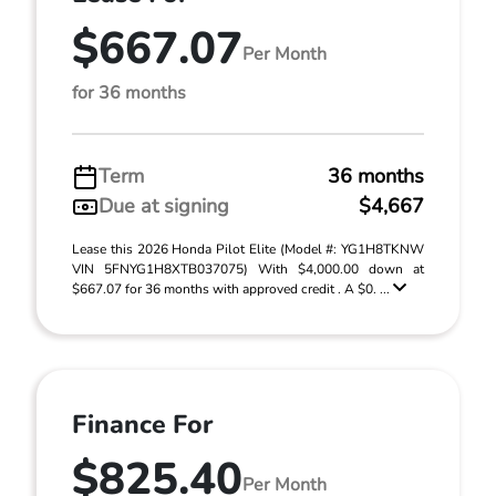
$667.07
Per Month
for 36 months
Term
36 months
Due at signing
$4,667
Lease this 2026 Honda Pilot Elite (Model #: YG1H8TKNW
VIN 5FNYG1H8XTB037075) With $4,000.00 down at
$667.07 for 36 months with approved credit . A $0. ...
Finance For
$825.40
Per Month