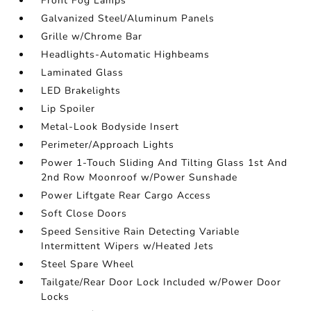
Front Fog Lamps
Galvanized Steel/Aluminum Panels
Grille w/Chrome Bar
Headlights-Automatic Highbeams
Laminated Glass
LED Brakelights
Lip Spoiler
Metal-Look Bodyside Insert
Perimeter/Approach Lights
Power 1-Touch Sliding And Tilting Glass 1st And
2nd Row Moonroof w/Power Sunshade
Power Liftgate Rear Cargo Access
Soft Close Doors
Speed Sensitive Rain Detecting Variable
Intermittent Wipers w/Heated Jets
Steel Spare Wheel
Tailgate/Rear Door Lock Included w/Power Door
Locks