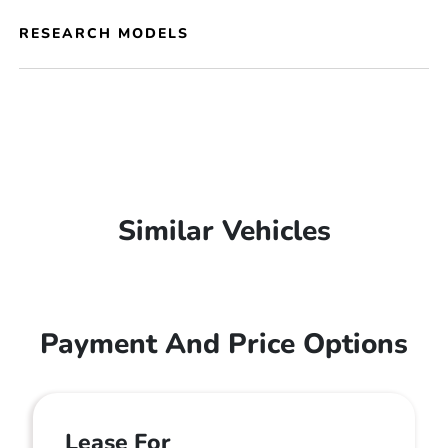
RESEARCH MODELS
Similar Vehicles
Payment And Price Options
Lease For