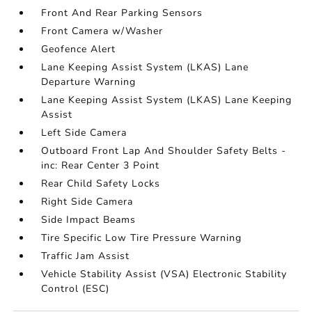
Front And Rear Parking Sensors
Front Camera w/Washer
Geofence Alert
Lane Keeping Assist System (LKAS) Lane
Departure Warning
Lane Keeping Assist System (LKAS) Lane Keeping
Assist
Left Side Camera
Outboard Front Lap And Shoulder Safety Belts -
inc: Rear Center 3 Point
Rear Child Safety Locks
Right Side Camera
Side Impact Beams
Tire Specific Low Tire Pressure Warning
Traffic Jam Assist
Vehicle Stability Assist (VSA) Electronic Stability
Control (ESC)