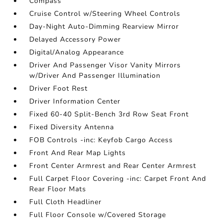
Compass
Cruise Control w/Steering Wheel Controls
Day-Night Auto-Dimming Rearview Mirror
Delayed Accessory Power
Digital/Analog Appearance
Driver And Passenger Visor Vanity Mirrors
w/Driver And Passenger Illumination
Driver Foot Rest
Driver Information Center
Fixed 60-40 Split-Bench 3rd Row Seat Front
Fixed Diversity Antenna
FOB Controls -inc: Keyfob Cargo Access
Front And Rear Map Lights
Front Center Armrest and Rear Center Armrest
Full Carpet Floor Covering -inc: Carpet Front And
Rear Floor Mats
Full Cloth Headliner
Full Floor Console w/Covered Storage