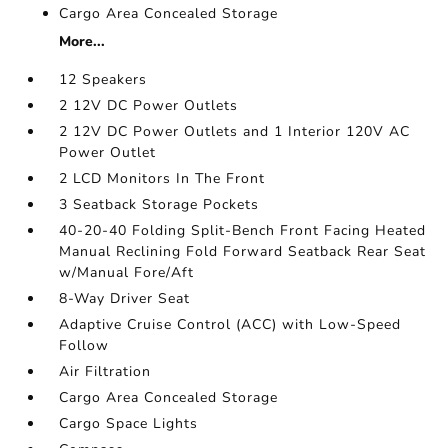
Cargo Area Concealed Storage
More...
12 Speakers
2 12V DC Power Outlets
2 12V DC Power Outlets and 1 Interior 120V AC
Power Outlet
2 LCD Monitors In The Front
3 Seatback Storage Pockets
40-20-40 Folding Split-Bench Front Facing Heated
Manual Reclining Fold Forward Seatback Rear Seat
w/Manual Fore/Aft
8-Way Driver Seat
Adaptive Cruise Control (ACC) with Low-Speed
Follow
Air Filtration
Cargo Area Concealed Storage
Cargo Space Lights