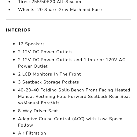
Tires: 255/50R20 All-Season
Wheels: 20 Shark Gray Machined Face
INTERIOR
12 Speakers
2 12V DC Power Outlets
2 12V DC Power Outlets and 1 Interior 120V AC
Power Outlet
2 LCD Monitors In The Front
3 Seatback Storage Pockets
40-20-40 Folding Split-Bench Front Facing Heated
Manual Reclining Fold Forward Seatback Rear Seat
w/Manual Fore/Aft
8-Way Driver Seat
Adaptive Cruise Control (ACC) with Low-Speed
Follow
Air Filtration