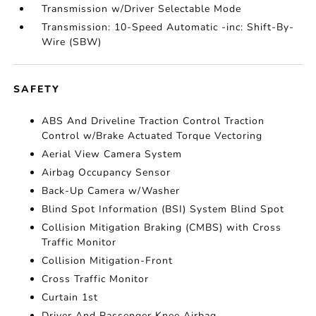
Transmission w/Driver Selectable Mode
Transmission: 10-Speed Automatic -inc: Shift-By-
Wire (SBW)
SAFETY
ABS And Driveline Traction Control Traction
Control w/Brake Actuated Torque Vectoring
Aerial View Camera System
Airbag Occupancy Sensor
Back-Up Camera w/Washer
Blind Spot Information (BSI) System Blind Spot
Collision Mitigation Braking (CMBS) with Cross
Traffic Monitor
Collision Mitigation-Front
Cross Traffic Monitor
Curtain 1st
Driver And Passenger Knee Airbag