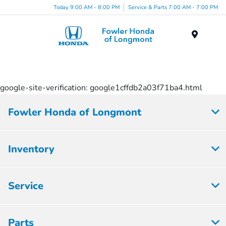
Today 9:00 AM - 8:00 PM
Service & Parts 7:00 AM - 7:00 PM
Menu
google-site-verification: google1cffdb2a03f71ba4.html
Fowler Honda of Longmont
Inventory
Service
Parts