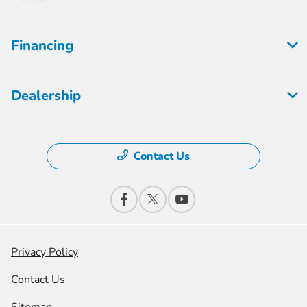
Financing
Dealership
Contact Us
Privacy Policy
Contact Us