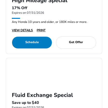
High Mileage Special
17% Off
Expires on 07/31/2026
Any Honda 10 years and older, or 180K miles or more.
VIEW DETAILS
PRINT
Schedule
Get Offer
Fluid Exchange Special
Save up to $40
Expires on 07/31/2026