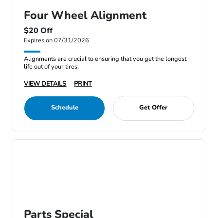
Four Wheel Alignment
$20 Off
Expires on 07/31/2026
Alignments are crucial to ensuring that you get the longest
life out of your tires.
VIEW DETAILS
PRINT
Schedule
Get Offer
Parts Special