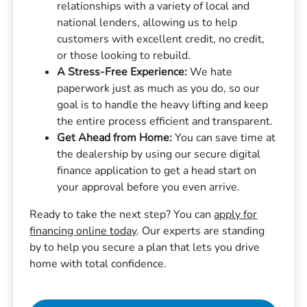
relationships with a variety of local and
national lenders, allowing us to help
customers with excellent credit, no credit,
or those looking to rebuild.
A Stress-Free Experience:
We hate
paperwork just as much as you do, so our
goal is to handle the heavy lifting and keep
the entire process efficient and transparent.
Get Ahead from Home:
You can save time at
the dealership by using our secure digital
finance application to get a head start on
your approval before you even arrive.
Ready to take the next step? You can
apply for
financing online today
. Our experts are standing
by to help you secure a plan that lets you drive
home with total confidence.