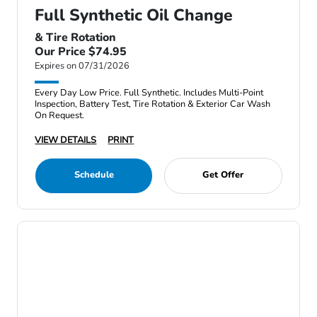
Full Synthetic Oil Change
& Tire Rotation
Our Price $74.95
Expires on 07/31/2026
Every Day Low Price. Full Synthetic. Includes Multi-Point
Inspection, Battery Test, Tire Rotation & Exterior Car Wash
On Request.
VIEW DETAILS
PRINT
Schedule
Get Offer