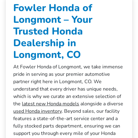
Fowler Honda of
Longmont – Your
Trusted Honda
Dealership in
Longmont, CO
At Fowler Honda of Longmont, we take immense
pride in serving as your premier automotive
partner right here in Longmont, CO. We
understand that every driver has unique needs,
which is why we curate an extensive selection of
the
latest new Honda models
alongside a diverse
used Honda inventory
. Beyond sales, our facility
features a state-of-the-art service center and a
fully stocked parts department, ensuring we can
support you through every mile of your Honda