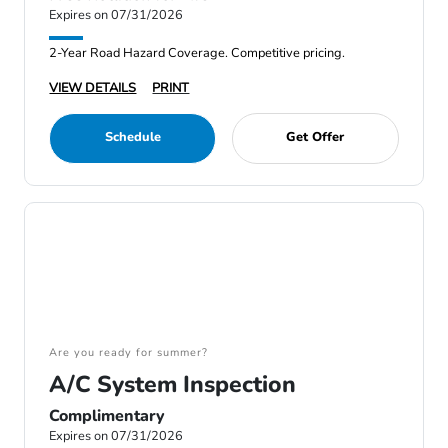
Expires on 07/31/2026
2-Year Road Hazard Coverage. Competitive pricing.
VIEW DETAILS
PRINT
Schedule
Get Offer
Are you ready for summer?
A/C System Inspection
Complimentary
Expires on 07/31/2026