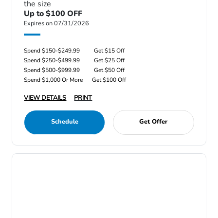
the size
Up to $100 OFF
Expires on 07/31/2026
Spend $150-$249.99
Get $15 Off
Spend $250-$499.99
Get $25 Off
Spend $500-$999.99
Get $50 Off
Spend $1,000 Or More
Get $100 Off
VIEW DETAILS
PRINT
Schedule
Get Offer