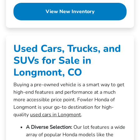
View New Inventory
Used Cars, Trucks, and
SUVs for Sale in
Longmont, CO
Buying a pre-owned vehicle is a smart way to get
high-end features and performance at a much
more accessible price point. Fowler Honda of
Longmont is your go-to destination for high-
quality
used cars in Longmont
.
A Diverse Selection:
Our lot features a wide
array of popular Honda models like the