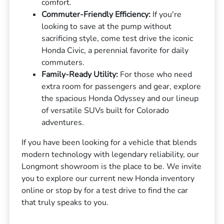
comfort.
Commuter-Friendly Efficiency:
If you're
looking to save at the pump without
sacrificing style, come test drive the iconic
Honda Civic, a perennial favorite for daily
commuters.
Family-Ready Utility:
For those who need
extra room for passengers and gear, explore
the spacious Honda Odyssey and our lineup
of versatile SUVs built for Colorado
adventures.
If you have been looking for a vehicle that blends
modern technology with legendary reliability, our
Longmont showroom is the place to be. We invite
you to explore our current new Honda inventory
online or stop by for a test drive to find the car
that truly speaks to you.