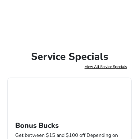
Service Specials
View All Service Specials
Bonus Bucks
Get between $15 and $100 off Depending on