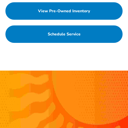
View Pre-Owned Inventory
Schedule Service
Value Your Trade