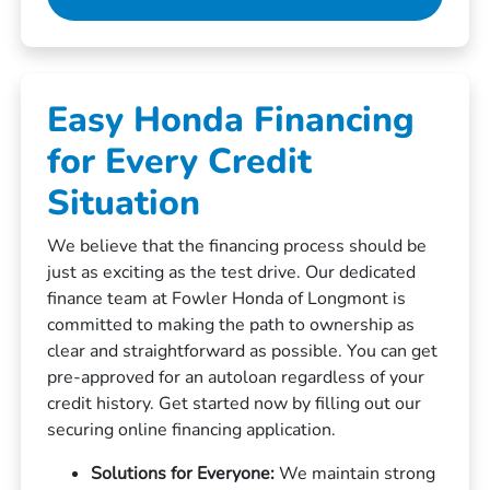
Easy Honda Financing
for Every Credit
Situation
We believe that the financing process should be
just as exciting as the test drive. Our dedicated
finance team at Fowler Honda of Longmont is
committed to making the path to ownership as
clear and straightforward as possible. You can get
pre-approved for an autoloan regardless of your
credit history. Get started now by filling out our
securing online financing application.
Solutions for Everyone:
We maintain strong