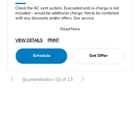
Check the AC vent system. Evacuated and re-charge is not
included – would be additional charge. Not to be combined
with any discounts and/or offers. See service
Read More
VIEW DETAILS
PRINT
Schedule
Get Offer
{{currentIndex+1}} of 13