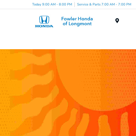
Today 9:00 AM - 8:00 PM
Service & Parts 7:00 AM - 7:00 PM
Menu