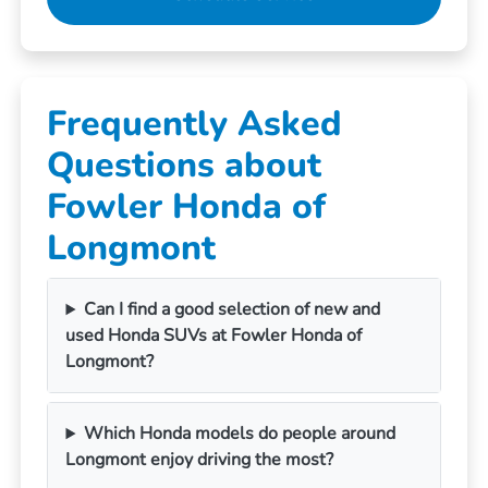
Frequently Asked
Questions about
Fowler Honda of
Longmont
Can I find a good selection of new and
used Honda SUVs at Fowler Honda of
Longmont?
Which Honda models do people around
Longmont enjoy driving the most?