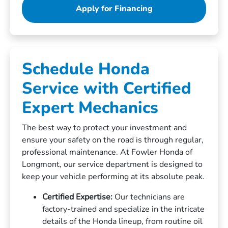
Apply for Financing
Schedule Honda
Service with Certified
Expert Mechanics
The best way to protect your investment and
ensure your safety on the road is through regular,
professional maintenance. At Fowler Honda of
Longmont, our service department is designed to
keep your vehicle performing at its absolute peak.
Certified Expertise:
Our technicians are
factory-trained and specialize in the intricate
details of the Honda lineup, from routine oil