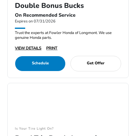
Double Bonus Bucks
On Recommended Service
Expires on 07/31/2026
Trust the experts at Fowler Honda of Longmont. We use
genuine Honda parts.
VIEW DETAILS
PRINT
Schedule
Get Offer
Is Your Tire Light On?