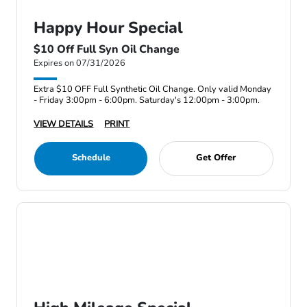
Happy Hour Special
$10 Off Full Syn Oil Change
Expires on 07/31/2026
Extra $10 OFF Full Synthetic Oil Change. Only valid Monday
- Friday 3:00pm - 6:00pm. Saturday's 12:00pm - 3:00pm.
VIEW DETAILS
PRINT
Schedule
Get Offer