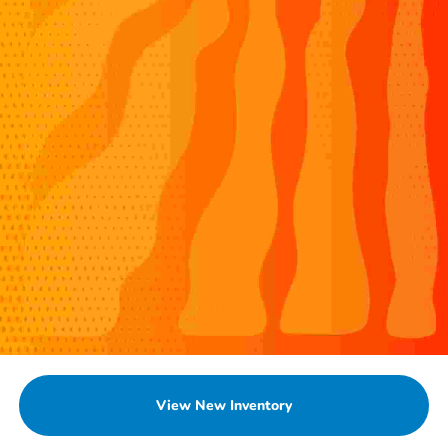
View New Inventory