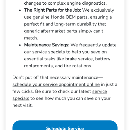
changes to complex engine diagnostics.
The Right Parts for the Job:
We exclusively
use genuine Honda OEM parts, ensuring a
perfect fit and long-term durability that
generic aftermarket parts simply can't
match.
Maintenance Savings:
We frequently update
our service specials to help you save on
essential tasks like brake service, battery
replacements, and tire rotations.
Don’t put off that necessary maintenance—
schedule your service appointment online
in just a
few clicks. Be sure to check our latest
service
specials
to see how much you can save on your
next visit.
Schedule Service