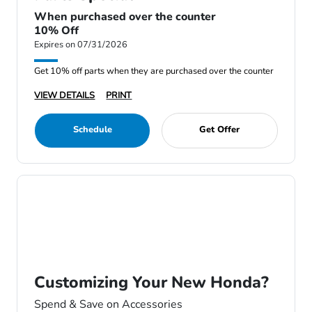
When purchased over the counter
10% Off
Expires on 07/31/2026
Get 10% off parts when they are purchased over the counter
VIEW DETAILS
PRINT
Schedule
Get Offer
Customizing Your New Honda?
Spend & Save on Accessories