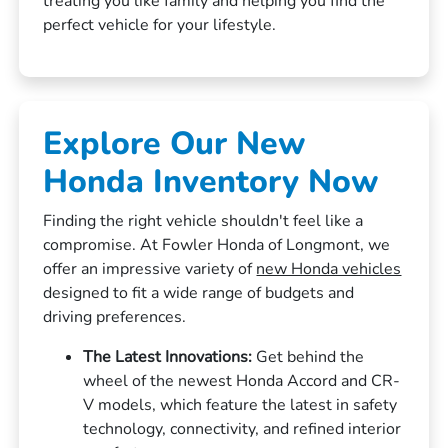
treating you like family and helping you find the
perfect vehicle for your lifestyle.
Explore Our New
Honda Inventory Now
Finding the right vehicle shouldn't feel like a
compromise. At Fowler Honda of Longmont, we
offer an impressive variety of
new Honda vehicles
designed to fit a wide range of budgets and
driving preferences.
The Latest Innovations:
Get behind the
wheel of the newest Honda Accord and CR-
V models, which feature the latest in safety
technology, connectivity, and refined interior