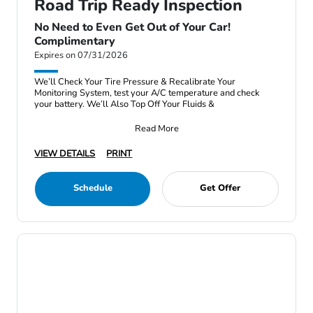
Road Trip Ready Inspection
No Need to Even Get Out of Your Car!
Complimentary
Expires on 07/31/2026
We’ll Check Your Tire Pressure & Recalibrate Your
Monitoring System, test your A/C temperature and check
your battery. We’ll Also Top Off Your Fluids &
Read More
VIEW DETAILS
PRINT
Schedule
Get Offer