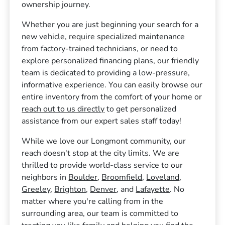
ownership journey.
Whether you are just beginning your search for a
new vehicle, require specialized maintenance
from factory-trained technicians, or need to
explore personalized financing plans, our friendly
team is dedicated to providing a low-pressure,
informative experience. You can easily browse our
entire inventory from the comfort of your home or
reach out to us directly
to get personalized
assistance from our expert sales staff today!
While we love our Longmont community, our
reach doesn't stop at the city limits. We are
thrilled to provide world-class service to our
neighbors in
Boulder
,
Broomfield
,
Loveland
,
Greeley
,
Brighton
,
Denver
, and
Lafayette
. No
matter where you're calling from in the
surrounding area, our team is committed to