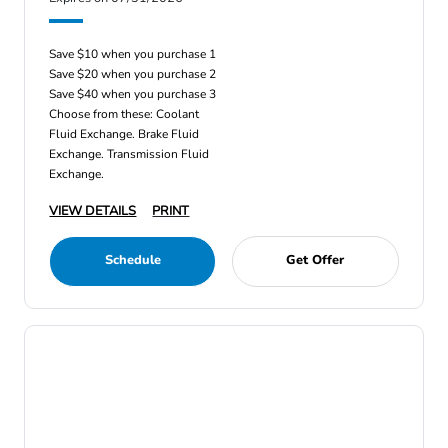
Save $10 when you purchase 1
Save $20 when you purchase 2
Save $40 when you purchase 3
Choose from these: Coolant
Fluid Exchange. Brake Fluid
Exchange. Transmission Fluid
Exchange.
VIEW DETAILS
PRINT
Schedule
Get Offer