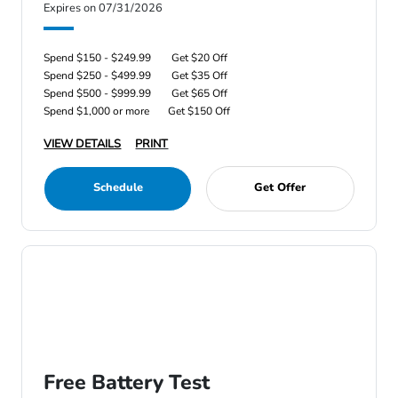
Expires on 07/31/2026
Spend $150 - $249.99
Get $20 Off
Spend $250 - $499.99
Get $35 Off
Spend $500 - $999.99
Get $65 Off
Spend $1,000 or more
Get $150 Off
VIEW DETAILS
PRINT
Schedule
Get Offer
Free Battery Test