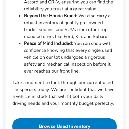
Accord and CR-V, ensuring you can find the
reliability you trust at a great value.
Beyond the Honda Brand:
We also carry a
robust inventory of quality pre-owned
trucks, sedans, and SUVs from other top
manufacturers like Ford, Kia, and Subaru.
Peace of Mind Included:
You can shop with
confidence knowing that every single used
vehicle on our lot undergoes a rigorous
safety and mechanical inspection before it
ever reaches our front line.
Take a moment to look through our current used
car specials today. We are confident that we have
a vehicle in stock that will fit both your daily
driving needs and your monthly budget perfectly.
Browse Used Inventory