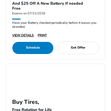
And $25 Off A New Battery If needed
Free
Expires on 07/31/2026
Have your Battery checked periodically before it leaves you
stranded.
VIEW DETAILS
PRINT
Schedule
Get Offer
Buy Tires,
Free Rotation for Life