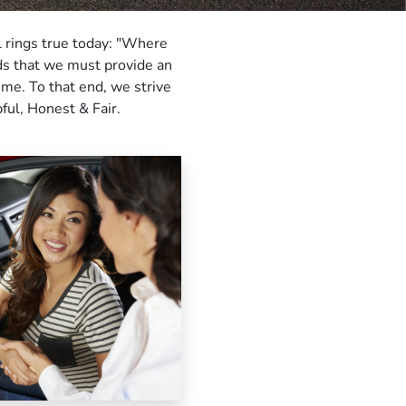
ll rings true today: "Where
nds that we must provide an
ime. To that end, we strive
ful, Honest & Fair.