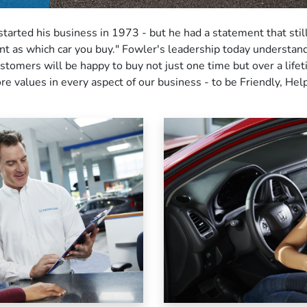
started his business in 1973 - but he had a statement that sti
ant as which car you buy." Fowler's leadership today understa
omers will be happy to buy not just one time but over a lifet
re values in every aspect of our business - to be Friendly, Help