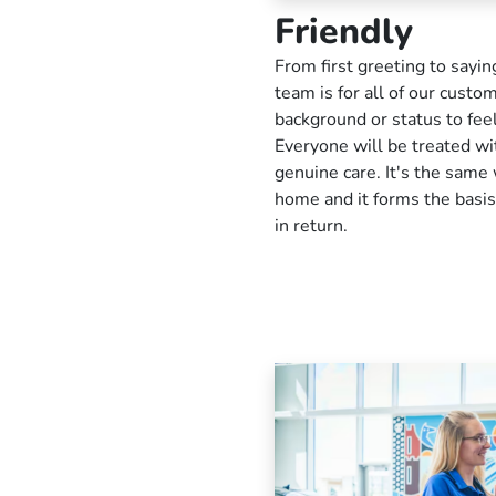
Friendly
From first greeting to sayi
team is for all of our custo
background or status to fe
Everyone will be treated wit
genuine care. It's the same 
home and it forms the basis
in return.