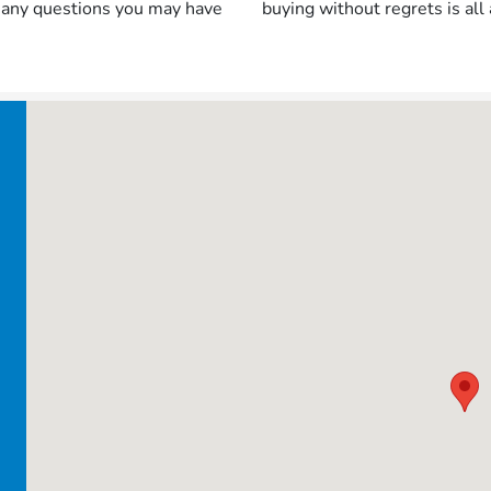
h any questions you may have
buying without regrets is all