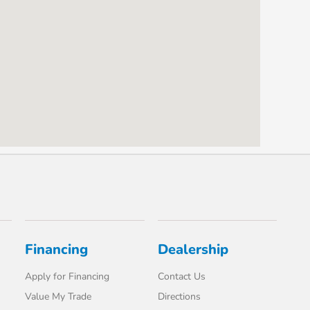
Financing
Dealership
Apply for Financing
Contact Us
Value My Trade
Directions