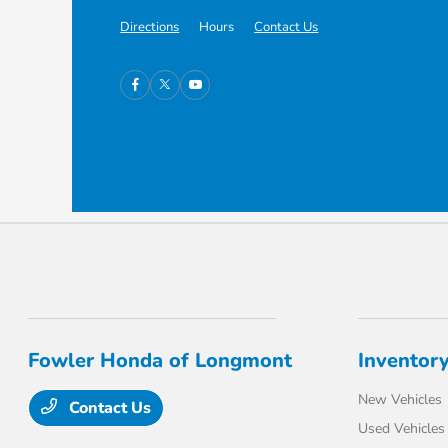
Directions
Hours
Contact Us
Fowler Honda of Longmont
Inventor
New Vehicles
Contact Us
Used Vehicles