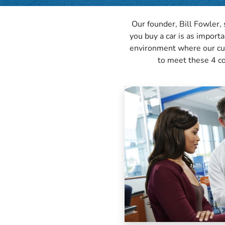
Our founder, Bill Fowler, 
you buy a car is as import
environment where our cust
to meet these 4 co