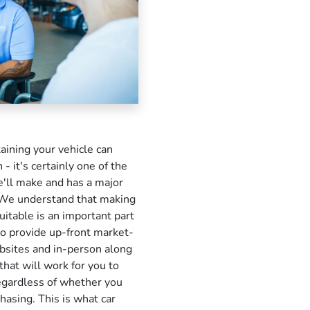
taining your vehicle can
 - it's certainly one of the
e'll make and has a major
e. We understand that making
uitable is an important part
o provide up-front market-
bsites and in-person along
that will work for you to
regardless of whether you
chasing. This is what car