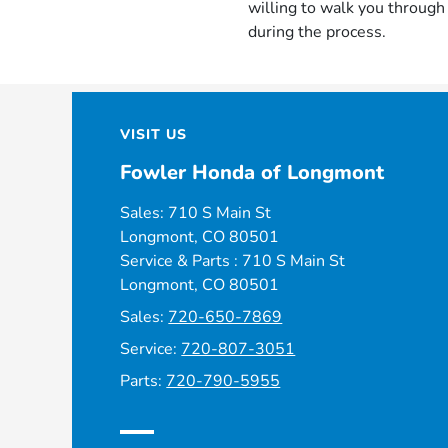
willing to walk you throug
during the process.
VISIT US
Fowler Honda of Longmont
Sales: 710 S Main St
Longmont, CO 80501
Service & Parts : 710 S Main St
Longmont, CO 80501
Sales:
720-650-7869
Service:
720-807-3051
Parts:
720-790-5955