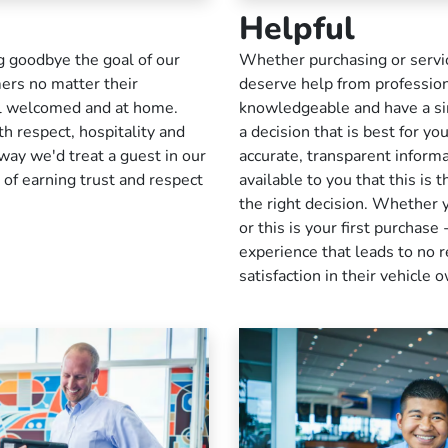
Helpful
ng goodbye the goal of our
Whether purchasing or servic
mers no matter their
deserve help from profession
el welcomed and at home.
knowledgeable and have a sin
h respect, hospitality and
a decision that is best for y
way we'd treat a guest in our
accurate, transparent inform
 of earning trust and respect
available to you that this is 
the right decision. Whether 
or this is your first purchas
experience that leads to no r
satisfaction in their vehicle 