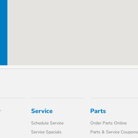
y
Service
Parts
Schedule Service
Order Parts Online
Service Specials
Parts & Service Coupons