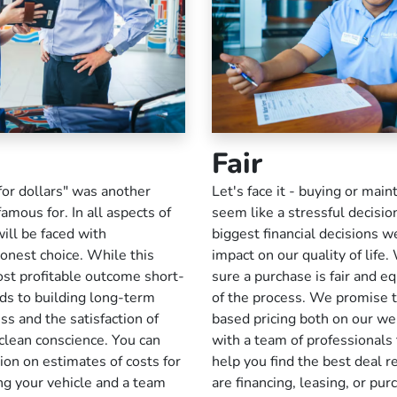
Fair
for dollars" was another
Let's face it - buying or main
amous for. In all aspects of
seem like a stressful decision
ill be faced with
biggest financial decisions w
onest choice. While this
impact on our quality of lif
ost profitable outcome short-
sure a purchase is fair and eq
eads to building long-term
of the process. We promise t
ss and the satisfaction of
based pricing both on our we
clean conscience. You can
with a team of professionals 
on on estimates of costs for
help you find the best deal 
ng your vehicle and a team
are financing, leasing, or pur