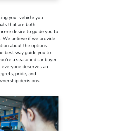
ing your vehicle you
als that are both
cere desire to guide you to
ou. We believe if we provide
ation about the options
the best way guide you to
you're a seasoned car buyer
e - everyone deserves an
egrets, pride, and
ownership decisions.