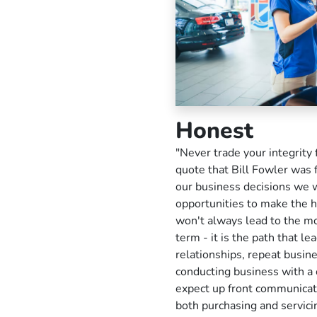
Honest
"Never trade your integrity 
quote that Bill Fowler was f
our business decisions we w
opportunities to make the h
won't always lead to the m
term - it is the path that l
relationships, repeat busine
conducting business with a 
expect up front communicati
both purchasing and servici