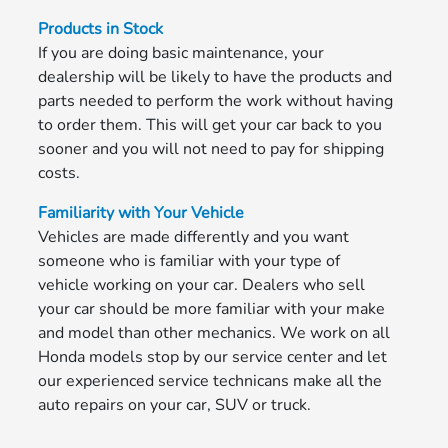
Products in Stock
If you are doing basic maintenance, your
dealership will be likely to have the products and
parts needed to perform the work without having
to order them. This will get your car back to you
sooner and you will not need to pay for shipping
costs.
Familiarity with Your Vehicle
Vehicles are made differently and you want
someone who is familiar with your type of
vehicle working on your car. Dealers who sell
your car should be more familiar with your make
and model than other mechanics. We work on all
Honda models stop by our service center and let
our experienced service technicans make all the
auto repairs on your car, SUV or truck.