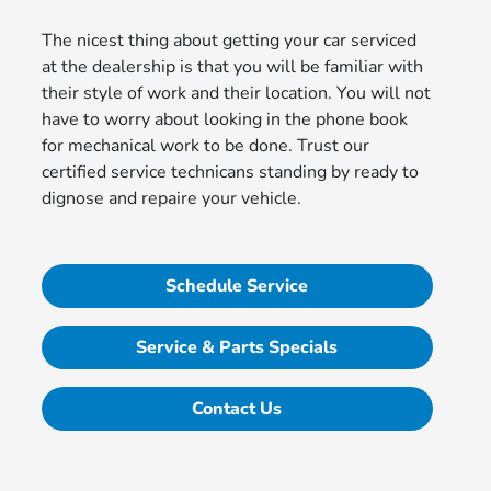
The nicest thing about getting your car serviced
at the dealership is that you will be familiar with
their style of work and their location. You will not
have to worry about looking in the phone book
for mechanical work to be done. Trust our
certified service technicans standing by ready to
dignose and repaire your vehicle.
Schedule Service
Service & Parts Specials
Contact Us