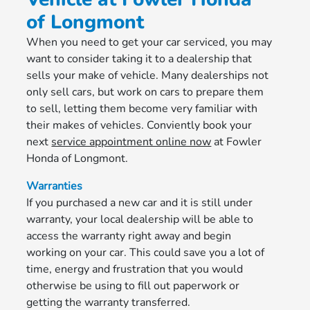
of Longmont
When you need to get your car serviced, you may
want to consider taking it to a dealership that
sells your make of vehicle. Many dealerships not
only sell cars, but work on cars to prepare them
to sell, letting them become very familiar with
their makes of vehicles. Conviently book your
next
service appointment online now
at Fowler
Honda of Longmont.
Warranties
If you purchased a new car and it is still under
warranty, your local dealership will be able to
access the warranty right away and begin
working on your car. This could save you a lot of
time, energy and frustration that you would
otherwise be using to fill out paperwork or
getting the warranty transferred.