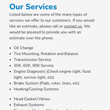
Our Services
Listed below are some of the many types of
services we offer to our customers. If you would
like an estimate, please call or
contact us
. We
would be pleased to provide you with an
estimate over the phone.
Oil Change
Tire Mounting, Rotation and Balance
Transmission Service
30K, 60K, 90K Service
Engine Diagnostic (Check engine light, fluid
light, service light, etc)
Brake System (Pads, rotor, lines, etc)
Heating/Cooling Systems
Head Gasket/Valves
Exhaust Systems