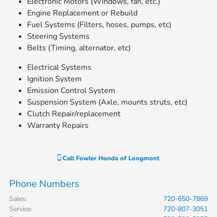
Electronic Motors (Windows, fan, etc.)
Engine Replacement or Rebuild
Fuel Systems (Filters, hoses, pumps, etc)
Steering Systems
Belts (Timing, alternator, etc)
Electrical Systems
Ignition System
Emission Control System
Suspension System (Axle, mounts struts, etc)
Clutch Repair/replacement
Warranty Repairs
Call
Fowler Honda of Longmont
Phone Numbers
Sales
:
720-650-7869
Service
:
720-807-3051