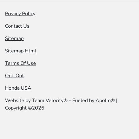
Privacy Policy
Contact Us
Sitemap
Sitemap Html
Terms Of Use
Opt-Out
Honda USA
Website by
Team Velocity®
- Fueled by Apollo® |
Copyright ©2026