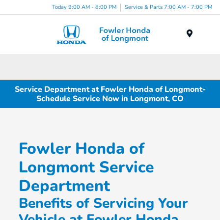
Today 9:00 AM - 8:00 PM
Service & Parts 7:00 AM - 7:00 PM
Menu
Service Department at Fowler Honda of Longmont-
Schedule Service Now in Longmont, CO
Fowler Honda of
Longmont Service
Department
Benefits of Servicing Your
Vehicle at Fowler Honda