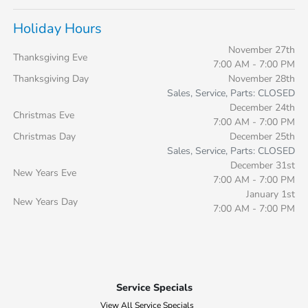
Holiday Hours
November 27th
Thanksgiving Eve
7:00 AM - 7:00 PM
Thanksgiving Day
November 28th
Sales, Service, Parts: CLOSED
December 24th
Christmas Eve
7:00 AM - 7:00 PM
Christmas Day
December 25th
Sales, Service, Parts: CLOSED
December 31st
New Years Eve
7:00 AM - 7:00 PM
January 1st
New Years Day
7:00 AM - 7:00 PM
Service Specials
View All Service Specials