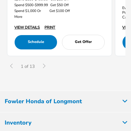
Spend $500-$999.99
Get $50 Off
Every
Spend $1,000 Or
Get $100 Off
Point
More
Car 
VIEW
VIEW DETAILS
PRINT
Schedule
Get Offer
1 of 13
Fowler Honda of Longmont
Inventory