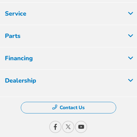
Service
Parts
Financing
Dealership
Contact Us