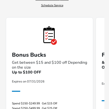
Schedule Service
Bonus Bucks
Fu
Get between $15 and $100 off Depending
& T
on the size
Our
Up to $100 OFF
Expires on 07/31/2026
Expi
Spend $150-$249.99
Get $15 Off
Spend $250-$499.99
Get $25 Off