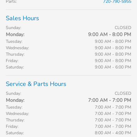
Parts
:
720-790-5955
Sales Hours
Sunday:
CLOSED
Monday:
9:00 AM - 8:00 PM
Tuesday:
9:00 AM - 8:00 PM
Wednesday:
9:00 AM - 8:00 PM
Thursday:
9:00 AM - 8:00 PM
Friday:
9:00 AM - 8:00 PM
Saturday:
9:00 AM - 6:00 PM
Service & Parts Hours
Sunday:
CLOSED
Monday:
7:00 AM - 7:00 PM
Tuesday:
7:00 AM - 7:00 PM
Wednesday:
7:00 AM - 7:00 PM
Thursday:
7:00 AM - 7:00 PM
Friday:
7:00 AM - 7:00 PM
Saturday:
8:00 AM - 4:00 PM