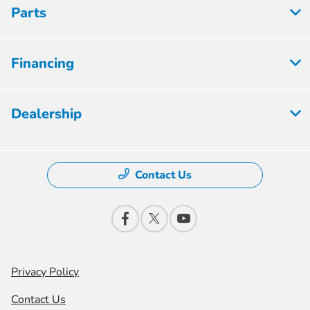
Parts
Financing
Dealership
Contact Us
Privacy Policy
Contact Us