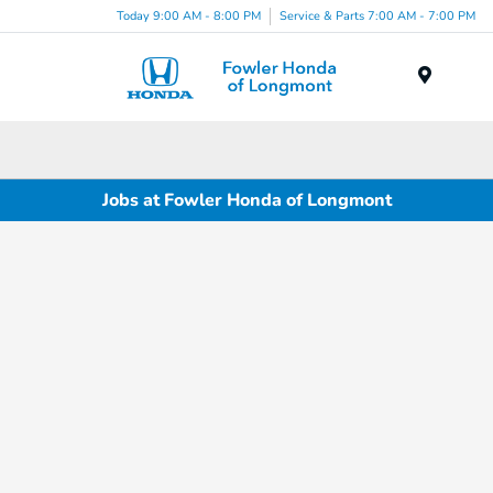
Today 9:00 AM - 8:00 PM
Service & Parts 7:00 AM - 7:00 PM
Menu
Jobs at Fowler Honda of Longmont