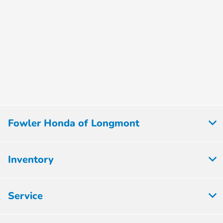
Fowler Honda of Longmont
Inventory
Service