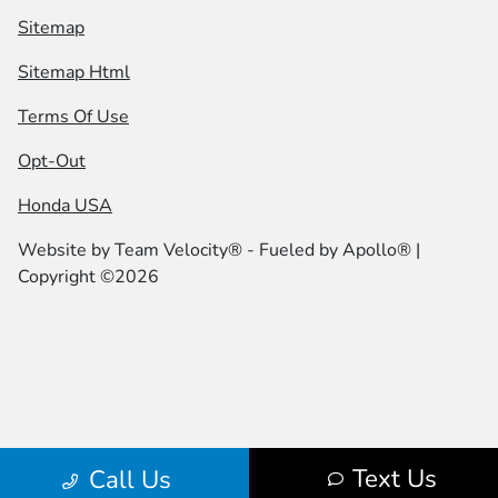
Sitemap
Sitemap Html
Terms Of Use
Opt-Out
Honda USA
Website by
Team Velocity®
- Fueled by Apollo® |
Copyright ©2026
Text Us
Call Us