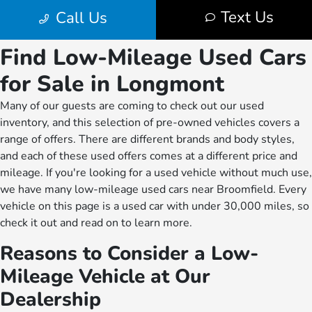
Find Low-Mileage Used Cars
for Sale in Longmont
Many of our guests are coming to check out our used
inventory, and this selection of pre-owned vehicles covers a
range of offers. There are different brands and body styles,
and each of these used offers comes at a different price and
mileage. If you're looking for a used vehicle without much use,
we have many low-mileage used cars near Broomfield. Every
vehicle on this page is a used car with under 30,000 miles, so
check it out and read on to learn more.
Reasons to Consider a Low-
Mileage Vehicle at Our
Dealership