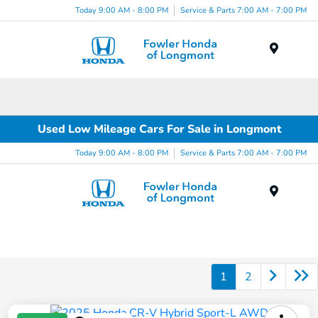
Today 9:00 AM - 8:00 PM
Service & Parts 7:00 AM - 7:00 PM
Menu
Used Low Mileage Cars For Sale in Longmont