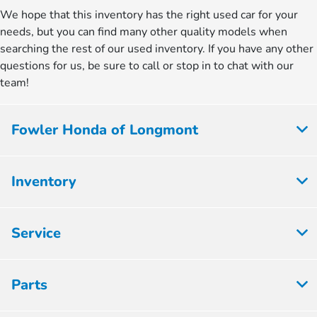
We hope that this inventory has the right used car for your
needs, but you can find many other quality models when
searching the rest of our used inventory. If you have any other
questions for us, be sure to call or stop in to chat with our
team!
Fowler Honda of Longmont
Inventory
Service
Parts