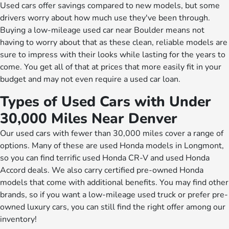
Used cars offer savings compared to new models, but some
drivers worry about how much use they've been through.
Buying a low-mileage used car near Boulder means not
having to worry about that as these clean, reliable models are
sure to impress with their looks while lasting for the years to
come. You get all of that at prices that more easily fit in your
budget and may not even require a used car loan.
Types of Used Cars with Under
30,000 Miles Near Denver
Our used cars with fewer than 30,000 miles cover a range of
options. Many of these are used Honda models in Longmont,
so you can find terrific used Honda CR-V and used Honda
Accord deals. We also carry certified pre-owned Honda
models that come with additional benefits. You may find other
brands, so if you want a low-mileage used truck or prefer pre-
owned luxury cars, you can still find the right offer among our
inventory!