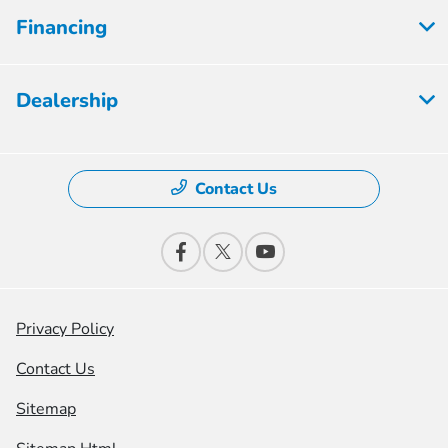
Financing
Dealership
Contact Us
Privacy Policy
Contact Us
Sitemap