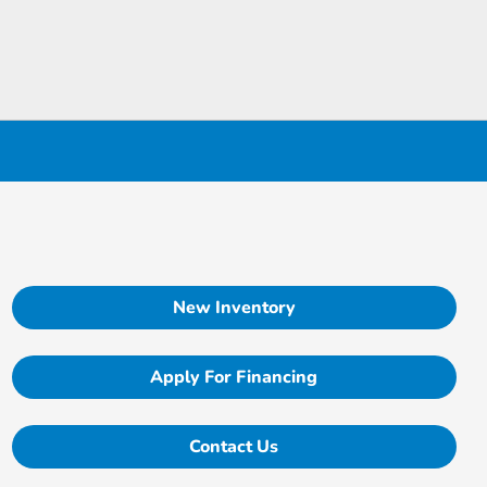
New Inventory
Apply For Financing
Contact Us