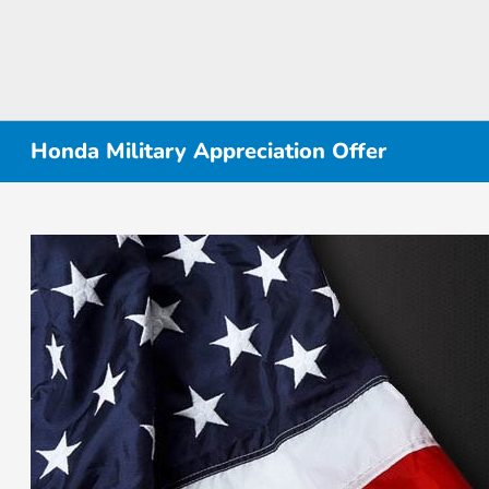
Honda Military Appreciation Offer