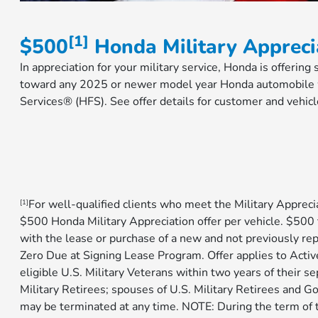
[1]
$500
Honda Military Appreci
In appreciation for your military service, Honda is offering
toward any 2025 or newer model year Honda automobile w
Services® (HFS). See offer details for customer and vehicl
For well-qualified clients who meet the Military Apprecia
[1]
$500 Honda Military Appreciation offer per vehicle. $5
with the lease or purchase of a new and not previously re
Zero Due at Signing Lease Program. Offer applies to Activ
eligible U.S. Military Veterans within two years of their se
Military Retirees; spouses of U.S. Military Retirees and 
may be terminated at any time. NOTE: During the term of t