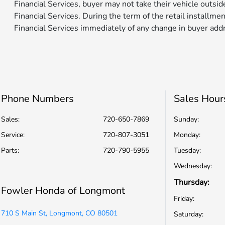
Financial Services, buyer may not take their vehicle outsi
Financial Services. During the term of the retail installme
Financial Services immediately of any change in buyer add
Phone Numbers
Sales Hour
Sales:
720-650-7869
Sunday:
Service
:
720-807-3051
Monday:
Parts
:
720-790-5955
Tuesday:
Wednesday:
Thursday:
Fowler Honda of Longmont
Friday:
710 S Main St, Longmont, CO 80501
Saturday: