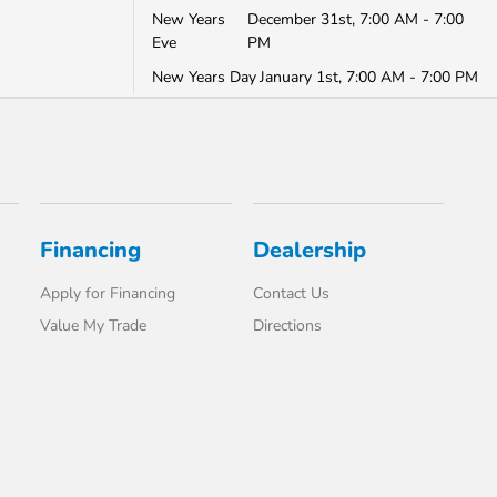
New Years
December 31st, 7:00 AM - 7:00
Eve
PM
New Years Day
January 1st, 7:00 AM - 7:00 PM
Financing
Dealership
Apply for Financing
Contact Us
Value My Trade
Directions