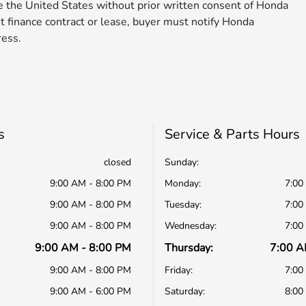
de the United States without prior written consent of Honda
nt finance contract or lease, buyer must notify Honda
ress.
s
Service & Parts Hours
closed
Sunday:
9:00 AM - 8:00 PM
Monday:
7:00
9:00 AM - 8:00 PM
Tuesday:
7:00
9:00 AM - 8:00 PM
Wednesday:
7:00
9:00 AM - 8:00 PM
Thursday:
7:00 A
9:00 AM - 8:00 PM
Friday:
7:00
9:00 AM - 6:00 PM
Saturday:
8:00