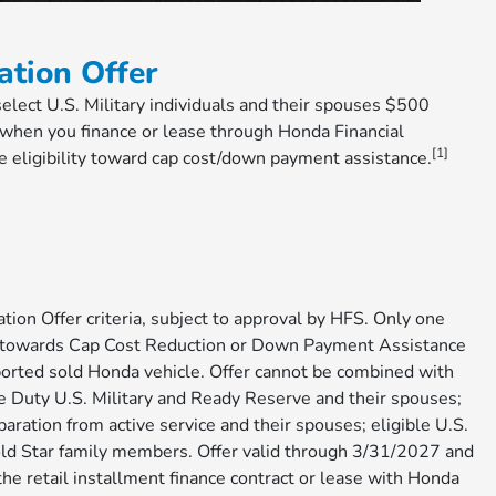
ation Offer
 select U.S. Military individuals and their spouses $500
hen you finance or lease through Honda Financial
[1]
e eligibility toward cap cost/down payment assistance.
tion Offer criteria, subject to approval by HFS. Only one
00 towards Cap Cost Reduction or Down Payment Assistance
ported sold Honda vehicle. Offer cannot be combined with
e Duty U.S. Military and Ready Reserve and their spouses;
paration from active service and their spouses; eligible U.S.
Gold Star family members. Offer valid through 3/31/2027 and
he retail installment finance contract or lease with Honda