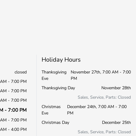
Holiday Hours
closed
Thanksgiving
November 27th, 7:00 AM - 7:00
Eve
PM
 AM - 7:00 PM
Thanksgiving Day
November 28th
 AM - 7:00 PM
Sales, Service, Parts: Closed
 AM - 7:00 PM
Christmas
December 24th, 7:00 AM - 7:00
M - 7:00 PM
Eve
PM
 AM - 7:00 PM
Christmas Day
December 25th
 AM - 4:00 PM
Sales, Service, Parts: Closed