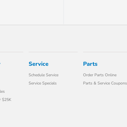
y
Service
Parts
Schedule Service
Order Parts Online
Service Specials
Parts & Service Coupons
les
r $25K