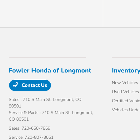
Fowler Honda of Longmont
Inventor
New Vehicles
Contact Us
Used Vehicles
Sales : 710 S Main St,
Longmont, CO
Certified Vehic
80501
Vehicles Unde
Service & Parts : 710 S Main St,
Longmont,
CO 80501
Sales:
720-650-7869
Service:
720-807-3051