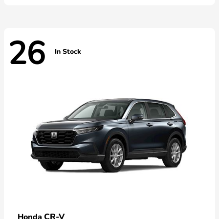
26
In Stock
CR-V
Honda