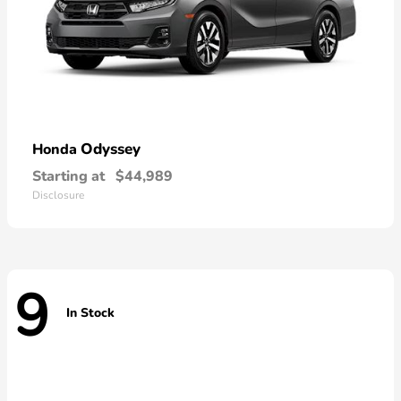
Odyssey
Honda
Starting at
$44,989
Disclosure
9
In Stock