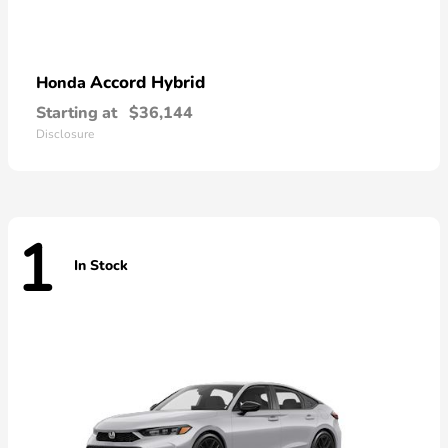
Accord Hybrid
Honda
Starting at
$36,144
Disclosure
1
In Stock