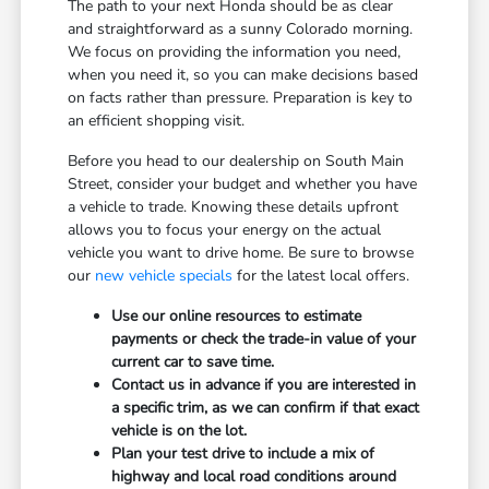
The path to your next Honda should be as clear
and straightforward as a sunny Colorado morning.
We focus on providing the information you need,
when you need it, so you can make decisions based
on facts rather than pressure. Preparation is key to
an efficient shopping visit.
Before you head to our dealership on South Main
Street, consider your budget and whether you have
a vehicle to trade. Knowing these details upfront
allows you to focus your energy on the actual
vehicle you want to drive home. Be sure to browse
our
new vehicle specials
for the latest local offers.
Use our online resources to estimate
payments or check the trade-in value of your
current car to save time.
Contact us in advance if you are interested in
a specific trim, as we can confirm if that exact
vehicle is on the lot.
Plan your test drive to include a mix of
highway and local road conditions around