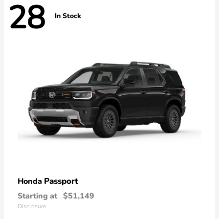
28
In Stock
Passport
Honda
Starting at
$51,149
Disclosure