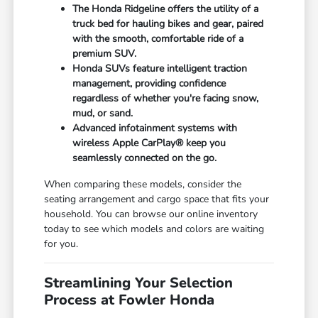
The Honda Ridgeline offers the utility of a
truck bed for hauling bikes and gear, paired
with the smooth, comfortable ride of a
premium SUV.
Honda SUVs feature intelligent traction
management, providing confidence
regardless of whether you're facing snow,
mud, or sand.
Advanced infotainment systems with
wireless Apple CarPlay® keep you
seamlessly connected on the go.
When comparing these models, consider the
seating arrangement and cargo space that fits your
household. You can browse our online inventory
today to see which models and colors are waiting
for you.
Streamlining Your Selection
Process at Fowler Honda