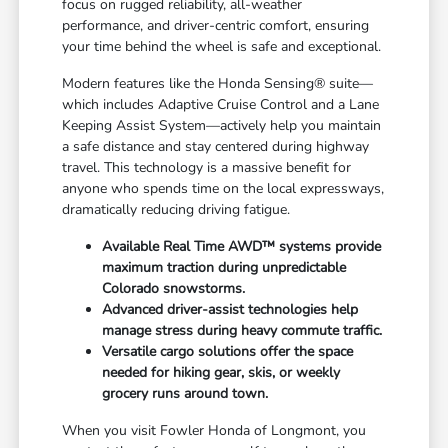
focus on rugged reliability, all-weather
performance, and driver-centric comfort, ensuring
your time behind the wheel is safe and exceptional.
Modern features like the Honda Sensing® suite—
which includes Adaptive Cruise Control and a Lane
Keeping Assist System—actively help you maintain
a safe distance and stay centered during highway
travel. This technology is a massive benefit for
anyone who spends time on the local expressways,
dramatically reducing driving fatigue.
Available Real Time AWD™ systems provide
maximum traction during unpredictable
Colorado snowstorms.
Advanced driver-assist technologies help
manage stress during heavy commute traffic.
Versatile cargo solutions offer the space
needed for hiking gear, skis, or weekly
grocery runs around town.
When you visit Fowler Honda of Longmont, you