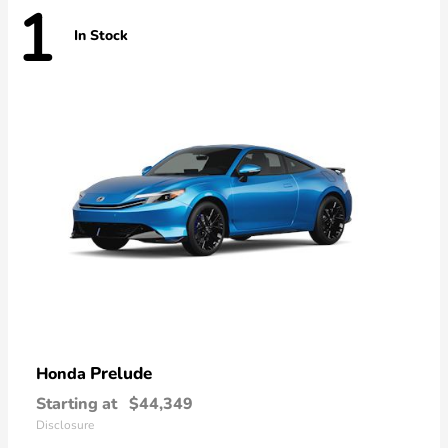
1
In Stock
Prelude
Honda
Starting at
$44,349
Disclosure