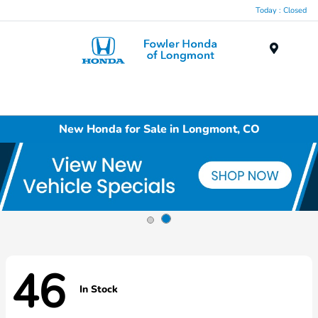
Today : Closed
Menu
New Honda for Sale in Longmont, CO
46
In Stock