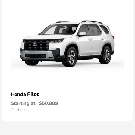
Pilot
Honda
Starting at
$50,889
Disclosure