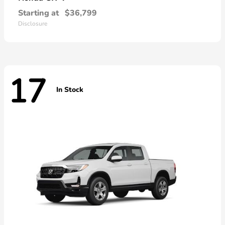
Starting at
$36,799
Disclosure
17
In Stock