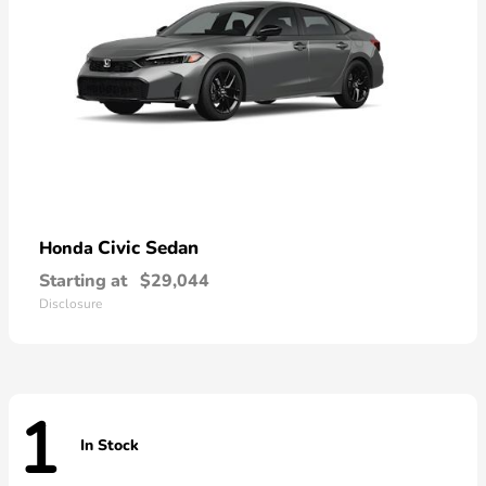
Civic Sedan
Honda
Starting at
$29,044
Disclosure
1
In Stock