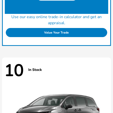
Use our easy online trade-in calculator and get an
appraisal.
Value Your Trade
10
In Stock