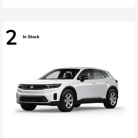
2
In Stock