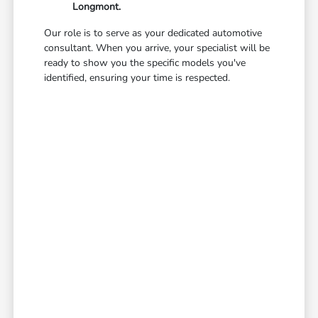
Longmont.
Our role is to serve as your dedicated automotive
consultant. When you arrive, your specialist will be
ready to show you the specific models you've
identified, ensuring your time is respected.