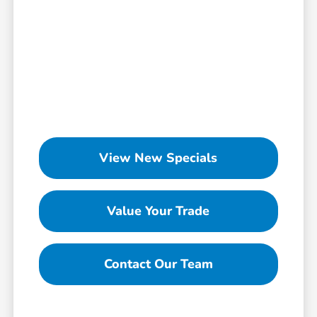
View New Specials
Value Your Trade
Contact Our Team