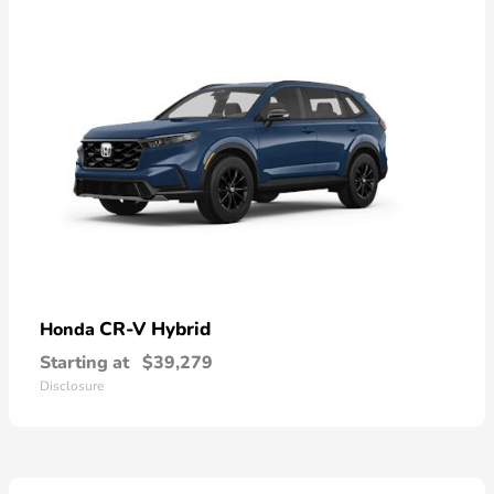
CR-V Hybrid
Honda
Starting at
$39,279
Disclosure