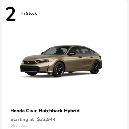
2
In Stock
Civic Hatchback Hybrid
Honda
Starting at
$32,944
Disclosure