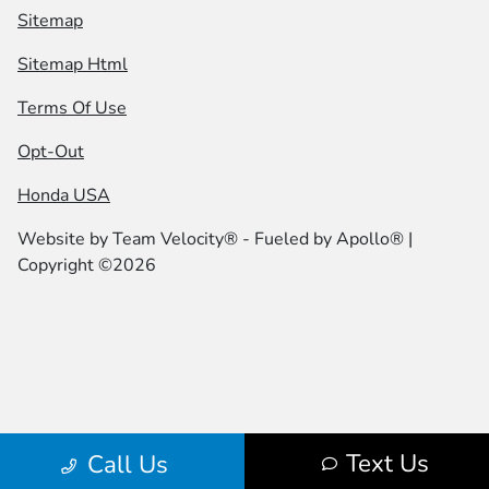
Sitemap
Sitemap Html
Terms Of Use
Opt-Out
Honda USA
Website by
Team Velocity®
- Fueled by Apollo® |
Copyright ©2026
Text Us
Call Us