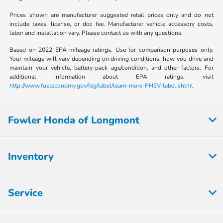
Prices shown are manufacturer suggested retail prices only and do not
include taxes, license, or doc fee. Manufacturer vehicle accessory costs,
labor and installation vary. Please contact us with any questions.
Based on 2022 EPA mileage ratings. Use for comparison purposes only.
Your mileage will vary depending on driving conditions, how you drive and
maintain your vehicle, battery-pack age/condition, and other factors. For
additional information about EPA ratings, visit
http://www.fueleconomy.gov/feg/label/learn-more-PHEV-label.shtml.
Fowler Honda of Longmont
Inventory
Service