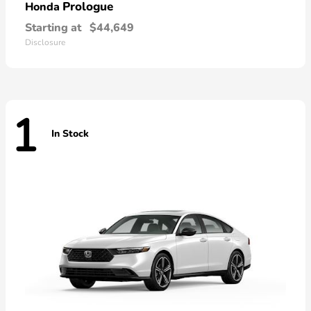
Prologue
Honda
Starting at
$44,649
Disclosure
1
In Stock