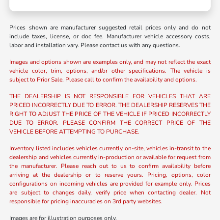
Prices shown are manufacturer suggested retail prices only and do not
include taxes, license, or doc fee. Manufacturer vehicle accessory costs,
labor and installation vary. Please contact us with any questions.
Images and options shown are examples only, and may not reflect the exact
vehicle color, trim, options, and/or other specifications. The vehicle is
subject to Prior Sale. Please call to confirm the availability and options.
THE DEALERSHIP IS NOT RESPONSIBLE FOR VEHICLES THAT ARE
PRICED INCORRECTLY DUE TO ERROR. THE DEALERSHIP RESERVES THE
RIGHT TO ADJUST THE PRICE OF THE VEHICLE IF PRICED INCORRECTLY
DUE TO ERROR. PLEASE CONFIRM THE CORRECT PRICE OF THE
VEHICLE BEFORE ATTEMPTING TO PURCHASE.
Inventory listed includes vehicles currently on-site, vehicles in-transit to the
dealership and vehicles currently in-production or available for request from
the manufacturer. Please reach out to us to confirm availability before
arriving at the dealership or to reserve yours. Pricing, options, color
configurations on incoming vehicles are provided for example only. Prices
are subject to changes daily, verify price when contacting dealer. Not
responsible for pricing inaccuracies on 3rd party websites.
Images are for illustration purposes only.