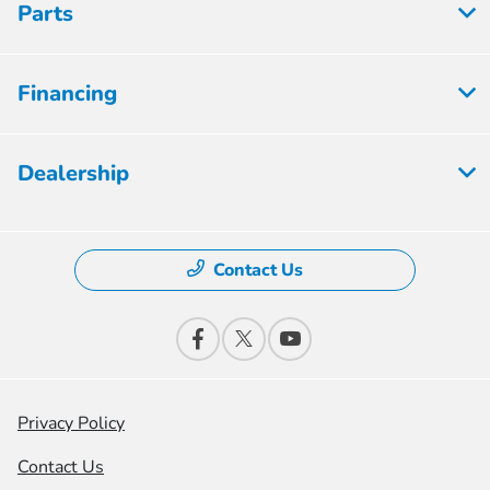
Parts
Financing
Dealership
Contact Us
Privacy Policy
Contact Us