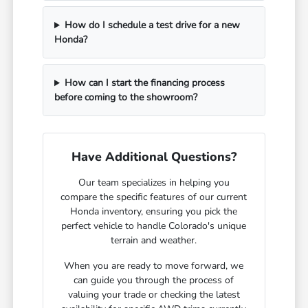
How do I schedule a test drive for a new
Honda?
How can I start the financing process
before coming to the showroom?
Have Additional Questions?
Our team specializes in helping you
compare the specific features of our current
Honda inventory, ensuring you pick the
perfect vehicle to handle Colorado's unique
terrain and weather.
When you are ready to move forward, we
can guide you through the process of
valuing your trade or checking the latest