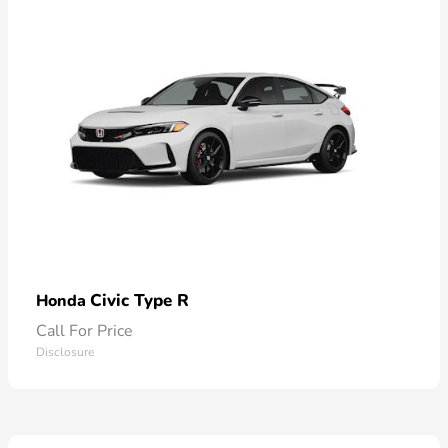
Civic Type R
Honda
Call For Price
Disclosure