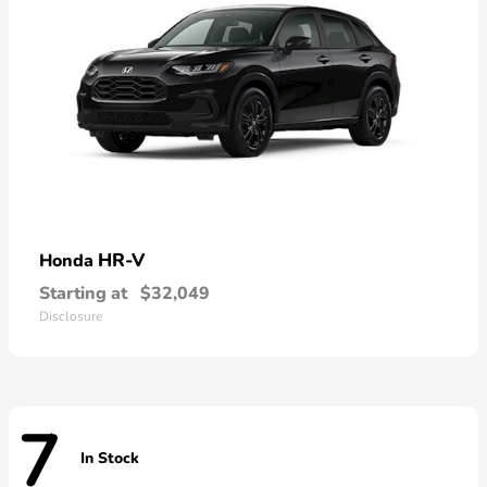
HR-V
Honda
Starting at
$32,049
Disclosure
7
In Stock