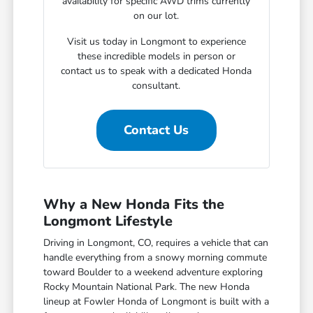
availability for specific AWD trims currently
on our lot.
Visit us today in Longmont to experience
these incredible models in person or
contact us to speak with a dedicated Honda
consultant.
Contact Us
Why a New Honda Fits the
Longmont Lifestyle
Driving in Longmont, CO, requires a vehicle that can
handle everything from a snowy morning commute
toward Boulder to a weekend adventure exploring
Rocky Mountain National Park. The new Honda
lineup at Fowler Honda of Longmont is built with a