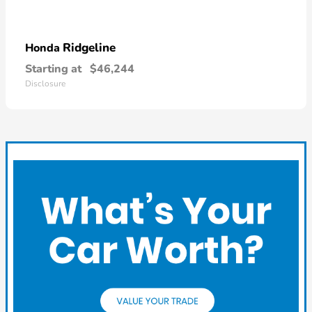
Ridgeline
Honda
Starting at
$46,244
Disclosure