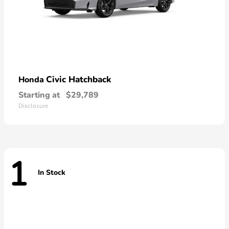
Civic Hatchback
Honda
Starting at
$29,789
Disclosure
1
In Stock