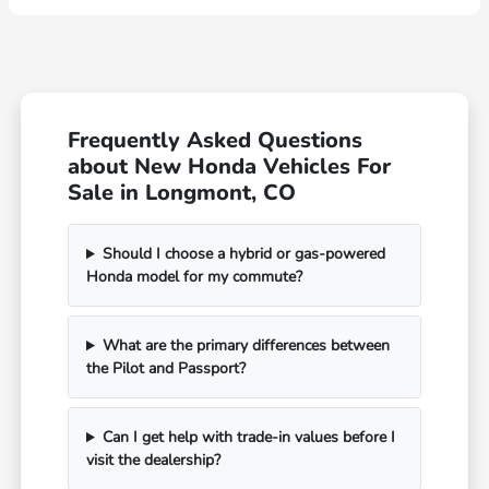
Frequently Asked Questions
about New Honda Vehicles For
Sale in Longmont, CO
Should I choose a hybrid or gas-powered
Honda model for my commute?
What are the primary differences between
the Pilot and Passport?
Can I get help with trade-in values before I
visit the dealership?