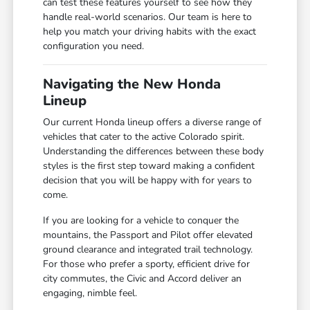
can test these features yourself to see how they
handle real-world scenarios. Our team is here to
help you match your driving habits with the exact
configuration you need.
Navigating the New Honda
Lineup
Our current Honda lineup offers a diverse range of
vehicles that cater to the active Colorado spirit.
Understanding the differences between these body
styles is the first step toward making a confident
decision that you will be happy with for years to
come.
If you are looking for a vehicle to conquer the
mountains, the Passport and Pilot offer elevated
ground clearance and integrated trail technology.
For those who prefer a sporty, efficient drive for
city commutes, the Civic and Accord deliver an
engaging, nimble feel.