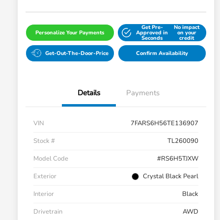
Get Pre-
No impact
Personalize Your Payments
Approved in
on your
Seconds
credit
Get-Out-The-Door-Price
Confirm Availability
Details
Payments
VIN
7FARS6H56TE136907
Stock #
TL260090
Model Code
#RS6H5TJXW
Exterior
Crystal Black Pearl
Interior
Black
Drivetrain
AWD