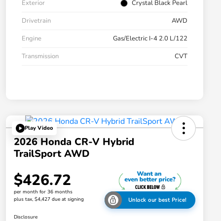
Exterior
Crystal Black Pearl
Drivetrain
AWD
Engine
Gas/Electric I-4 2.0 L/122
Transmission
CVT
Play Video
2026 Honda CR-V Hybrid
TrailSport AWD
$426.72
per month for 36 months
plus tax, $4,427 due at signing
Unlock our best Price!
Disclosure