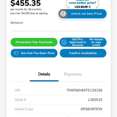
$455.35
per month for 36 months
plus tax, $4,455 due at signing
Unlock our best Price!
Disclosure
Get Pre-
No impact
Personalize Your Payments
Approved in
on your
Seconds
credit
Get-Out-The-Door-Price
Confirm Availability
Details
Payments
VIN
7FARS6H84TE129156
Stock #
L260525
Model Code
#RS6H8TJFW