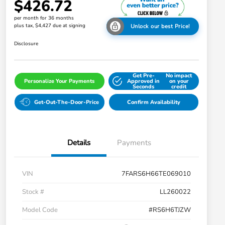
$426.72
per month for 36 months
plus tax, $4,427 due at signing
Unlock our best Price!
Disclosure
Get Pre-
No impact
Personalize Your Payments
Approved in
on your
Seconds
credit
Get-Out-The-Door-Price
Confirm Availability
Details
Payments
VIN
7FARS6H66TE069010
Stock #
LL260022
Model Code
#RS6H6TJZW