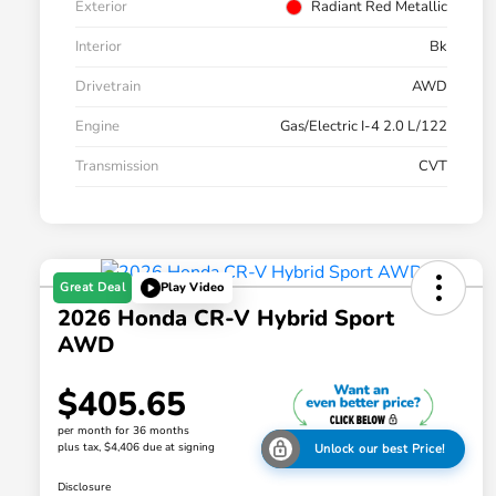
Exterior
Radiant Red Metallic
Interior
Bk
Drivetrain
AWD
Engine
Gas/Electric I-4 2.0 L/122
Transmission
CVT
Great Deal
Play Video
2026 Honda CR-V Hybrid Sport
AWD
$405.65
per month for 36 months
plus tax, $4,406 due at signing
Unlock our best Price!
Disclosure