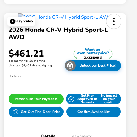
Play Video
2026 Honda CR-V Hybrid Sport-L
AWD
$461.21
per month for 36 months
plus tax, $4,461 due at signing
Unlock our best Price!
Disclosure
Get Pre-
No impact
Personalize Your Payments
Approved in
on your
Seconds
credit
Get-Out-The-Door-Price
Confirm Availability
Details
Payments