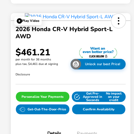
Play Video
2026 Honda CR-V Hybrid Sport-L
AWD
$461.21
per month for 36 months
plus tax, $4,461 due at signing
Unlock our best Price!
Disclosure
Get Pre-
No impact
Personalize Your Payments
Approved in
on your
Seconds
credit
Get-Out-The-Door-Price
Confirm Availability
Details
Payments