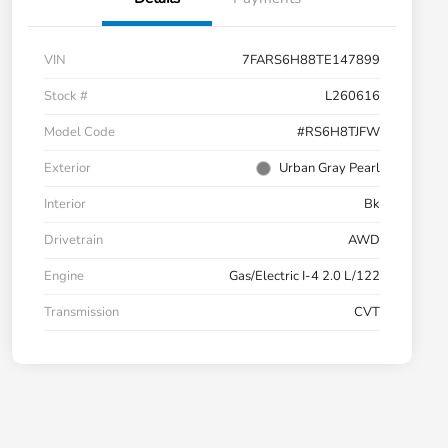
VIN
7FARS6H88TE147899
Stock #
L260616
Model Code
#RS6H8TJFW
Exterior
Urban Gray Pearl
Interior
Bk
Drivetrain
AWD
Engine
Gas/Electric I-4 2.0 L/122
Transmission
CVT