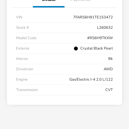
VIN
7FARS6H91TE153472
Stock #
L260632
Model Code
#RS6H9TKXW
Exterior
Crystal Black Pearl
Interior
Bk
Drivetrain
AWD
Engine
Gas/Electric I-4 2.0 L/122
Transmission
CVT