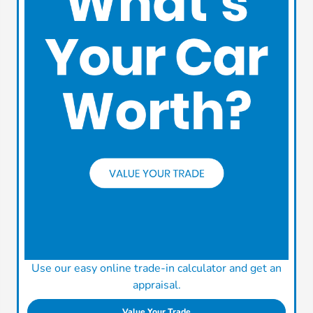
Use our easy online trade-in calculator and get an
appraisal.
Value Your Trade