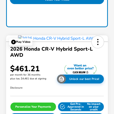
Play Video
2026 Honda CR-V Hybrid Sport-L
AWD
$461.21
per month for 36 months
plus tax, $4,461 due at signing
Unlock our best Price!
Disclosure
Get Pre-
No impact
Personalize Your Payments
Approved in
on your
Seconds
credit