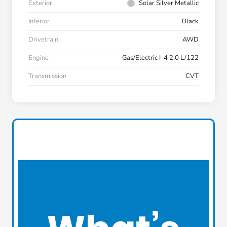
Exterior
Solar Silver Metallic
Interior
Black
Drivetrain
AWD
Engine
Gas/Electric I-4 2.0 L/122
Transmission
CVT