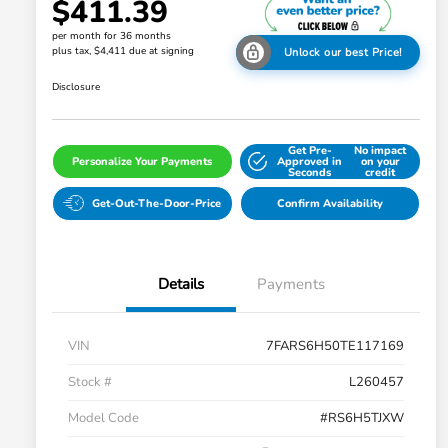
$411.39
per month for 36 months
plus tax, $4,411 due at signing
Unlock our best Price!
Disclosure
Get Pre-
No impact
Personalize Your Payments
Approved in
on your
Seconds
credit
Get-Out-The-Door-Price
Confirm Availability
Details
Payments
VIN
7FARS6H50TE117169
Stock #
L260457
Model Code
#RS6H5TJXW