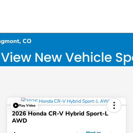
ngmont, CO
Play Video
2026 Honda CR-V Hybrid Sport-L
AWD