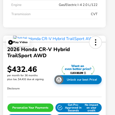
Engine
Gas/Electric I-4 2.0 L/122
Transmission
CVT
Play Video
2026 Honda CR-V Hybrid
TrailSport AWD
$432.46
per month for 36 months
plus tax, $4,432 due at signing
Unlock our best Price!
Disclosure
Get Pre-
No impact
Personalize Your Payments
Approved in
on your
Seconds
credit