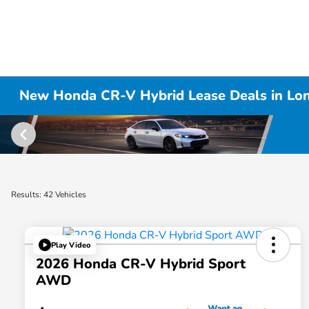
New Honda CR-V Hybrid Lease Deals in Lo
Results: 42 Vehicles
Play Video
2026 Honda CR-V Hybrid Sport
AWD