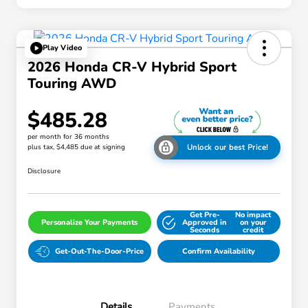
Play Video
2026 Honda CR-V Hybrid Sport
Touring AWD
$485.28
per month for 36 months
plus tax, $4,485 due at signing
Unlock our best Price!
Disclosure
Get Pre-
No impact
Personalize Your Payments
Approved in
on your
Seconds
credit
Get-Out-The-Door-Price
Confirm Availability
Details
Payments