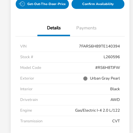
Get-Out-The-Door-Price
Confirm Availability
Details
Payments
VIN
7FARS6H89TE140394
Stock #
L260596
Model Code
#RS6H8TJFW
Exterior
Urban Gray Pearl
Interior
Black
Drivetrain
AWD
Engine
Gas/Electric I-4 2.0 L/122
Transmission
CVT