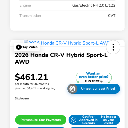
Engine
Gas/Electric I-4 2.0 L/122
Transmission
CVT
Play Video
2026 Honda CR-V Hybrid Sport-L
AWD
$461.21
per month for 36 months
plus tax, $4,461 due at signing
Unlock our best Price!
Disclosure
Get Pre-
No impact
Personalize Your Payments
Approved in
on your
Seconds
credit