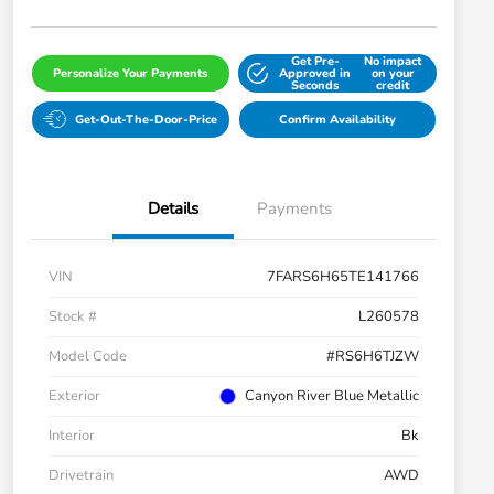
Get Pre-
No impact
Personalize Your Payments
Approved in
on your
Seconds
credit
Get-Out-The-Door-Price
Confirm Availability
Details
Payments
VIN
7FARS6H65TE141766
Stock #
L260578
Model Code
#RS6H6TJZW
Exterior
Canyon River Blue Metallic
Interior
Bk
Drivetrain
AWD