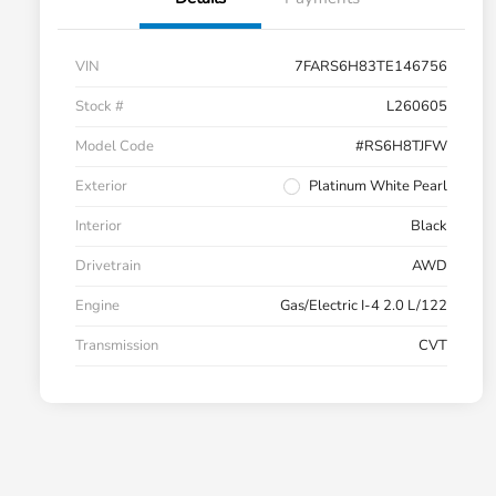
VIN
7FARS6H83TE146756
Stock #
L260605
Model Code
#RS6H8TJFW
Exterior
Platinum White Pearl
Interior
Black
Drivetrain
AWD
Engine
Gas/Electric I-4 2.0 L/122
Transmission
CVT