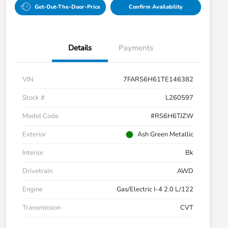
Get-Out-The-Door-Price
Confirm Availability
Details
Payments
VIN
7FARS6H61TE146382
Stock #
L260597
Model Code
#RS6H6TJZW
Exterior
Ash Green Metallic
Interior
Bk
Drivetrain
AWD
Engine
Gas/Electric I-4 2.0 L/122
Transmission
CVT