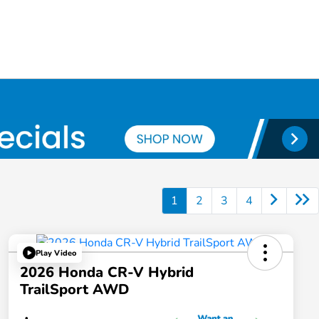
1
2
3
4
Play Video
2026 Honda CR-V Hybrid
TrailSport AWD