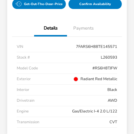
Get-Out-The-Door-Price
Confirm Availability
Details
Payments
VIN
7FARS6H88TE145571
Stock #
L260593
Model Code
#RS6H8TJFW
Exterior
Radiant Red Metallic
Interior
Black
Drivetrain
AWD
Engine
Gas/Electric I-4 2.0 L/122
Transmission
CVT