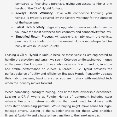
compared to financing a purchase, giving you access to higher trim
levels of the CR-V Hybrid for less.
Always Under Warranty:
Drive with confidence knowing your
vehicle is typically covered by the factory warranty for the duration
of the lease term.
Latest Tech & Safety:
Regularly upgrade to newer models to ensure
you have the most advanced fuel economy and connectivity features.
Simplified Return Process:
At lease-end, simply return the vehicle,
purchase it, or trade it in for the newest Honda model—perfect for
busy drivers in Boulder County.
Leasing a CR-V Hybrid is unique because these vehicles are engineered to
handle the elevation and terrain we see in Colorado while saving you money
at the pump. For Longmont drivers who value confident handling in snow
and stable performance on curves, a leased CR-V Hybrid provides the
perfect balance of utility and efficiency. Because Honda frequently updates
their hybrid systems, leasing ensures you aren't stuck with outdated tech
when the industry moves forward.
When comparing leasing to buying, look at the total ownership experience.
Leasing a CR-V Hybrid at Fowler Honda of Longmont includes clear
mileage limits and return conditions that work well for drivers with
consistent commuting patterns. While buying might make sense for high-
mileage drivers, leasing is the superior choice for those who prioritize
financial flexibility and a hassle-free transition to their next new car.