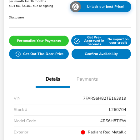
per month for 36 months
plus tax, $4,461 due at signing
Unlock our best Price!
Disclosure
Get Pre-
No impact on
Personalize Your Payments
Approved in
your credit
Seconds
Get-Out-The-Door-Price
Confirm Availability
Details
Payments
VIN
7FARS6H82TE163919
Stock #
L260704
Model Code
#RS6H8TJFW
Exterior
Radiant Red Metallic