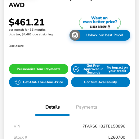
AWD
$461.21
per month for 36 months
plus tax, $4,461 due at signing
Unlock our best Price!
Disclosure
Get Pre-
No impact on
Personalize Your Payments
Approved in
your credit
Seconds
Get-Out-The-Door-Price
Confirm Availability
Details
Payments
VIN
7FARS6H82TE158896
Stock #
L260700