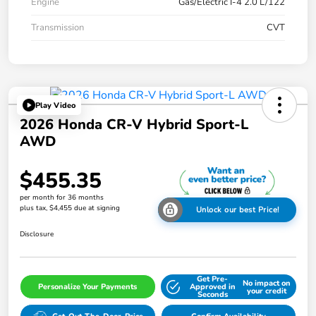
Engine
Gas/Electric I-4 2.0 L/122
Transmission
CVT
Play Video
2026 Honda CR-V Hybrid Sport-L
AWD
$455.35
per month for 36 months
plus tax, $4,455 due at signing
Unlock our best Price!
Disclosure
Get Pre-
No impact on
Personalize Your Payments
Approved in
your credit
Seconds