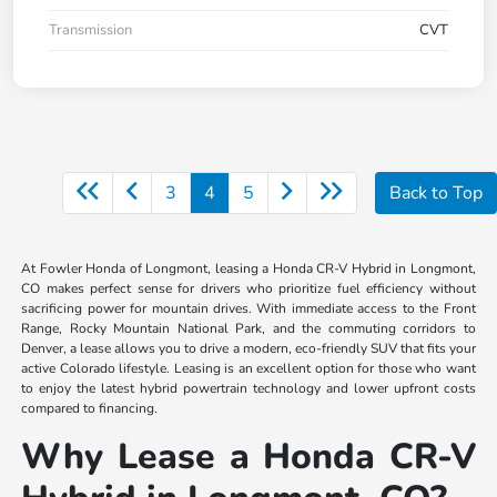
Transmission
CVT
3
4
5
Back to Top
At Fowler Honda of Longmont, leasing a Honda CR-V Hybrid in Longmont,
CO makes perfect sense for drivers who prioritize fuel efficiency without
sacrificing power for mountain drives. With immediate access to the Front
Range, Rocky Mountain National Park, and the commuting corridors to
Denver, a lease allows you to drive a modern, eco-friendly SUV that fits your
active Colorado lifestyle. Leasing is an excellent option for those who want
to enjoy the latest hybrid powertrain technology and lower upfront costs
compared to financing.
Why Lease a Honda CR-V