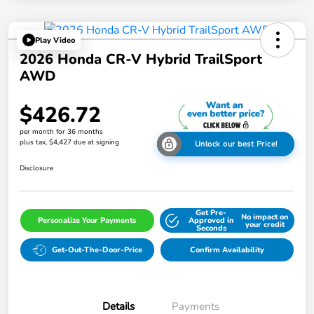
Play Video
2026 Honda CR-V Hybrid TrailSport
AWD
$426.72
per month for 36 months
plus tax, $4,427 due at signing
Unlock our best Price!
Disclosure
Get Pre-
No impact on
Personalize Your Payments
Approved in
your credit
Seconds
Get-Out-The-Door-Price
Confirm Availability
Details
Payments