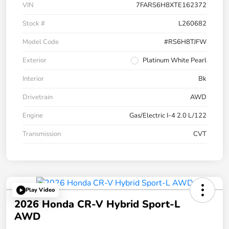
VIN
7FARS6H8XTE162372
Stock #
L260682
Model Code
#RS6H8TJFW
Exterior
Platinum White Pearl
Interior
Bk
Drivetrain
AWD
Engine
Gas/Electric I-4 2.0 L/122
Transmission
CVT
Play Video
2026 Honda CR-V Hybrid Sport-L
AWD