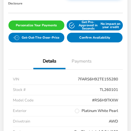
Disclosure
Get Pre-
No impact on
Personalize Your Payments
Approved in
your credit
Seconds
Get-Out-The-Door-Price
Confirm Availability
Details
Payments
VIN
7FARS6H92TE155280
Stock #
TL260101
Model Code
#RS6H9TKXW
Exterior
Platinum White Pearl
Drivetrain
AWD