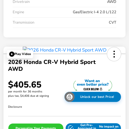
Drivetrain
AWD
Engine
Gas/Electric I-4 2.0 L/122
Transmission
CVT
Play Video
2026 Honda CR-V Hybrid Sport
AWD
$405.65
per month for 36 months
plus tax, $4,406 due at signing
Unlock our best Price!
Disclosure
Get Pre-
No impact on
Personalize Your Payments
Approved in