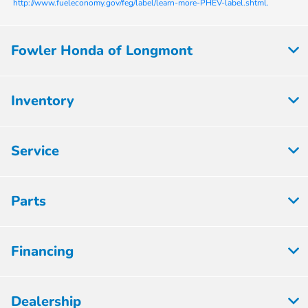
http://www.fueleconomy.gov/feg/label/learn-more-PHEV-label.shtml.
Fowler Honda of Longmont
Inventory
Service
Parts
Financing
Dealership