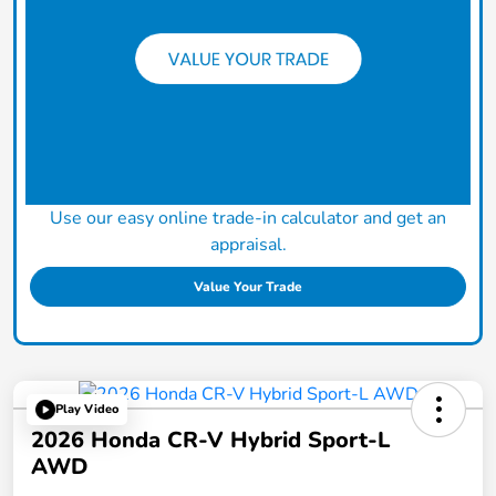
Use our easy online trade-in calculator and get an
appraisal.
Value Your Trade
Play Video
2026 Honda CR-V Hybrid Sport-L
AWD