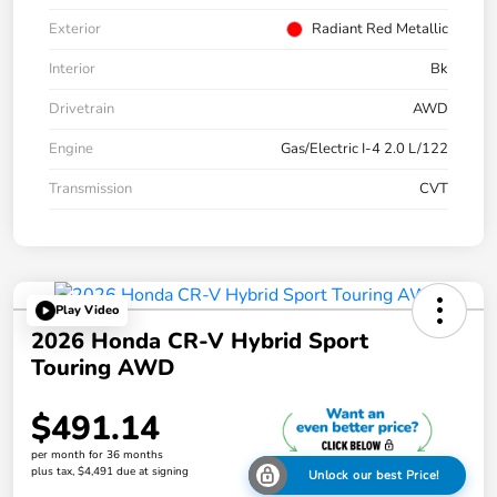
Exterior
Radiant Red Metallic
Interior
Bk
Drivetrain
AWD
Engine
Gas/Electric I-4 2.0 L/122
Transmission
CVT
Play Video
2026 Honda CR-V Hybrid Sport
Touring AWD
$491.14
per month for 36 months
plus tax, $4,491 due at signing
Unlock our best Price!