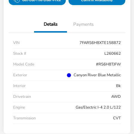
Get-Out-The-Door-Price
Confirm Availability
Details
Payments
VIN
7FARS6H8XTE158872
Stock #
L260662
Model Code
#RS6H8TJFW
Exterior
Canyon River Blue Metallic
Interior
Bk
Drivetrain
AWD
Engine
Gas/Electric I-4 2.0 L/122
Transmission
CVT