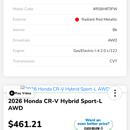
Model Code
#RS6H8TJFW
Exterior
Radiant Red Metallic
Interior
Bk
Drivetrain
AWD
Engine
Gas/Electric I-4 2.0 L/122
Transmission
CVT
Play Video
2026 Honda CR-V Hybrid Sport-L
AWD
$461.21