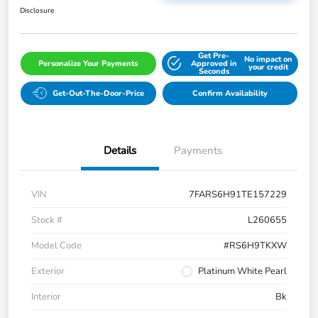
Disclosure
Get Pre-
No impact on
Personalize Your Payments
Approved in
your credit
Seconds
Get-Out-The-Door-Price
Confirm Availability
Details
Payments
VIN
7FARS6H91TE157229
Stock #
L260655
Model Code
#RS6H9TKXW
Exterior
Platinum White Pearl
Interior
Bk