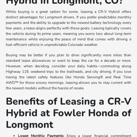
Hybrid in Longmont, CO?
While buying is a great option for some, leasing a CR-V Hybrid offers
distinct advantages for Longmont drivers. If you prefer predictable monthly
payments and the ability to upgrade to the newest battery technology every
few years, a lease aligns perfectly with those goals. Leasing typically covers
the vehicle during its prime years, meaning you worry less about long-term
maintenance while enjoying the peace of mind that comes with driving a
fuel-efficient vehicle in unpredictable Colorado weather.
Buying may be better if you plan to drive significantly more miles than
standard lease allowances or want to keep the car for a decade or more.
However, when deciding, consider your daily habits—commuting along
Highway 119, weekend trips to the trailheads, and city driving. If you love
having the latest safety features like Honda Sensing® and Real Time
AWD™ for those snowy mornings, leasing allows you to stay current with
the newest models without the hassle of resale.
Benefits of Leasing a CR-V
Hybrid at Fowler Honda of
Longmont
Lower Monthly Payments:
Enjoy a lower financial commitment