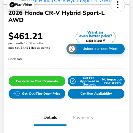
Play Video
2026 Honda CR-V Hybrid Sport-L
AWD
$461.21
per month for 36 months
plus tax, $4,461 due at signing
Unlock our best Price!
Disclosure
Get Pre-
No impact on
Personalize Your Payments
Approved in
your credit
Seconds
Get-Out-The-Door-Price
Confirm Availability
Details
Payments