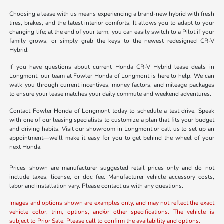
Choosing a lease with us means experiencing a brand-new hybrid with fresh
tires, brakes, and the latest interior comforts. It allows you to adapt to your
changing life; at the end of your term, you can easily switch to a Pilot if your
family grows, or simply grab the keys to the newest redesigned CR-V
Hybrid.
If you have questions about current Honda CR-V Hybrid lease deals in
Longmont, our team at Fowler Honda of Longmont is here to help. We can
walk you through current incentives, money factors, and mileage packages
to ensure your lease matches your daily commute and weekend adventures.
Contact Fowler Honda of Longmont today to schedule a test drive. Speak
with one of our leasing specialists to customize a plan that fits your budget
and driving habits. Visit our showroom in Longmont or call us to set up an
appointment—we’ll make it easy for you to get behind the wheel of your
next Honda.
Prices shown are manufacturer suggested retail prices only and do not
include taxes, license, or doc fee. Manufacturer vehicle accessory costs,
labor and installation vary. Please contact us with any questions.
Images and options shown are examples only, and may not reflect the exact
vehicle color, trim, options, and/or other specifications. The vehicle is
subject to Prior Sale. Please call to confirm the availability and options.