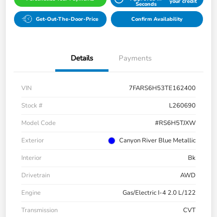
your credit
Seconds
Get-Out-The-Door-Price
Confirm Availability
Details
Payments
VIN
7FARS6H53TE162400
Stock #
L260690
Model Code
#RS6H5TJXW
Exterior
Canyon River Blue Metallic
Interior
Bk
Drivetrain
AWD
Engine
Gas/Electric I-4 2.0 L/122
Transmission
CVT