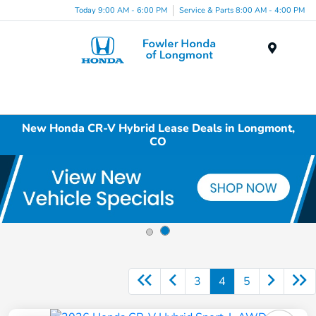
Today 9:00 AM - 6:00 PM
Service & Parts 8:00 AM - 4:00 PM
Menu
New Honda CR-V Hybrid Lease Deals in Longmont,
CO
3
4
5