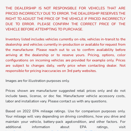
THE DEALERSHIP IS NOT RESPONSIBLE FOR VEHICLES THAT ARE
PRICED INCORRECTLY DUE TO ERROR. THE DEALERSHIP RESERVES THE
RIGHT TO ADJUST THE PRICE OF THE VEHICLE IF PRICED INCORRECTLY
DUE TO ERROR. PLEASE CONFIRM THE CORRECT PRICE OF THE
VEHICLE BEFORE ATTEMPTING TO PURCHASE.
Inventory listed includes vehicles currently on-site, vehicles in-transit to the
dealership and vehicles currently in-production or available for request from
the manufacturer. Please reach out to us to confirm availability before
arriving at the dealership or to reserve yours. Pricing, options, color
configurations on incoming vehicles are provided for example only. Prices
are subject to changes daily, verify price when contacting dealer. Not
responsible for pricing inaccuracies on 3rd party websites.
Images are for illustration purposes only.
Prices shown are manufacturer suggested retail prices only and do not
include taxes, license, or doc fee. Manufacturer vehicle accessory costs,
labor and installation vary. Please contact us with any questions.
Based on 2022 EPA mileage ratings. Use for comparison purposes only.
Your mileage will vary depending on driving conditions, how you drive and
maintain your vehicle, battery-pack age/condition, and other factors. For
additional information about EPA ratings, visit