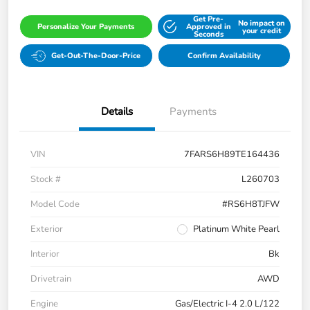
Get Pre-
No impact on
Personalize Your Payments
Approved in
your credit
Seconds
Get-Out-The-Door-Price
Confirm Availability
Details
Payments
VIN
7FARS6H89TE164436
Stock #
L260703
Model Code
#RS6H8TJFW
Exterior
Platinum White Pearl
Interior
Bk
Drivetrain
AWD
Engine
Gas/Electric I-4 2.0 L/122