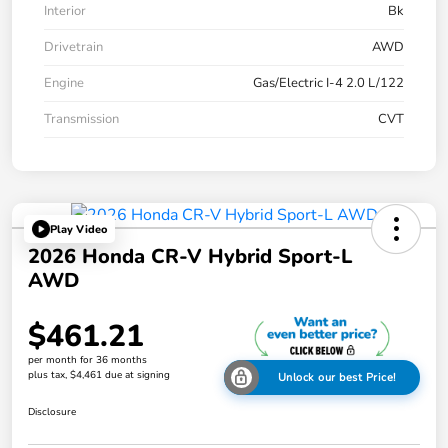
Interior
Bk
Drivetrain
AWD
Engine
Gas/Electric I-4 2.0 L/122
Transmission
CVT
Play Video
2026 Honda CR-V Hybrid Sport-L
AWD
$461.21
per month for 36 months
plus tax, $4,461 due at signing
Unlock our best Price!
Disclosure