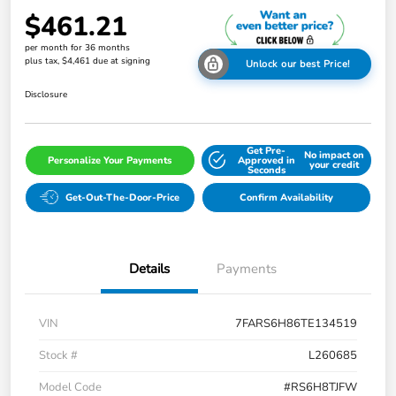
$461.21
per month for 36 months
plus tax, $4,461 due at signing
Unlock our best Price!
Disclosure
Get Pre-
No impact on
Personalize Your Payments
Approved in
your credit
Seconds
Get-Out-The-Door-Price
Confirm Availability
Details
Payments
VIN
7FARS6H86TE134519
Stock #
L260685
Model Code
#RS6H8TJFW