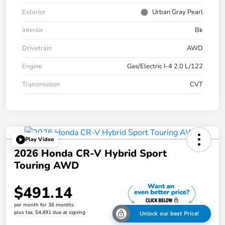
Exterior
Urban Gray Pearl
Interior
Bk
Drivetrain
AWD
Engine
Gas/Electric I-4 2.0 L/122
Transmission
CVT
Play Video
2026 Honda CR-V Hybrid Sport
Touring AWD
$491.14
per month for 36 months
plus tax, $4,491 due at signing
Unlock our best Price!