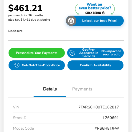
$461.21
per month for 36 months
plus tax, $4,461 due at signing
Unlock our best Price!
Disclosure
Get Pre-
No impact on
Personalize Your Payments
Approved in
your credit
Seconds
Get-Out-The-Door-Price
Confirm Availability
Details
Payments
VIN
7FARS6H80TE162817
Stock #
L260691
Model Code
#RS6H8TJFW