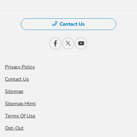
Contact Us
Privacy Policy
Contact Us
Sitemap
Sitemap Html
Terms Of Use
Opt-Out