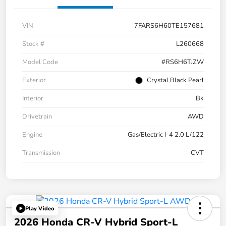
VIN
7FARS6H60TE157681
Stock #
L260668
Model Code
#RS6H6TJZW
Exterior
Crystal Black Pearl
Interior
Bk
Drivetrain
AWD
Engine
Gas/Electric I-4 2.0 L/122
Transmission
CVT
Play Video
2026 Honda CR-V Hybrid Sport-L