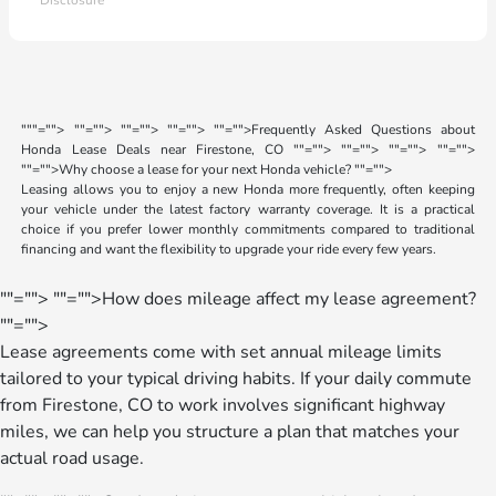
Disclosure
"
""="">
""="">
""="">
""="">
""="">Frequently Asked Questions about
Honda Lease Deals near Firestone, CO
""="">
""="">
""="">
""="">
""="">Why choose a lease for your next Honda vehicle?
""="">
Leasing allows you to enjoy a new Honda more frequently, often keeping
your vehicle under the latest factory warranty coverage. It is a practical
choice if you prefer lower monthly commitments compared to traditional
financing and want the flexibility to upgrade your ride every few years.
""="">
""="">How does mileage affect my lease agreement?
""="">
Lease agreements come with set annual mileage limits
tailored to your typical driving habits. If your daily commute
from Firestone, CO to work involves significant highway
miles, we can help you structure a plan that matches your
actual road usage.