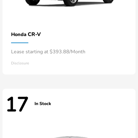
CR-V
Honda
Lease starting at $393.88/Month
Disclosure
17
In Stock