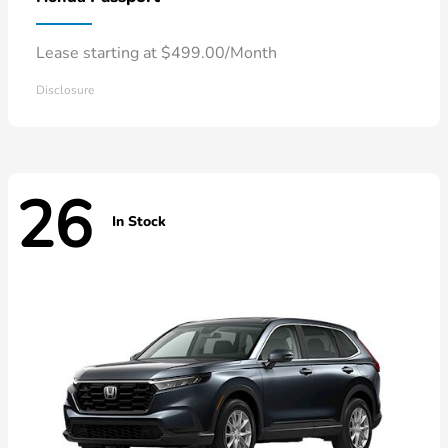
Lease starting at $499.00/Month
Disclosure
26
In Stock