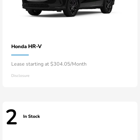
HR-V
Honda
Lease starting at $304.05/Month
Disclosure
2
In Stock