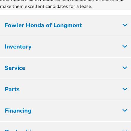
make them excellent candidates for a lease.
Fowler Honda of Longmont
Inventory
Service
Parts
Financing