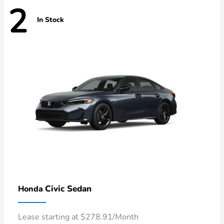
2
In Stock
Civic Sedan
Honda
Lease starting at $278.91/Month