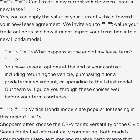
""="">
""="">Can I trade in my current vehicle when I start a
new lease?
""="">
Yes, you can apply the value of your current vehicle toward
your new lease agreement. We invite you to
""="">value your
trade
online to see how it might impact your transition into a
new Honda model.
""="">
""="">What happens at the end of my lease term?
""="">
You have several options at the end of your contract,
including returning the vehicle, purchasing it for a
predetermined amount, or upgrading to the latest model.
Our team will guide you through these choices well
before your term concludes.
""="">
""="">Which Honda models are popular for leasing in
this region?
""="">
Shoppers often choose the CR-V for its versatility or the Civic
Sedan for its fuel-efficient daily commuting. Both models
offer modern safety features and reliable performance that