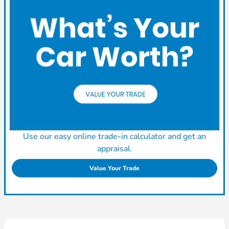
Use our easy online trade-in calculator and get an
appraisal.
Value Your Trade