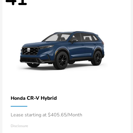
CR-V Hybrid
Honda
Lease starting at $405.65/Month
Disclosure