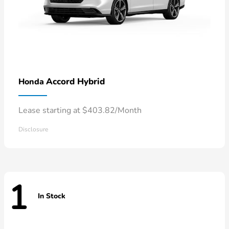
Accord Hybrid
Honda
Lease starting at $403.82/Month
Disclosure
1
In Stock