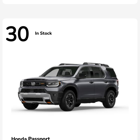
30
In Stock
Passport
Honda