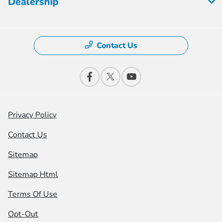
Dealership
Contact Us
Privacy Policy
Contact Us
Sitemap
Sitemap Html
Terms Of Use
Opt-Out