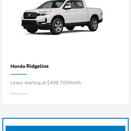
Ridgeline
Honda
Lease starting at $498.70/Month
Disclosure