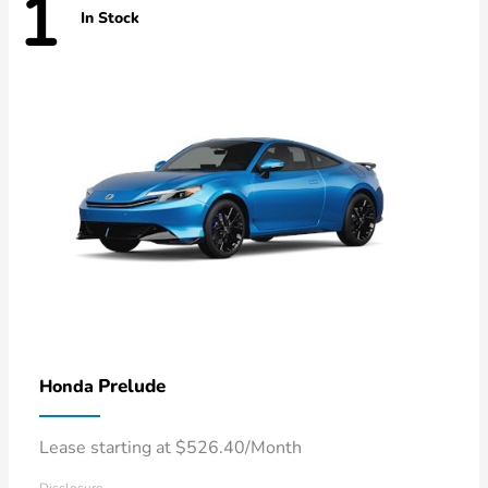
1
In Stock
Prelude
Honda
Lease starting at $526.40/Month