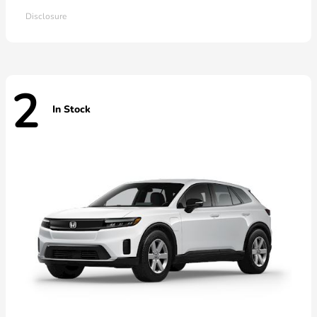
Disclosure
2
In Stock