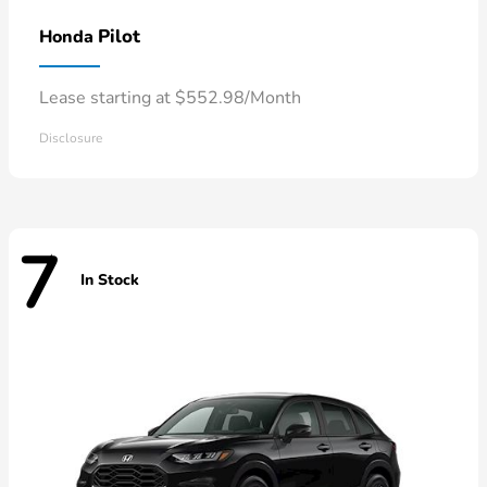
Pilot
Honda
Lease starting at $552.98/Month
Disclosure
7
In Stock