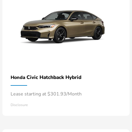
Civic Hatchback Hybrid
Honda
Lease starting at $301.93/Month
Disclosure