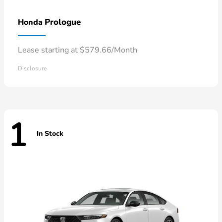
Prologue
Honda
Lease starting at $579.66/Month
Disclosure
1
In Stock