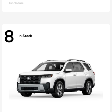
Disclosure
8
In Stock