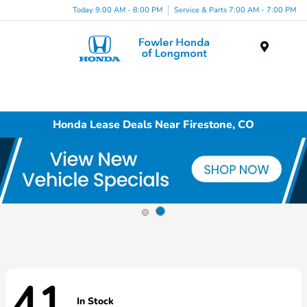
Today 9:00 AM - 8:00 PM
Service & Parts 7:00 AM - 7:00 PM
Menu
Honda Lease Deals Near Firestone, CO
41
In Stock