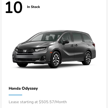
10
In Stock
Odyssey
Honda
Lease starting at $505.57/Month