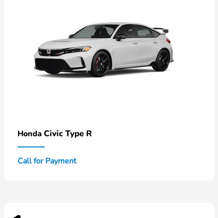
Civic Type R
Honda
Call for Payment