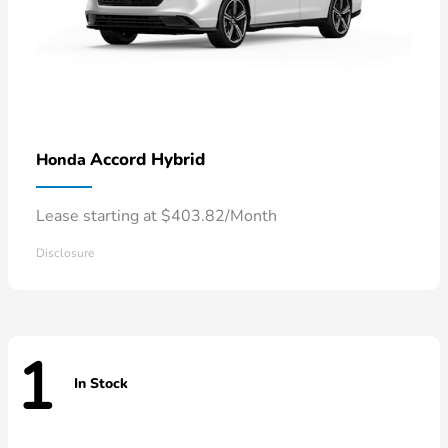
Accord Hybrid
Honda
Lease starting at $403.82/Month
Disclosure
1
In Stock