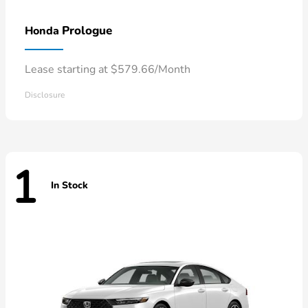
Prologue
Honda
Lease starting at $579.66/Month
Disclosure
1
In Stock