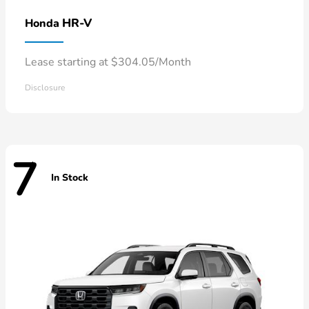
HR-V
Honda
Lease starting at $304.05/Month
Disclosure
7
In Stock