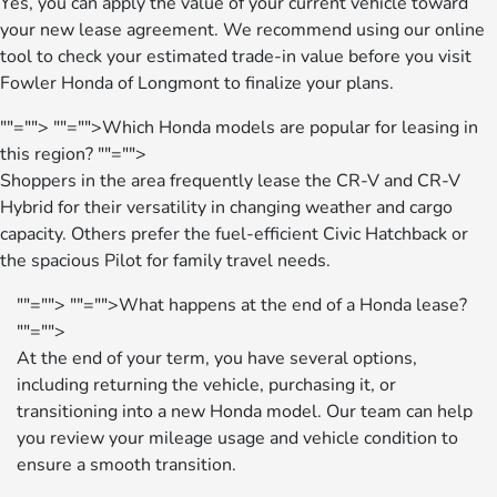
Yes, you can apply the value of your current vehicle toward
your new lease agreement. We recommend using our online
tool to check your estimated trade-in value before you visit
Fowler Honda of Longmont to finalize your plans.
""="">
""="">Which Honda models are popular for leasing in
this region?
""="">
Shoppers in the area frequently lease the CR-V and CR-V
Hybrid for their versatility in changing weather and cargo
capacity. Others prefer the fuel-efficient Civic Hatchback or
the spacious Pilot for family travel needs.
""="">
""="">What happens at the end of a Honda lease?
""="">
At the end of your term, you have several options,
including returning the vehicle, purchasing it, or
transitioning into a new Honda model. Our team can help
you review your mileage usage and vehicle condition to
ensure a smooth transition.