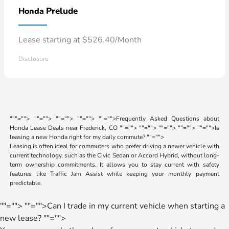
Prelude
Honda
Lease starting at $526.40/Month
Disclosure
"
""="">
""="">
""="">
""="">
""="">Frequently Asked Questions about
Honda Lease Deals near Frederick, CO
""="">
""="">
""="">
""="">
""="">Is
leasing a new Honda right for my daily commute?
""="">
Leasing is often ideal for commuters who prefer driving a newer vehicle with
current technology, such as the Civic Sedan or Accord Hybrid, without long-
term ownership commitments. It allows you to stay current with safety
features like Traffic Jam Assist while keeping your monthly payment
predictable.
""="">
""="">Can I trade in my current vehicle when starting a
new lease?
""="">