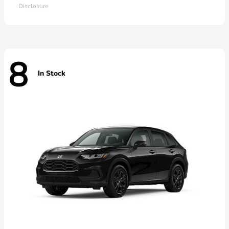
Disclosure
8
In Stock