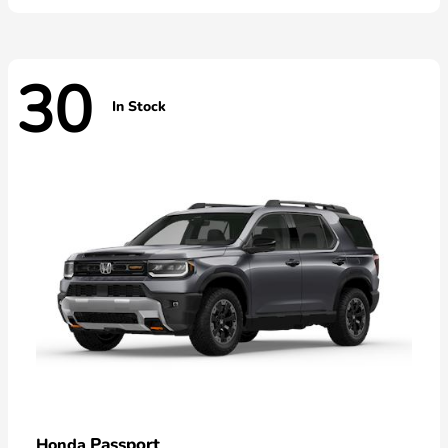
30
In Stock
Passport
Honda