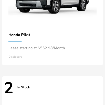
Pilot
Honda
Lease starting at $552.98/Month
Disclosure
2
In Stock