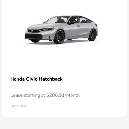
Civic Hatchback
Honda
Lease starting at $286.91/Month
Disclosure