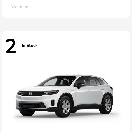
Disclosure
2
In Stock