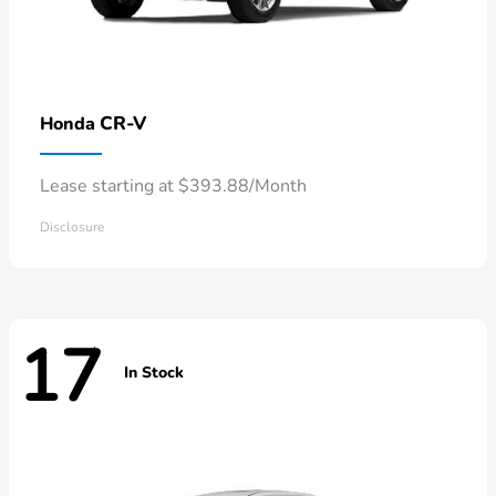
CR-V
Honda
Lease starting at $393.88/Month
Disclosure
17
In Stock