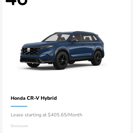
CR-V Hybrid
Honda
Lease starting at $405.65/Month
Disclosure