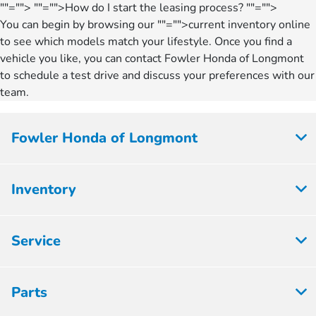
""="">
""="">How do I start the leasing process?
""="">
You can begin by browsing our
""="">current inventory
online
to see which models match your lifestyle. Once you find a
vehicle you like, you can contact Fowler Honda of Longmont
to schedule a test drive and discuss your preferences with our
team.
Fowler Honda of Longmont
Inventory
Service
Parts