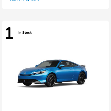
1
In Stock