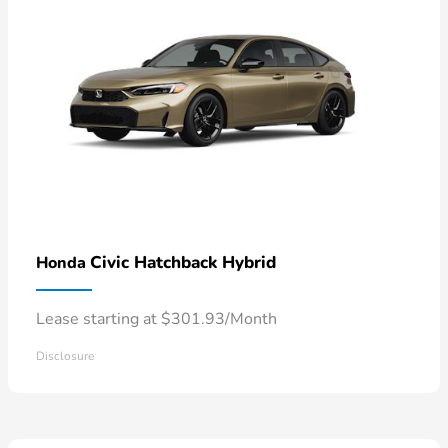
Civic Hatchback Hybrid
Honda
Lease starting at $301.93/Month
Disclosure