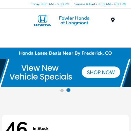
Today 9:00 AM - 6:00 PM
Service & Parts 8:00 AM - 4:00 PM
Menu
Honda Lease Deals Near By Frederick, CO
46
In Stock