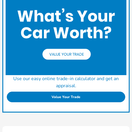
Use our easy online trade-in calculator and get an
appraisal.
Value Your Trade