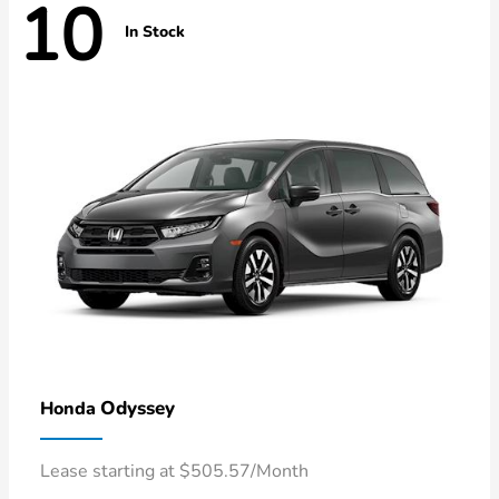
10
In Stock
Odyssey
Honda
Lease starting at $505.57/Month