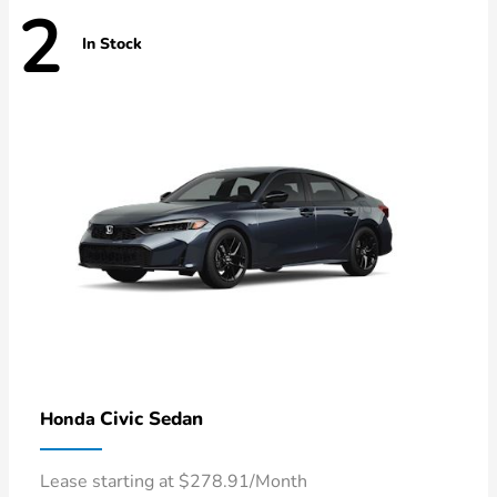
2
In Stock
Civic Sedan
Honda
Lease starting at $278.91/Month