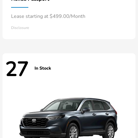
Lease starting at $499.00/Month
Disclosure
27
In Stock