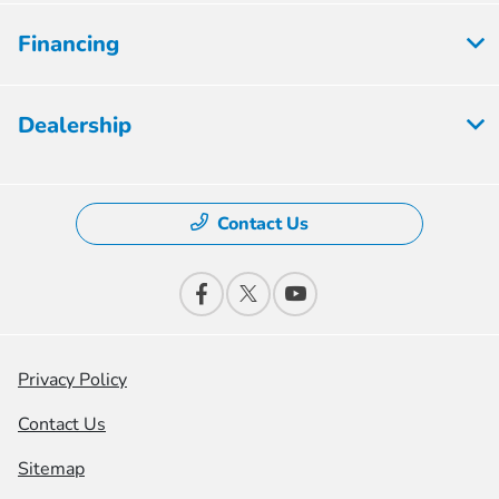
Financing
Dealership
Contact Us
Privacy Policy
Contact Us
Sitemap