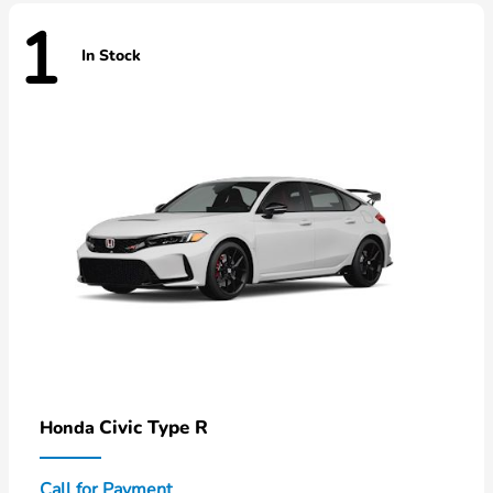
1
In Stock
Civic Type R
Honda
Call for Payment