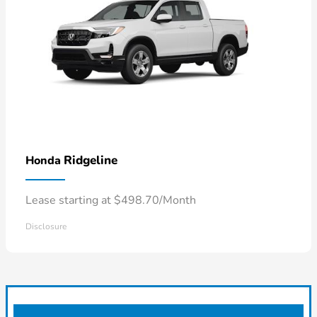
Ridgeline
Honda
Lease starting at $498.70/Month
Disclosure