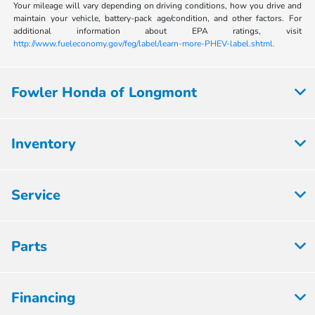
Your mileage will vary depending on driving conditions, how you drive and
maintain your vehicle, battery-pack age/condition, and other factors. For
additional information about EPA ratings, visit
http://www.fueleconomy.gov/feg/label/learn-more-PHEV-label.shtml.
Fowler Honda of Longmont
Inventory
Service
Parts
Financing