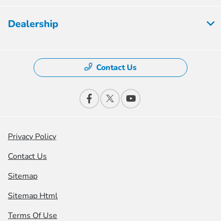
Dealership
Contact Us
Privacy Policy
Contact Us
Sitemap
Sitemap Html
Terms Of Use