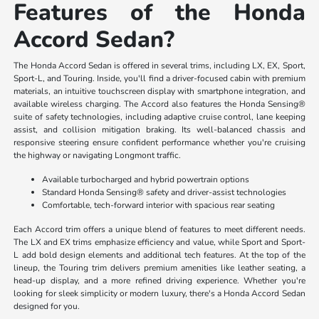
Features of the Honda
Accord Sedan?
The Honda Accord Sedan is offered in several trims, including LX, EX, Sport,
Sport-L, and Touring. Inside, you'll find a driver-focused cabin with premium
materials, an intuitive touchscreen display with smartphone integration, and
available wireless charging. The Accord also features the Honda Sensing®
suite of safety technologies, including adaptive cruise control, lane keeping
assist, and collision mitigation braking. Its well-balanced chassis and
responsive steering ensure confident performance whether you're cruising
the highway or navigating Longmont traffic.
Available turbocharged and hybrid powertrain options
Standard Honda Sensing® safety and driver-assist technologies
Comfortable, tech-forward interior with spacious rear seating
Each Accord trim offers a unique blend of features to meet different needs.
The LX and EX trims emphasize efficiency and value, while Sport and Sport-
L add bold design elements and additional tech features. At the top of the
lineup, the Touring trim delivers premium amenities like leather seating, a
head-up display, and a more refined driving experience. Whether you're
looking for sleek simplicity or modern luxury, there's a Honda Accord Sedan
designed for you.