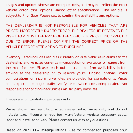
Images and options shown are examples only, and may not reflect the exact
vehicle color, trim, options, and/or other specifications. The vehicle is
subject to Prior Sale. Please call to confirm the availability and options.
THE DEALERSHIP IS NOT RESPONSIBLE FOR VEHICLES THAT ARE
PRICED INCORRECTLY DUE TO ERROR. THE DEALERSHIP RESERVES THE
RIGHT TO ADJUST THE PRICE OF THE VEHICLE IF PRICED INCORRECTLY
DUE TO ERROR. PLEASE CONFIRM THE CORRECT PRICE OF THE
VEHICLE BEFORE ATTEMPTING TO PURCHASE.
Inventory listed includes vehicles currently on-site, vehicles in-transit to the
dealership and vehicles currently in-production or available for request from
the manufacturer. Please reach out to us to confirm availability before
arriving at the dealership or to reserve yours. Pricing, options, color
configurations on incoming vehicles are provided for example only. Prices
are subject to changes daily, verify price when contacting dealer. Not
responsible for pricing inaccuracies on 3rd party websites.
Images are for illustration purposes only.
Prices shown are manufacturer suggested retail prices only and do not
include taxes, license, or doc fee. Manufacturer vehicle accessory costs,
labor and installation vary. Please contact us with any questions.
Based on 2022 EPA mileage ratings. Use for comparison purposes only.