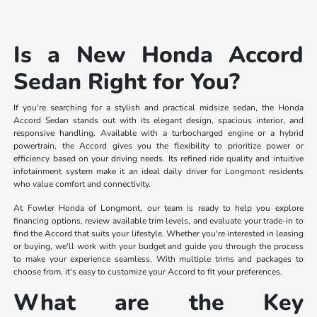
Is a New Honda Accord
Sedan Right for You?
If you're searching for a stylish and practical midsize sedan, the Honda
Accord Sedan stands out with its elegant design, spacious interior, and
responsive handling. Available with a turbocharged engine or a hybrid
powertrain, the Accord gives you the flexibility to prioritize power or
efficiency based on your driving needs. Its refined ride quality and intuitive
infotainment system make it an ideal daily driver for Longmont residents
who value comfort and connectivity.
At Fowler Honda of Longmont, our team is ready to help you explore
financing options, review available trim levels, and evaluate your trade-in to
find the Accord that suits your lifestyle. Whether you're interested in leasing
or buying, we'll work with your budget and guide you through the process
to make your experience seamless. With multiple trims and packages to
choose from, it's easy to customize your Accord to fit your preferences.
What are the Key