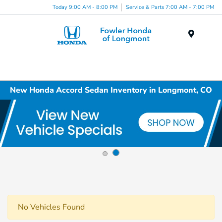
Today 9:00 AM - 8:00 PM
Service & Parts 7:00 AM - 7:00 PM
Menu
New Honda Accord Sedan Inventory in Longmont, CO
No Vehicles Found