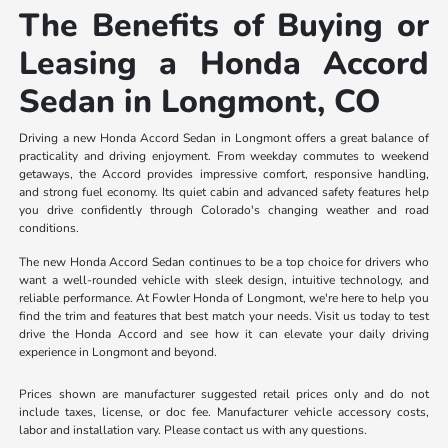
The Benefits of Buying or
Leasing a Honda Accord
Sedan in Longmont, CO
Driving a new Honda Accord Sedan in Longmont offers a great balance of
practicality and driving enjoyment. From weekday commutes to weekend
getaways, the Accord provides impressive comfort, responsive handling,
and strong fuel economy. Its quiet cabin and advanced safety features help
you drive confidently through Colorado's changing weather and road
conditions.
The new Honda Accord Sedan continues to be a top choice for drivers who
want a well-rounded vehicle with sleek design, intuitive technology, and
reliable performance. At Fowler Honda of Longmont, we're here to help you
find the trim and features that best match your needs. Visit us today to test
drive the Honda Accord and see how it can elevate your daily driving
experience in Longmont and beyond.
Prices shown are manufacturer suggested retail prices only and do not
include taxes, license, or doc fee. Manufacturer vehicle accessory costs,
labor and installation vary. Please contact us with any questions.