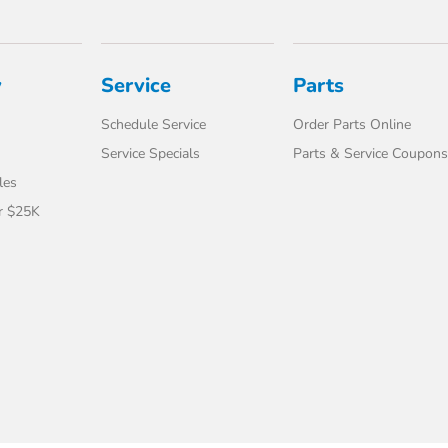
y
Service
Parts
Schedule Service
Order Parts Online
Service Specials
Parts & Service Coupons
les
r $25K