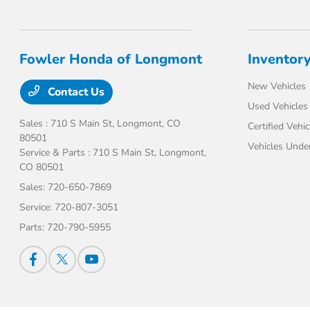
Fowler Honda of Longmont
Inventor
New Vehicles
Contact Us
Used Vehicles
Sales : 710 S Main St,
Longmont, CO
Certified Vehic
80501
Vehicles Unde
Service & Parts : 710 S Main St,
Longmont,
CO 80501
Sales:
720-650-7869
Service:
720-807-3051
Parts:
720-790-5955