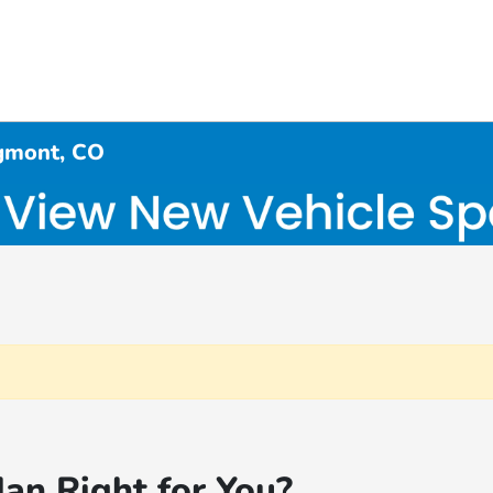
gmont, CO
an Right for You?