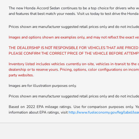
The new Honda Accord Sedan continues to be a top choice for drivers who wan
and features that best match your needs. Visit us today to test drive the Hon
Prices shown are manufacturer suggested retail prices only and do not include t
Images and options shown are examples only, and may not reflect the exact vehicl
THE DEALERSHIP IS NOT RESPONSIBLE FOR VEHICLES THAT ARE PRICED
PLEASE CONFIRM THE CORRECT PRICE OF THE VEHICLE BEFORE ATTEMP
Inventory listed includes vehicles currently on-site, vehicles in-transit to the
dealership or to reserve yours. Pricing, options, color configurations on incom
party websites.
Images are for illustration purposes only.
Prices shown are manufacturer suggested retail prices only and do not include t
Based on 2022 EPA mileage ratings. Use for comparison purposes only. Your
information about EPA ratings, visit
http://www.fueleconomy.gov/feg/label/le