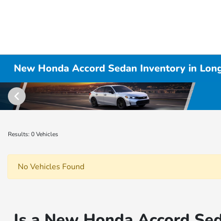
New Honda Accord Sedan Inventory in Lon
Results: 0 Vehicles
No Vehicles Found
Is a New Honda Accord Sed