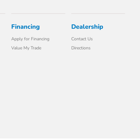
Financing
Dealership
Apply for Financing
Contact Us
Value My Trade
Directions