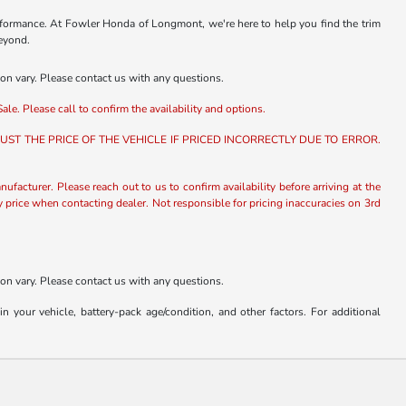
rformance. At Fowler Honda of Longmont, we're here to help you find the trim
beyond.
ion vary. Please contact us with any questions.
ale. Please call to confirm the availability and options.
ST THE PRICE OF THE VEHICLE IF PRICED INCORRECTLY DUE TO ERROR.
nufacturer. Please reach out to us to confirm availability before arriving at the
fy price when contacting dealer. Not responsible for pricing inaccuracies on 3rd
ion vary. Please contact us with any questions.
our vehicle, battery-pack age/condition, and other factors. For additional