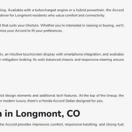
dling. Available with a turbocharged engine or a hybrid powertrain, the Accord
ily driver for Longmont residents who value comfort and connectivity.
hat suits your lifestyle. Whether you're interested in leasing or buying, we'll
ize your Accord to fit your preferences.
ls, an intuitive touchscreen display with smartphone integration, and available
n mitigation braking. Its well-balanced chassis and responsive steering ensure
d design elements and additional tech features. At the top of the lineup, the
y or modern luxury, there's a Honda Accord Sedan designed for you.
n in Longmont, CO
e Accord provides impressive comfort, responsive handling, and strong fuel