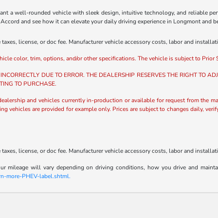
t a well-rounded vehicle with sleek design, intuitive technology, and reliable pe
da Accord and see how it can elevate your daily driving experience in Longmont and 
axes, license, or doc fee. Manufacturer vehicle accessory costs, labor and installat
e color, trim, options, and/or other specifications. The vehicle is subject to Prior S
 INCORRECTLY DUE TO ERROR. THE DEALERSHIP RESERVES THE RIGHT TO ADJU
TING TO PURCHASE.
 dealership and vehicles currently in-production or available for request from the ma
ing vehicles are provided for example only. Prices are subject to changes daily, veri
axes, license, or doc fee. Manufacturer vehicle accessory costs, labor and installat
 mileage will vary depending on driving conditions, how you drive and maintain y
arn-more-PHEV-label.shtml.