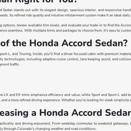
rd Sedan stands out with its elegant design, spacious interior, and responsive han
g needs. Its refined ride quality and intuitive infotainment system make it an ideal da
ptions, review available trim levels, and evaluate your trade-in to find the Accord t
nce seamless. With multiple trims and packages to choose from, it's easy to custom
 of the Honda Accord Sedan?
port-L, and Touring. Inside, you'll find a driver-focused cabin with premium materia
y technologies, including adaptive cruise control, lane keeping assist, and collisio
mont traffic.
The LX and EX trims emphasize efficiency and value, while Sport and Sport-L add bol
y, and a more refined driving experience. Whether you're looking for sleek simplicit
 Leasing a Honda Accord Seda
acticality and driving enjoyment. From weekday commutes to weekend getaways, th
ntly through Colorado's changing weather and road conditions.