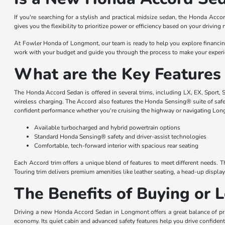
If you're searching for a stylish and practical midsize sedan, the Honda Acco
gives you the flexibility to prioritize power or efficiency based on your drivin
At Fowler Honda of Longmont, our team is ready to help you explore financing o
work with your budget and guide you through the process to make your experie
What are the Key Features
The Honda Accord Sedan is offered in several trims, including LX, EX, Sport, S
wireless charging. The Accord also features the Honda Sensing® suite of safet
confident performance whether you're cruising the highway or navigating Long
Available turbocharged and hybrid powertrain options
Standard Honda Sensing® safety and driver-assist technologies
Comfortable, tech-forward interior with spacious rear seating
Each Accord trim offers a unique blend of features to meet different needs. 
Touring trim delivers premium amenities like leather seating, a head-up displa
The Benefits of Buying or
Driving a new Honda Accord Sedan in Longmont offers a great balance of pr
economy. Its quiet cabin and advanced safety features help you drive confide