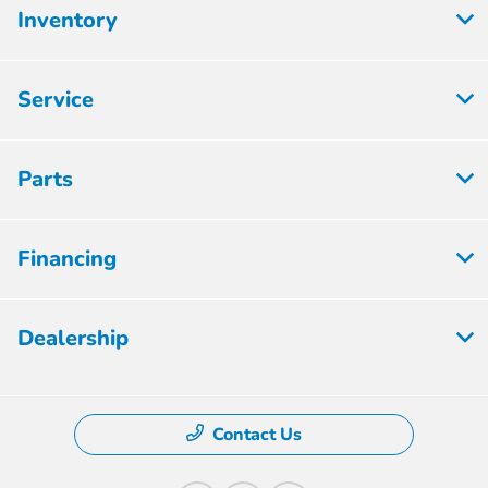
Inventory
Service
Parts
Financing
Dealership
Contact Us