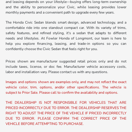
and leasing depends on your lifestyle—buying offers long-term ownership
and the ability to personalize your Civic, while leasing provides lower
monthly payments and a convenient path to upgrade every few years.
The Honda Civic Sedan blends smart design, advanced technology, and a
comfortable ride into one standout compact car. With its variety of trims,
safety features, and refined styling, it's a sedan that adapts to different
needs and lifestyles. At Fowler Honda of Longmont, our team is here to
help you explore financing, leasing, and trade-in options so you can
confidently choose the Civic Sedan that feels right for you.
Prices shown are manufacturer suggested retail prices only and do not
include taxes, license, or doc fee. Manufacturer vehicle accessory costs,
labor and installation vary. Please contact us with any questions.
Images and options shown are examples only, and may not reflect the exact
vehicle color, trim, options, and/or other specifications. The vehicle is
subject to Prior Sale. Please call to confirm the availability and options.
THE DEALERSHIP IS NOT RESPONSIBLE FOR VEHICLES THAT ARE
PRICED INCORRECTLY DUE TO ERROR. THE DEALERSHIP RESERVES THE
RIGHT TO ADJUST THE PRICE OF THE VEHICLE IF PRICED INCORRECTLY
DUE TO ERROR. PLEASE CONFIRM THE CORRECT PRICE OF THE
VEHICLE BEFORE ATTEMPTING TO PURCHASE.