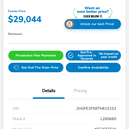
Fowler Price
$29,044
Unlock our best Price!
Disclosure
Get Pre-
No impact on
Personalize Your Payments
Approved in
your credit
Seconds
Get-Out-The-Door-Price
Confirm Availability
Details
Pricing
VIN
2HGFE2F58TH615102
Stock #
L260660