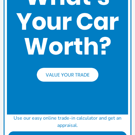
Use our easy online trade-in calculator and get an
appraisal.