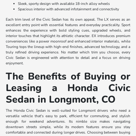
Sleek, sporty design with available 18-inch alloy wheels
Spacious interior with advanced infotainment and connectivity
Each trim level of the Civic Sedan has its own appeal. The LX serves as an
excellent entry point with essential features and everyday practicality. Sport
enhances the experience with bold styling cues, upgraded wheels, and
interior touches that highlight its athletic character. EX introduces premium
conveniences like a power moonroof and enhanced interior materials, while
Touring tops the lineup with high-end finishes, advanced technology, and a
truly refined driving experience. No matter which trim you choose, every
Civic Sedan is engineered with attention to detail and a focus on driving
enjoyment.
The Benefits of Buying or
Leasing a Honda Civic
Sedan in Longmont, CO
The Honda Civic Sedan is well-suited for Longmont drivers who need a
versatile vehicle that's easy to park, efficient for commuting, and stylish
enough for weekend adventures. Its nimble size makes navigating
downtown streets simple, while its modern features ensure you stay
comfortable and connected during longer drives. Choosing between buying