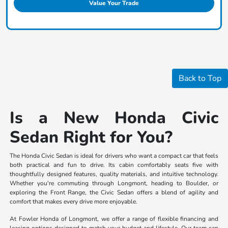
Value Your Trade
Back to Top
Is a New Honda Civic
Sedan Right for You?
The Honda Civic Sedan is ideal for drivers who want a compact car that feels
both practical and fun to drive. Its cabin comfortably seats five with
thoughtfully designed features, quality materials, and intuitive technology.
Whether you're commuting through Longmont, heading to Boulder, or
exploring the Front Range, the Civic Sedan offers a blend of agility and
comfort that makes every drive more enjoyable.
At Fowler Honda of Longmont, we offer a range of flexible financing and
leasing options designed to match your budget and lifestyle. Our team can