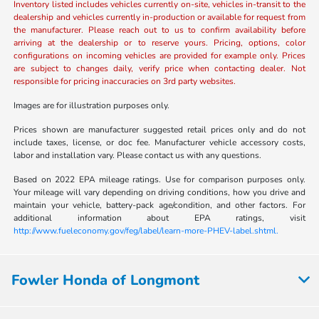
Inventory listed includes vehicles currently on-site, vehicles in-transit to the
dealership and vehicles currently in-production or available for request from
the manufacturer. Please reach out to us to confirm availability before
arriving at the dealership or to reserve yours. Pricing, options, color
configurations on incoming vehicles are provided for example only. Prices
are subject to changes daily, verify price when contacting dealer. Not
responsible for pricing inaccuracies on 3rd party websites.
Images are for illustration purposes only.
Prices shown are manufacturer suggested retail prices only and do not
include taxes, license, or doc fee. Manufacturer vehicle accessory costs,
labor and installation vary. Please contact us with any questions.
Based on 2022 EPA mileage ratings. Use for comparison purposes only.
Your mileage will vary depending on driving conditions, how you drive and
maintain your vehicle, battery-pack age/condition, and other factors. For
additional information about EPA ratings, visit
http://www.fueleconomy.gov/feg/label/learn-more-PHEV-label.shtml.
Fowler Honda of Longmont