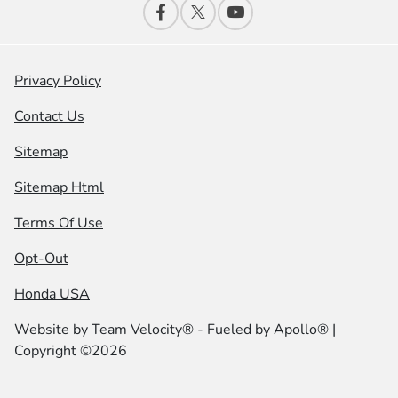
Privacy Policy
Contact Us
Sitemap
Sitemap Html
Terms Of Use
Opt-Out
Honda USA
Website by
Team Velocity®
- Fueled by Apollo® |
Copyright ©2026