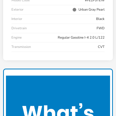
Model Code
#FE2F5TEW
Exterior
Urban Gray Pearl
Interior
Black
Drivetrain
FWD
Engine
Regular Gasoline I-4 2.0 L/122
Transmission
CVT