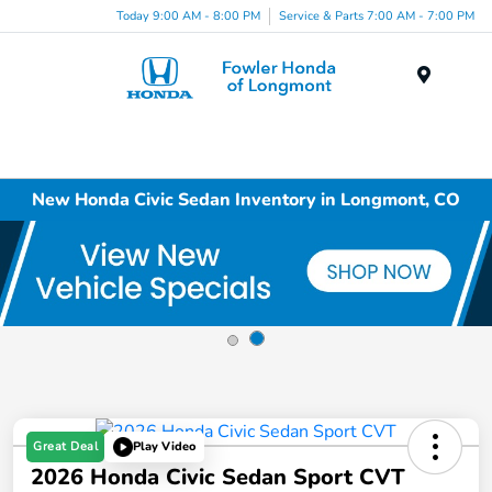
Today 9:00 AM - 8:00 PM
Service & Parts 7:00 AM - 7:00 PM
Menu
New Honda Civic Sedan Inventory in Longmont, CO
Great Deal
Play Video
2026 Honda Civic Sedan Sport CVT