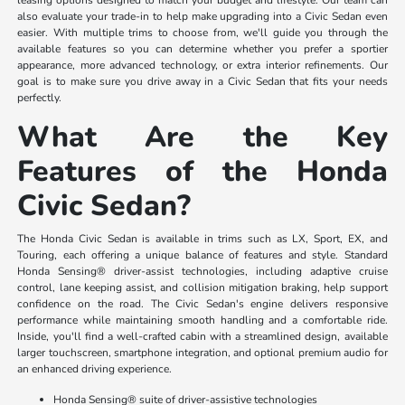
also evaluate your trade-in to help make upgrading into a Civic Sedan even
easier. With multiple trims to choose from, we'll guide you through the
available features so you can determine whether you prefer a sportier
appearance, more advanced technology, or extra interior refinements. Our
goal is to make sure you drive away in a Civic Sedan that fits your needs
perfectly.
What Are the Key
Features of the Honda
Civic Sedan?
The Honda Civic Sedan is available in trims such as LX, Sport, EX, and
Touring, each offering a unique balance of features and style. Standard
Honda Sensing® driver-assist technologies, including adaptive cruise
control, lane keeping assist, and collision mitigation braking, help support
confidence on the road. The Civic Sedan's engine delivers responsive
performance while maintaining smooth handling and a comfortable ride.
Inside, you'll find a well-crafted cabin with a streamlined design, available
larger touchscreen, smartphone integration, and optional premium audio for
an enhanced driving experience.
Honda Sensing® suite of driver-assistive technologies