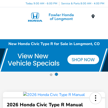
Today 9:00 AM - 6:00 PM
Service & Parts 8:00 AM - 4:00 PM
Menu
New Honda Civic Type R for Sale in Longmont, CO
2026 Honda Civic Type R Manual