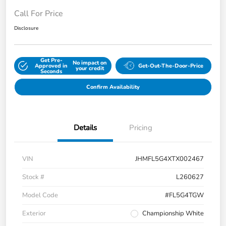
Call For Price
Disclosure
Get Pre-
No impact on
Approved in
Get-Out-The-Door-Price
your credit
Seconds
Confirm Availability
Details
Pricing
VIN
JHMFL5G4XTX002467
Stock #
L260627
Model Code
#FL5G4TGW
Exterior
Championship White