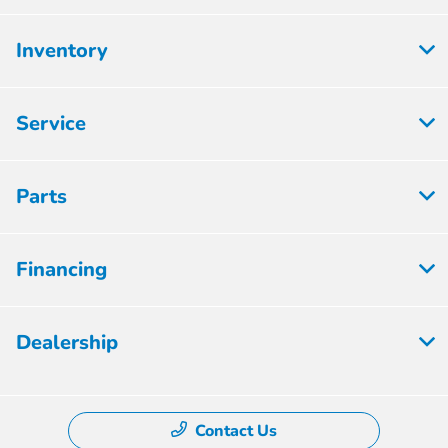
Inventory
Service
Parts
Financing
Dealership
Contact Us