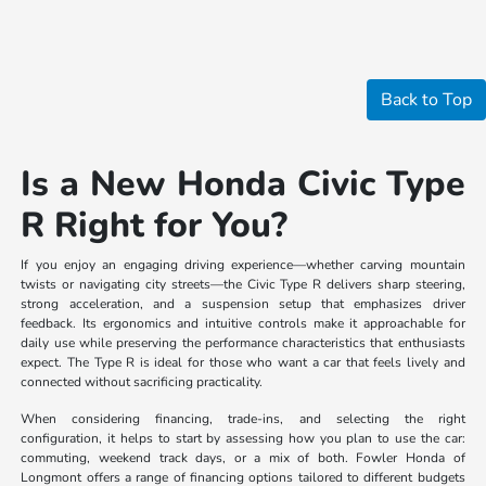
Back to Top
Is a New Honda Civic Type
R Right for You?
If you enjoy an engaging driving experience—whether carving mountain
twists or navigating city streets—the Civic Type R delivers sharp steering,
strong acceleration, and a suspension setup that emphasizes driver
feedback. Its ergonomics and intuitive controls make it approachable for
daily use while preserving the performance characteristics that enthusiasts
expect. The Type R is ideal for those who want a car that feels lively and
connected without sacrificing practicality.
When considering financing, trade-ins, and selecting the right
configuration, it helps to start by assessing how you plan to use the car:
commuting, weekend track days, or a mix of both. Fowler Honda of
Longmont offers a range of financing options tailored to different budgets