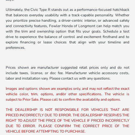
Ultimately, the Civic Type R stands out as a performance-focused hatchback
that balances everyday usability with a track-capable personality. Whether
you prioritize precise handling, a driver-centric interior, or advanced safety
and connectivity features, Fowler Honda of Longmont can help match you
with the trim and ownership option that fits your goals. Schedule a test
drive to experience the balance of control and excitement firsthand and to
explore financing or lease choices that align with your timeline and
preferences.
Prices shown are manufacturer suggested retail prices only and do not
include taxes, license, or doc fee. Manufacturer vehicle accessory costs,
labor and installation vary. Please contact us with any questions.
Images and options shown are examples only, and may not reflect the exact
vehicle color, trim, options, and/or other specifications. The vehicle is
subject to Prior Sale. Please call to confirm the availability and options.
THE DEALERSHIP IS NOT RESPONSIBLE FOR VEHICLES THAT ARE
PRICED INCORRECTLY DUE TO ERROR. THE DEALERSHIP RESERVES THE
RIGHT TO ADJUST THE PRICE OF THE VEHICLE IF PRICED INCORRECTLY
DUE TO ERROR. PLEASE CONFIRM THE CORRECT PRICE OF THE
VEHICLE BEFORE ATTEMPTING TO PURCHASE.