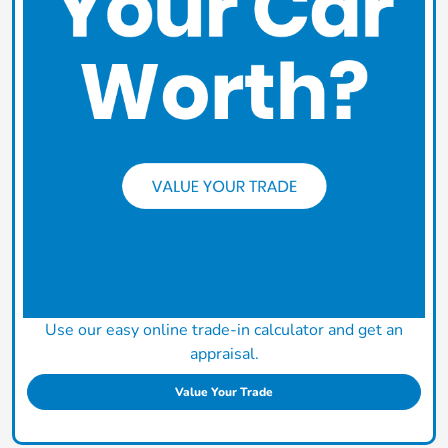
Use our easy online trade-in calculator and get an
appraisal.
Value Your Trade