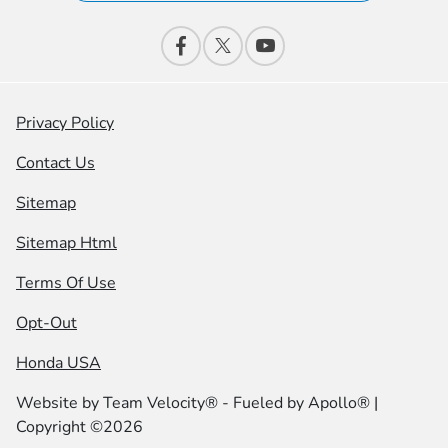
Privacy Policy
Contact Us
Sitemap
Sitemap Html
Terms Of Use
Opt-Out
Honda USA
Website by
Team Velocity®
- Fueled by Apollo® |
Copyright ©2026