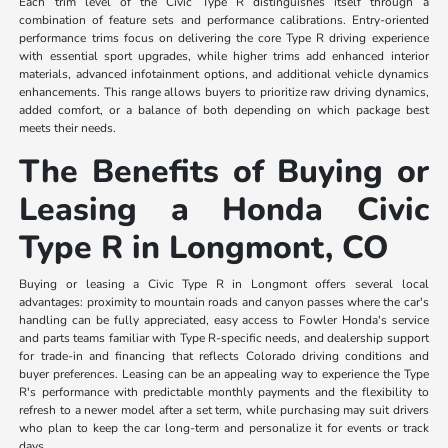
Each trim level of the Civic Type R distinguishes itself through a
combination of feature sets and performance calibrations. Entry-oriented
performance trims focus on delivering the core Type R driving experience
with essential sport upgrades, while higher trims add enhanced interior
materials, advanced infotainment options, and additional vehicle dynamics
enhancements. This range allows buyers to prioritize raw driving dynamics,
added comfort, or a balance of both depending on which package best
meets their needs.
The Benefits of Buying or
Leasing a Honda Civic
Type R in Longmont, CO
Buying or leasing a Civic Type R in Longmont offers several local
advantages: proximity to mountain roads and canyon passes where the car's
handling can be fully appreciated, easy access to Fowler Honda's service
and parts teams familiar with Type R-specific needs, and dealership support
for trade-in and financing that reflects Colorado driving conditions and
buyer preferences. Leasing can be an appealing way to experience the Type
R's performance with predictable monthly payments and the flexibility to
refresh to a newer model after a set term, while purchasing may suit drivers
who plan to keep the car long-term and personalize it for events or track
days.