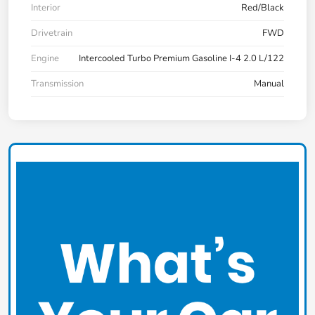
Interior
Red/Black
Drivetrain
FWD
Engine
Intercooled Turbo Premium Gasoline I-4 2.0 L/122
Transmission
Manual