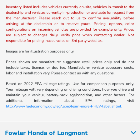
Inventory listed includes vehicles currently on-site, vehicles in-transit to the
dealership and vehicles currently in-production or available for request from
the manufacturer. Please reach out to us to confirm availability before
arriving at the dealership or to reserve yours. Pricing, options, color
configurations on incoming vehicles are provided for example only. Prices
are subject to changes daily, verify price when contacting dealer. Not
responsible for pricing inaccuracies on 3rd party websites.
Images are for illustration purposes only.
Prices shown are manufacturer suggested retail prices only and do not
include taxes, license, or doc fee. Manufacturer vehicle accessory costs,
labor and installation vary. Please contact us with any questions.
Based on 2022 EPA mileage ratings. Use for comparison purposes only.
Your mileage will vary depending on driving conditions, how you drive and
maintain your vehicle, battery-pack age/condition, and other factors. For
additional information about EPA ratings, visit
http://www.fueleconomy.gov/feg/label/learn-more-PHEV-label.shtml.
Fowler Honda of Longmont