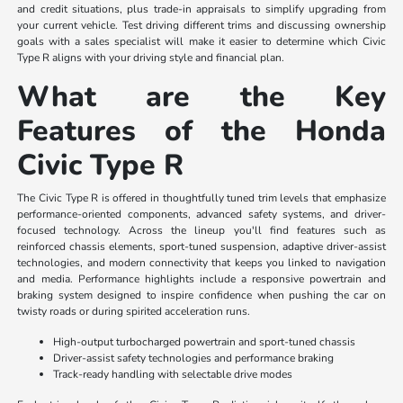
and credit situations, plus trade-in appraisals to simplify upgrading from
your current vehicle. Test driving different trims and discussing ownership
goals with a sales specialist will make it easier to determine which Civic
Type R aligns with your driving style and financial plan.
What are the Key
Features of the Honda
Civic Type R
The Civic Type R is offered in thoughtfully tuned trim levels that emphasize
performance-oriented components, advanced safety systems, and driver-
focused technology. Across the lineup you'll find features such as
reinforced chassis elements, sport-tuned suspension, adaptive driver-assist
technologies, and modern connectivity that keeps you linked to navigation
and media. Performance highlights include a responsive powertrain and
braking system designed to inspire confidence when pushing the car on
twisty roads or during spirited acceleration runs.
High-output turbocharged powertrain and sport-tuned chassis
Driver-assist safety technologies and performance braking
Track-ready handling with selectable drive modes