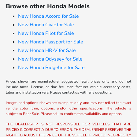
Browse other Honda Models
New Honda Accord for Sale
New Honda Civic for Sale
New Honda Pilot for Sale
New Honda Passport for Sale
New Honda HR-V for Sale
New Honda Odyssey for Sale
New Honda Ridgeline for Sale
Prices shown are manufacturer suggested retail prices only and do not
include taxes, license, or doc fee. Manufacturer vehicle accessory costs,
labor and installation vary. Please contact us with any questions.
Images and options shown are examples only, and may not reflect the exact
vehicle color, trim, options, and/or other specifications. The vehicle is
subject to Prior Sale. Please call to confirm the availability and options.
THE DEALERSHIP IS NOT RESPONSIBLE FOR VEHICLES THAT ARE
PRICED INCORRECTLY DUE TO ERROR. THE DEALERSHIP RESERVES THE
RIGHT TO ADJUST THE PRICE OF THE VEHICLE IF PRICED INCORRECTLY