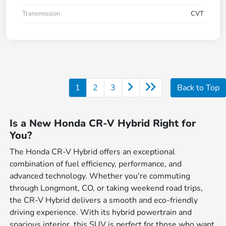
Transmission
CVT
1
2
3
Back to Top
Is a New Honda CR-V Hybrid Right for
You?
The Honda CR-V Hybrid offers an exceptional
combination of fuel efficiency, performance, and
advanced technology. Whether you're commuting
through Longmont, CO, or taking weekend road trips,
the CR-V Hybrid delivers a smooth and eco-friendly
driving experience. With its hybrid powertrain and
spacious interior, this SUV is perfect for those who want