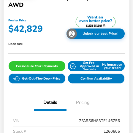
AWD
Fowler Price
$42,829
Unlock our best Price!
Disclosure
Get Pre-
No impact on
Personalize Your Payments
Approved in
your credit
Seconds
Get-Out-The-Door-Price
Confirm Availability
Details
Pricing
VIN
7FARS6H83TE146756
Stock #
L260605