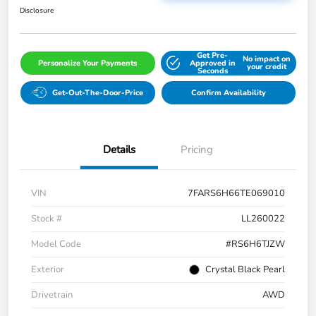
Disclosure
Get Pre-
No impact on
Personalize Your Payments
Approved in
your credit
Seconds
Get-Out-The-Door-Price
Confirm Availability
Details
Pricing
VIN
7FARS6H66TE069010
Stock #
LL260022
Model Code
#RS6H6TJZW
Exterior
Crystal Black Pearl
Drivetrain
AWD