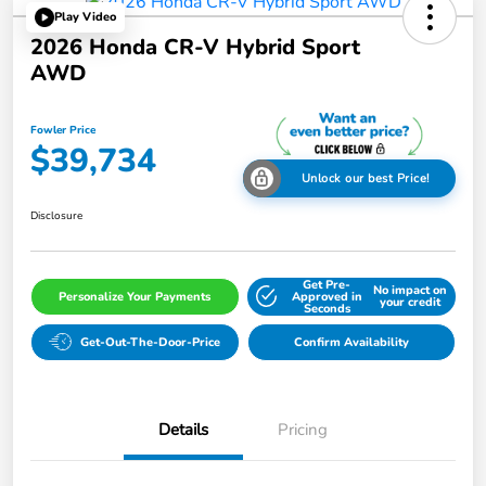
Play Video
2026 Honda CR-V Hybrid Sport
AWD
Fowler Price
$39,734
Unlock our best Price!
Disclosure
Get Pre-
No impact on
Personalize Your Payments
Approved in
your credit
Seconds
Get-Out-The-Door-Price
Confirm Availability
Details
Pricing