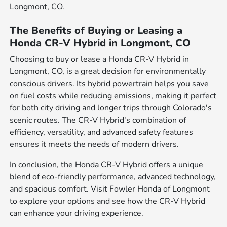
Longmont, CO.
The Benefits of Buying or Leasing a
Honda CR-V Hybrid in Longmont, CO
Choosing to buy or lease a Honda CR-V Hybrid in
Longmont, CO, is a great decision for environmentally
conscious drivers. Its hybrid powertrain helps you save
on fuel costs while reducing emissions, making it perfect
for both city driving and longer trips through Colorado's
scenic routes. The CR-V Hybrid's combination of
efficiency, versatility, and advanced safety features
ensures it meets the needs of modern drivers.
In conclusion, the Honda CR-V Hybrid offers a unique
blend of eco-friendly performance, advanced technology,
and spacious comfort. Visit Fowler Honda of Longmont
to explore your options and see how the CR-V Hybrid
can enhance your driving experience.