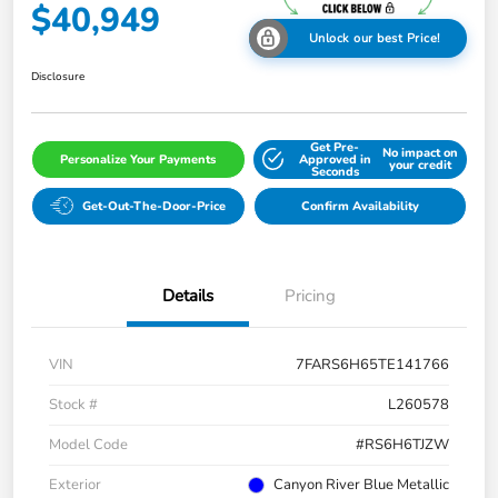
$40,949
Unlock our best Price!
Disclosure
Get Pre-
No impact on
Personalize Your Payments
Approved in
your credit
Seconds
Get-Out-The-Door-Price
Confirm Availability
Details
Pricing
VIN
7FARS6H65TE141766
Stock #
L260578
Model Code
#RS6H6TJZW
Exterior
Canyon River Blue Metallic