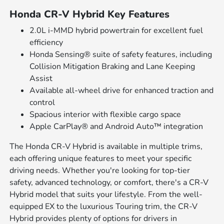
Honda CR-V Hybrid Key Features
2.0L i-MMD hybrid powertrain for excellent fuel
efficiency
Honda Sensing® suite of safety features, including
Collision Mitigation Braking and Lane Keeping
Assist
Available all-wheel drive for enhanced traction and
control
Spacious interior with flexible cargo space
Apple CarPlay® and Android Auto™ integration
The Honda CR-V Hybrid is available in multiple trims,
each offering unique features to meet your specific
driving needs. Whether you're looking for top-tier
safety, advanced technology, or comfort, there's a CR-V
Hybrid model that suits your lifestyle. From the well-
equipped EX to the luxurious Touring trim, the CR-V
Hybrid provides plenty of options for drivers in