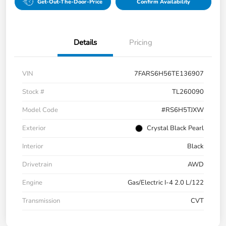
Get-Out-The-Door-Price
Confirm Availability
Details
Pricing
VIN
7FARS6H56TE136907
Stock #
TL260090
Model Code
#RS6H5TJXW
Exterior
Crystal Black Pearl
Interior
Black
Drivetrain
AWD
Engine
Gas/Electric I-4 2.0 L/122
Transmission
CVT