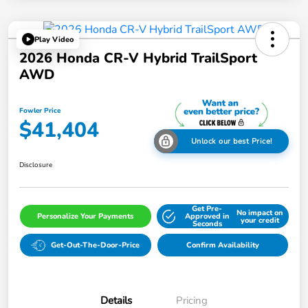
Play Video
2026 Honda CR-V Hybrid TrailSport
AWD
Fowler Price
$41,404
Unlock our best Price!
Disclosure
Get Pre-
No impact on
Personalize Your Payments
Approved in
your credit
Seconds
Get-Out-The-Door-Price
Confirm Availability
Details
Pricing