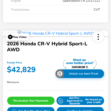
Engine
Gas/Electric I-4 2.0 L/122
Transmission
CVT
Play Video
2026 Honda CR-V Hybrid Sport-L
AWD
Fowler Price
$42,829
Unlock our best Price!
Disclosure
Get Pre-
No impact on
Personalize Your Payments
Approved in
your credit
Seconds