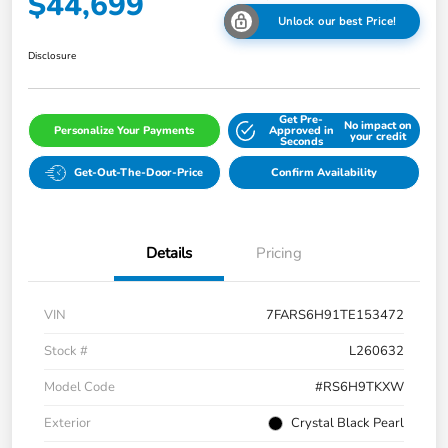
$44,699
Unlock our best Price!
Disclosure
Get Pre-
No impact on
Personalize Your Payments
Approved in
your credit
Seconds
Get-Out-The-Door-Price
Confirm Availability
Details
Pricing
VIN
7FARS6H91TE153472
Stock #
L260632
Model Code
#RS6H9TKXW
Exterior
Crystal Black Pearl