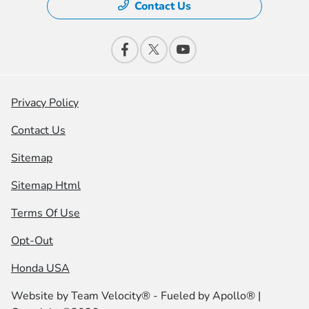
Contact Us
Privacy Policy
Contact Us
Sitemap
Sitemap Html
Terms Of Use
Opt-Out
Honda USA
Website by
Team Velocity®
- Fueled by Apollo® |