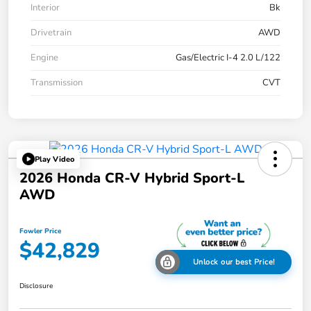
Interior
Bk
Drivetrain
AWD
Engine
Gas/Electric I-4 2.0 L/122
Transmission
CVT
Play Video
2026 Honda CR-V Hybrid Sport-L
AWD
Fowler Price
$42,829
Unlock our best Price!
Disclosure