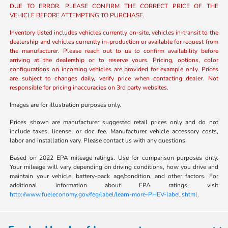
DUE TO ERROR. PLEASE CONFIRM THE CORRECT PRICE OF THE
VEHICLE BEFORE ATTEMPTING TO PURCHASE.
Inventory listed includes vehicles currently on-site, vehicles in-transit to the
dealership and vehicles currently in-production or available for request from
the manufacturer. Please reach out to us to confirm availability before
arriving at the dealership or to reserve yours. Pricing, options, color
configurations on incoming vehicles are provided for example only. Prices
are subject to changes daily, verify price when contacting dealer. Not
responsible for pricing inaccuracies on 3rd party websites.
Images are for illustration purposes only.
Prices shown are manufacturer suggested retail prices only and do not
include taxes, license, or doc fee. Manufacturer vehicle accessory costs,
labor and installation vary. Please contact us with any questions.
Based on 2022 EPA mileage ratings. Use for comparison purposes only.
Your mileage will vary depending on driving conditions, how you drive and
maintain your vehicle, battery-pack age/condition, and other factors. For
additional information about EPA ratings, visit
http://www.fueleconomy.gov/feg/label/learn-more-PHEV-label.shtml.