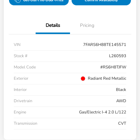
Get-Out-The-Door-Price
Confirm Availability
Details
Pricing
VIN
7FARS6H88TE145571
Stock #
L260593
Model Code
#RS6H8TJFW
Exterior
Radiant Red Metallic
Interior
Black
Drivetrain
AWD
Engine
Gas/Electric I-4 2.0 L/122
Transmission
CVT