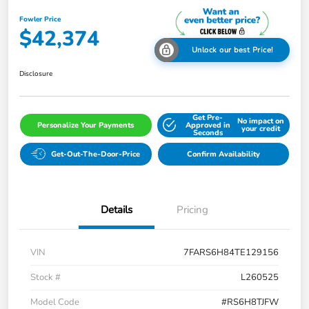
Fowler Price
$42,374
Unlock our best Price!
Disclosure
Get Pre-
No impact on
Personalize Your Payments
Approved in
your credit
Seconds
Get-Out-The-Door-Price
Confirm Availability
Details
Pricing
VIN
7FARS6H84TE129156
Stock #
L260525
Model Code
#RS6H8TJFW