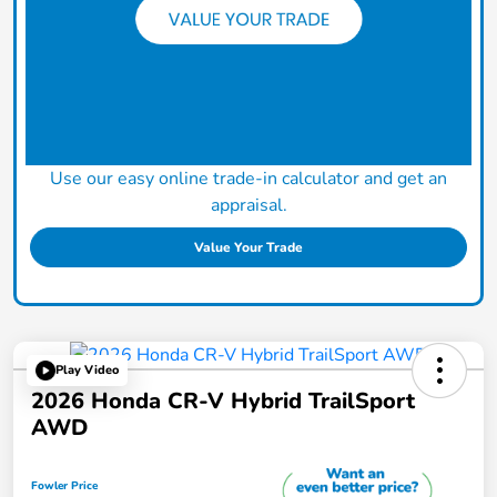
Use our easy online trade-in calculator and get an
appraisal.
Value Your Trade
Play Video
2026 Honda CR-V Hybrid TrailSport
AWD
Fowler Price