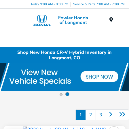
Today 9:00 AM - 8:00 PM
Service & Parts 7:00 AM - 7:00 PM
Menu
Shop New Honda CR-V Hybrid Inventory in
Longmont, CO
1
2
3