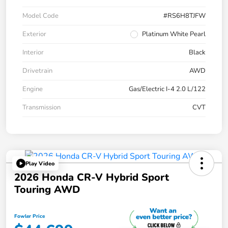
Model Code
#RS6H8TJFW
Exterior
Platinum White Pearl
Interior
Black
Drivetrain
AWD
Engine
Gas/Electric I-4 2.0 L/122
Transmission
CVT
Play Video
2026 Honda CR-V Hybrid Sport
Touring AWD
Fowler Price