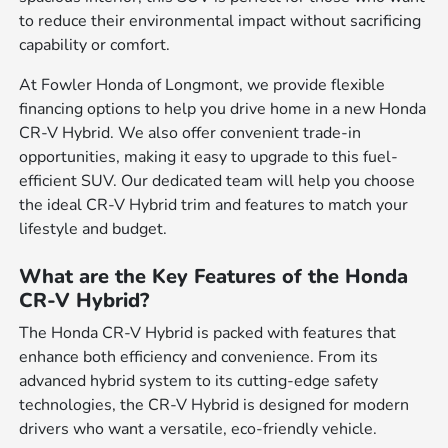
to reduce their environmental impact without sacrificing
capability or comfort.
At Fowler Honda of Longmont, we provide flexible
financing options to help you drive home in a new Honda
CR-V Hybrid. We also offer convenient trade-in
opportunities, making it easy to upgrade to this fuel-
efficient SUV. Our dedicated team will help you choose
the ideal CR-V Hybrid trim and features to match your
lifestyle and budget.
What are the Key Features of the Honda
CR-V Hybrid?
The Honda CR-V Hybrid is packed with features that
enhance both efficiency and convenience. From its
advanced hybrid system to its cutting-edge safety
technologies, the CR-V Hybrid is designed for modern
drivers who want a versatile, eco-friendly vehicle.