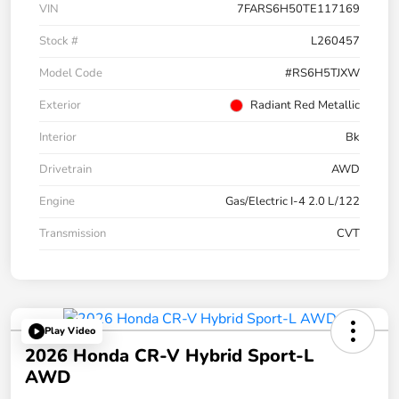
VIN
7FARS6H50TE117169
Stock #
L260457
Model Code
#RS6H5TJXW
Exterior
Radiant Red Metallic
Interior
Bk
Drivetrain
AWD
Engine
Gas/Electric I-4 2.0 L/122
Transmission
CVT
Play Video
2026 Honda CR-V Hybrid Sport-L
AWD