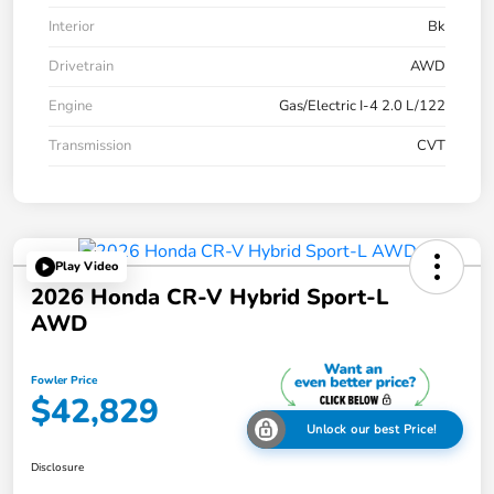
Interior
Bk
Drivetrain
AWD
Engine
Gas/Electric I-4 2.0 L/122
Transmission
CVT
Play Video
2026 Honda CR-V Hybrid Sport-L
AWD
Fowler Price
$42,829
Unlock our best Price!
Disclosure