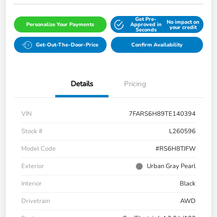
Get Pre-
No impact on
Personalize Your Payments
Approved in
your credit
Seconds
Get-Out-The-Door-Price
Confirm Availability
Details
Pricing
VIN
7FARS6H89TE140394
Stock #
L260596
Model Code
#RS6H8TJFW
Exterior
Urban Gray Pearl
Interior
Black
Drivetrain
AWD