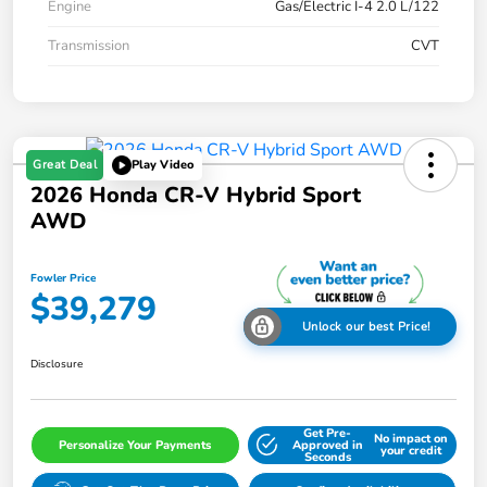
Engine
Gas/Electric I-4 2.0 L/122
Transmission
CVT
Great Deal
Play Video
2026 Honda CR-V Hybrid Sport
AWD
Fowler Price
$39,279
Unlock our best Price!
Disclosure
Get Pre-
No impact on
Personalize Your Payments
Approved in
your credit
Seconds