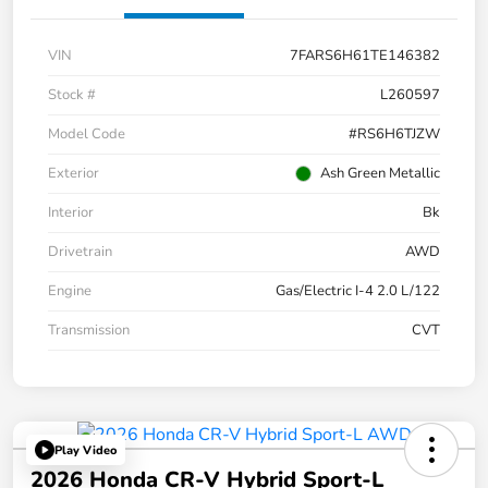
VIN
7FARS6H61TE146382
Stock #
L260597
Model Code
#RS6H6TJZW
Exterior
Ash Green Metallic
Interior
Bk
Drivetrain
AWD
Engine
Gas/Electric I-4 2.0 L/122
Transmission
CVT
Play Video
2026 Honda CR-V Hybrid Sport-L