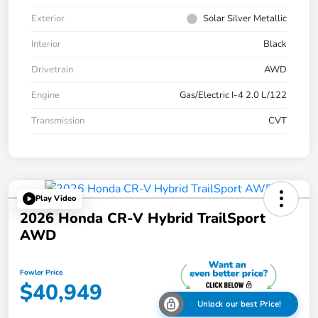
Exterior
Solar Silver Metallic
Interior
Black
Drivetrain
AWD
Engine
Gas/Electric I-4 2.0 L/122
Transmission
CVT
Play Video
2026 Honda CR-V Hybrid TrailSport
AWD
Fowler Price
$40,949
Unlock our best Price!