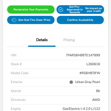
Get Pre-
No impact on
Personalize Your Payments
Approved in
your credit
Seconds
Get-Out-The-Door-Price
Confirm Availability
Details
Pricing
VIN
7FARS6H88TE147899
Stock #
L260616
Model Code
#RS6H8TJFW
Exterior
Urban Gray Pearl
Interior
Bk
Drivetrain
AWD
Engine
Gas/Electric I-4 2.0 L/122