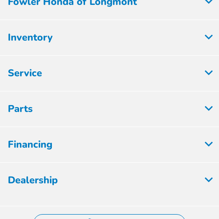
Fowler Honda of Longmont
Inventory
Service
Parts
Financing
Dealership