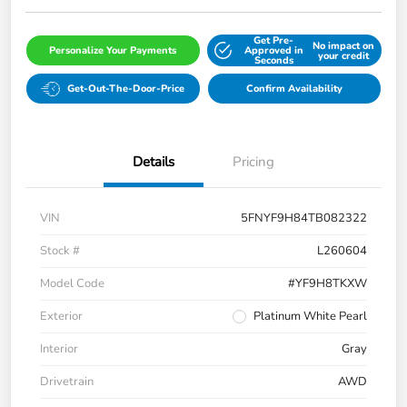
Get Pre-
No impact on
Personalize Your Payments
Approved in
your credit
Seconds
Get-Out-The-Door-Price
Confirm Availability
Details
Pricing
VIN
5FNYF9H84TB082322
Stock #
L260604
Model Code
#YF9H8TKXW
Exterior
Platinum White Pearl
Interior
Gray
Drivetrain
AWD