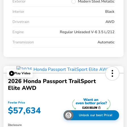
Exterior
Modern Steel Metallic
Interior
Black
Drivetrain
AWD
Engine
Regular Unleaded V-6 3.5 L/212
Transmission
Automatic
Play Video
2026 Honda Passport TrailSport
Elite AWD
Fowler Price
$57,634
Unlock our best Price!
Disclosure