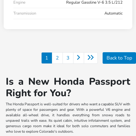
Engine
Regular Gasoline V-6 3.5 L/212
Transmission
Automatic
1
2
3
Back to Top
Is a New Honda Passport
Right for You?
The Honda Passport is well-suited for drivers who want a capable SUV with
plenty of space for passengers and gear. With a powerful V6 engine and
available all-wheel drive, it handles everything from snowy roads to
unpaved trails with ease. Its quiet cabin, intuitive infotainment system, and
generous cargo room make it ideal for both solo commuters and families
who love to explore Colorado's outdoors.