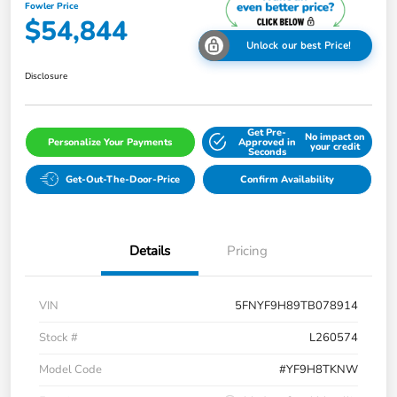
Fowler Price
$54,844
Unlock our best Price!
Disclosure
Get Pre-
No impact on
Personalize Your Payments
Approved in
your credit
Seconds
Get-Out-The-Door-Price
Confirm Availability
Details
Pricing
VIN
5FNYF9H89TB078914
Stock #
L260574
Model Code
#YF9H8TKNW