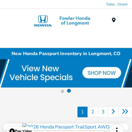
Today : Closed
Menu
New Honda Passport Inventory in Longmont, CO
1
2
3
Play Video