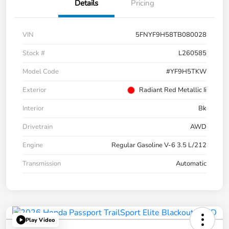
Details
Pricing
VIN
5FNYF9H58TB080028
Stock #
L260585
Model Code
#YF9H5TKW
Exterior
Radiant Red Metallic Ii
Interior
Bk
Drivetrain
AWD
Engine
Regular Gasoline V-6 3.5 L/212
Transmission
Automatic
Play Video