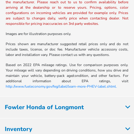
the manufacturer. Please reach out to us to confirm availability before
arriving at the dealership or to reserve yours. Pricing, options, color
configurations on incoming vehicles are provided for example only. Prices
are subject to changes daily, verify price when contacting dealer. Not
responsible for pricing inaccuracies on 3rd party websites.
Images are for illustration purposes only.
Prices shown are manufacturer suggested retail prices only and do not
include taxes, license, or doc fee. Manufacturer vehicle accessory costs,
labor and installation vary. Please contact us with any questions.
Based on 2022 EPA mileage ratings. Use for comparison purposes only.
Your mileage will vary depending on driving conditions, how you drive and
maintain your vehicle, battery-pack age/condition, and other factors. For
additional information about EPA ratings, visit
http://www.fueleconomy.gov/feg/label/learn-more-PHEV-label.shtml.
Fowler Honda of Longmont
Inventory