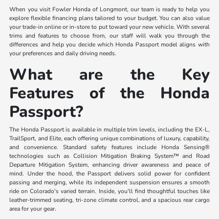
When you visit Fowler Honda of Longmont, our team is ready to help you
explore flexible financing plans tailored to your budget. You can also value
your trade-in online or in-store to put toward your new vehicle. With several
trims and features to choose from, our staff will walk you through the
differences and help you decide which Honda Passport model aligns with
your preferences and daily driving needs.
What are the Key
Features of the Honda
Passport?
The Honda Passport is available in multiple trim levels, including the EX-L,
TrailSport, and Elite, each offering unique combinations of luxury, capability,
and convenience. Standard safety features include Honda Sensing®
technologies such as Collision Mitigation Braking System™ and Road
Departure Mitigation System, enhancing driver awareness and peace of
mind. Under the hood, the Passport delivers solid power for confident
passing and merging, while its independent suspension ensures a smooth
ride on Colorado's varied terrain. Inside, you'll find thoughtful touches like
leather-trimmed seating, tri-zone climate control, and a spacious rear cargo
area for your gear.