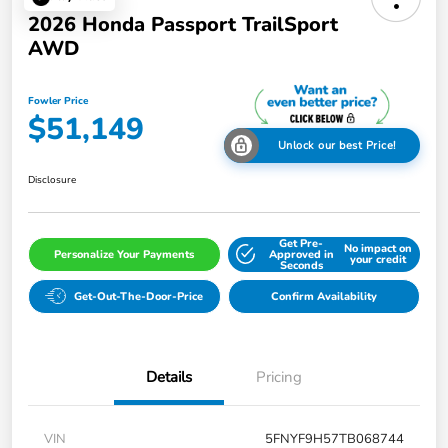
2026 Honda Passport TrailSport
AWD
Fowler Price
$51,149
Unlock our best Price!
Disclosure
Get Pre-
No impact on
Personalize Your Payments
Approved in
your credit
Seconds
Get-Out-The-Door-Price
Confirm Availability
Details
Pricing
VIN
5FNYF9H57TB068744