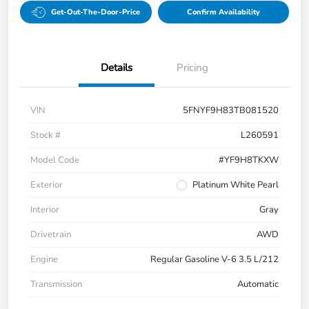
Get-Out-The-Door-Price
Confirm Availability
Details
Pricing
VIN
5FNYF9H83TB081520
Stock #
L260591
Model Code
#YF9H8TKXW
Exterior
Platinum White Pearl
Interior
Gray
Drivetrain
AWD
Engine
Regular Gasoline V-6 3.5 L/212
Transmission
Automatic