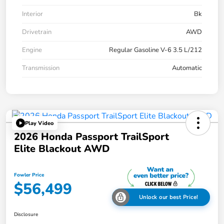
Interior
Bk
Drivetrain
AWD
Engine
Regular Gasoline V-6 3.5 L/212
Transmission
Automatic
Play Video
2026 Honda Passport TrailSport
Elite Blackout AWD
Fowler Price
$56,499
Unlock our best Price!
Disclosure