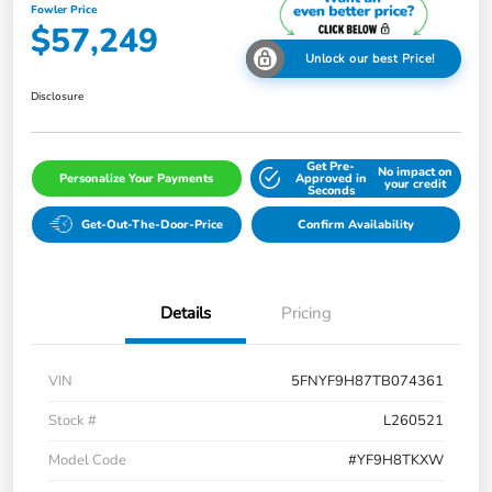
Fowler Price
$57,249
Unlock our best Price!
Disclosure
Get Pre-
No impact on
Personalize Your Payments
Approved in
your credit
Seconds
Get-Out-The-Door-Price
Confirm Availability
Details
Pricing
VIN
5FNYF9H87TB074361
Stock #
L260521
Model Code
#YF9H8TKXW