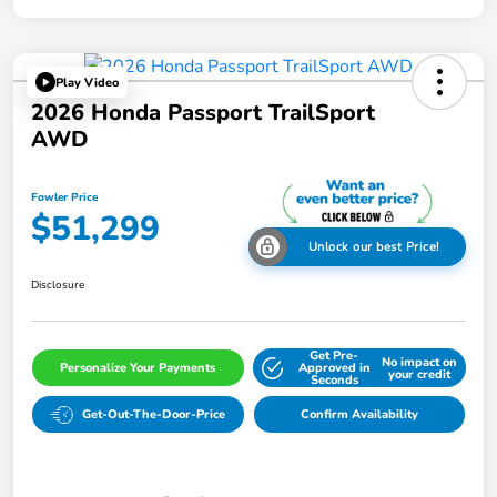
Play Video
2026 Honda Passport TrailSport
AWD
Fowler Price
$51,299
Unlock our best Price!
Disclosure
Get Pre-
No impact on
Personalize Your Payments
Approved in
your credit
Seconds
Get-Out-The-Door-Price
Confirm Availability