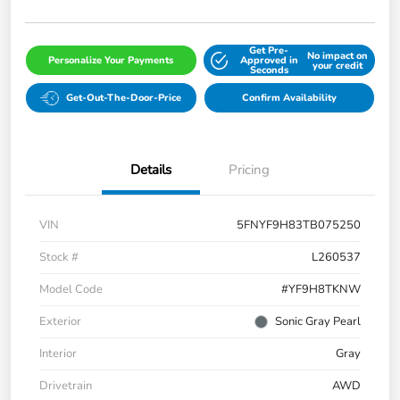
Get Pre-
No impact on
Personalize Your Payments
Approved in
your credit
Seconds
Get-Out-The-Door-Price
Confirm Availability
Details
Pricing
VIN
5FNYF9H83TB075250
Stock #
L260537
Model Code
#YF9H8TKNW
Exterior
Sonic Gray Pearl
Interior
Gray
Drivetrain
AWD