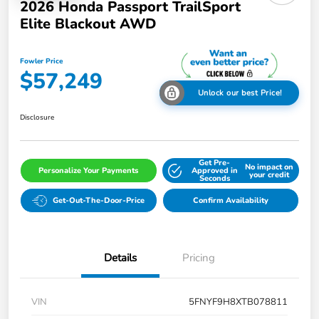
2026 Honda Passport TrailSport
Elite Blackout AWD
Fowler Price
$57,249
Unlock our best Price!
Disclosure
Get Pre-
No impact on
Personalize Your Payments
Approved in
your credit
Seconds
Get-Out-The-Door-Price
Confirm Availability
Details
Pricing
VIN
5FNYF9H8XTB078811