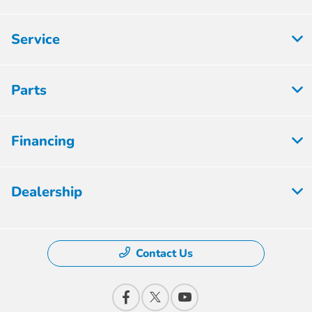
Service
Parts
Financing
Dealership
Contact Us