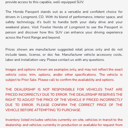
provide access to this capable, well-equipped SUV.
The Honda Passport stands out as a versatile and confident choice for
drivers in Longmont, CO. With its blend of performance, interior space, and
safety technology, it's built to handle both your daily drive and your
weekend plans. Visit Fowler Honda of Longmont to see the Passport in
person and discover how this SUV can enhance your driving experience
across the Front Range and beyond.
Prices shown are manufacturer suggested retail prices only and do not
include taxes, license, or doc fee. Manufacturer vehicle accessory costs,
labor and installation vary. Please contact us with any questions.
Images and options shown are examples only, and may not reflect the exact
vehicle color, trim, options, and/or other specifications. The vehicle is
subject to Prior Sale. Please call to confirm the availability and options.
THE DEALERSHIP IS NOT RESPONSIBLE FOR VEHICLES THAT ARE
PRICED INCORRECTLY DUE TO ERROR. THE DEALERSHIP RESERVES THE
RIGHT TO ADJUST THE PRICE OF THE VEHICLE IF PRICED INCORRECTLY
DUE TO ERROR. PLEASE CONFIRM THE CORRECT PRICE OF THE
VEHICLE BEFORE ATTEMPTING TO PURCHASE.
Inventory listed includes vehicles currently on-site, vehicles in-transit to the
dealership and vehicles currently in-production or available for request from