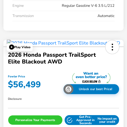
Engine
Regular Gasoline V-6 3.5 L/212
Transmission
Automatic
Play Video
2026 Honda Passport TrailSport
Elite Blackout AWD
Fowler Price
$56,499
Unlock our best Price!
Disclosure
Get Pre-
No impact on
Personalize Your Payments
Approved in
your credit
Seconds