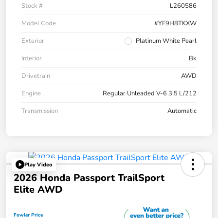
Stock #
L260586
Model Code
#YF9H8TKXW
Exterior
Platinum White Pearl
Interior
Bk
Drivetrain
AWD
Engine
Regular Unleaded V-6 3.5 L/212
Transmission
Automatic
Play Video
2026 Honda Passport TrailSport
Elite AWD
Fowler Price