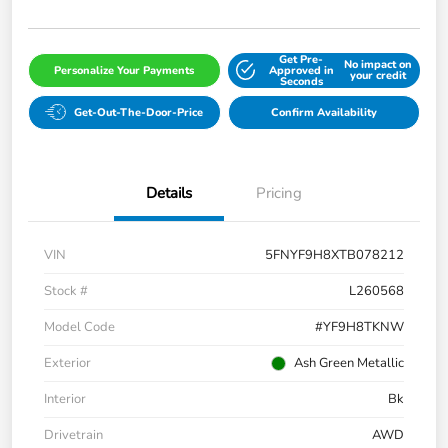
Get Pre-
No impact on
Personalize Your Payments
Approved in
your credit
Seconds
Get-Out-The-Door-Price
Confirm Availability
Details
Pricing
VIN
5FNYF9H8XTB078212
Stock #
L260568
Model Code
#YF9H8TKNW
Exterior
Ash Green Metallic
Interior
Bk
Drivetrain
AWD