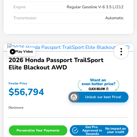
Engine
Regular Gasoline V-6 3.5 L/212
Transmission
Automatic
Play Video
2026 Honda Passport TrailSport
Elite Blackout AWD
Fowler Price
$56,794
Unlock our best Price!
Disclosure
Get Pre-
No impact on
Personalize Your Payments
Approved in
your credit
Seconds