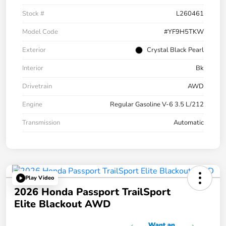
Stock #
L260461
Model Code
#YF9H5TKW
Exterior
Crystal Black Pearl
Interior
Bk
Drivetrain
AWD
Engine
Regular Gasoline V-6 3.5 L/212
Transmission
Automatic
Play Video
2026 Honda Passport TrailSport
Elite Blackout AWD