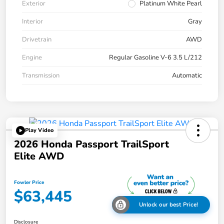
Exterior
Platinum White Pearl
Interior
Gray
Drivetrain
AWD
Engine
Regular Gasoline V-6 3.5 L/212
Transmission
Automatic
Play Video
2026 Honda Passport TrailSport
Elite AWD
Fowler Price
$63,445
Unlock our best Price!
Disclosure