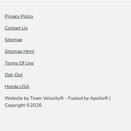
Privacy Policy
Contact Us
Sitemap
Sitemap Html
Terms Of Use
Opt-Out
Honda USA
Website by
Team Velocity®
- Fueled by Apollo® |
Copyright ©2026