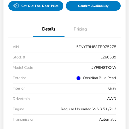
Get-Out-The-Door-Price
Confirm Availability
Details
Pricing
VIN
5FNYF9H88TB075275
Stock #
L260539
Model Code
#YF9H8TKXW
Exterior
Obsidian Blue Pearl
Interior
Gray
Drivetrain
AWD
Engine
Regular Unleaded V-6 3.5 L/212
Transmission
Automatic