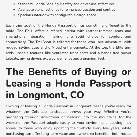
Standard Honda Sensing® safety and driver-assist features
Available all-wheel drive for enhanced traction and control
Spacious interior with configurable cargo space
Each trim level of the Honda Passport brings something different to the
table. The EX-L offers a refined interior with leather-trimmed seats and
smartphone integration, making it a solid choice for comfort and
connectivity. The TrailSport is tailored for those who love adventure, with
rugged styling cues and off-road enhancements. At the top, the Elite trim
adds upscale features like ventilated front seats and a hands-free power
tailgate, giving drivers extra convenience and a premium feel.
The Benefits of Buying or
Leasing a Honda Passport
in Longmont, CO
Owning or leasing a Honda Passport in Longmont means you're ready for
whatever the Colorado landscape throws your way. Whether you're
navigating through downtown or heading into the mountains for the
weekend, the Passport adapts easily to your environment. Leasing may
appeal to those who enjoy updating their vehicle every few years, while
purchasing can offer long-term value and ownership benefits—both routes