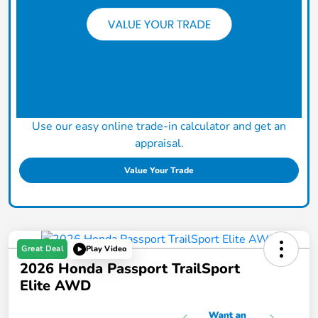
Use our easy online trade-in calculator and get an
appraisal.
Value Your Trade
Great Deal
Play Video
2026 Honda Passport TrailSport
Elite AWD