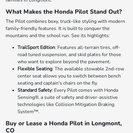
What Makes the Honda Pilot Stand Out?
The Pilot combines boxy, truck-like styling with modern
family-friendly features. It is built to conquer the
mountains and the school run. See its highlights:
TrailSport Edition
: Features all-terrain tires, off-
road tuned suspension, and skid plates for those
who want to explore beyond the pavement.
Flexible Seating
: The available stowable 2nd-row
center seat allows you to switch between bench
seating and captain's chairs on the fly.
Standard Safety
: Every Pilot comes with Honda
Sensing®, a suite of safety and driver-assistive
technologies like Collision Mitigation Braking
System™.
Buy or Lease a Honda Pilot in Longmont,
CO