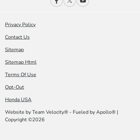
Privacy Policy
Contact Us
Sitemap
Sitemap Html
Terms Of Use
Opt-Out
Honda USA
Website by
Team Velocity®
- Fueled by Apollo® |
Copyright ©2026