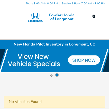
Today 9:00 AM - 8:00 PM
Service & Parts 7:00 AM - 7:00 PM
Menu
New Honda Pilot Inventory in Longmont, CO
No Vehicles Found