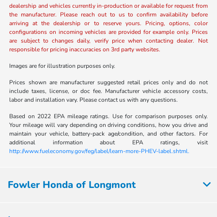
dealership and vehicles currently in-production or available for request from
the manufacturer. Please reach out to us to confirm availability before
arriving at the dealership or to reserve yours. Pricing, options, color
configurations on incoming vehicles are provided for example only. Prices
are subject to changes daily, verify price when contacting dealer. Not
responsible for pricing inaccuracies on 3rd party websites.
Images are for illustration purposes only.
Prices shown are manufacturer suggested retail prices only and do not
include taxes, license, or doc fee. Manufacturer vehicle accessory costs,
labor and installation vary. Please contact us with any questions.
Based on 2022 EPA mileage ratings. Use for comparison purposes only.
Your mileage will vary depending on driving conditions, how you drive and
maintain your vehicle, battery-pack age/condition, and other factors. For
additional information about EPA ratings, visit
http://www.fueleconomy.gov/feg/label/learn-more-PHEV-label.shtml.
Fowler Honda of Longmont