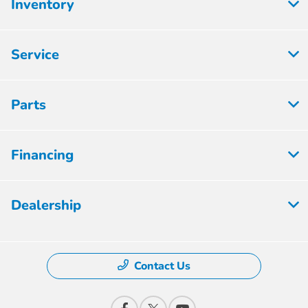
Inventory
Service
Parts
Financing
Dealership
Contact Us