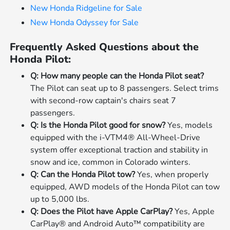
New Honda Ridgeline for Sale
New Honda Odyssey for Sale
Frequently Asked Questions about the
Honda Pilot:
Q: How many people can the Honda Pilot seat?
The Pilot can seat up to 8 passengers. Select trims
with second-row captain's chairs seat 7
passengers.
Q: Is the Honda Pilot good for snow?
Yes, models
equipped with the i-VTM4® All-Wheel-Drive
system offer exceptional traction and stability in
snow and ice, common in Colorado winters.
Q: Can the Honda Pilot tow?
Yes, when properly
equipped, AWD models of the Honda Pilot can tow
up to 5,000 lbs.
Q: Does the Pilot have Apple CarPlay?
Yes, Apple
CarPlay® and Android Auto™ compatibility are