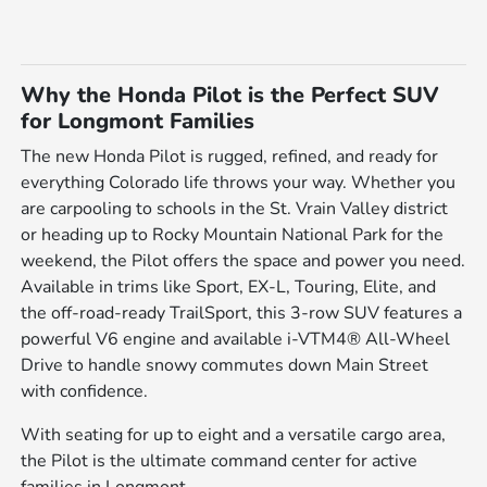
Why the Honda Pilot is the Perfect SUV
for Longmont Families
The new Honda Pilot is rugged, refined, and ready for
everything Colorado life throws your way. Whether you
are carpooling to schools in the St. Vrain Valley district
or heading up to Rocky Mountain National Park for the
weekend, the Pilot offers the space and power you need.
Available in trims like Sport, EX-L, Touring, Elite, and
the off-road-ready TrailSport, this 3-row SUV features a
powerful V6 engine and available i-VTM4® All-Wheel
Drive to handle snowy commutes down Main Street
with confidence.
With seating for up to eight and a versatile cargo area,
the Pilot is the ultimate command center for active
families in Longmont.