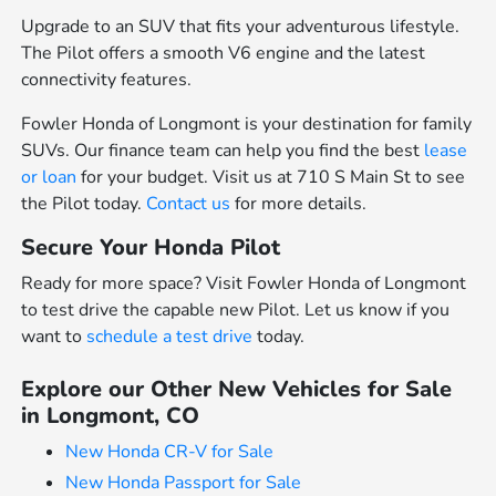
Upgrade to an SUV that fits your adventurous lifestyle.
The Pilot offers a smooth V6 engine and the latest
connectivity features.
Fowler Honda of Longmont is your destination for family
SUVs. Our finance team can help you find the best
lease
or loan
for your budget. Visit us at 710 S Main St to see
the Pilot today.
Contact us
for more details.
Secure Your Honda Pilot
Ready for more space? Visit Fowler Honda of Longmont
to test drive the capable new Pilot. Let us know if you
want to
schedule a test drive
today.
Explore our Other New Vehicles for Sale
in Longmont, CO
New Honda CR-V for Sale
New Honda Passport for Sale