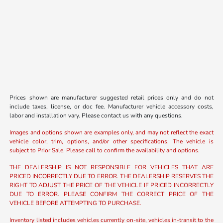
Prices shown are manufacturer suggested retail prices only and do not
include taxes, license, or doc fee. Manufacturer vehicle accessory costs,
labor and installation vary. Please contact us with any questions.
Images and options shown are examples only, and may not reflect the exact
vehicle color, trim, options, and/or other specifications. The vehicle is
subject to Prior Sale. Please call to confirm the availability and options.
THE DEALERSHIP IS NOT RESPONSIBLE FOR VEHICLES THAT ARE
PRICED INCORRECTLY DUE TO ERROR. THE DEALERSHIP RESERVES THE
RIGHT TO ADJUST THE PRICE OF THE VEHICLE IF PRICED INCORRECTLY
DUE TO ERROR. PLEASE CONFIRM THE CORRECT PRICE OF THE
VEHICLE BEFORE ATTEMPTING TO PURCHASE.
Inventory listed includes vehicles currently on-site, vehicles in-transit to the