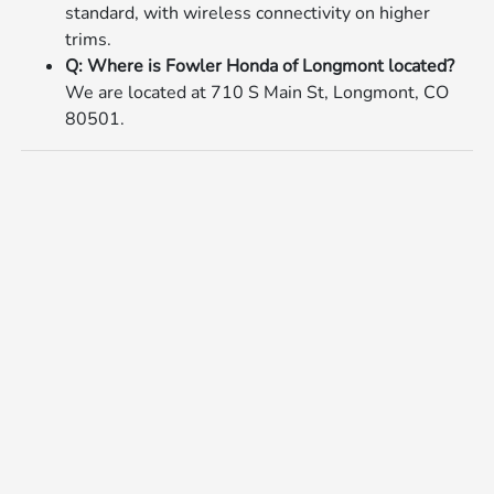
standard, with wireless connectivity on higher
trims.
Q: Where is Fowler Honda of Longmont located?
We are located at 710 S Main St, Longmont, CO
80501.