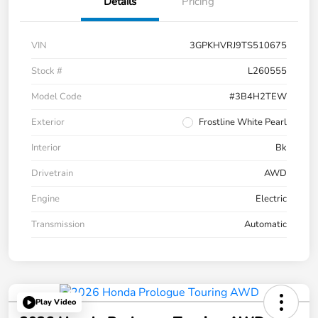
Details
Pricing
VIN
3GPKHVRJ9TS510675
Stock #
L260555
Model Code
#3B4H2TEW
Exterior
Frostline White Pearl
Interior
Bk
Drivetrain
AWD
Engine
Electric
Transmission
Automatic
Play Video