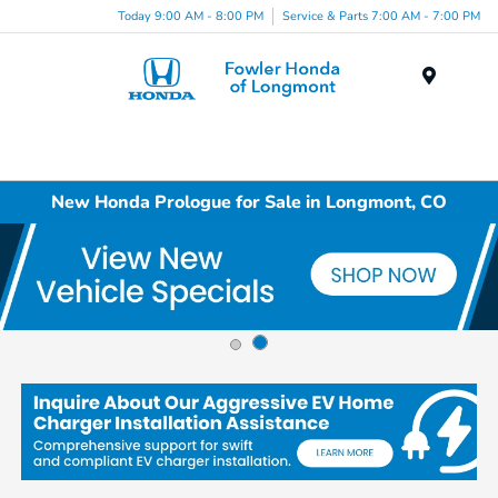
Today 9:00 AM - 8:00 PM
Service & Parts 7:00 AM - 7:00 PM
Menu
New Honda Prologue for Sale in Longmont, CO