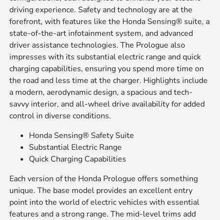
driving experience. Safety and technology are at the
forefront, with features like the Honda Sensing® suite, a
state-of-the-art infotainment system, and advanced
driver assistance technologies. The Prologue also
impresses with its substantial electric range and quick
charging capabilities, ensuring you spend more time on
the road and less time at the charger. Highlights include
a modern, aerodynamic design, a spacious and tech-
savvy interior, and all-wheel drive availability for added
control in diverse conditions.
Honda Sensing® Safety Suite
Substantial Electric Range
Quick Charging Capabilities
Each version of the Honda Prologue offers something
unique. The base model provides an excellent entry
point into the world of electric vehicles with essential
features and a strong range. The mid-level trims add