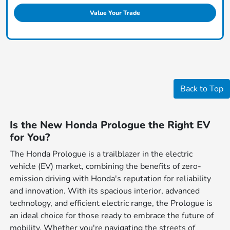
Value Your Trade
Back to Top
Is the New Honda Prologue the Right EV
for You?
The Honda Prologue is a trailblazer in the electric
vehicle (EV) market, combining the benefits of zero-
emission driving with Honda's reputation for reliability
and innovation. With its spacious interior, advanced
technology, and efficient electric range, the Prologue is
an ideal choice for those ready to embrace the future of
mobility. Whether you're navigating the streets of