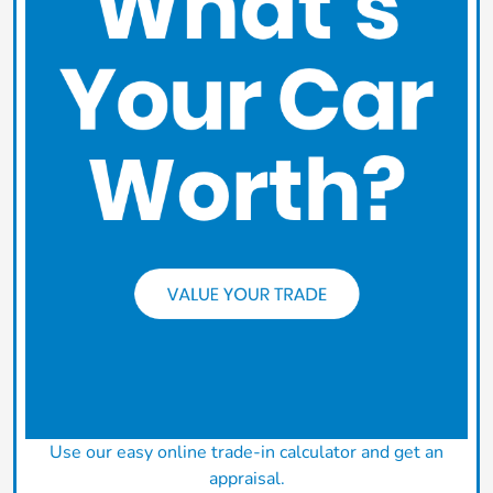
Use our easy online trade-in calculator and get an
appraisal.