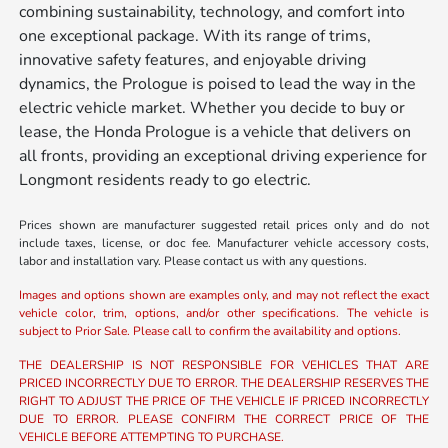
combining sustainability, technology, and comfort into
one exceptional package. With its range of trims,
innovative safety features, and enjoyable driving
dynamics, the Prologue is poised to lead the way in the
electric vehicle market. Whether you decide to buy or
lease, the Honda Prologue is a vehicle that delivers on
all fronts, providing an exceptional driving experience for
Longmont residents ready to go electric.
Prices shown are manufacturer suggested retail prices only and do not
include taxes, license, or doc fee. Manufacturer vehicle accessory costs,
labor and installation vary. Please contact us with any questions.
Images and options shown are examples only, and may not reflect the exact
vehicle color, trim, options, and/or other specifications. The vehicle is
subject to Prior Sale. Please call to confirm the availability and options.
THE DEALERSHIP IS NOT RESPONSIBLE FOR VEHICLES THAT ARE
PRICED INCORRECTLY DUE TO ERROR. THE DEALERSHIP RESERVES THE
RIGHT TO ADJUST THE PRICE OF THE VEHICLE IF PRICED INCORRECTLY
DUE TO ERROR. PLEASE CONFIRM THE CORRECT PRICE OF THE
VEHICLE BEFORE ATTEMPTING TO PURCHASE.