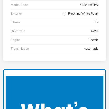
Model Code
#3B4H6TJW
Exterior
Frostline White Pearl
Interior
Bk
Drivetrain
AWD
Engine
Electric
Transmission
Automatic