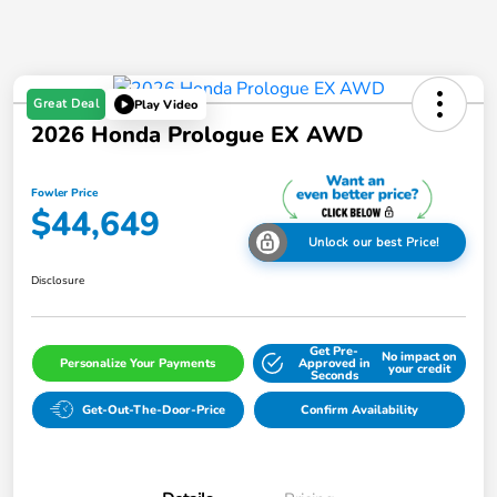
Great Deal
Play Video
2026 Honda Prologue EX AWD
Fowler Price
$44,649
Unlock our best Price!
Disclosure
Get Pre-
No impact on
Personalize Your Payments
Approved in
your credit
Seconds
Get-Out-The-Door-Price
Confirm Availability