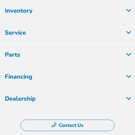
Inventory
Service
Parts
Financing
Dealership
Contact Us