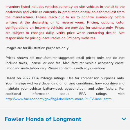
Inventory listed includes vehicles currently on-site, vehicles in-transit to the
dealership and vehicles currently in-production or available for request from
the manufacturer. Please reach out to us to confirm availability before
arriving at the dealership or to reserve yours. Pricing, options, color
configurations on incoming vehicles are provided for example only. Prices
are subject to changes daily, verify price when contacting dealer. Not
responsible for pricing inaccuracies on 3rd party websites.
Images are for illustration purposes only.
Prices shown are manufacturer suggested retail prices only and do not
include taxes, license, or doc fee. Manufacturer vehicle accessory costs,
labor and installation vary. Please contact us with any questions.
Based on 2022 EPA mileage ratings. Use for comparison purposes only.
Your mileage will vary depending on driving conditions, how you drive and
maintain your vehicle, battery-pack age/condition, and other factors. For
additional information about EPA ratings, visit
http://www.fueleconomy.gov/feg/label/learn-more-PHEV-label.shtml.
Fowler Honda of Longmont