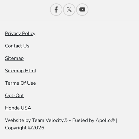
Privacy Policy
Contact Us
Sitemap
Sitemap Html
Terms Of Use
Opt-Out
Honda USA
Website by
Team Velocity®
- Fueled by Apollo® |
Copyright ©2026