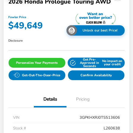
2026 Honda Prologue Touring AWD
Fowler Price
$49,649
Unlock our best Price!
Disclosure
Get Pre-
No impact on
Personalize Your Payments
Approved in
your credit
Seconds
Get-Out-The-Door-Price
Confirm Availability
Details
Pricing
VIN
3GPKHXRJ0TS513606
Stock #
L260638