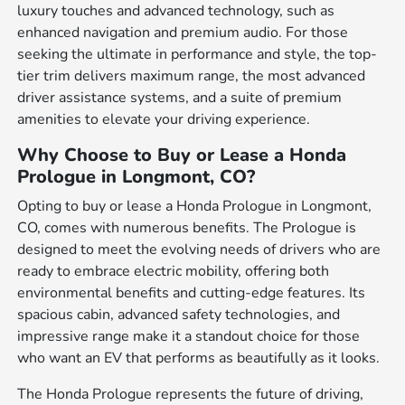
luxury touches and advanced technology, such as
enhanced navigation and premium audio. For those
seeking the ultimate in performance and style, the top-
tier trim delivers maximum range, the most advanced
driver assistance systems, and a suite of premium
amenities to elevate your driving experience.
Why Choose to Buy or Lease a Honda
Prologue in Longmont, CO?
Opting to buy or lease a Honda Prologue in Longmont,
CO, comes with numerous benefits. The Prologue is
designed to meet the evolving needs of drivers who are
ready to embrace electric mobility, offering both
environmental benefits and cutting-edge features. Its
spacious cabin, advanced safety technologies, and
impressive range make it a standout choice for those
who want an EV that performs as beautifully as it looks.
The Honda Prologue represents the future of driving,