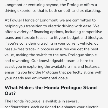
Longmont or venturing beyond, the Prologue offers a
driving experience that is both smooth and exhilarating.
At Fowler Honda of Longmont, we are committed to
helping you transition to electric driving with ease. We
offer a variety of financing options, including competitive
loans and flexible leases, to fit your budget and lifestyle.
If you're considering trading in your current vehicle, our
hassle-free trade-in process ensures you get the best
value, making the switch to the new Prologue simple
and rewarding. Our knowledgeable team is here to
assist you in exploring the available trims and features,
ensuring you find the Prologue that perfectly aligns with
your needs and environmental goals.
What Makes the Honda Prologue Stand
Out?
The Honda Prologue is available in several
configurations, each designed to enhance your electric