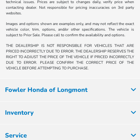
technical issues. Prices are subject to changes daily, verify price when
contacting dealer. Not responsible for pricing inaccuracies on 3rd party
websites.
Images and options shown are examples only, and may not reflect the exact
vehicle color, trim, options, and/or other specifications. The vehicle is
subject to Prior Sale. Please call to confirm the availability and options.
THE DEALERSHIP IS NOT RESPONSIBLE FOR VEHICLES THAT ARE
PRICED INCORRECTLY DUE TO ERROR. THE DEALERSHIP RESERVES THE
RIGHT TO ADJUST THE PRICE OF THE VEHICLE IF PRICED INCORRECTLY
DUE TO ERROR. PLEASE CONFIRM THE CORRECT PRICE OF THE
VEHICLE BEFORE ATTEMPTING TO PURCHASE.
Fowler Honda of Longmont
Inventory
Service