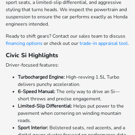
sport seats, a limited-slip differential, and aggressive
styling that turns heads. We inspect the powertrain and
suspension to ensure the car performs exactly as Honda
engineers intended.
Ready to shift gears? Contact our sales team to discuss
financing options
or check out our
trade-in appraisal tool
.
Civic Si Highlights
Driver-focused features:
Turbocharged Engine:
High-revving 1.5L Turbo
delivers punchy acceleration.
6-Speed Manual:
The only way to drive an Si—
short throws and precise engagement.
Limited-Slip Differential:
Helps put power to the
pavement when cornering on winding mountain
roads.
Sport Interior:
Bolstered seats, red accents, and a
digital gauge cluster focused on performance data.