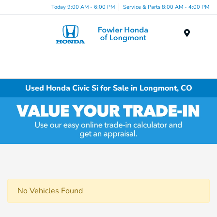
Today 9:00 AM - 6:00 PM
Service & Parts 8:00 AM - 4:00 PM
Menu
Used Honda Civic Si for Sale in Longmont, CO
No Vehicles Found