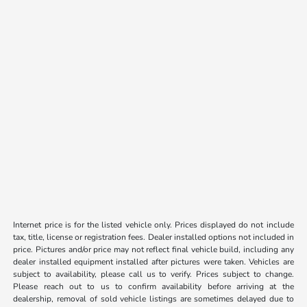
Internet price is for the listed vehicle only. Prices displayed do not include
tax, title, license or registration fees. Dealer installed options not included in
price. Pictures and/or price may not reflect final vehicle build, including any
dealer installed equipment installed after pictures were taken. Vehicles are
subject to availability, please call us to verify. Prices subject to change.
Please reach out to us to confirm availability before arriving at the
dealership, removal of sold vehicle listings are sometimes delayed due to