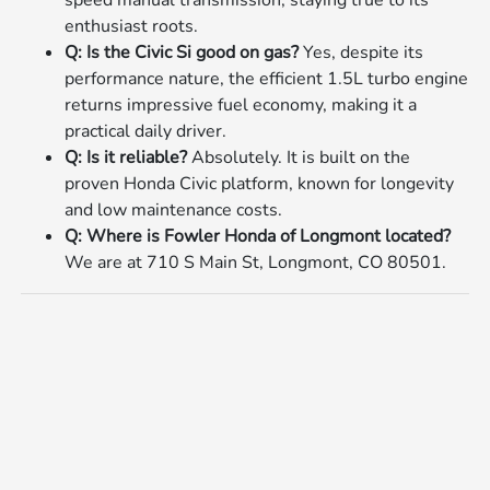
enthusiast roots.
Q: Is the Civic Si good on gas?
Yes, despite its
performance nature, the efficient 1.5L turbo engine
returns impressive fuel economy, making it a
practical daily driver.
Q: Is it reliable?
Absolutely. It is built on the
proven Honda Civic platform, known for longevity
and low maintenance costs.
Q: Where is Fowler Honda of Longmont located?
We are at 710 S Main St, Longmont, CO 80501.