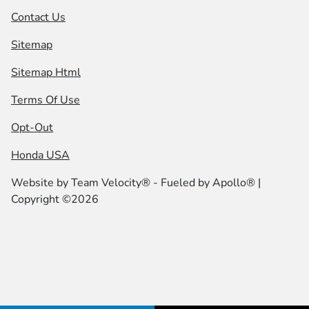
Contact Us
Sitemap
Sitemap Html
Terms Of Use
Opt-Out
Honda USA
Website by
Team Velocity®
- Fueled by Apollo® |
Copyright ©2026