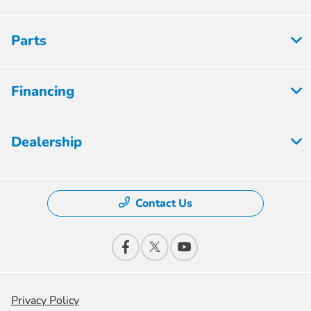
Parts
Financing
Dealership
Contact Us
Privacy Policy