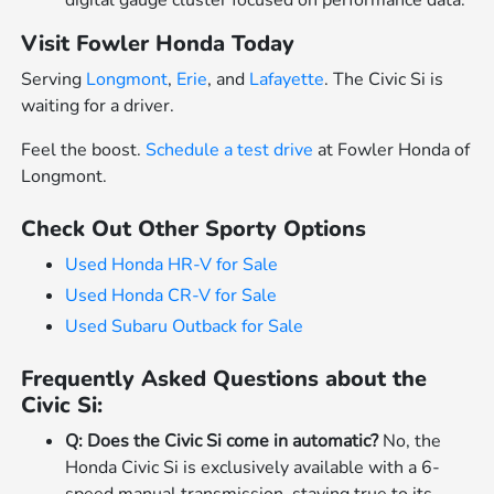
Visit Fowler Honda Today
Serving
Longmont
,
Erie
, and
Lafayette
. The Civic Si is
waiting for a driver.
Feel the boost.
Schedule a test drive
at Fowler Honda of
Longmont.
Check Out Other Sporty Options
Used Honda HR-V for Sale
Used Honda CR-V for Sale
Used Subaru Outback for Sale
Frequently Asked Questions about the
Civic Si:
Q: Does the Civic Si come in automatic?
No, the
Honda Civic Si is exclusively available with a 6-
speed manual transmission, staying true to its