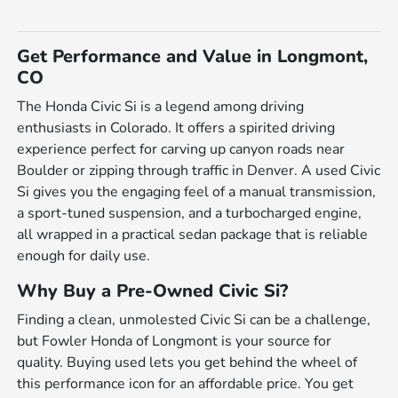
Get Performance and Value in Longmont,
CO
The Honda Civic Si is a legend among driving
enthusiasts in Colorado. It offers a spirited driving
experience perfect for carving up canyon roads near
Boulder or zipping through traffic in Denver. A used Civic
Si gives you the engaging feel of a manual transmission,
a sport-tuned suspension, and a turbocharged engine,
all wrapped in a practical sedan package that is reliable
enough for daily use.
Why Buy a Pre-Owned Civic Si?
Finding a clean, unmolested Civic Si can be a challenge,
but Fowler Honda of Longmont is your source for
quality. Buying used lets you get behind the wheel of
this performance icon for an affordable price. You get