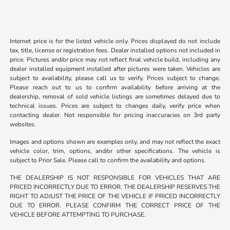
Internet price is for the listed vehicle only. Prices displayed do not include
tax, title, license or registration fees. Dealer installed options not included in
price. Pictures and/or price may not reflect final vehicle build, including any
dealer installed equipment installed after pictures were taken. Vehicles are
subject to availability, please call us to verify. Prices subject to change.
Please reach out to us to confirm availability before arriving at the
dealership, removal of sold vehicle listings are sometimes delayed due to
technical issues. Prices are subject to changes daily, verify price when
contacting dealer. Not responsible for pricing inaccuracies on 3rd party
websites.
Images and options shown are examples only, and may not reflect the exact
vehicle color, trim, options, and/or other specifications. The vehicle is
subject to Prior Sale. Please call to confirm the availability and options.
THE DEALERSHIP IS NOT RESPONSIBLE FOR VEHICLES THAT ARE
PRICED INCORRECTLY DUE TO ERROR. THE DEALERSHIP RESERVES THE
RIGHT TO ADJUST THE PRICE OF THE VEHICLE IF PRICED INCORRECTLY
DUE TO ERROR. PLEASE CONFIRM THE CORRECT PRICE OF THE
VEHICLE BEFORE ATTEMPTING TO PURCHASE.