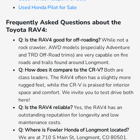
Used Honda Pilot for Sale
Frequently Asked Questions about the
Toyota RAV4:
Q: Is the RAV4 good for off-roading?
While not a
rock crawler, AWD models (especially Adventure
and TRD Off-Road trims) are very capable on fire
roads and trails found around Longmont.
Q: How does it compare to the CR-V?
Both are
class leaders. The RAV4 often has a slightly more
rugged feel, while the CR-V is praised for interior
space and comfort. We invite you to test drive both
here!
Q: Is the RAV4 reliable?
Yes, the RAV4 has an
outstanding reputation for longevity and low
maintenance costs.
Q: Where is Fowler Honda of Longmont located?
We are at 710 S Main St, Longmont, CO 80501.