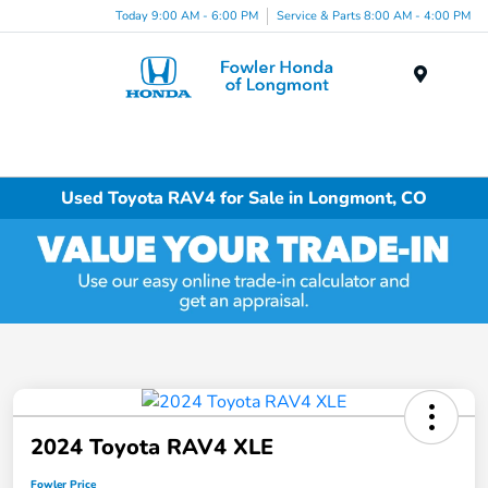
Today 9:00 AM - 6:00 PM
Service & Parts 8:00 AM - 4:00 PM
Menu
Used Toyota RAV4 for Sale in Longmont, CO
2024 Toyota RAV4 XLE
Fowler Price