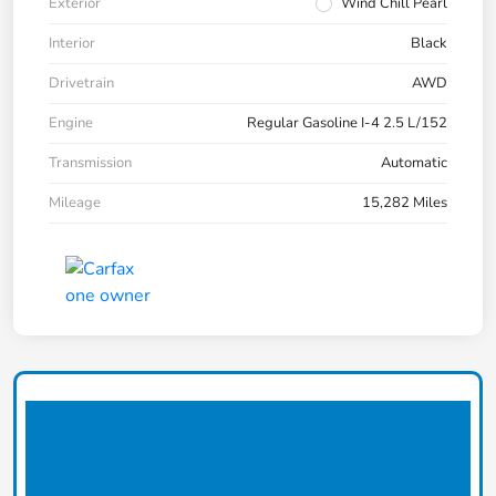
Exterior
Wind Chill Pearl
Interior
Black
Drivetrain
AWD
Engine
Regular Gasoline I-4 2.5 L/152
Transmission
Automatic
Mileage
15,282 Miles