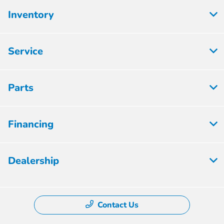
Inventory
Service
Parts
Financing
Dealership
Contact Us