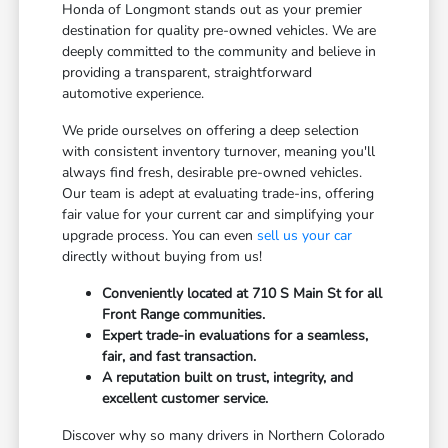
Honda of Longmont stands out as your premier
destination for quality pre-owned vehicles. We are
deeply committed to the community and believe in
providing a transparent, straightforward
automotive experience.
We pride ourselves on offering a deep selection
with consistent inventory turnover, meaning you'll
always find fresh, desirable pre-owned vehicles.
Our team is adept at evaluating trade-ins, offering
fair value for your current car and simplifying your
upgrade process. You can even
sell us your car
directly without buying from us!
Conveniently located at 710 S Main St for all
Front Range communities.
Expert trade-in evaluations for a seamless,
fair, and fast transaction.
A reputation built on trust, integrity, and
excellent customer service.
Discover why so many drivers in Northern Colorado