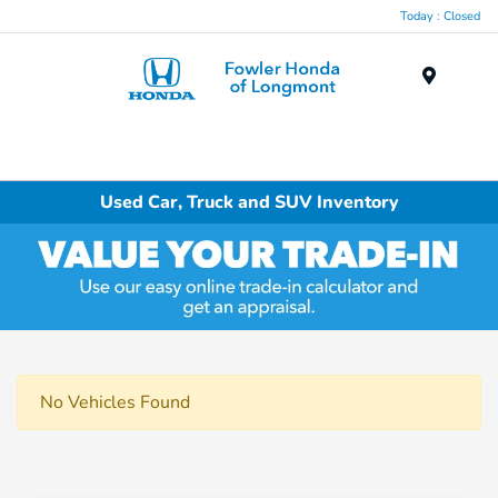
Today : Closed
Menu
Used Car, Truck and SUV Inventory
No Vehicles Found