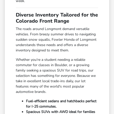
week.
Diverse Inventory Tailored for the
Colorado Front Range
The roads around Longmont demand versatile
vehicles. From breezy summer drives to navigating
sudden snow squalls, Fowler Honda of Longmont
understands these needs and offers a diverse
inventory designed to meet them.
Whether you're a student needing a reliable
commuter for classes in Boulder, or a growing
family seeking a spacious SUV for road trips, our
selection has something for everyone. Because we
take in excellent local trade-ins daily, our lot
features many of the world's most popular
automotive brands.
Fuel-efficient sedans and hatchbacks perfect
for I-25 commutes.
Spacious SUVs with AWD ideal for families