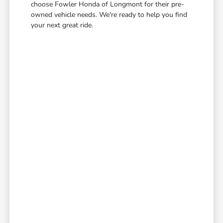
choose Fowler Honda of Longmont for their pre-
owned vehicle needs. We're ready to help you find
your next great ride.