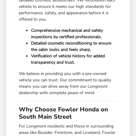
detailed cosmetic assessment. We recondition each
vehicle to ensure it meets our high standards for
performance, safety, and appearance before it is
offered to you.
Comprehensive mechanical and safety
inspections by certified professionals.
Detailed cosmetic reconditioning to ensure
the cabin looks and feels sharp.
Verification of vehicle history for added
transparency and trust.
We believe in providing you with a pre-owned
vehicle you can trust. Our commitment to quality
means you can drive away from our Longmont
dealership with complete peace of mind.
Why Choose Fowler Honda on
South Main Street
For Longmont residents and those in surrounding
areas like Boulder, Firestone, and Loveland, Fowler