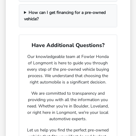
How can I get financing for a pre-owned
vehicle?
Have Additional Questions?
Our knowledgeable team at Fowler Honda
of Longmont is here to guide you through
every step of the pre-owned vehicle buying
process. We understand that choosing the
right automobile is a significant decision.
We are committed to transparency and
providing you with all the information you
need. Whether you're in Boulder, Loveland,
or right here in Longmont, we're your local
automotive experts.
Let us help you find the perfect pre-owned