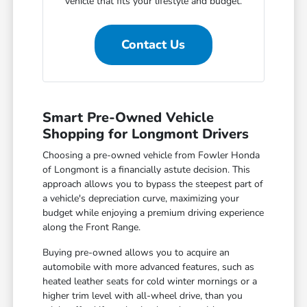
vehicle that fits your lifestyle and budget.
Contact Us
Smart Pre-Owned Vehicle
Shopping for Longmont Drivers
Choosing a pre-owned vehicle from Fowler Honda
of Longmont is a financially astute decision. This
approach allows you to bypass the steepest part of
a vehicle's depreciation curve, maximizing your
budget while enjoying a premium driving experience
along the Front Range.
Buying pre-owned allows you to acquire an
automobile with more advanced features, such as
heated leather seats for cold winter mornings or a
higher trim level with all-wheel drive, than you