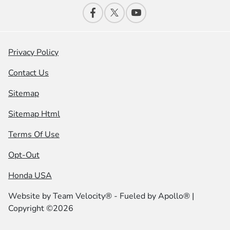
Privacy Policy
Contact Us
Sitemap
Sitemap Html
Terms Of Use
Opt-Out
Honda USA
Website by
Team Velocity®
- Fueled by Apollo® |
Copyright ©2026