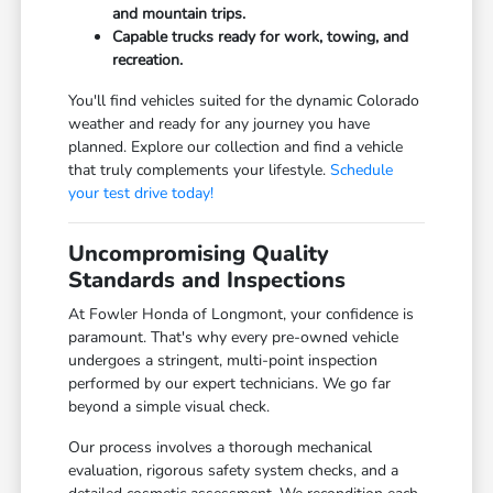
and mountain trips.
Capable trucks ready for work, towing, and
recreation.
You'll find vehicles suited for the dynamic Colorado
weather and ready for any journey you have
planned. Explore our collection and find a vehicle
that truly complements your lifestyle.
Schedule
your test drive today!
Uncompromising Quality
Standards and Inspections
At Fowler Honda of Longmont, your confidence is
paramount. That's why every pre-owned vehicle
undergoes a stringent, multi-point inspection
performed by our expert technicians. We go far
beyond a simple visual check.
Our process involves a thorough mechanical
evaluation, rigorous safety system checks, and a