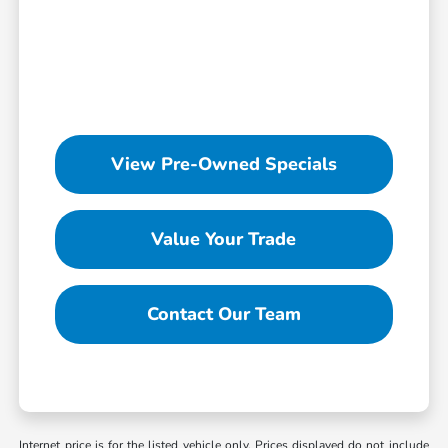
View Pre-Owned Specials
Value Your Trade
Contact Our Team
Internet price is for the listed vehicle only. Prices displayed do not include