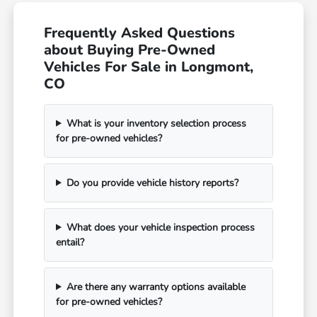
Frequently Asked Questions
about Buying Pre-Owned
Vehicles For Sale in Longmont,
CO
What is your inventory selection process
for pre-owned vehicles?
Do you provide vehicle history reports?
What does your vehicle inspection process
entail?
Are there any warranty options available
for pre-owned vehicles?