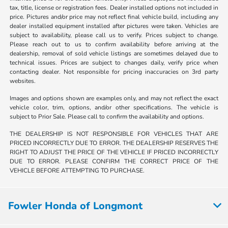
tax, title, license or registration fees. Dealer installed options not included in
price. Pictures and/or price may not reflect final vehicle build, including any
dealer installed equipment installed after pictures were taken. Vehicles are
subject to availability, please call us to verify. Prices subject to change.
Please reach out to us to confirm availability before arriving at the
dealership, removal of sold vehicle listings are sometimes delayed due to
technical issues. Prices are subject to changes daily, verify price when
contacting dealer. Not responsible for pricing inaccuracies on 3rd party
websites.
Images and options shown are examples only, and may not reflect the exact
vehicle color, trim, options, and/or other specifications. The vehicle is
subject to Prior Sale. Please call to confirm the availability and options.
THE DEALERSHIP IS NOT RESPONSIBLE FOR VEHICLES THAT ARE
PRICED INCORRECTLY DUE TO ERROR. THE DEALERSHIP RESERVES THE
RIGHT TO ADJUST THE PRICE OF THE VEHICLE IF PRICED INCORRECTLY
DUE TO ERROR. PLEASE CONFIRM THE CORRECT PRICE OF THE
VEHICLE BEFORE ATTEMPTING TO PURCHASE.
Fowler Honda of Longmont