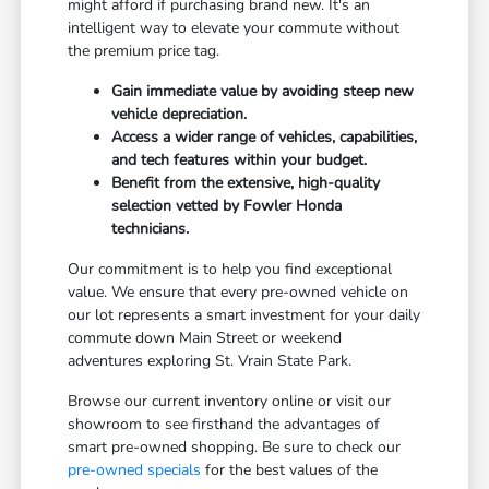
might afford if purchasing brand new. It's an
intelligent way to elevate your commute without
the premium price tag.
Gain immediate value by avoiding steep new
vehicle depreciation.
Access a wider range of vehicles, capabilities,
and tech features within your budget.
Benefit from the extensive, high-quality
selection vetted by Fowler Honda
technicians.
Our commitment is to help you find exceptional
value. We ensure that every pre-owned vehicle on
our lot represents a smart investment for your daily
commute down Main Street or weekend
adventures exploring St. Vrain State Park.
Browse our current inventory online or visit our
showroom to see firsthand the advantages of
smart pre-owned shopping. Be sure to check our
pre-owned specials
for the best values of the