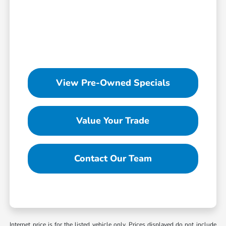
View Pre-Owned Specials
Value Your Trade
Contact Our Team
Internet price is for the listed vehicle only. Prices displayed do not include