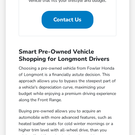
vehicle that fits your lifestyle and budget.
Contact Us
Smart Pre-Owned Vehicle
Shopping for Longmont Drivers
Choosing a pre-owned vehicle from Fowler Honda
of Longmont is a financially astute decision. This
approach allows you to bypass the steepest part of
a vehicle's depreciation curve, maximizing your
budget while enjoying a premium driving experience
along the Front Range.
Buying pre-owned allows you to acquire an
automobile with more advanced features, such as
heated leather seats for cold winter mornings or a
higher trim level with all-wheel drive, than you