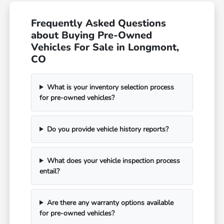
Frequently Asked Questions
about Buying Pre-Owned
Vehicles For Sale in Longmont,
CO
What is your inventory selection process
for pre-owned vehicles?
Do you provide vehicle history reports?
What does your vehicle inspection process
entail?
Are there any warranty options available
for pre-owned vehicles?