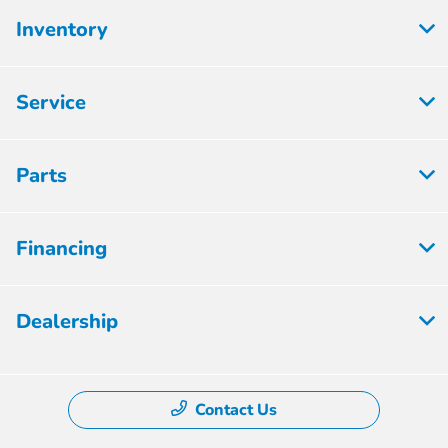
Inventory
Service
Parts
Financing
Dealership
Contact Us