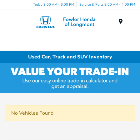
Today 9:00 AM - 6:00 PM
Service & Parts 8:00 AM - 4:00 PM
Menu
Used Car, Truck and SUV Inventory
No Vehicles Found