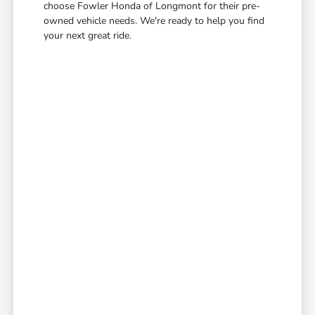
choose Fowler Honda of Longmont for their pre-
owned vehicle needs. We're ready to help you find
your next great ride.