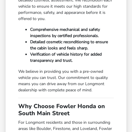
detailed cosmetic assessment. We recondition each
vehicle to ensure it meets our high standards for
performance, safety, and appearance before it is
offered to you.
Comprehensive mechanical and safety
inspections by certified professionals.
Detailed cosmetic reconditioning to ensure
the cabin looks and feels sharp.
Verification of vehicle history for added
transparency and trust.
We believe in providing you with a pre-owned
vehicle you can trust. Our commitment to quality
means you can drive away from our Longmont
dealership with complete peace of mind.
Why Choose Fowler Honda on
South Main Street
For Longmont residents and those in surrounding
areas like Boulder, Firestone, and Loveland, Fowler