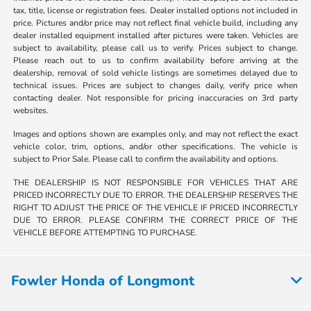
tax, title, license or registration fees. Dealer installed options not included in
price. Pictures and/or price may not reflect final vehicle build, including any
dealer installed equipment installed after pictures were taken. Vehicles are
subject to availability, please call us to verify. Prices subject to change.
Please reach out to us to confirm availability before arriving at the
dealership, removal of sold vehicle listings are sometimes delayed due to
technical issues. Prices are subject to changes daily, verify price when
contacting dealer. Not responsible for pricing inaccuracies on 3rd party
websites.
Images and options shown are examples only, and may not reflect the exact
vehicle color, trim, options, and/or other specifications. The vehicle is
subject to Prior Sale. Please call to confirm the availability and options.
THE DEALERSHIP IS NOT RESPONSIBLE FOR VEHICLES THAT ARE
PRICED INCORRECTLY DUE TO ERROR. THE DEALERSHIP RESERVES THE
RIGHT TO ADJUST THE PRICE OF THE VEHICLE IF PRICED INCORRECTLY
DUE TO ERROR. PLEASE CONFIRM THE CORRECT PRICE OF THE
VEHICLE BEFORE ATTEMPTING TO PURCHASE.
Fowler Honda of Longmont