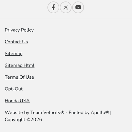
Privacy Policy
Contact Us
Sitemap
Sitemap Html
Terms Of Use
Opt-Out
Honda USA
Website by
Team Velocity®
- Fueled by Apollo® |
Copyright ©2026