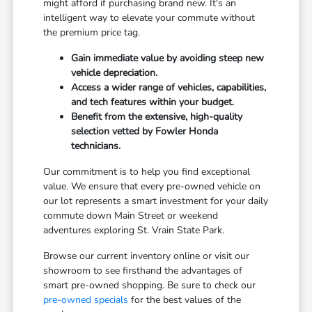
might afford if purchasing brand new. It's an
intelligent way to elevate your commute without
the premium price tag.
Gain immediate value by avoiding steep new
vehicle depreciation.
Access a wider range of vehicles, capabilities,
and tech features within your budget.
Benefit from the extensive, high-quality
selection vetted by Fowler Honda
technicians.
Our commitment is to help you find exceptional
value. We ensure that every pre-owned vehicle on
our lot represents a smart investment for your daily
commute down Main Street or weekend
adventures exploring St. Vrain State Park.
Browse our current inventory online or visit our
showroom to see firsthand the advantages of
smart pre-owned shopping. Be sure to check our
pre-owned specials
for the best values of the