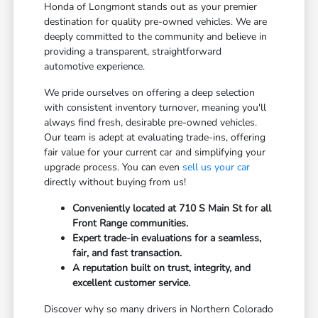
Honda of Longmont stands out as your premier
destination for quality pre-owned vehicles. We are
deeply committed to the community and believe in
providing a transparent, straightforward
automotive experience.
We pride ourselves on offering a deep selection
with consistent inventory turnover, meaning you'll
always find fresh, desirable pre-owned vehicles.
Our team is adept at evaluating trade-ins, offering
fair value for your current car and simplifying your
upgrade process. You can even
sell us your car
directly without buying from us!
Conveniently located at 710 S Main St for all
Front Range communities.
Expert trade-in evaluations for a seamless,
fair, and fast transaction.
A reputation built on trust, integrity, and
excellent customer service.
Discover why so many drivers in Northern Colorado