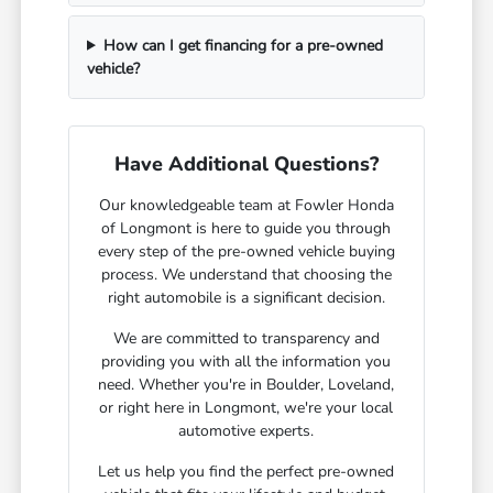
How can I get financing for a pre-owned
vehicle?
Have Additional Questions?
Our knowledgeable team at Fowler Honda
of Longmont is here to guide you through
every step of the pre-owned vehicle buying
process. We understand that choosing the
right automobile is a significant decision.
We are committed to transparency and
providing you with all the information you
need. Whether you're in Boulder, Loveland,
or right here in Longmont, we're your local
automotive experts.
Let us help you find the perfect pre-owned