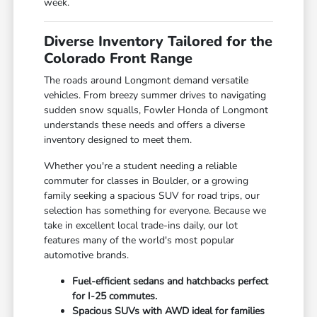
week.
Diverse Inventory Tailored for the
Colorado Front Range
The roads around Longmont demand versatile
vehicles. From breezy summer drives to navigating
sudden snow squalls, Fowler Honda of Longmont
understands these needs and offers a diverse
inventory designed to meet them.
Whether you're a student needing a reliable
commuter for classes in Boulder, or a growing
family seeking a spacious SUV for road trips, our
selection has something for everyone. Because we
take in excellent local trade-ins daily, our lot
features many of the world's most popular
automotive brands.
Fuel-efficient sedans and hatchbacks perfect
for I-25 commutes.
Spacious SUVs with AWD ideal for families