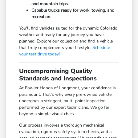
and mountain trips.
Capable trucks ready for work, towing, and
recreation.
You'll find vehicles suited for the dynamic Colorado
weather and ready for any journey you have
planned. Explore our collection and find a vehicle
that truly complements your lifestyle.
Schedule
your test drive today!
Uncompromising Quality
Standards and Inspections
At Fowler Honda of Longmont, your confidence is
paramount. That's why every pre-owned vehicle
undergoes a stringent, multi-point inspection
performed by our expert technicians. We go far
beyond a simple visual check.
Our process involves a thorough mechanical
evaluation, rigorous safety system checks, and a