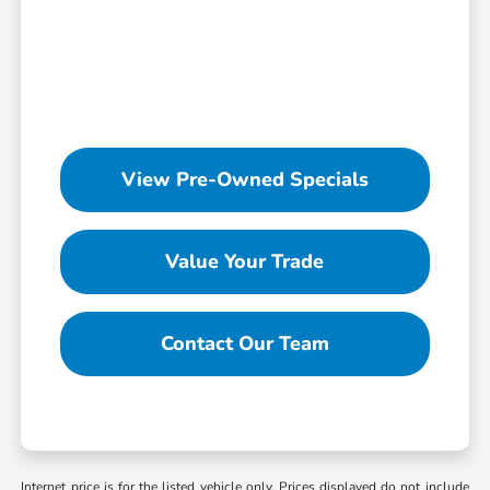
View Pre-Owned Specials
Value Your Trade
Contact Our Team
Internet price is for the listed vehicle only. Prices displayed do not include