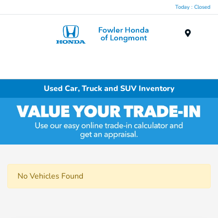
Today : Closed
Menu
Used Car, Truck and SUV Inventory
No Vehicles Found