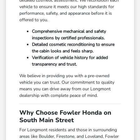
detailed cosmetic assessment. We recondition each
vehicle to ensure it meets our high standards for
performance, safety, and appearance before it is
offered to you.
Comprehensive mechanical and safety
inspections by certified professionals.
Detailed cosmetic reconditioning to ensure
the cabin looks and feels sharp.
Verification of vehicle history for added
transparency and trust.
We believe in providing you with a pre-owned
vehicle you can trust. Our commitment to quality
means you can drive away from our Longmont
dealership with complete peace of mind.
Why Choose Fowler Honda on
South Main Street
For Longmont residents and those in surrounding
areas like Boulder, Firestone, and Loveland, Fowler