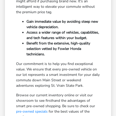
might afford if purchasing brand new. It's an
intelligent way to elevate your commute without
the premium price tag.
Gain immediate value by avoiding steep new
vehicle depreciation.
Access a wider range of vehicles, capabilities,
and tech features within your budget.
Benefit from the extensive, high-quality
selection vetted by Fowler Honda
technicians.
Our commitment is to help you find exceptional
value. We ensure that every pre-owned vehicle on
our lot represents a smart investment for your daily
commute down Main Street or weekend
adventures exploring St. Vrain State Park.
Browse our current inventory online or visit our
showroom to see firsthand the advantages of
smart pre-owned shopping. Be sure to check our
pre-owned specials
for the best values of the