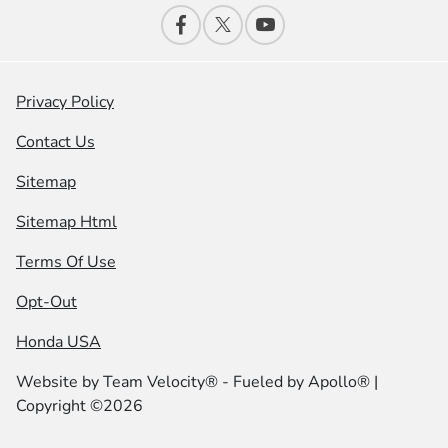
Privacy Policy
Contact Us
Sitemap
Sitemap Html
Terms Of Use
Opt-Out
Honda USA
Website by
Team Velocity®
- Fueled by Apollo® |
Copyright ©2026