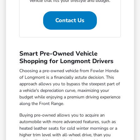
vehicle that fits your lifestyle and budget.
Contact Us
Smart Pre-Owned Vehicle
Shopping for Longmont Drivers
Choosing a pre-owned vehicle from Fowler Honda
of Longmont is a financially astute decision. This
approach allows you to bypass the steepest part of
a vehicle's depreciation curve, maximizing your
budget while enjoying a premium driving experience
along the Front Range.
Buying pre-owned allows you to acquire an
automobile with more advanced features, such as
heated leather seats for cold winter mornings or a
higher trim level with all-wheel drive, than you