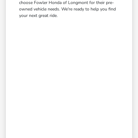
choose Fowler Honda of Longmont for their pre-
owned vehicle needs. We're ready to help you find
your next great ride.