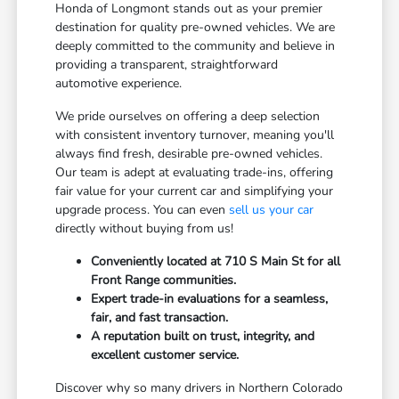
Honda of Longmont stands out as your premier
destination for quality pre-owned vehicles. We are
deeply committed to the community and believe in
providing a transparent, straightforward
automotive experience.
We pride ourselves on offering a deep selection
with consistent inventory turnover, meaning you'll
always find fresh, desirable pre-owned vehicles.
Our team is adept at evaluating trade-ins, offering
fair value for your current car and simplifying your
upgrade process. You can even
sell us your car
directly without buying from us!
Conveniently located at 710 S Main St for all
Front Range communities.
Expert trade-in evaluations for a seamless,
fair, and fast transaction.
A reputation built on trust, integrity, and
excellent customer service.
Discover why so many drivers in Northern Colorado