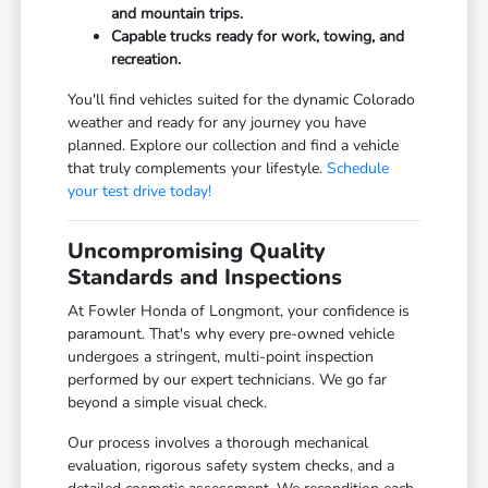
and mountain trips.
Capable trucks ready for work, towing, and
recreation.
You'll find vehicles suited for the dynamic Colorado
weather and ready for any journey you have
planned. Explore our collection and find a vehicle
that truly complements your lifestyle.
Schedule
your test drive today!
Uncompromising Quality
Standards and Inspections
At Fowler Honda of Longmont, your confidence is
paramount. That's why every pre-owned vehicle
undergoes a stringent, multi-point inspection
performed by our expert technicians. We go far
beyond a simple visual check.
Our process involves a thorough mechanical
evaluation, rigorous safety system checks, and a