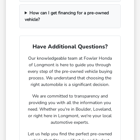
How can I get financing for a pre-owned
vehicle?
Have Additional Questions?
Our knowledgeable team at Fowler Honda
of Longmont is here to guide you through
every step of the pre-owned vehicle buying
process. We understand that choosing the
right automobile is a significant decision.
We are committed to transparency and
providing you with all the information you
need. Whether you're in Boulder, Loveland,
or right here in Longmont, we're your local
automotive experts.
Let us help you find the perfect pre-owned