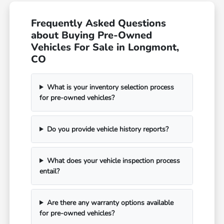
Frequently Asked Questions
about Buying Pre-Owned
Vehicles For Sale in Longmont,
CO
What is your inventory selection process
for pre-owned vehicles?
Do you provide vehicle history reports?
What does your vehicle inspection process
entail?
Are there any warranty options available
for pre-owned vehicles?