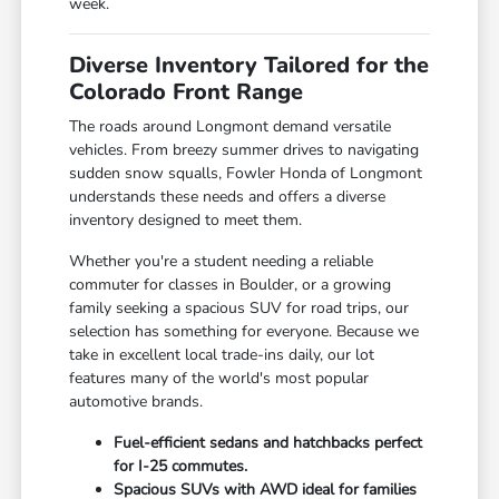
week.
Diverse Inventory Tailored for the
Colorado Front Range
The roads around Longmont demand versatile
vehicles. From breezy summer drives to navigating
sudden snow squalls, Fowler Honda of Longmont
understands these needs and offers a diverse
inventory designed to meet them.
Whether you're a student needing a reliable
commuter for classes in Boulder, or a growing
family seeking a spacious SUV for road trips, our
selection has something for everyone. Because we
take in excellent local trade-ins daily, our lot
features many of the world's most popular
automotive brands.
Fuel-efficient sedans and hatchbacks perfect
for I-25 commutes.
Spacious SUVs with AWD ideal for families