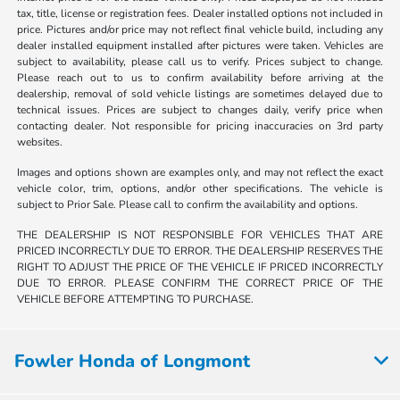
tax, title, license or registration fees. Dealer installed options not included in
price. Pictures and/or price may not reflect final vehicle build, including any
dealer installed equipment installed after pictures were taken. Vehicles are
subject to availability, please call us to verify. Prices subject to change.
Please reach out to us to confirm availability before arriving at the
dealership, removal of sold vehicle listings are sometimes delayed due to
technical issues. Prices are subject to changes daily, verify price when
contacting dealer. Not responsible for pricing inaccuracies on 3rd party
websites.
Images and options shown are examples only, and may not reflect the exact
vehicle color, trim, options, and/or other specifications. The vehicle is
subject to Prior Sale. Please call to confirm the availability and options.
THE DEALERSHIP IS NOT RESPONSIBLE FOR VEHICLES THAT ARE
PRICED INCORRECTLY DUE TO ERROR. THE DEALERSHIP RESERVES THE
RIGHT TO ADJUST THE PRICE OF THE VEHICLE IF PRICED INCORRECTLY
DUE TO ERROR. PLEASE CONFIRM THE CORRECT PRICE OF THE
VEHICLE BEFORE ATTEMPTING TO PURCHASE.
Fowler Honda of Longmont