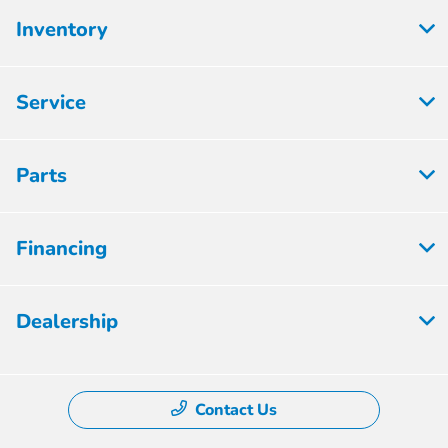
Inventory
Service
Parts
Financing
Dealership
Contact Us