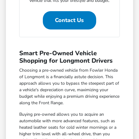
vehicle that fits your lifestyle and budget.
Contact Us
Smart Pre-Owned Vehicle
Shopping for Longmont Drivers
Choosing a pre-owned vehicle from Fowler Honda
of Longmont is a financially astute decision. This
approach allows you to bypass the steepest part of
a vehicle's depreciation curve, maximizing your
budget while enjoying a premium driving experience
along the Front Range.
Buying pre-owned allows you to acquire an
automobile with more advanced features, such as
heated leather seats for cold winter mornings or a
higher trim level with all-wheel drive, than you