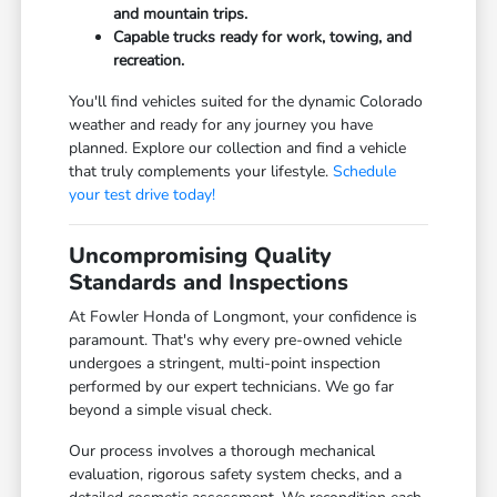
and mountain trips.
Capable trucks ready for work, towing, and
recreation.
You'll find vehicles suited for the dynamic Colorado
weather and ready for any journey you have
planned. Explore our collection and find a vehicle
that truly complements your lifestyle.
Schedule
your test drive today!
Uncompromising Quality
Standards and Inspections
At Fowler Honda of Longmont, your confidence is
paramount. That's why every pre-owned vehicle
undergoes a stringent, multi-point inspection
performed by our expert technicians. We go far
beyond a simple visual check.
Our process involves a thorough mechanical
evaluation, rigorous safety system checks, and a