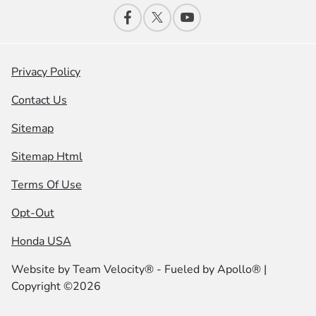
Privacy Policy
Contact Us
Sitemap
Sitemap Html
Terms Of Use
Opt-Out
Honda USA
Website by
Team Velocity®
- Fueled by Apollo® |
Copyright ©2026