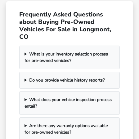
Frequently Asked Questions
about Buying Pre-Owned
Vehicles For Sale in Longmont,
CO
What is your inventory selection process
for pre-owned vehicles?
Do you provide vehicle history reports?
What does your vehicle inspection process
entail?
Are there any warranty options available
for pre-owned vehicles?