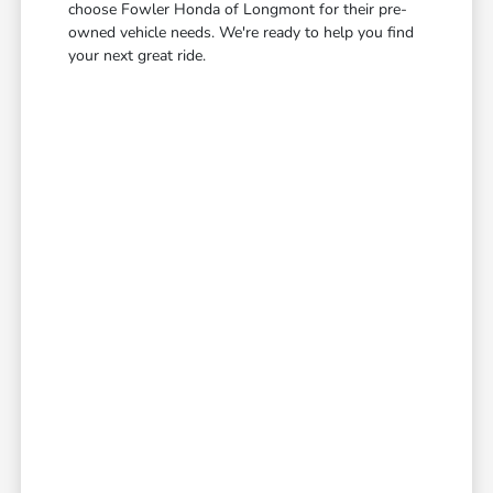
choose Fowler Honda of Longmont for their pre-
owned vehicle needs. We're ready to help you find
your next great ride.