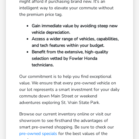
might afford if purchasing brand new. It's an
intelligent way to elevate your commute without
the premium price tag.
Gain immediate value by avoiding steep new
vehicle depreciation.
Access a wider range of vehicles, capabilities,
and tech features within your budget.
Benefit from the extensive, high-quality
selection vetted by Fowler Honda
technicians.
Our commitment is to help you find exceptional
value. We ensure that every pre-owned vehicle on
our lot represents a smart investment for your daily
commute down Main Street or weekend
adventures exploring St. Vrain State Park.
Browse our current inventory online or visit our
showroom to see firsthand the advantages of
smart pre-owned shopping. Be sure to check our
pre-owned specials
for the best values of the