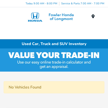
Today 9:00 AM - 8:00 PM
Service & Parts 7:00 AM - 7:00 PM
Menu
Used Car, Truck and SUV Inventory
No Vehicles Found