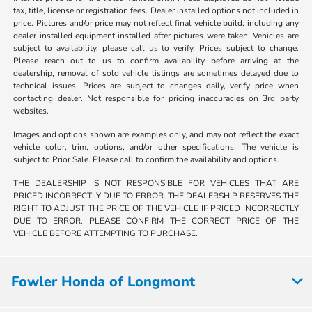
tax, title, license or registration fees. Dealer installed options not included in
price. Pictures and/or price may not reflect final vehicle build, including any
dealer installed equipment installed after pictures were taken. Vehicles are
subject to availability, please call us to verify. Prices subject to change.
Please reach out to us to confirm availability before arriving at the
dealership, removal of sold vehicle listings are sometimes delayed due to
technical issues. Prices are subject to changes daily, verify price when
contacting dealer. Not responsible for pricing inaccuracies on 3rd party
websites.
Images and options shown are examples only, and may not reflect the exact
vehicle color, trim, options, and/or other specifications. The vehicle is
subject to Prior Sale. Please call to confirm the availability and options.
THE DEALERSHIP IS NOT RESPONSIBLE FOR VEHICLES THAT ARE
PRICED INCORRECTLY DUE TO ERROR. THE DEALERSHIP RESERVES THE
RIGHT TO ADJUST THE PRICE OF THE VEHICLE IF PRICED INCORRECTLY
DUE TO ERROR. PLEASE CONFIRM THE CORRECT PRICE OF THE
VEHICLE BEFORE ATTEMPTING TO PURCHASE.
Fowler Honda of Longmont