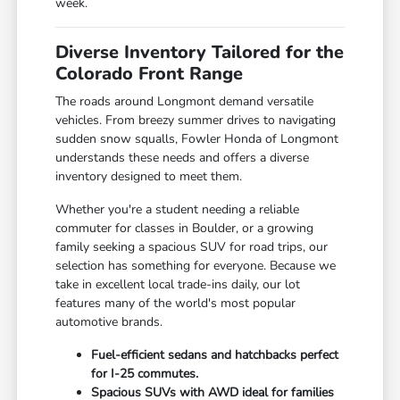
week.
Diverse Inventory Tailored for the
Colorado Front Range
The roads around Longmont demand versatile
vehicles. From breezy summer drives to navigating
sudden snow squalls, Fowler Honda of Longmont
understands these needs and offers a diverse
inventory designed to meet them.
Whether you're a student needing a reliable
commuter for classes in Boulder, or a growing
family seeking a spacious SUV for road trips, our
selection has something for everyone. Because we
take in excellent local trade-ins daily, our lot
features many of the world's most popular
automotive brands.
Fuel-efficient sedans and hatchbacks perfect
for I-25 commutes.
Spacious SUVs with AWD ideal for families