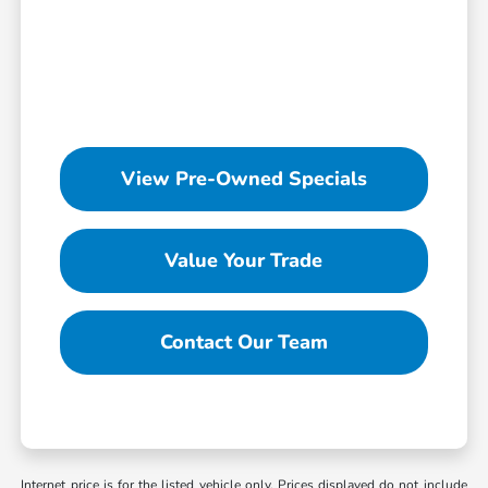
View Pre-Owned Specials
Value Your Trade
Contact Our Team
Internet price is for the listed vehicle only. Prices displayed do not include