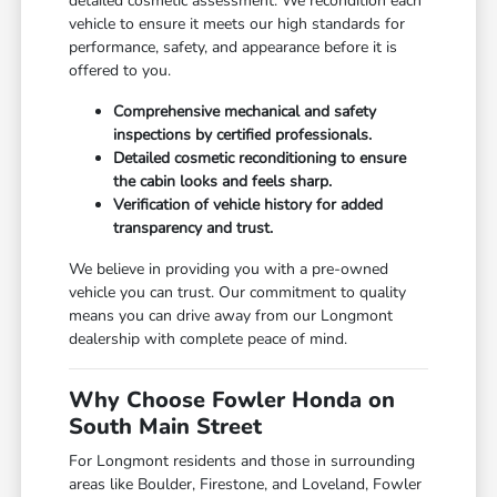
detailed cosmetic assessment. We recondition each
vehicle to ensure it meets our high standards for
performance, safety, and appearance before it is
offered to you.
Comprehensive mechanical and safety
inspections by certified professionals.
Detailed cosmetic reconditioning to ensure
the cabin looks and feels sharp.
Verification of vehicle history for added
transparency and trust.
We believe in providing you with a pre-owned
vehicle you can trust. Our commitment to quality
means you can drive away from our Longmont
dealership with complete peace of mind.
Why Choose Fowler Honda on
South Main Street
For Longmont residents and those in surrounding
areas like Boulder, Firestone, and Loveland, Fowler