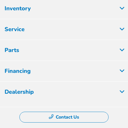
Inventory
Service
Parts
Financing
Dealership
Contact Us