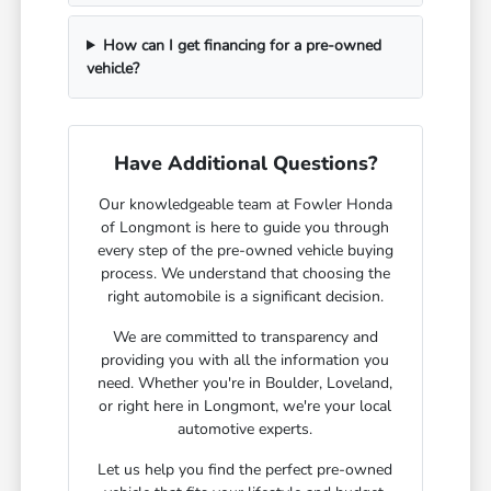
How can I get financing for a pre-owned
vehicle?
Have Additional Questions?
Our knowledgeable team at Fowler Honda
of Longmont is here to guide you through
every step of the pre-owned vehicle buying
process. We understand that choosing the
right automobile is a significant decision.
We are committed to transparency and
providing you with all the information you
need. Whether you're in Boulder, Loveland,
or right here in Longmont, we're your local
automotive experts.
Let us help you find the perfect pre-owned