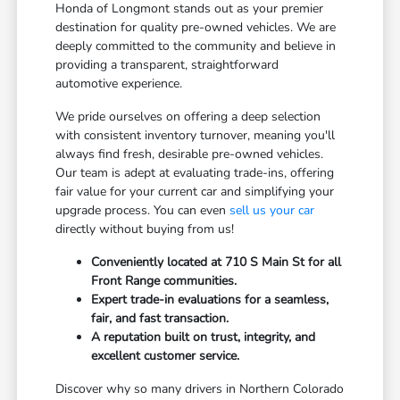
Honda of Longmont stands out as your premier
destination for quality pre-owned vehicles. We are
deeply committed to the community and believe in
providing a transparent, straightforward
automotive experience.
We pride ourselves on offering a deep selection
with consistent inventory turnover, meaning you'll
always find fresh, desirable pre-owned vehicles.
Our team is adept at evaluating trade-ins, offering
fair value for your current car and simplifying your
upgrade process. You can even
sell us your car
directly without buying from us!
Conveniently located at 710 S Main St for all
Front Range communities.
Expert trade-in evaluations for a seamless,
fair, and fast transaction.
A reputation built on trust, integrity, and
excellent customer service.
Discover why so many drivers in Northern Colorado