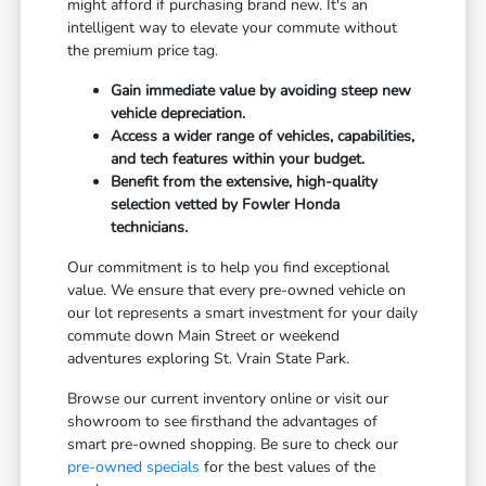
might afford if purchasing brand new. It's an
intelligent way to elevate your commute without
the premium price tag.
Gain immediate value by avoiding steep new
vehicle depreciation.
Access a wider range of vehicles, capabilities,
and tech features within your budget.
Benefit from the extensive, high-quality
selection vetted by Fowler Honda
technicians.
Our commitment is to help you find exceptional
value. We ensure that every pre-owned vehicle on
our lot represents a smart investment for your daily
commute down Main Street or weekend
adventures exploring St. Vrain State Park.
Browse our current inventory online or visit our
showroom to see firsthand the advantages of
smart pre-owned shopping. Be sure to check our
pre-owned specials
for the best values of the