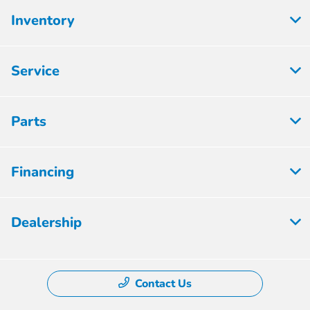
Inventory
Service
Parts
Financing
Dealership
Contact Us