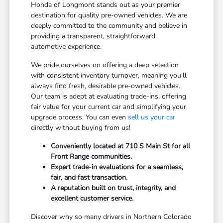
Honda of Longmont stands out as your premier
destination for quality pre-owned vehicles. We are
deeply committed to the community and believe in
providing a transparent, straightforward
automotive experience.
We pride ourselves on offering a deep selection
with consistent inventory turnover, meaning you'll
always find fresh, desirable pre-owned vehicles.
Our team is adept at evaluating trade-ins, offering
fair value for your current car and simplifying your
upgrade process. You can even
sell us your car
directly without buying from us!
Conveniently located at 710 S Main St for all
Front Range communities.
Expert trade-in evaluations for a seamless,
fair, and fast transaction.
A reputation built on trust, integrity, and
excellent customer service.
Discover why so many drivers in Northern Colorado