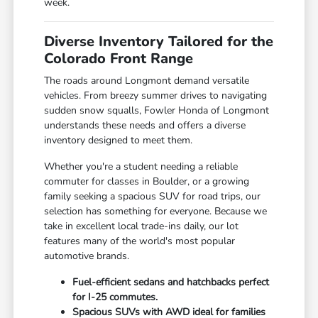
week.
Diverse Inventory Tailored for the
Colorado Front Range
The roads around Longmont demand versatile
vehicles. From breezy summer drives to navigating
sudden snow squalls, Fowler Honda of Longmont
understands these needs and offers a diverse
inventory designed to meet them.
Whether you're a student needing a reliable
commuter for classes in Boulder, or a growing
family seeking a spacious SUV for road trips, our
selection has something for everyone. Because we
take in excellent local trade-ins daily, our lot
features many of the world's most popular
automotive brands.
Fuel-efficient sedans and hatchbacks perfect
for I-25 commutes.
Spacious SUVs with AWD ideal for families