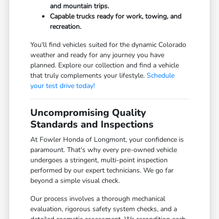
and mountain trips.
Capable trucks ready for work, towing, and
recreation.
You'll find vehicles suited for the dynamic Colorado
weather and ready for any journey you have
planned. Explore our collection and find a vehicle
that truly complements your lifestyle.
Schedule
your test drive today!
Uncompromising Quality
Standards and Inspections
At Fowler Honda of Longmont, your confidence is
paramount. That's why every pre-owned vehicle
undergoes a stringent, multi-point inspection
performed by our expert technicians. We go far
beyond a simple visual check.
Our process involves a thorough mechanical
evaluation, rigorous safety system checks, and a