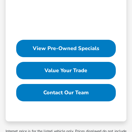
View Pre-Owned Specials
Value Your Trade
Contact Our Team
Internet price is for the listed vehicle only. Prices displayed do not include