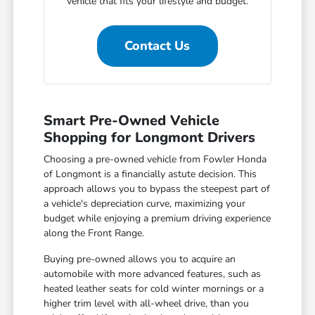
vehicle that fits your lifestyle and budget.
Contact Us
Smart Pre-Owned Vehicle
Shopping for Longmont Drivers
Choosing a pre-owned vehicle from Fowler Honda
of Longmont is a financially astute decision. This
approach allows you to bypass the steepest part of
a vehicle's depreciation curve, maximizing your
budget while enjoying a premium driving experience
along the Front Range.
Buying pre-owned allows you to acquire an
automobile with more advanced features, such as
heated leather seats for cold winter mornings or a
higher trim level with all-wheel drive, than you