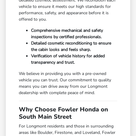
detailed cosmetic assessment. We recondition each
vehicle to ensure it meets our high standards for
performance, safety, and appearance before it is
offered to you.
Comprehensive mechanical and safety
inspections by certified professionals.
Detailed cosmetic reconditioning to ensure
the cabin looks and feels sharp.
Verification of vehicle history for added
transparency and trust.
We believe in providing you with a pre-owned
vehicle you can trust. Our commitment to quality
means you can drive away from our Longmont
dealership with complete peace of mind.
Why Choose Fowler Honda on
South Main Street
For Longmont residents and those in surrounding
areas like Boulder, Firestone, and Loveland, Fowler