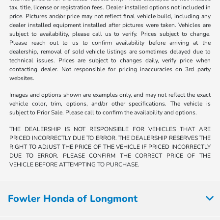
tax, title, license or registration fees. Dealer installed options not included in
price. Pictures and/or price may not reflect final vehicle build, including any
dealer installed equipment installed after pictures were taken. Vehicles are
subject to availability, please call us to verify. Prices subject to change.
Please reach out to us to confirm availability before arriving at the
dealership, removal of sold vehicle listings are sometimes delayed due to
technical issues. Prices are subject to changes daily, verify price when
contacting dealer. Not responsible for pricing inaccuracies on 3rd party
websites.
Images and options shown are examples only, and may not reflect the exact
vehicle color, trim, options, and/or other specifications. The vehicle is
subject to Prior Sale. Please call to confirm the availability and options.
THE DEALERSHIP IS NOT RESPONSIBLE FOR VEHICLES THAT ARE
PRICED INCORRECTLY DUE TO ERROR. THE DEALERSHIP RESERVES THE
RIGHT TO ADJUST THE PRICE OF THE VEHICLE IF PRICED INCORRECTLY
DUE TO ERROR. PLEASE CONFIRM THE CORRECT PRICE OF THE
VEHICLE BEFORE ATTEMPTING TO PURCHASE.
Fowler Honda of Longmont