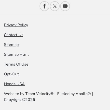
Privacy Policy
Contact Us
Sitemap
Sitemap Html
Terms Of Use
Opt-Out
Honda USA
Website by
Team Velocity®
- Fueled by Apollo® |
Copyright ©2026