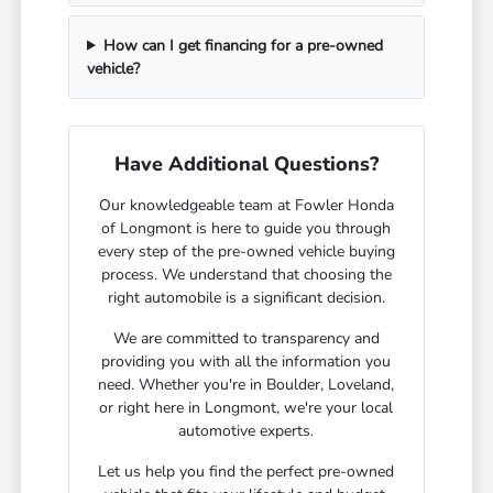
How can I get financing for a pre-owned
vehicle?
Have Additional Questions?
Our knowledgeable team at Fowler Honda
of Longmont is here to guide you through
every step of the pre-owned vehicle buying
process. We understand that choosing the
right automobile is a significant decision.
We are committed to transparency and
providing you with all the information you
need. Whether you're in Boulder, Loveland,
or right here in Longmont, we're your local
automotive experts.
Let us help you find the perfect pre-owned