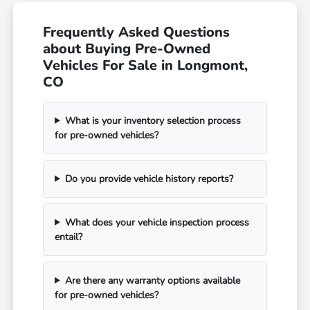
Frequently Asked Questions
about Buying Pre-Owned
Vehicles For Sale in Longmont,
CO
What is your inventory selection process
for pre-owned vehicles?
Do you provide vehicle history reports?
What does your vehicle inspection process
entail?
Are there any warranty options available
for pre-owned vehicles?