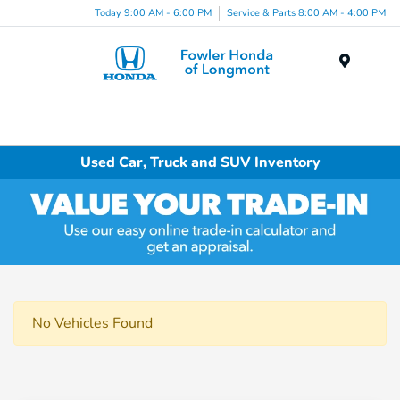
Today 9:00 AM - 6:00 PM
Service & Parts 8:00 AM - 4:00 PM
Menu
Used Car, Truck and SUV Inventory
No Vehicles Found