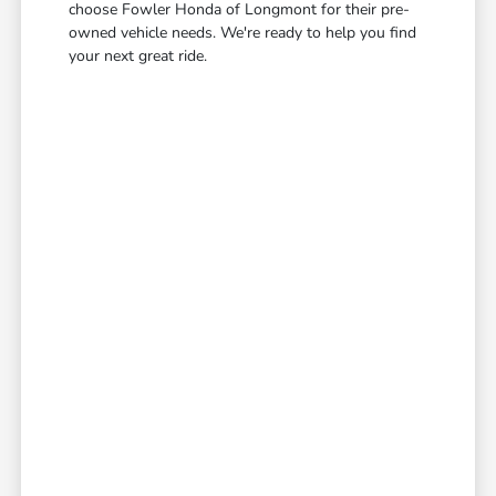
choose Fowler Honda of Longmont for their pre-
owned vehicle needs. We're ready to help you find
your next great ride.