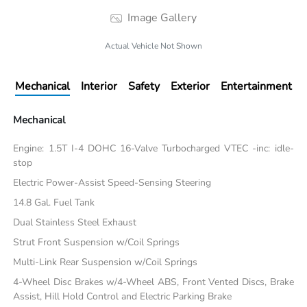
Image Gallery
Actual Vehicle Not Shown
Mechanical
Interior
Safety
Exterior
Entertainment
Mechanical
Engine: 1.5T I-4 DOHC 16-Valve Turbocharged VTEC -inc: idle-
stop
Electric Power-Assist Speed-Sensing Steering
14.8 Gal. Fuel Tank
Dual Stainless Steel Exhaust
Strut Front Suspension w/Coil Springs
Multi-Link Rear Suspension w/Coil Springs
4-Wheel Disc Brakes w/4-Wheel ABS, Front Vented Discs, Brake
Assist, Hill Hold Control and Electric Parking Brake