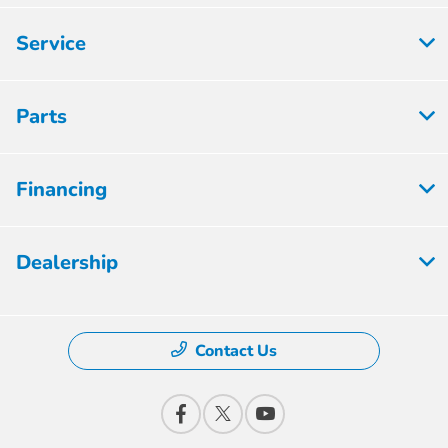
Service
Parts
Financing
Dealership
Contact Us