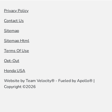
Privacy Policy
Contact Us
Sitemap
Sitemap Html
Terms Of Use
Opt-Out
Honda USA
Website by
Team Velocity®
- Fueled by Apollo® |
Copyright ©2026