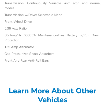
Transmission: Continuously Variable -inc: econ and normal
modes
Transmission w/Driver Selectable Mode
Front-Wheel Drive
5.36 Axle Ratio
60-Amp/Hr 600CCA Maintenance-Free Battery w/Run Down
Protection
135 Amp Alternator
Gas-Pressurized Shock Absorbers
Front And Rear Anti-Roll Bars
Learn More About Other
Vehicles