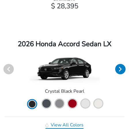
$ 28,395
2026 Honda Accord Sedan LX
Crystal Black Pearl
View All Colors