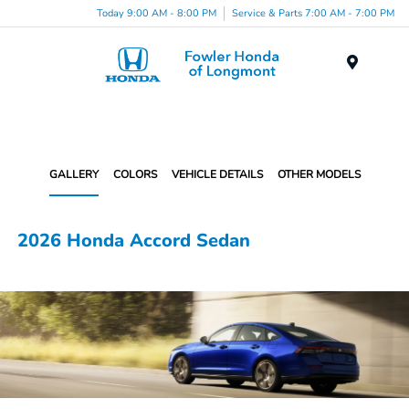
Today 9:00 AM - 8:00 PM
Service & Parts 7:00 AM - 7:00 PM
Menu
GALLERY
COLORS
VEHICLE DETAILS
OTHER MODELS
2026 Honda Accord Sedan