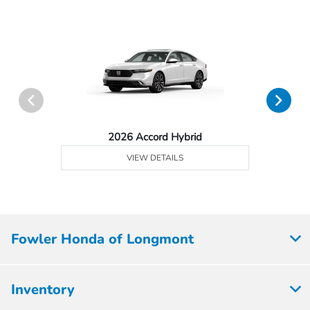
2026 Accord Hybrid
VIEW DETAILS
Fowler Honda of Longmont
Inventory