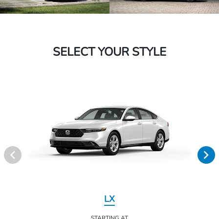
SELECT YOUR STYLE
LX
STARTING AT