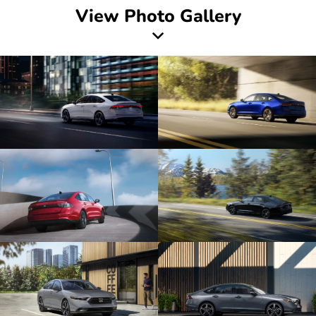
View Photo Gallery