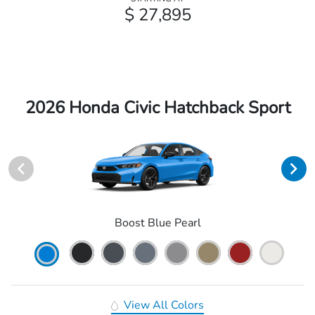
$ 27,895
2026 Honda Civic Hatchback Sport
Boost Blue Pearl
View All Colors