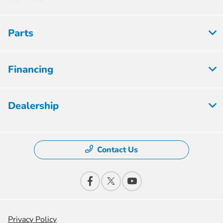
Parts
Financing
Dealership
Contact Us
Privacy Policy