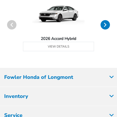
2026 Accord Hybrid
VIEW DETAILS
Fowler Honda of Longmont
Inventory
Service