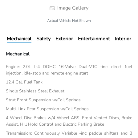
Image Gallery
Actual Vehicle Not Shown
Mechanical
Safety
Exterior
Entertainment
Interior
Mechanical
Engine: 2.0L I-4 DOHC 16-Valve Dual-VTC -inc: direct fuel
injection, idle-stop and remote engine start
12.4 Gal. Fuel Tank
Single Stainless Steel Exhaust
Strut Front Suspension w/Coil Springs
Multi-Link Rear Suspension w/Coil Springs
4-Wheel Disc Brakes w/4-Wheel ABS, Front Vented Discs, Brake
Assist, Hill Hold Control and Electric Parking Brake
Transmission: Continuously Variable -inc: paddle shifters and 3