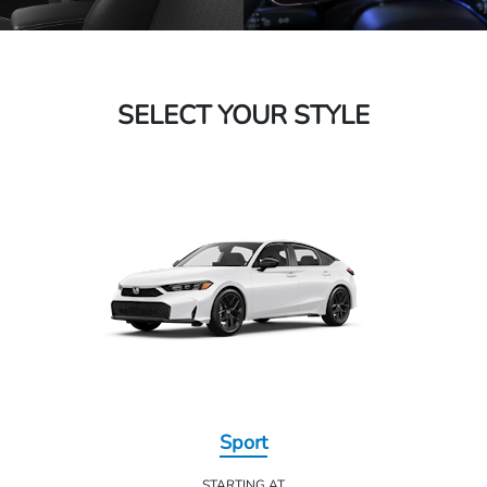
SELECT YOUR STYLE
Sport
STARTING AT