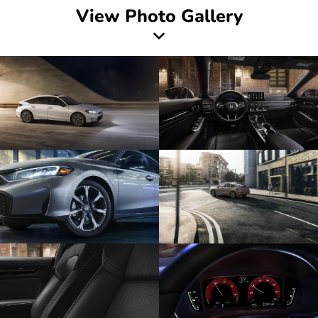
View Photo Gallery