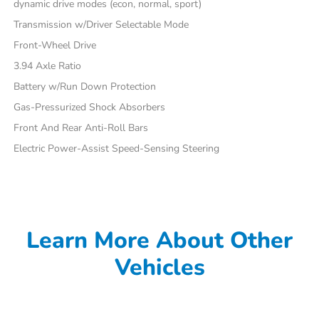
dynamic drive modes (econ, normal, sport)
Transmission w/Driver Selectable Mode
Front-Wheel Drive
3.94 Axle Ratio
Battery w/Run Down Protection
Gas-Pressurized Shock Absorbers
Front And Rear Anti-Roll Bars
Electric Power-Assist Speed-Sensing Steering
Learn More About Other
Vehicles