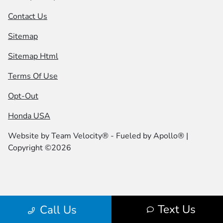
Contact Us
Sitemap
Sitemap Html
Terms Of Use
Opt-Out
Honda USA
Website by
Team Velocity®
- Fueled by Apollo® |
Copyright ©2026
Text Us
Call Us