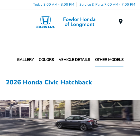
Today 9:00 AM - 8:00 PM
Service & Parts 7:00 AM - 7:00 PM
Menu
GALLERY
COLORS
VEHICLE DETAILS
OTHER MODELS
2026 Honda Civic Hatchback