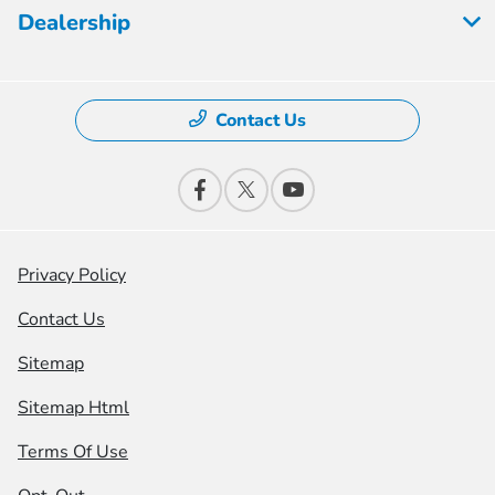
Dealership
Contact Us
Privacy Policy
Contact Us
Sitemap
Sitemap Html
Terms Of Use