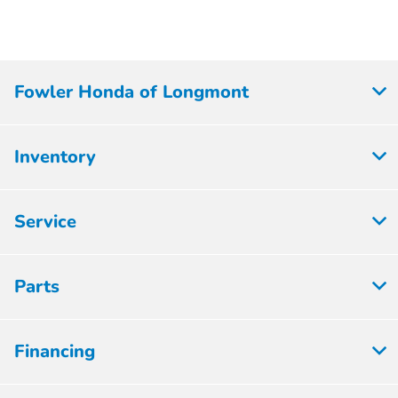
Fowler Honda of Longmont
Inventory
Service
Parts
Financing