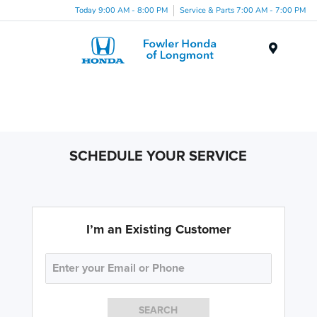
Today 9:00 AM - 8:00 PM
Service & Parts 7:00 AM - 7:00 PM
Menu