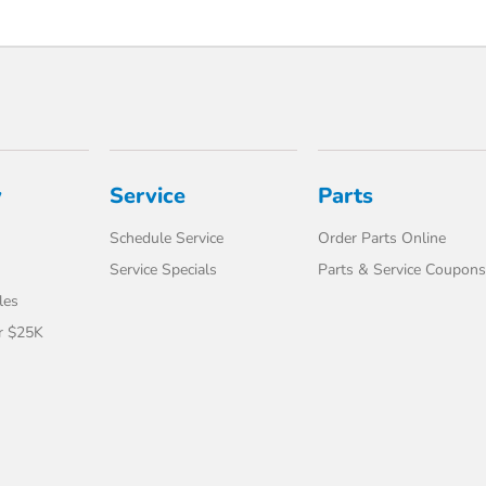
y
Service
Parts
Schedule Service
Order Parts Online
Service Specials
Parts & Service Coupons
les
r $25K