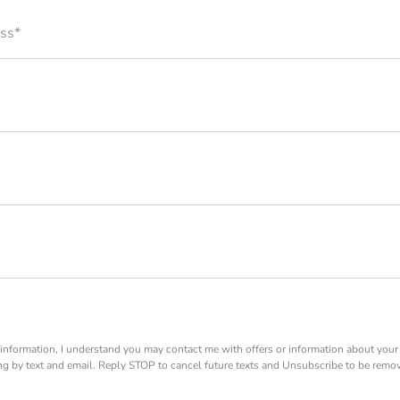
ss*
information, I understand you may contact me with offers or information about you
ing by text and email. Reply STOP to cancel future texts and Unsubscribe to be remo