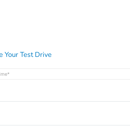
 Your Test Drive