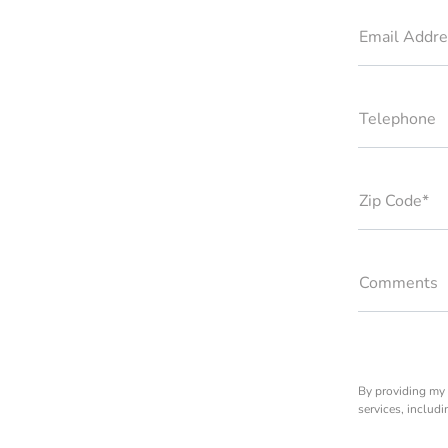
Email Addre
Telephone
Zip Code*
Comments
By providing my 
services, includ