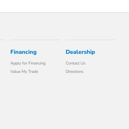
Financing
Dealership
Apply for Financing
Contact Us
Value My Trade
Directions