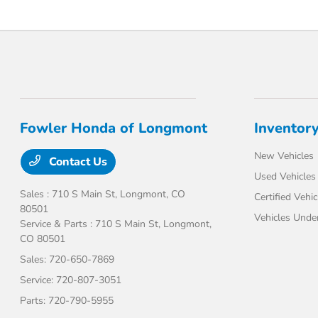
Fowler Honda of Longmont
Inventor
New Vehicles
Contact Us
Used Vehicles
Sales : 710 S Main St,
Longmont, CO
Certified Vehic
80501
Vehicles Unde
Service & Parts : 710 S Main St,
Longmont,
CO 80501
Sales:
720-650-7869
Service:
720-807-3051
Parts:
720-790-5955