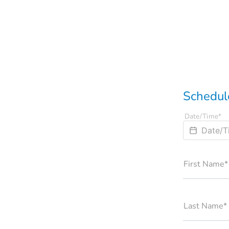
Schedule
Date/Time*
First Name*
Last Name*