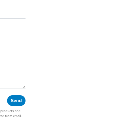
r products and
ved from email.