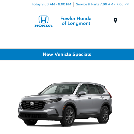
Today 9:00 AM - 8:00 PM
Service & Parts 7:00 AM - 7:00 PM
Menu
New Vehicle Specials