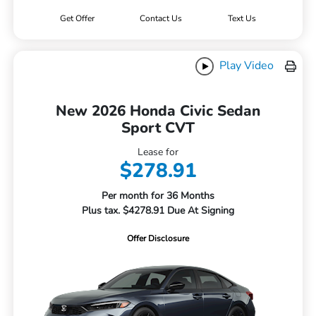
Get Offer
Contact Us
Text Us
Play Video
New 2026 Honda Civic Sedan
Sport CVT
Lease for
$278.91
Per month for 36 Months
Plus tax. $4278.91 Due At Signing
Offer Disclosure