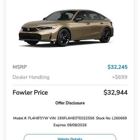
MSRP
$32,245
Dealer Handling
+$699
Fowler Price
$32,944
Offer Disclosure
Model #: FL4H8TJYW
VIN: 19XFL4H83TE022556
Stock No: L260669
Expires: 09/08/2026
Vehicle Details