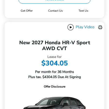
Get Offer
Contact Us
Text Us
Play Video
New 2027 Honda HR-V Sport
AWD CVT
Lease for
$304.05
Per month for 36 Months
Plus tax. $4304.05 Due At Signing
Offer Disclosure