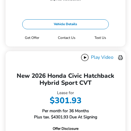
Vehicle Details
Get Offer
Contact Us
Text Us
Play Video
New 2026 Honda Civic Hatchback
Hybrid Sport CVT
Lease for
$301.93
Per month for 36 Months
Plus tax. $4301.93 Due At Signing
Offer Disclosure