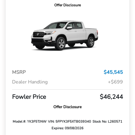
Offer Disclosure
MSRP
$45,545
Dealer Handling
+$699
Fowler Price
$46,244
Offer Disclosure
Model #: YK3F5TJNW
VIN: 5FPYK3F5XTB039340
Stock No: L260571
Expires: 09/08/2026