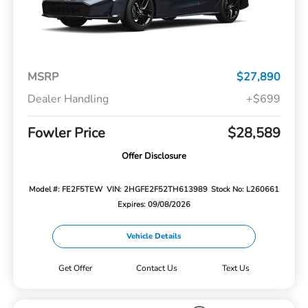
MSRP
$27,890
Dealer Handling
+$699
Fowler Price
$28,589
Offer Disclosure
Model #: FE2F5TEW
VIN: 2HGFE2F52TH613989
Stock No: L260661
Expires: 09/08/2026
Vehicle Details
Get Offer
Contact Us
Text Us