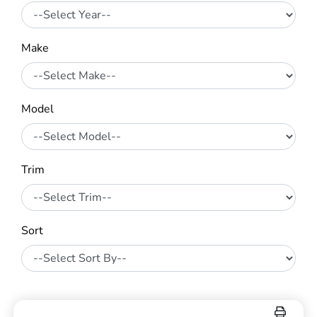
Make
Model
Trim
Sort