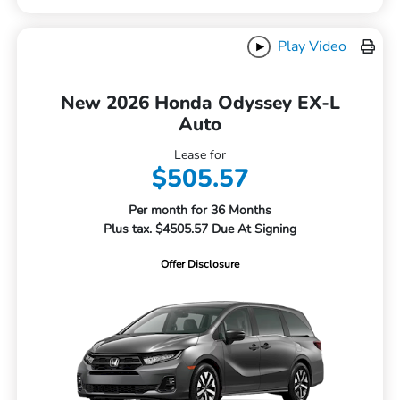
Play Video
New 2026 Honda Odyssey EX-L
Auto
Lease for
$505.57
Per month for 36 Months
Plus tax. $4505.57 Due At Signing
Offer Disclosure