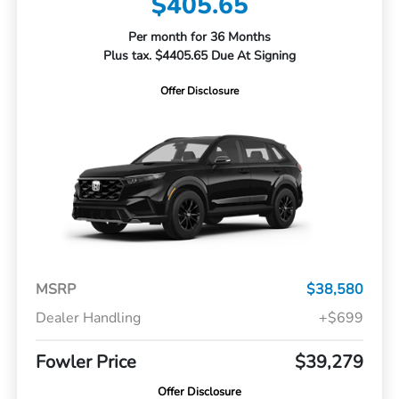
$405.65
Per month for 36 Months
Plus tax. $4405.65 Due At Signing
Offer Disclosure
MSRP
$38,580
Dealer Handling
+$699
Fowler Price
$39,279
Offer Disclosure