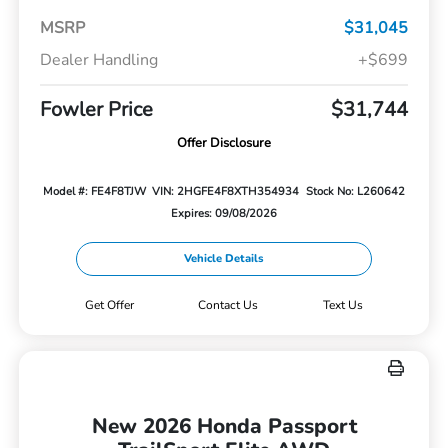
MSRP
$31,045
Dealer Handling
+$699
Fowler Price
$31,744
Offer Disclosure
Model #: FE4F8TJW
VIN: 2HGFE4F8XTH354934
Stock No: L260642
Expires: 09/08/2026
Vehicle Details
Get Offer
Contact Us
Text Us
New 2026 Honda Passport