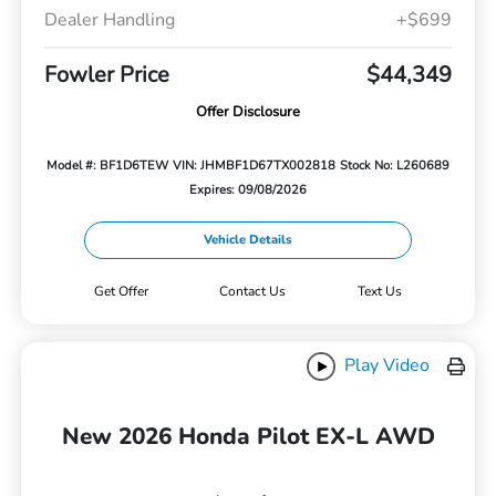
Dealer Handling
+$699
Fowler Price
$44,349
Offer Disclosure
Model #: BF1D6TEW
VIN: JHMBF1D67TX002818
Stock No: L260689
Expires: 09/08/2026
Vehicle Details
Get Offer
Contact Us
Text Us
Play Video
New 2026 Honda Pilot EX-L AWD