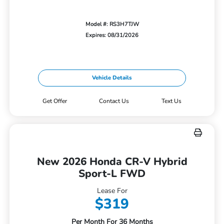
Model #: RS3H7TJW
Expires: 08/31/2026
Vehicle Details
Get Offer
Contact Us
Text Us
New 2026 Honda CR-V Hybrid
Sport-L FWD
Lease For
$319
Per Month For 36 Months