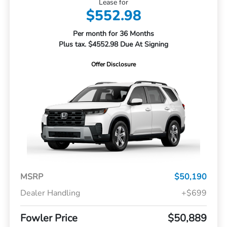
Lease for
$552.98
Per month for 36 Months
Plus tax. $4552.98 Due At Signing
Offer Disclosure
MSRP
$50,190
Dealer Handling
+$699
Fowler Price
$50,889