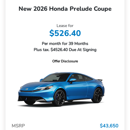
New 2026 Honda Prelude Coupe
Lease for
$526.40
Per month for 39 Months
Plus tax. $4526.40 Due At Signing
Offer Disclosure
MSRP
$43,650