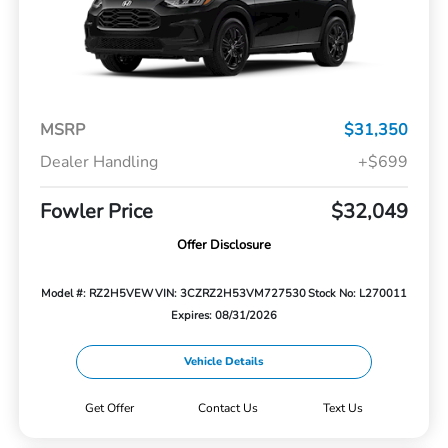
MSRP
$31,350
Dealer Handling
+$699
Fowler Price
$32,049
Offer Disclosure
Model #: RZ2H5VEW
VIN: 3CZRZ2H53VM727530
Stock No: L270011
Expires: 08/31/2026
Vehicle Details
Get Offer
Contact Us
Text Us