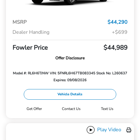
MSRP
$44,290
Dealer Handling
+$699
Fowler Price
$44,989
Offer Disclosure
Model #: RL6H6TJNW
VIN: 5FNRL6H67TB083345
Stock No: L260637
Expires: 09/08/2026
Vehicle Details
Get Offer
Contact Us
Text Us
Play Video