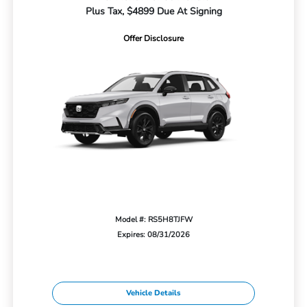
Plus Tax, $4899 Due At Signing
Offer Disclosure
Model #: RS5H8TJFW
Expires: 08/31/2026
Vehicle Details