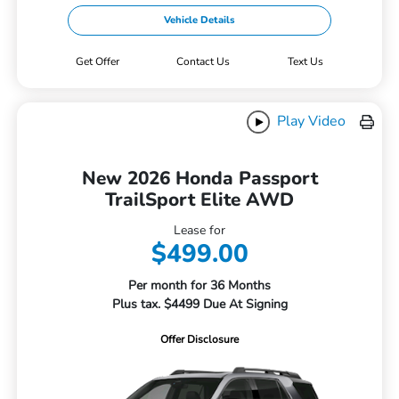
Vehicle Details
Get Offer
Contact Us
Text Us
Play Video
New 2026 Honda Passport
TrailSport Elite AWD
Lease for
$499.00
Per month for 36 Months
Plus tax. $4499 Due At Signing
Offer Disclosure