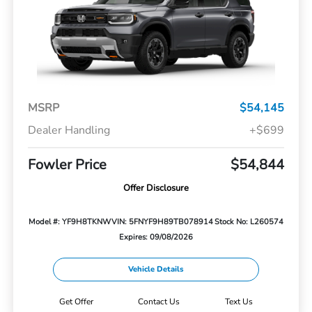
MSRP
$54,145
Dealer Handling
+$699
Fowler Price
$54,844
Offer Disclosure
Model #: YF9H8TKNW
VIN: 5FNYF9H89TB078914
Stock No: L260574
Expires: 09/08/2026
Vehicle Details
Get Offer
Contact Us
Text Us