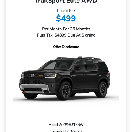
TrailSport Elite AWD
Lease For
$499
Per Month For 36 Months
Plus Tax, $4899 Due At Signing
Offer Disclosure
Model #: YF9H8TKNW
Expires: 08/31/2026