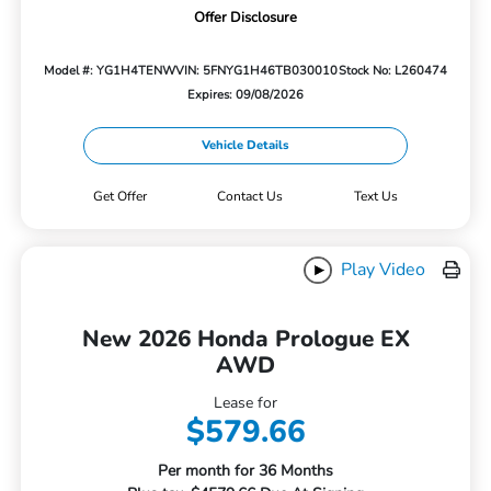
Offer Disclosure
Model #: YG1H4TENW
VIN: 5FNYG1H46TB030010
Stock No: L260474
Expires: 09/08/2026
Vehicle Details
Get Offer
Contact Us
Text Us
Play Video
New 2026 Honda Prologue EX
AWD
Lease for
$579.66
Per month for 36 Months