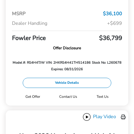
MSRP
$36,100
Dealer Handling
+$699
Fowler Price
$36,799
Offer Disclosure
Model #: RS4H4TJW
VIN: 2HKRS4H41TH514186
Stock No: L260678
Expires: 08/31/2026
Vehicle Details
Get Offer
Contact Us
Text Us
Play Video