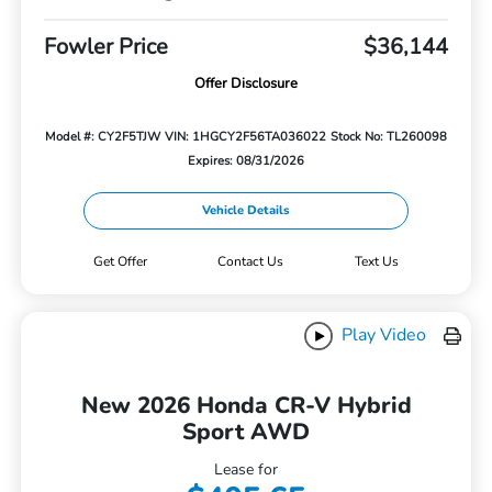
Fowler Price
$36,144
Offer Disclosure
Model #: CY2F5TJW
VIN: 1HGCY2F56TA036022
Stock No: TL260098
Expires: 08/31/2026
Vehicle Details
Get Offer
Contact Us
Text Us
Play Video
New 2026 Honda CR-V Hybrid
Sport AWD
Lease for