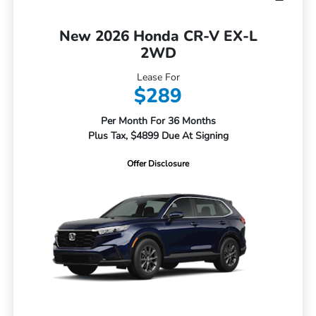
New 2026 Honda CR-V EX-L
2WD
Lease For
$289
Per Month For 36 Months
Plus Tax, $4899 Due At Signing
Offer Disclosure