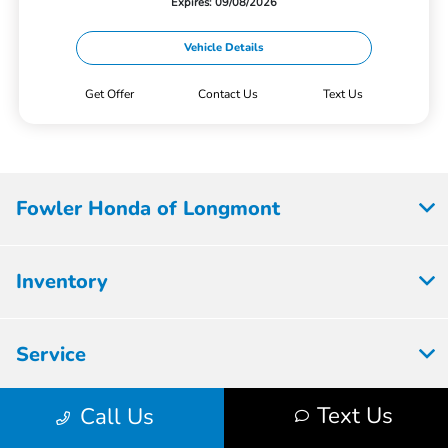
Expires: 09/08/2026
Vehicle Details
Get Offer
Contact Us
Text Us
Fowler Honda of Longmont
Inventory
Service
Text Us
Call Us
Parts