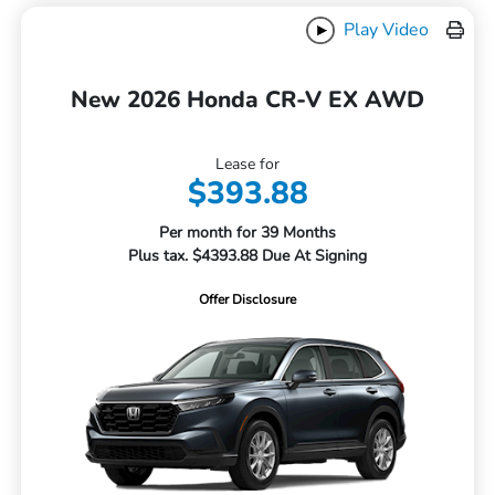
Play Video
New 2026 Honda CR-V EX AWD
Lease for
$393.88
Per month for 39 Months
Plus tax. $4393.88 Due At Signing
Offer Disclosure