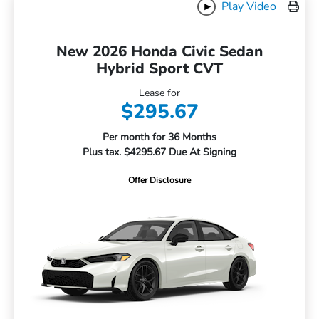
Play Video
New 2026 Honda Civic Sedan
Hybrid Sport CVT
Lease for
$295.67
Per month for 36 Months
Plus tax. $4295.67 Due At Signing
Offer Disclosure