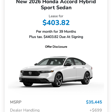
New 2026 Honda Accord Hybrid
Sport Sedan
Lease for
$403.82
Per month for 39 Months
Plus tax. $4403.82 Due At Signing
Offer Disclosure
MSRP
$35,445
Dealer Handling
+$699