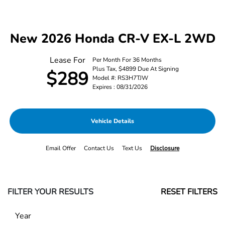
New 2026 Honda CR-V EX-L 2WD
Lease For
Per Month For 36 Months
Plus Tax, $4899 Due At Signing
$289
Model #: RS3H7TJW
Expires : 08/31/2026
Vehicle Details
Email Offer
Contact Us
Text Us
Disclosure
FILTER YOUR RESULTS
RESET FILTERS
Year