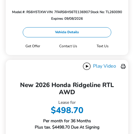
Model #: RS6H5TJXW
VIN: 7FARS6H56TE136907
Stock No: TL260090
Expires: 09/08/2026
Vehicle Details
Get Offer
Contact Us
Text Us
Play Video
New 2026 Honda Ridgeline RTL
AWD
Lease for
$498.70
Per month for 36 Months
Plus tax. $4498.70 Due At Signing