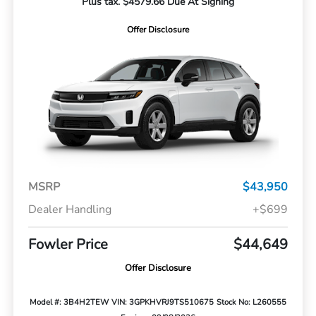
Plus tax. $4579.66 Due At Signing
Offer Disclosure
MSRP
$43,950
Dealer Handling
+$699
Fowler Price
$44,649
Offer Disclosure
Model #: 3B4H2TEW
VIN: 3GPKHVRJ9TS510675
Stock No: L260555