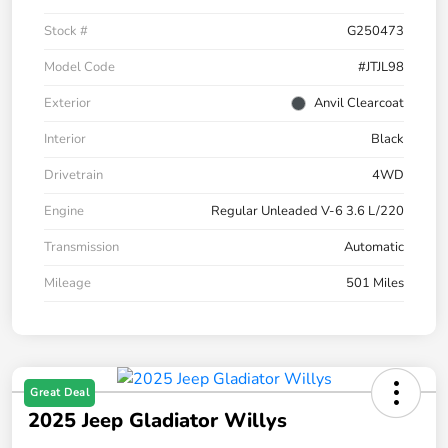
Stock #
G250473
Model Code
#JTJL98
Exterior
Anvil Clearcoat
Interior
Black
Drivetrain
4WD
Engine
Regular Unleaded V-6 3.6 L/220
Transmission
Automatic
Mileage
501 Miles
Great Deal
2025 Jeep Gladiator Willys