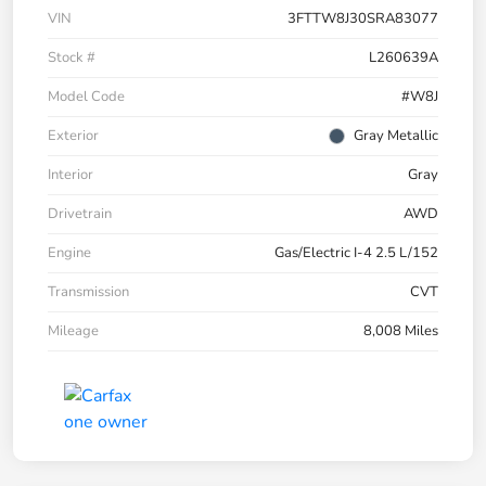
VIN
3FTTW8J30SRA83077
Stock #
L260639A
Model Code
#W8J
Exterior
Gray Metallic
Interior
Gray
Drivetrain
AWD
Engine
Gas/Electric I-4 2.5 L/152
Transmission
CVT
Mileage
8,008 Miles