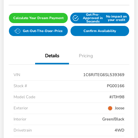
Get Pre-
No impact on
Calculate Your Dream Payment
Approved in
your credit
Seconds
Get-Out-The-Door-Price
Confirm Availability
Details
Pricing
VIN
1C6RJTEG6SL539369
Stock #
PG00166
Model Code
#JTJH98
Exterior
Joose
Interior
Green/Black
Drivetrain
4WD