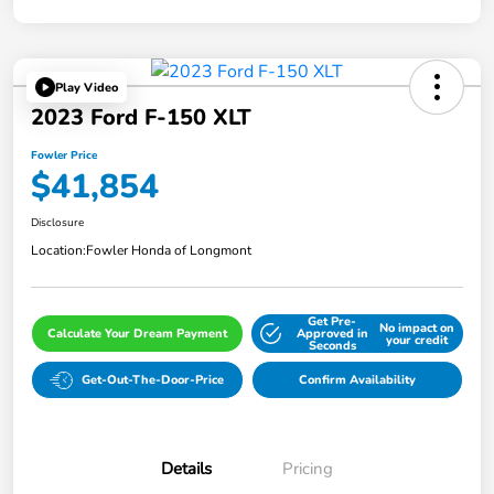
Play Video
2023 Ford F-150 XLT
Fowler Price
$41,854
Disclosure
Location:
Fowler Honda of Longmont
Get Pre-
No impact on
Calculate Your Dream Payment
Approved in
your credit
Seconds
Get-Out-The-Door-Price
Confirm Availability
Details
Pricing