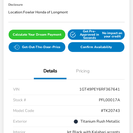
Disclosure
Location:
Fowler Honda of Longmont
Get Pre-
No impact on
Calculate Your Dream Payment
Approved in
your credit
Seconds
Get-Out-The-Door-Price
Confirm Availability
Details
Pricing
VIN
1GT49PEY6RF367641
Stock #
PFL00017A
Model Code
#TK20743
Exterior
Titanium Rush Metallic
Interior
Jet Black with Kalahari accents