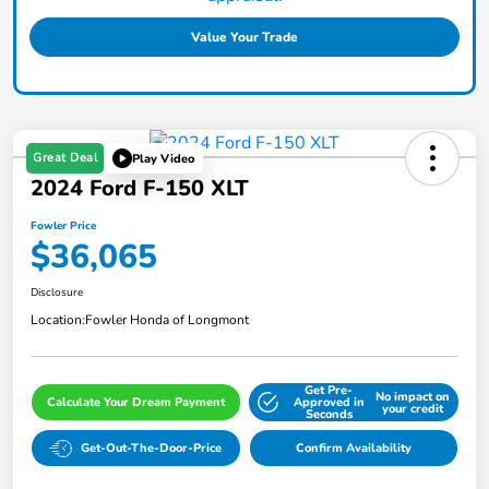
Value Your Trade
Great Deal
Play Video
2024 Ford F-150 XLT
Fowler Price
$36,065
Disclosure
Location:
Fowler Honda of Longmont
Get Pre-
No impact on
Calculate Your Dream Payment
Approved in
your credit
Seconds
Get-Out-The-Door-Price
Confirm Availability