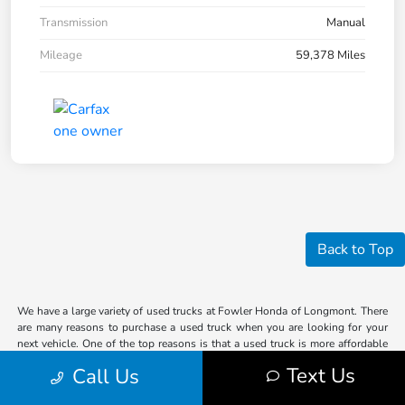
Transmission
Manual
Mileage
59,378 Miles
Back to Top
We have a large variety of used trucks at Fowler Honda of Longmont. There
are many reasons to purchase a used truck when you are looking for your
next vehicle. One of the top reasons is that a used truck is more affordable
than a new truck. So, if you are looking for a truck for work or play in the
Text Us
Call Us
Denver area, our knowledgeable staff can help you find the vehicle that
suits your lifestyle the most.