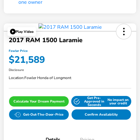
Play Video
2017 RAM 1500 Laramie
Fowler Price
$21,589
Disclosure
Location:
Fowler Honda of Longmont
Get Pre-
No impact on
Calculate Your Dream Payment
Approved in
your credit
Seconds
Get-Out-The-Door-Price
Confirm Availability
Details
Pricing