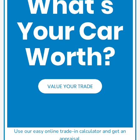
Use our easy online trade-in calculator and get an
appraisal.