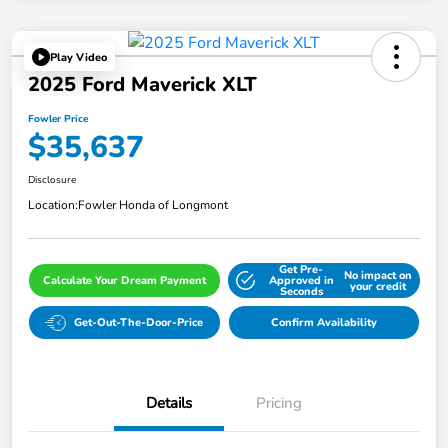
Play Video
2025 Ford Maverick XLT
Fowler Price
$35,637
Disclosure
Location:
Fowler Honda of Longmont
Get Pre-
No impact on
Calculate Your Dream Payment
Approved in
your credit
Seconds
Get-Out-The-Door-Price
Confirm Availability
Details
Pricing