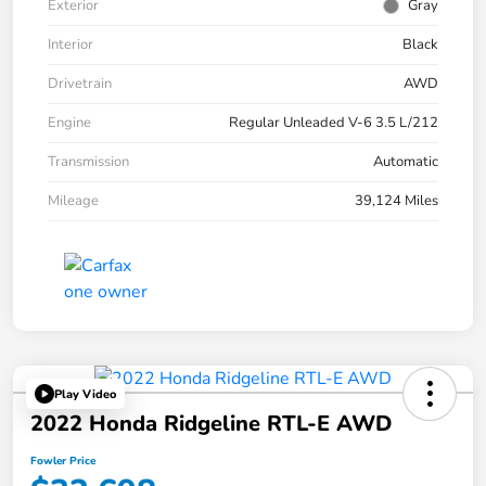
Exterior
Gray
Interior
Black
Drivetrain
AWD
Engine
Regular Unleaded V-6 3.5 L/212
Transmission
Automatic
Mileage
39,124 Miles
Play Video
2022 Honda Ridgeline RTL-E AWD
Fowler Price