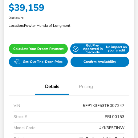
$39,159
Disclosure
Location:
Fowler Honda of Longmont
Get Pre-
No impact on
Calculate Your Dream Payment
Approved in
your credit
Seconds
Get-Out-The-Door-Price
Confirm Availability
Details
Pricing
VIN
5FPYK3F53TB007247
Stock #
PRL00153
Model Code
#YK3F5TJNW