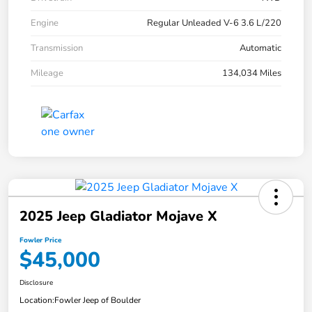
Engine
Regular Unleaded V-6 3.6 L/220
Transmission
Automatic
Mileage
134,034 Miles
2025 Jeep Gladiator Mojave X
Fowler Price
$45,000
Disclosure
Location:
Fowler Jeep of Boulder