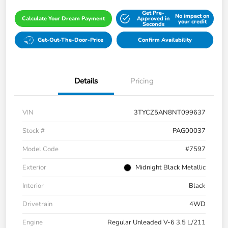
Get Pre-
No impact on
Calculate Your Dream Payment
Approved in
your credit
Seconds
Get-Out-The-Door-Price
Confirm Availability
Details
Pricing
VIN
3TYCZ5AN8NT099637
Stock #
PAG00037
Model Code
#7597
Exterior
Midnight Black Metallic
Interior
Black
Drivetrain
4WD
Engine
Regular Unleaded V-6 3.5 L/211