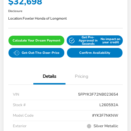
$32,698
Disclosure
Location:
Fowler Honda of Longmont
Get Pre-
No impact on
Calculate Your Dream Payment
Approved in
your credit
Seconds
Get-Out-The-Door-Price
Confirm Availability
Details
Pricing
VIN
5FPYK3F72NB023654
Stock #
L260592A
Model Code
#YK3F7NKNW
Exterior
Silver Metallic