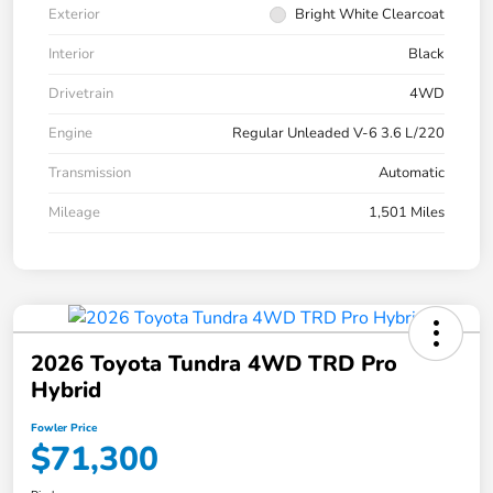
Exterior
Bright White Clearcoat
Interior
Black
Drivetrain
4WD
Engine
Regular Unleaded V-6 3.6 L/220
Transmission
Automatic
Mileage
1,501 Miles
2026 Toyota Tundra 4WD TRD Pro
Hybrid
Fowler Price
$71,300