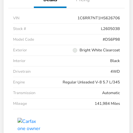
VIN
1C6RR7NT1HS626706
Stock #
L260503B
Model Code
#DS6P98
Exterior
Bright White Clearcoat
Interior
Black
Drivetrain
4WD
Engine
Regular Unleaded V-8 5.7 L/345
Transmission
Automatic
Mileage
141,984 Miles