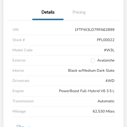
Details
Pricing
VIN
1FTFW3LD7RFA62899
Stock #
PFL00022
Model Code
#W3L
Exterior
Avalanche
Interior
Black w/Medium Dark Slate
Drivetrain
4WD
Engine
PowerBoost Full-Hybrid V6 3.5 L
Transmission
Automatic
Mileage
62,530 Miles