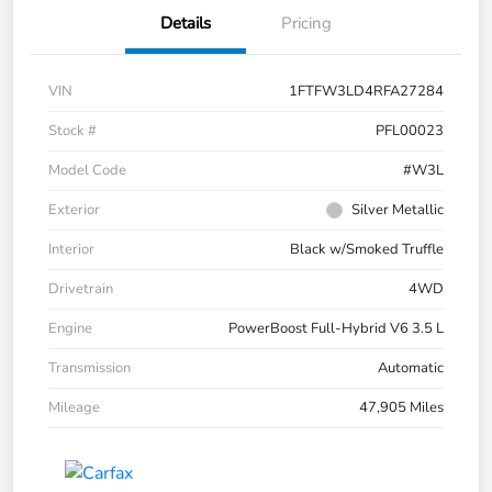
Details
Pricing
VIN
1FTFW3LD4RFA27284
Stock #
PFL00023
Model Code
#W3L
Exterior
Silver Metallic
Interior
Black w/Smoked Truffle
Drivetrain
4WD
Engine
PowerBoost Full-Hybrid V6 3.5 L
Transmission
Automatic
Mileage
47,905 Miles