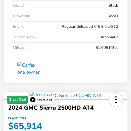
Interior
Black
Drivetrain
AWD
Engine
Regular Unleaded V-6 3.5 L/212
Transmission
Automatic
Mileage
51,605 Miles
Great Deal
Play Video
2024 GMC Sierra 2500HD AT4
Fowler Price
$65,914