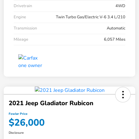
Drivetrain
4WD
Engine
Twin Turbo Gas/Electric V-6 3.4 L/210
Transmission
Automatic
Mileage
6,057 Miles
2021 Jeep Gladiator Rubicon
Fowler Price
$26,000
Disclosure