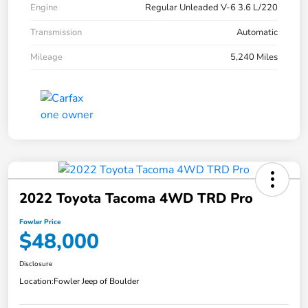
Engine
Regular Unleaded V-6 3.6 L/220
Transmission
Automatic
Mileage
5,240 Miles
2022 Toyota Tacoma 4WD TRD Pro
Fowler Price
$48,000
Disclosure
Location:
Fowler Jeep of Boulder