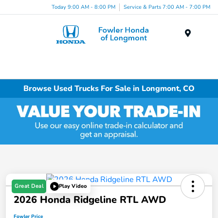
Today 9:00 AM - 8:00 PM
Service & Parts 7:00 AM - 7:00 PM
Menu
Browse Used Trucks For Sale in Longmont, CO
Great Deal
Play Video
2026 Honda Ridgeline RTL AWD
Fowler Price