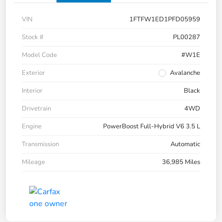
VIN
1FTFW1ED1PFD05959
Stock #
PL00287
Model Code
#W1E
Exterior
Avalanche
Interior
Black
Drivetrain
4WD
Engine
PowerBoost Full-Hybrid V6 3.5 L
Transmission
Automatic
Mileage
36,985 Miles