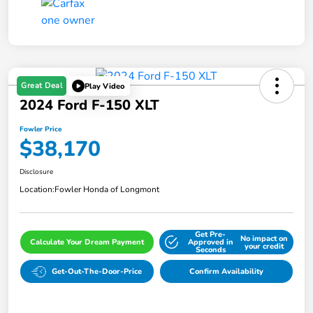
Great Deal
Play Video
2024 Ford F-150 XLT
Fowler Price
$38,170
Disclosure
Location:
Fowler Honda of Longmont
Get Pre-
No impact on
Calculate Your Dream Payment
Approved in
your credit
Seconds
Get-Out-The-Door-Price
Confirm Availability