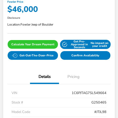
Fowler Price
$46,000
Disclosure
Location:
Fowler Jeep of Boulder
Get Pre-
No impact on
Calculate Your Dream Payment
Approved in
your credit
Seconds
Get-Out-The-Door-Price
Confirm Availability
Details
Pricing
VIN
1C6PJTAG7SL549664
Stock #
G250465
Model Code
#JTJL98