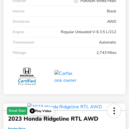
Exterior
Platinum White Pearl
Interior
Black
Drivetrain
AWD
Engine
Regular Unleaded V-6 3.5 L/212
Transmission
Automatic
Mileage
2,743 Miles
Great Deal
Play Video
2023 Honda Ridgeline RTL AWD
Fowler Price