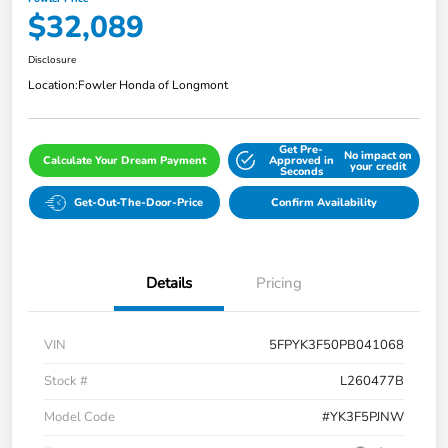
$32,089
Disclosure
Location:
Fowler Honda of Longmont
Get Pre-
No impact on
Calculate Your Dream Payment
Approved in
your credit
Seconds
Get-Out-The-Door-Price
Confirm Availability
Details
Pricing
VIN
5FPYK3F50PB041068
Stock #
L260477B
Model Code
#YK3F5PJNW