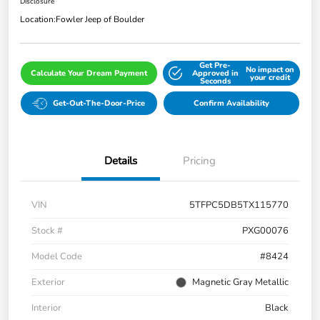
Disclosure
Location:
Fowler Jeep of Boulder
Get Pre-
No impact on
Calculate Your Dream Payment
Approved in
your credit
Seconds
Get-Out-The-Door-Price
Confirm Availability
Details
Pricing
VIN
5TFPC5DB5TX115770
Stock #
PXG00076
Model Code
#8424
Exterior
Magnetic Gray Metallic
Interior
Black