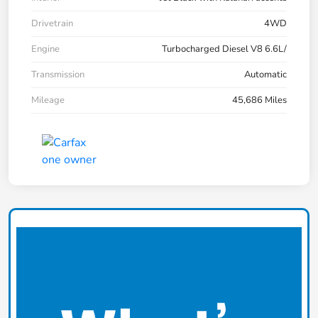
Drivetrain
4WD
Engine
Turbocharged Diesel V8 6.6L/
Transmission
Automatic
Mileage
45,686 Miles