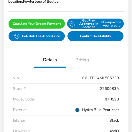
Location:
Fowler Jeep of Boulder
Get Pre-
No impact on
Calculate Your Dream Payment
Approved in
your credit
Seconds
Get-Out-The-Door-Price
Confirm Availability
Details
Pricing
VIN
1C6JJTBG4ML505239
Stock #
G260083A
Model Code
#JTJS98
Exterior
Hydro Blue Pearlcoat
Interior
Black
Drivetrain
4WD