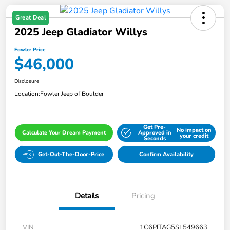
Great Deal
2025 Jeep Gladiator Willys
Fowler Price
$46,000
Disclosure
Location:
Fowler Jeep of Boulder
Get Pre-
No impact on
Calculate Your Dream Payment
Approved in
your credit
Seconds
Get-Out-The-Door-Price
Confirm Availability
Details
Pricing
VIN
1C6PJTAG5SL549663