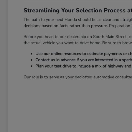
Streamlining Your Selection Process 
The path to your next Honda should be as clear and strai
decisions based on facts rather than pressure. Preparation is
Before you head to our dealership on South Main Street, c
the actual vehicle you want to drive home. Be sure to bro
Use our online resources to estimate payments or che
Contact us in advance if you are interested in a specif
Plan your test drive to include a mix of highway an
Our role is to serve as your dedicated automotive consultan