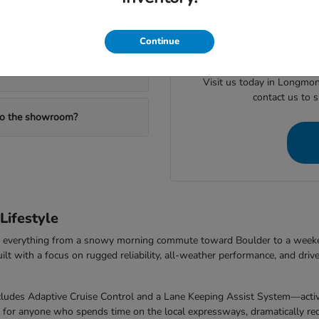
When you are ready to mov
ealership?
valuing your trade or checking
Continue
Visit us today in Longmon
contact us to 
 to the showroom?
ifestyle
dle everything from a snowy morning commute toward Boulder to a week
with a focus on rugged reliability, all-weather performance, and drive
udes Adaptive Cruise Control and a Lane Keeping Assist System—activel
t for anyone who spends time on the local expressways, dramatically redu