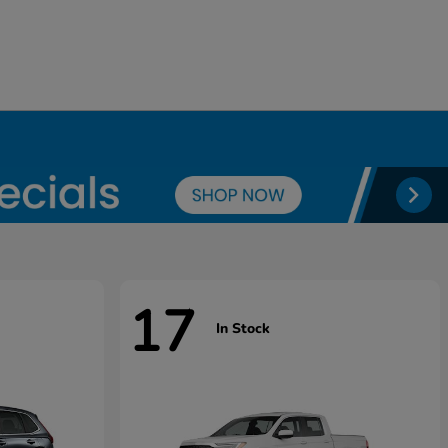
17
In Stock