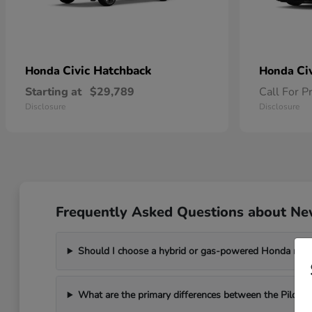
Civic Hatchback
Ci
Honda
Honda
Starting at
$29,789
Call For P
Disclosure
Disclosure
Frequently Asked Questions about Ne
Should I choose a hybrid or gas-powered Honda mo
What are the primary differences between the Pilot a