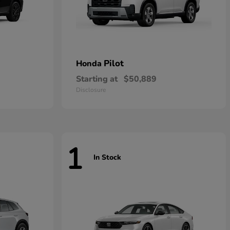
Pilot
Honda
Starting at
$50,889
Disclosure
1
In Stock