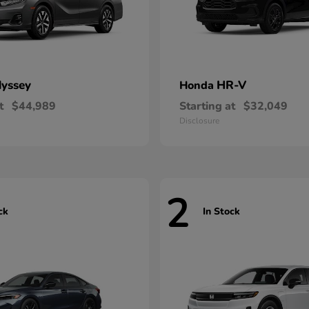
yssey
HR-V
Honda
t
$44,989
Starting at
$32,049
Disclosure
2
ck
In Stock