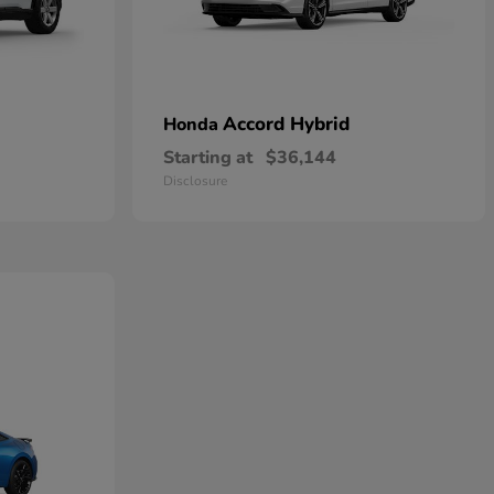
Accord Hybrid
Honda
Starting at
$36,144
Disclosure