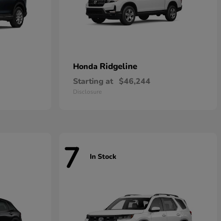
Ridgeline
Honda
Starting at
$46,244
Disclosure
7
In Stock