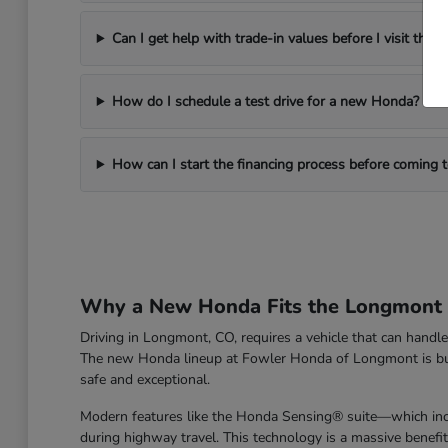
Can I get help with trade-in values before I visit the d
How do I schedule a test drive for a new Honda?
How can I start the financing process before coming
Why a New Honda Fits the Longmont L
Driving in Longmont, CO, requires a vehicle that can han
The new Honda lineup at Fowler Honda of Longmont is built 
safe and exceptional.
Modern features like the Honda Sensing® suite—which incl
during highway travel. This technology is a massive benefi