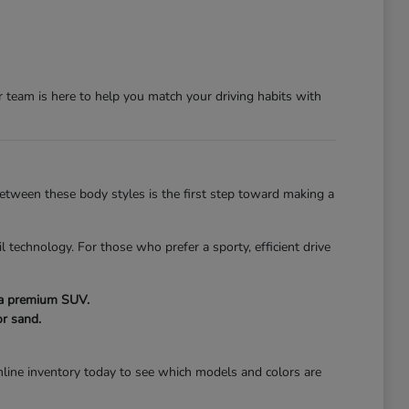
team is here to help you match your driving habits with
 between these body styles is the first step toward making a
l technology. For those who prefer a sporty, efficient drive
f a premium SUV.
r sand.
line inventory today to see which models and colors are