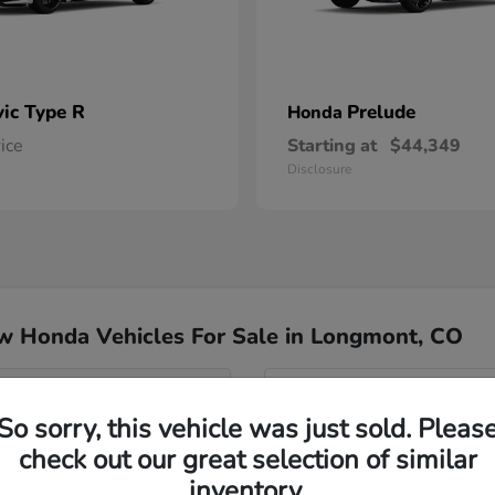
vic Type R
Prelude
Honda
rice
Starting at
$44,349
Disclosure
w Honda Vehicles For Sale in Longmont, CO
del for my commute?
Have
So sorry, this vehicle was just sold. Pleas
Our team specializes in hel
check out our great selection of similar
nd Passport?
Honda inventory, ensuring yo
inventory.