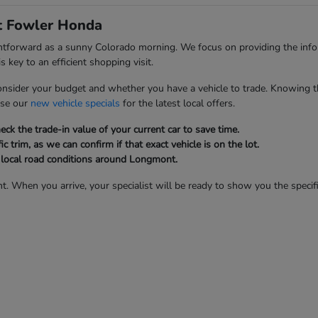
at Fowler Honda
ghtforward as a sunny Colorado morning. We focus on providing the inf
 key to an efficient shopping visit.
onsider your budget and whether you have a vehicle to trade. Knowing t
wse our
new vehicle specials
for the latest local offers.
ck the trade-in value of your current car to save time.
ic trim, as we can confirm if that exact vehicle is on the lot.
d local road conditions around Longmont.
t. When you arrive, your specialist will be ready to show you the specifi