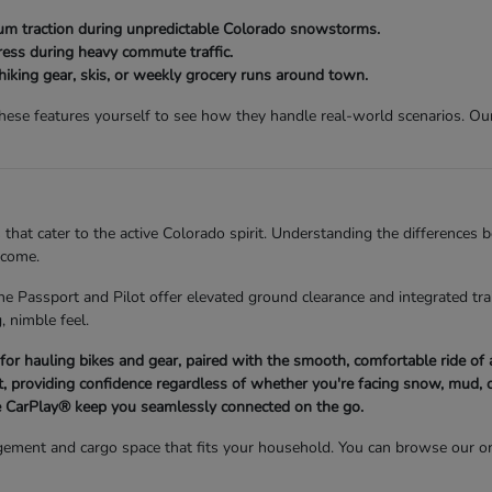
 traction during unpredictable Colorado snowstorms.
ess during heavy commute traffic.
 hiking gear, skis, or weekly grocery runs around town.
se features yourself to see how they handle real-world scenarios. Our 
 that cater to the active Colorado spirit. Understanding the differences
 come.
he Passport and Pilot offer elevated ground clearance and integrated trai
, nimble feel.
d for hauling bikes and gear, paired with the smooth, comfortable ride o
 providing confidence regardless of whether you're facing snow, mud, o
 CarPlay® keep you seamlessly connected on the go.
ement and cargo space that fits your household. You can browse our on