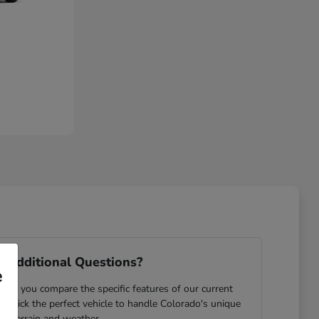
 Additional Questions?
e
ping you compare the specific features of our current
u pick the perfect vehicle to handle Colorado's unique
terrain and weather.