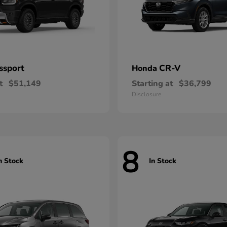
ssport
CR-V
Honda
t
$51,149
Starting at
$36,799
Disclosure
8
n Stock
In Stock