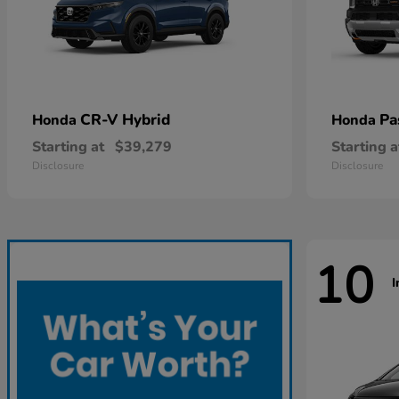
CR-V Hybrid
Pa
Honda
Honda
Starting at
$39,279
Starting a
Disclosure
Disclosure
10
I