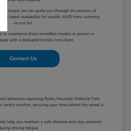
e forward, we can guide you through the process of
 the latest availability for specific AWD trims currently
on our lot.
t to experience these incredible models in person or
speak with a dedicated Honda consultant.
Contact Us
end adventure exploring Rocky Mountain National Park.
r-centric comfort, ensuring your time behind the wheel is
y help you maintain a safe distance and stay centered
cing driving fatigue.