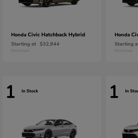
Civic Hatchback Hybrid
Ci
Honda
Honda
Starting at
$32,944
Starting a
Disclosure
Disclosure
1
1
In Stock
In Sto