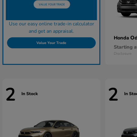
Use our easy online trade-in calculator
and get an appraisal.
Od
Honda
Value Your Trade
Starting a
Disclosure
2
2
In Stock
In Sto