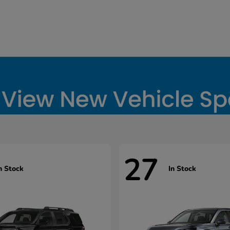
27
n Stock
In Stock