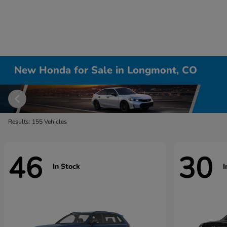
New Honda for Sale in Longmont, CO
Results: 155 Vehicles
46
30
In Stock
I