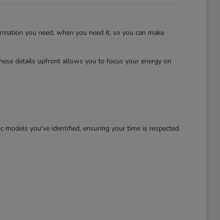
ormation you need, when you need it, so you can make
hese details upfront allows you to focus your energy on
c models you've identified, ensuring your time is respected.