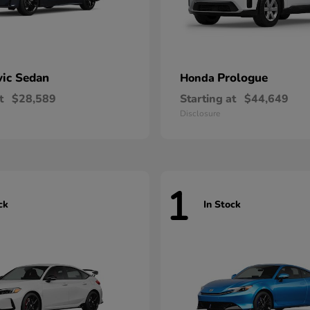
vic Sedan
Prologue
Honda
t
$28,589
Starting at
$44,649
Disclosure
1
ck
In Stock