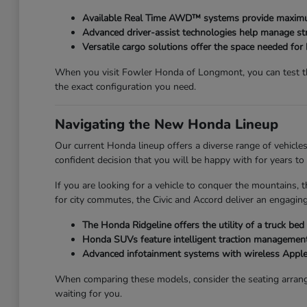
Available Real Time AWD™ systems provide maximum
Advanced driver-assist technologies help manage str
Versatile cargo solutions offer the space needed for
When you visit Fowler Honda of Longmont, you can test the
the exact configuration you need.
Navigating the New Honda Lineup
Our current Honda lineup offers a diverse range of vehicles
confident decision that you will be happy with for years to
If you are looking for a vehicle to conquer the mountains, t
for city commutes, the Civic and Accord deliver an engaging
The Honda Ridgeline offers the utility of a truck be
Honda SUVs feature intelligent traction management,
Advanced infotainment systems with wireless Apple
When comparing these models, consider the seating arrang
waiting for you.